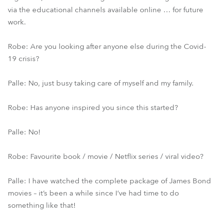
via the educational channels available online … for future
work.
Robe: Are you looking after anyone else during the Covid-
19 crisis?
Palle: No, just busy taking care of myself and my family.
Robe: Has anyone inspired you since this started?
Palle: No!
Robe: Favourite book / movie / Netflix series / viral video?
Palle: I have watched the complete package of James Bond
movies – it’s been a while since I’ve had time to do
something like that!