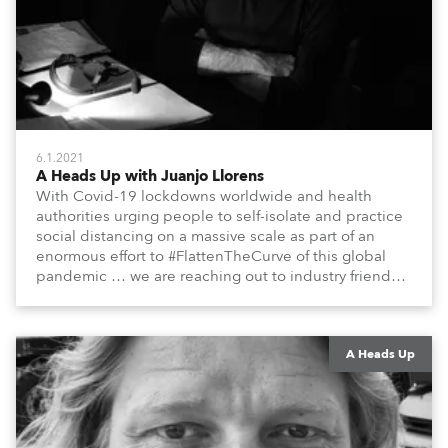
6.1.2021
A Heads Up with Juanjo Llorens
With Covid-19 lockdowns worldwide and health
authorities urging people to self-isolate and practice
social distancing on a massive scale as part of an
enormous effort to #FlattenTheCurve of this global
pandemic … we are reaching out to industry friends,
colleagues, associates, partners, etc., and asking
them to share their #StayAtHome and
#QuarantineAndChill activities with us during this
extraordinary time.
A Heads Up