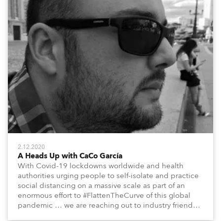
2.12.2020
A Heads Up with CaCo García
With Covid-19 lockdowns worldwide and health
authorities urging people to self-isolate and practice
social distancing on a massive scale as part of an
enormous effort to #FlattenTheCurve of this global
pandemic … we are reaching out to industry friends,
colleagues, associates, partners, etc., and asking