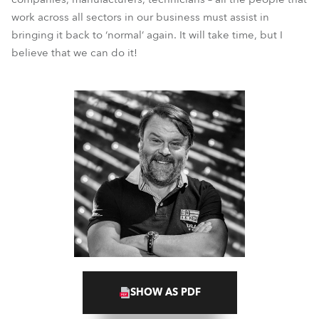
work across all sectors in our business must assist in
bringing it back to ‘normal’ again. It will take time, but I
believe that we can do it!
SHOW AS PDF