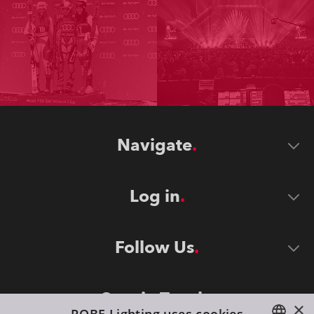
Navigate
Log in
Follow Us
Stay in Touch
×