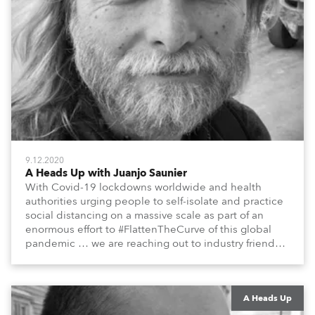
9.12.2020
A Heads Up with Juanjo Saunier
With Covid-19 lockdowns worldwide and health
authorities urging people to self-isolate and practice
social distancing on a massive scale as part of an
enormous effort to #FlattenTheCurve of this global
pandemic … we are reaching out to industry friends,
colleagues, associates, partners, etc., and asking
them to share their #StayAtHome and
#QuarantineAndChill activities with us during this
extraordinary time.
A Heads Up