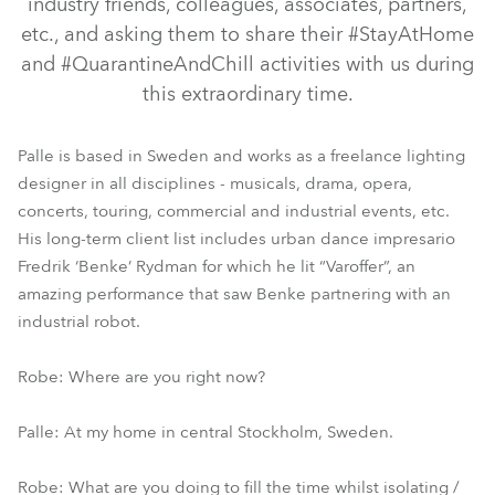
industry friends, colleagues, associates, partners,
etc., and asking them to share their #StayAtHome
and #QuarantineAndChill activities with us during
this extraordinary time.
Palle is based in Sweden and works as a freelance lighting
designer in all disciplines - musicals, drama, opera,
concerts, touring, commercial and industrial events, etc.
His long-term client list includes urban dance impresario
Fredrik ‘Benke’ Rydman for which he lit “Varoffer”, an
amazing performance that saw Benke partnering with an
industrial robot.
Robe: Where are you right now?
Palle: At my home in central Stockholm, Sweden.
Robe: What are you doing to fill the time whilst isolating /