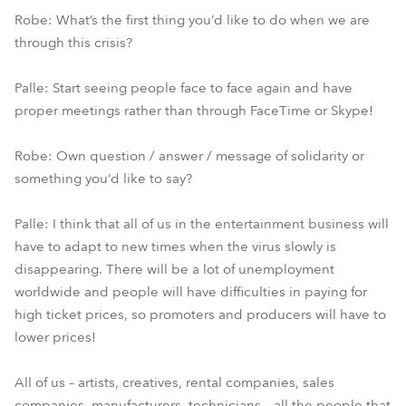
Robe: What’s the first thing you’d like to do when we are
through this crisis?
Palle: Start seeing people face to face again and have
proper meetings rather than through FaceTime or Skype!
Robe: Own question / answer / message of solidarity or
something you’d like to say?
Palle: I think that all of us in the entertainment business will
have to adapt to new times when the virus slowly is
disappearing. There will be a lot of unemployment
worldwide and people will have difficulties in paying for
high ticket prices, so promoters and producers will have to
lower prices!
All of us – artists, creatives, rental companies, sales
companies, manufacturers, technicians – all the people that