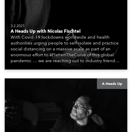
3.2.2021
A Heads Up with Nicolas Fischtel
With Covid-19 lockdowns worldwide and health
authorities urging people to self-isolate and practice
social distancing on a massive scale as part of an
enormous effort to #FlattenTheCurve of this global
pandemic … we are reaching out to industry friends,
colleagues, associates, partners, etc., and asking
them to share their #StayAtHome and
#QuarantineAndChill activities with us during this
extraordinary time.
A Heads Up