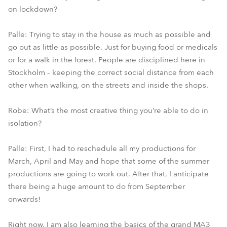
on lockdown?
Palle: Trying to stay in the house as much as possible and
go out as little as possible. Just for buying food or medicals
or for a walk in the forest. People are disciplined here in
Stockholm – keeping the correct social distance from each
other when walking, on the streets and inside the shops.
Robe: What’s the most creative thing you’re able to do in
isolation?
Palle: First, I had to reschedule all my productions for
March, April and May and hope that some of the summer
productions are going to work out. After that, I anticipate
there being a huge amount to do from September
onwards!
Right now, I am also learning the basics of the grand MA3