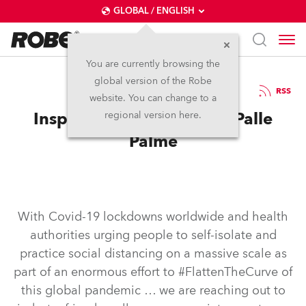
GLOBAL / ENGLISH
You are currently browsing the
global version of the Robe
28.5.2020
RSS
website. You can change to a
Inspired in self-isolation: Palle
regional version here.
Palme
With Covid-19 lockdowns worldwide and health
authorities urging people to self-isolate and
practice social distancing on a massive scale as
part of an enormous effort to #FlattenTheCurve of
this global pandemic … we are reaching out to