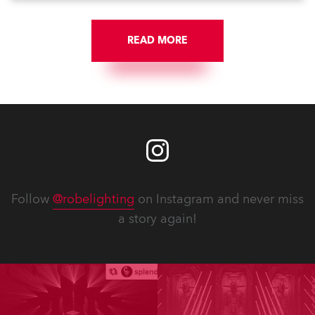
them to share their #StayAtHome and
#QuarantineAndChill activities with us during this
extraordinary time.
READ MORE
Follow
@robelighting
on Instagram and never miss
a story again!