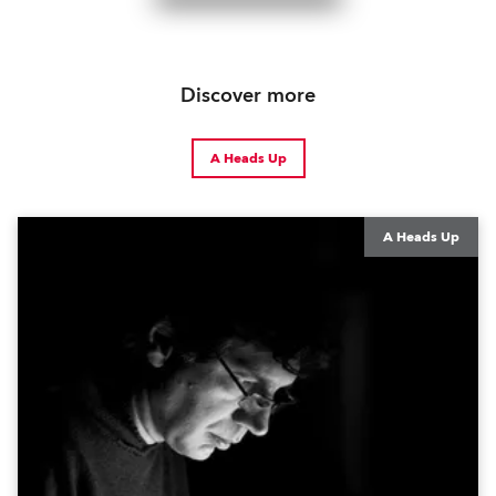
Discover more
A Heads Up
A Heads Up