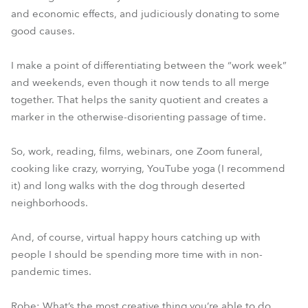
and economic effects, and judiciously donating to some
good causes.
I make a point of differentiating between the “work week”
and weekends, even though it now tends to all merge
together. That helps the sanity quotient and creates a
marker in the otherwise-disorienting passage of time.
So, work, reading, films, webinars, one Zoom funeral,
cooking like crazy, worrying, YouTube yoga (I recommend
it) and long walks with the dog through deserted
neighborhoods.
And, of course, virtual happy hours catching up with
people I should be spending more time with in non-
pandemic times.
Robe: What’s the most creative thing you’re able to do