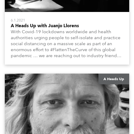
6.1.2021
A Heads Up with Juanjo Llorens
With Covid-19 lockdowns worldwide and health
authorities urging people to self-isolate and practice
social distancing on a massive scale as part of an
enormous effort to #FlattenTheCurve of this global
pandemic … we are reaching out to industry friends,
colleagues, associates, partners, etc., and asking
them to share their #StayAtHome and
#QuarantineAndChill activities with us during this
extraordinary time.
A Heads Up