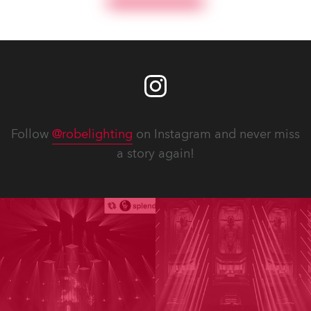
Follow
@robelighting
on Instagram and never miss
a story again!