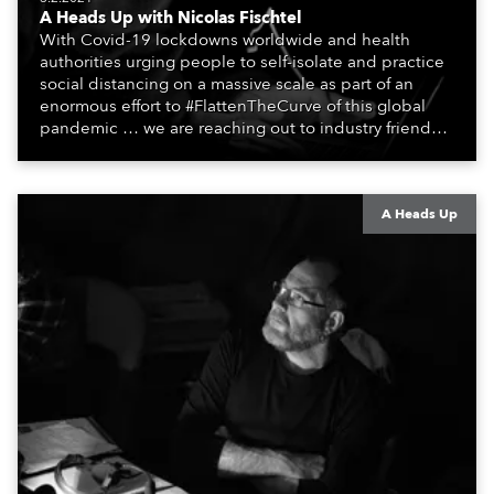
A Heads Up with Nicolas Fischtel
With Covid-19 lockdowns worldwide and health
authorities urging people to self-isolate and practice
social distancing on a massive scale as part of an
enormous effort to #FlattenTheCurve of this global
pandemic … we are reaching out to industry friends,
colleagues, associates, partners, etc., and asking
them to share their #StayAtHome and
#QuarantineAndChill activities with us during this
extraordinary time.
A Heads Up