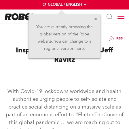
GLOBAL / ENGLISH
You are currently browsing the
global version of the Robe
22.5.2020
RSS
website. You can change to a
Inspired in self-isolation: Jeff
regional version here.
Ravitz
With Covid-19 lockdowns worldwide and health
authorities urging people to self-isolate and
practice social distancing on a massive scale as
part of an enormous effort to #FlattenTheCurve of
this global pandemic … we are reaching out to