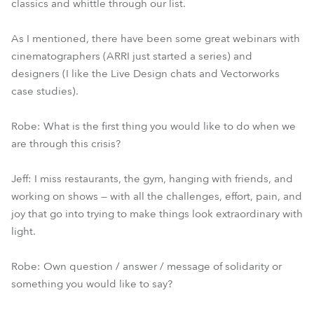
classics and whittle through our list.
As I mentioned, there have been some great webinars with
cinematographers (ARRI just started a series) and
designers (I like the Live Design chats and Vectorworks
case studies).
Robe: What is the first thing you would like to do when we
are through this crisis?
Jeff: I miss restaurants, the gym, hanging with friends, and
working on shows — with all the challenges, effort, pain, and
joy that go into trying to make things look extraordinary with
light.
Robe: Own question / answer / message of solidarity or
something you would like to say?