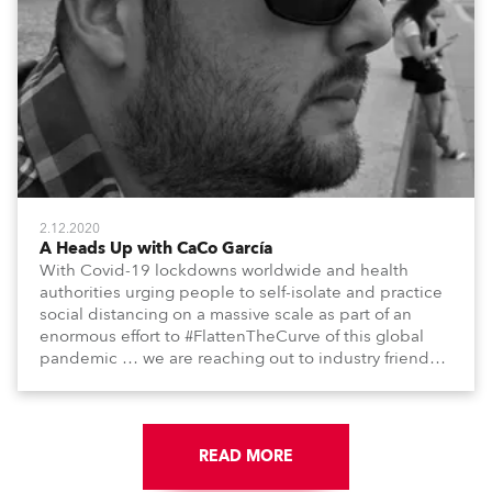
2.12.2020
A Heads Up with CaCo García
With Covid-19 lockdowns worldwide and health
authorities urging people to self-isolate and practice
social distancing on a massive scale as part of an
enormous effort to #FlattenTheCurve of this global
pandemic … we are reaching out to industry friends,
colleagues, associates, partners, etc., and asking
them to share their #StayAtHome and
#QuarantineAndChill activities with us during this
extraordinary time.
READ MORE