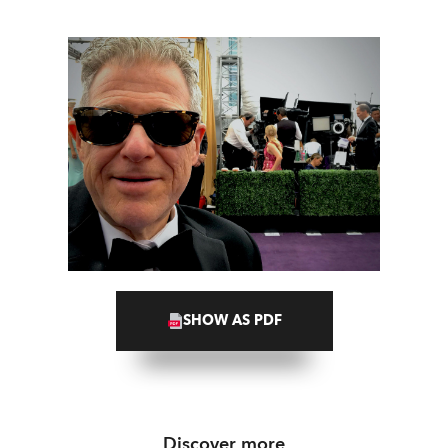
SHOW AS PDF
Discover more