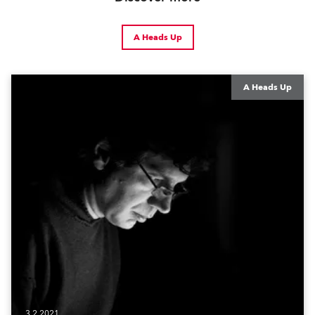
A Heads Up
A Heads Up
3.2.2021