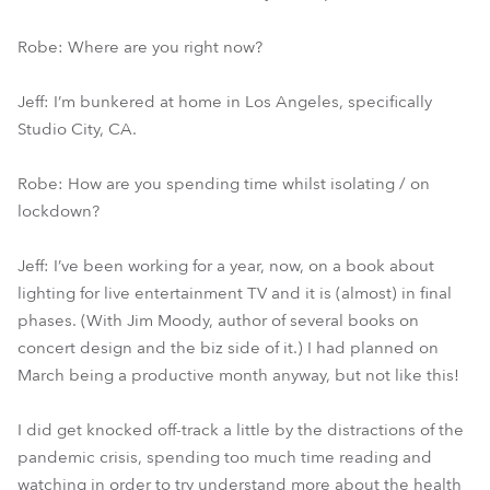
Robe: Where are you right now?
Jeff: I’m bunkered at home in Los Angeles, specifically
Studio City, CA.
Robe: How are you spending time whilst isolating / on
lockdown?
Jeff: I’ve been working for a year, now, on a book about
lighting for live entertainment TV and it is (almost) in final
phases. (With Jim Moody, author of several books on
concert design and the biz side of it.) I had planned on
March being a productive month anyway, but not like this!
I did get knocked off-track a little by the distractions of the
pandemic crisis, spending too much time reading and
watching in order to try understand more about the health