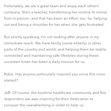
Fortunately, we are a great team and enjoy each other’s
company. She’s a teacher, transforming her routine to online
from in-person, and that has been an effort, too. So, helping
out and being a shoulder for her when she gets frustrated.
But strictly speaking, I’m not looking after anyone in my
immediate reach. We have family (some elderly) in other
parts of the country and world, and helping them be stable,
connected and maintaining safe lifestyles during these
uncertain times has been a daily mission for us.
Robe: Has anyone particularly inspired you since this crisis
started?
Jeff: Of course, the frontline healthcare community and first
responders are awe-inspiring for their dedication to
conquer the overwhelming in order to help us.