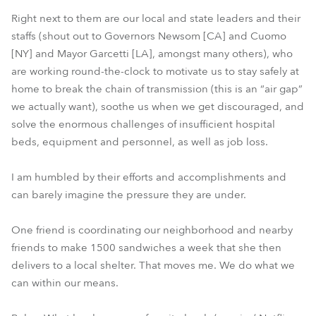
Right next to them are our local and state leaders and their
staffs (shout out to Governors Newsom [CA] and Cuomo
[NY] and Mayor Garcetti [LA], amongst many others), who
are working round-the-clock to motivate us to stay safely at
home to break the chain of transmission (this is an “air gap”
we actually want), soothe us when we get discouraged, and
solve the enormous challenges of insufficient hospital
beds, equipment and personnel, as well as job loss.
I am humbled by their efforts and accomplishments and
can barely imagine the pressure they are under.
One friend is coordinating our neighborhood and nearby
friends to make 1500 sandwiches a week that she then
delivers to a local shelter. That moves me. We do what we
can within our means.