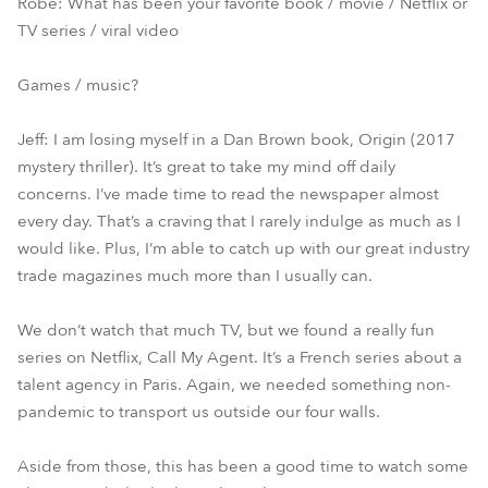
Robe: What has been your favorite book / movie / Netflix or
TV series / viral video
Games / music?
Jeff: I am losing myself in a Dan Brown book, Origin (2017
mystery thriller). It’s great to take my mind off daily
concerns. I’ve made time to read the newspaper almost
every day. That’s a craving that I rarely indulge as much as I
would like. Plus, I’m able to catch up with our great industry
trade magazines much more than I usually can.
We don’t watch that much TV, but we found a really fun
series on Netflix, Call My Agent. It’s a French series about a
talent agency in Paris. Again, we needed something non-
pandemic to transport us outside our four walls.
Aside from those, this has been a good time to watch some