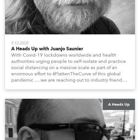
9.12.2020
A Heads Up with Juanjo Saunier
With Covid-19 lockdowns worldwide and health
authorities urging people to self-isolate and practice
social distancing on a massive scale as part of an
enormous effort to #FlattenTheCurve of this global
pandemic … we are reaching out to industry friends,
colleagues, associates, partners, etc., and asking
them to share their #StayAtHome and
#QuarantineAndChill activities with us during this
extraordinary time.
A Heads Up