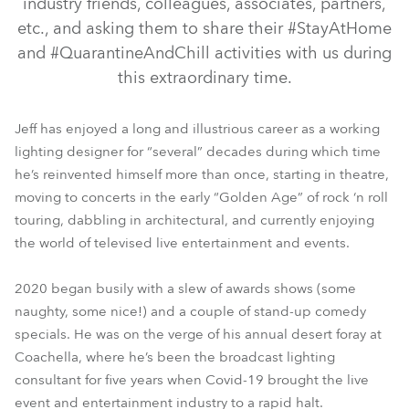
industry friends, colleagues, associates, partners,
etc., and asking them to share their #StayAtHome
and #QuarantineAndChill activities with us during
this extraordinary time.
Jeff has enjoyed a long and illustrious career as a working
lighting designer for “several” decades during which time
he’s reinvented himself more than once, starting in theatre,
moving to concerts in the early “Golden Age” of rock ‘n roll
touring, dabbling in architectural, and currently enjoying
the world of televised live entertainment and events.
2020 began busily with a slew of awards shows (some
naughty, some nice!) and a couple of stand-up comedy
specials. He was on the verge of his annual desert foray at
Coachella, where he’s been the broadcast lighting
consultant for five years when Covid-19 brought the live
event and entertainment industry to a rapid halt.