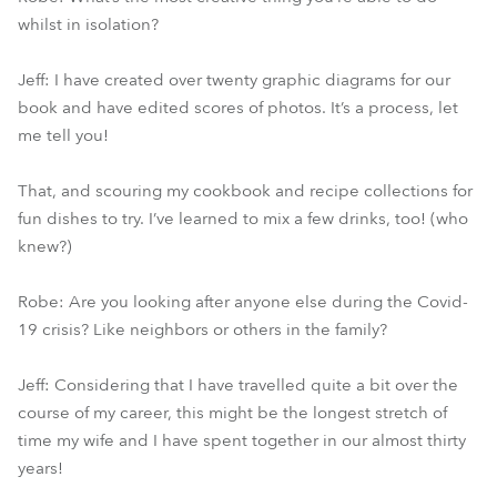
whilst in isolation?
Jeff: I have created over twenty graphic diagrams for our
book and have edited scores of photos. It’s a process, let
me tell you!
That, and scouring my cookbook and recipe collections for
fun dishes to try. I’ve learned to mix a few drinks, too! (who
knew?)
Robe: Are you looking after anyone else during the Covid-
19 crisis? Like neighbors or others in the family?
Jeff: Considering that I have travelled quite a bit over the
course of my career, this might be the longest stretch of
time my wife and I have spent together in our almost thirty
years!