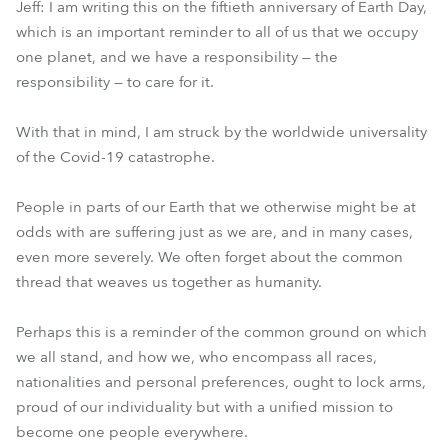
Jeff: I am writing this on the fiftieth anniversary of Earth Day,
which is an important reminder to all of us that we occupy
one planet, and we have a responsibility — the
responsibility — to care for it.
With that in mind, I am struck by the worldwide universality
of the Covid-19 catastrophe.
People in parts of our Earth that we otherwise might be at
odds with are suffering just as we are, and in many cases,
even more severely. We often forget about the common
thread that weaves us together as humanity.
Perhaps this is a reminder of the common ground on which
we all stand, and how we, who encompass all races,
nationalities and personal preferences, ought to lock arms,
proud of our individuality but with a unified mission to
become one people everywhere.