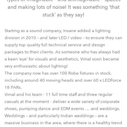
and making lots of noise! It was something ‘that
stuck’ as they say!
Starting as a sound company, Insane added a lighting
division in 2010 – and later LED / video – to ensure they can
supply top quality full technical service and design
packages to their clients. As someone who has always had
a keen ‘eye’ for visuals and aesthetics, Vimal soon became
very enthusiastic about lighting!
The company now has over 100 Robe fixtures in stock,
including around 40 moving heads and over 60 x LEDForce
18 PARs.
Vimal and his team - 11 full time staff and three regular
casuals at the moment - deliver a wide variety of corporate
shows, pumping dance and EDM events … and weddings.
Weddings – and particularly Indian weddings – are a
massive business in the area, where there is a healthy trend