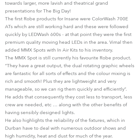
towards larger, more lavish and theatrical grand
presentations for The Big Day!
The first Robe products for Insane were ColorWash 700E
ATs which are still working hard and these were followed
quickly by LEDWash 600s - at that point they were the first
premium quality moving head LEDs in the area. Vimal then
added MMX Spots with In Air Kits to his inventory.
The MMX Spot is still currently his favourite Robe product.
“They have a great output, the dual rotating graphic wheels
are fantastic for all sorts of effects and the colour mixing is
rich and smooth! Plus they are lightweight and very
manageable, so we can rig them quickly and efficiently”.
He adds that consequently they cost less to transport, less
crew are needed, etc … along with the other benefits of
having sensibly designed lights.
He also highlights the reliability of the fixtures, which in
Durban have to deal with numerous outdoor shows and
high humidity, heat and dust for much of the year.