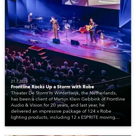
21.7.2026
Frontline Rocks Up a Storm with Robe
Theater De Storm in Winterswijk, the Netherlands,
has been a client of Martijn Klein Gebbink of Frontline
Audio & Vision for 20 years, and last year, he
delivered an impressive package of 124 x Robe
lighting products, including 12 x ESPRITE moving
lights fitted with the HCF (High Colour Fidelity) LED
engine, 80 x T11 Profiles, 12 x TX1 PosiProfiles and 20
x T15 Fresnels.