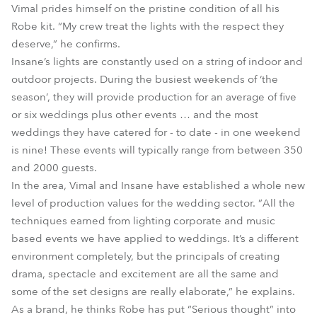
Vimal prides himself on the pristine condition of all his
Robe kit. “My crew treat the lights with the respect they
deserve,” he confirms.
Insane’s lights are constantly used on a string of indoor and
outdoor projects. During the busiest weekends of ‘the
season’, they will provide production for an average of five
or six weddings plus other events … and the most
weddings they have catered for - to date - in one weekend
is nine! These events will typically range from between 350
and 2000 guests.
In the area, Vimal and Insane have established a whole new
level of production values for the wedding sector. ”All the
techniques earned from lighting corporate and music
based events we have applied to weddings. It’s a different
environment completely, but the principals of creating
drama, spectacle and excitement are all the same and
some of the set designs are really elaborate,” he explains.
As a brand, he thinks Robe has put “Serious thought” into