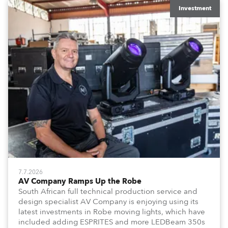
Investment
7.7.2026
AV Company Ramps Up the Robe
South African full technical production service and
design specialist AV Company is enjoying using its
latest investments in Robe moving lights, which have
included adding ESPRITES and more LEDBeam 350s