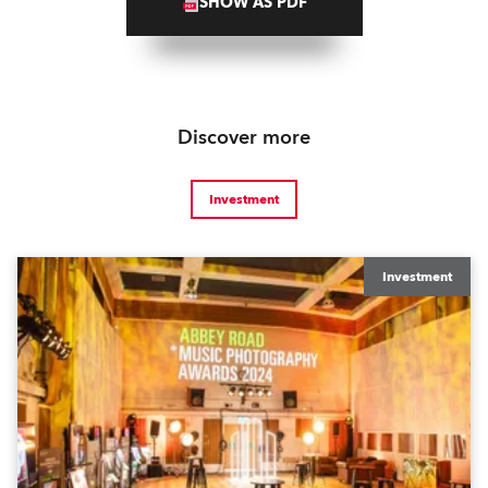
SHOW AS PDF
Discover more
Investment
Investment