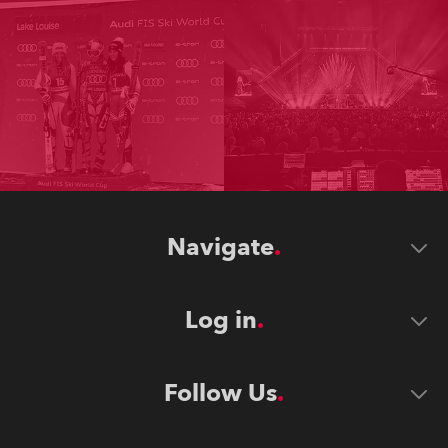
Navigate
Log in
Follow Us