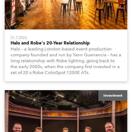
31.7.2026
Halo and Robe's 20-Year Relationship
Halo – a leading London-based event production
company founded and run by Yann Guenancia – has a
long relationship with Robe lighting, going back to
the early 2000s, when the company first invested in a
set of 20 x Robe ColorSpot 1200E ATs.
Investment