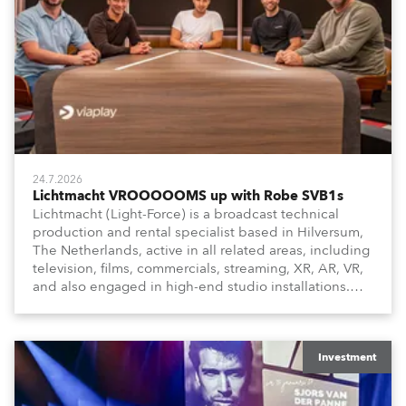
24.7.2026
Lichtmacht VROOOOOMS up with Robe SVB1s
Lichtmacht (Light-Force) is a broadcast technical
production and rental specialist based in Hilversum,
The Netherlands, active in all related areas, including
television, films, commercials, streaming, XR, AR, VR,
and also engaged in high-end studio installations.
The well-respected company provides expert crew,
creatives, and the best and most appropriate
equipment for numerous projects year-round.
Investment