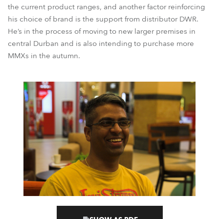
the current product ranges, and another factor reinforcing
his choice of brand is the support from distributor DWR.
He’s in the process of moving to new larger premises in
central Durban and is also intending to purchase more
MMXs in the autumn.