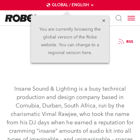
GLOBAL / ENGLISH
You are currently browsing the
global version of the Robe
4.11.2015
RSS
website. You can change to a
Insane for Robe
regional version here.
Insane Sound & Lighting is a busy technical
production and design company based in
Cornubia, Durban, South Africa, run by the
charismatic Vimal Rawjee, who took the name
from his DJ days when he earned a reputation for
cramming “insane” amounts of audio kit into all
types of imaginable - and unimaginable – spaces