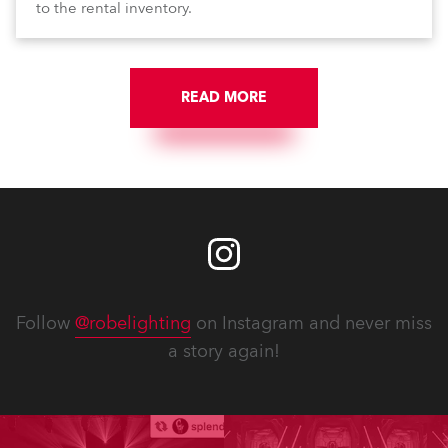
to the rental inventory.
READ MORE
Follow
@robelighting
on Instagram and never miss
a story again!