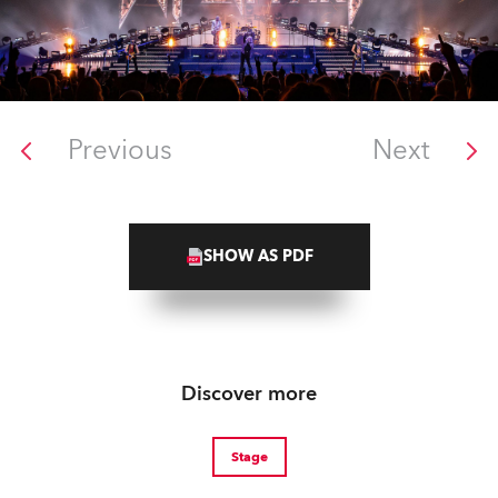
Previous
Next
SHOW AS PDF
Discover more
Stage