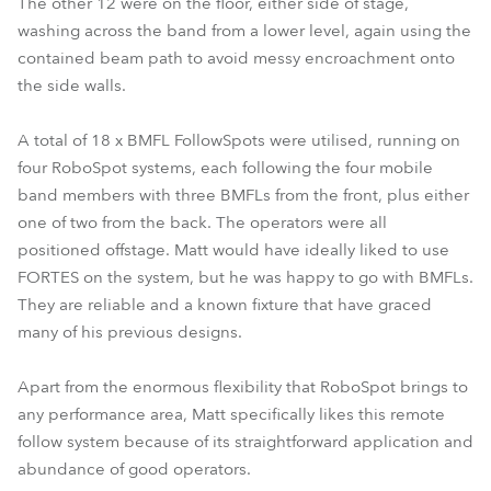
The other 12 were on the floor, either side of stage,
washing across the band from a lower level, again using the
contained beam path to avoid messy encroachment onto
the side walls.
A total of 18 x BMFL FollowSpots were utilised, running on
four RoboSpot systems, each following the four mobile
band members with three BMFLs from the front, plus either
one of two from the back. The operators were all
positioned offstage. Matt would have ideally liked to use
FORTES on the system, but he was happy to go with BMFLs.
They are reliable and a known fixture that have graced
many of his previous designs.
Apart from the enormous flexibility that RoboSpot brings to
any performance area, Matt specifically likes this remote
follow system because of its straightforward application and
abundance of good operators.