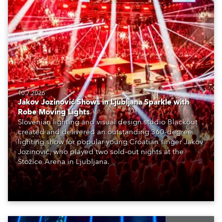
10.7.2026
Jakov Jozinović Shows in Ljubljana Sparkle with
Robe Moving Lights
Slovenian lighting and visual design studio Blackout
created and delivered an outstanding 360-degree
lighting show for popular young Croatian singer Jakov
Jozinović, who played two sold-out nights at the
Stožice Arena in Ljubljana.