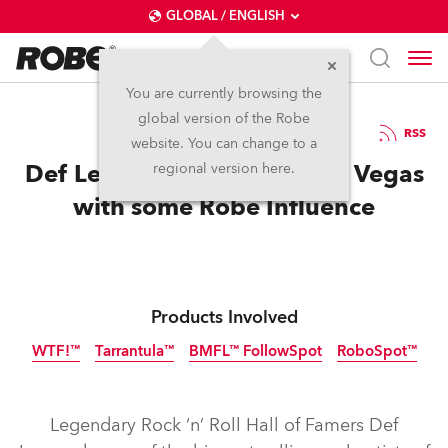
GLOBAL / ENGLISH
You are currently browsing the
global version of the Robe
12.5.2026
RSS
website. You can change to a
Def Leppard Hysteria in Las Vegas
regional version here.
with some Robe Influence
Products Involved
WTF!™
Tarrantula™
BMFL™ FollowSpot
RoboSpot™
IP65
Discontinued
NEW
Legendary Rock ‘n’ Roll Hall of Famers Def