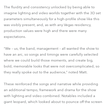
The fluidity and consistency unlocked by being able to
imagine lighting and video worlds together with the 3D set
parameters simultaneously for a high-profile show like this
was visibly present, and, as with any Vegas residency,
production values were high and there were many
expectations.
“We – us, the band, management – all wanted the show to
have an arc, so songs and timings were carefully selected
where we could build those moments, and create big,
bold, memorable looks that were not overcomplicated, so
they really spoke out to the audience,” noted Matt.
These reinforced the songs and narrative while providing
an additional tempo, framework and drama for the show
with lighting and video combined. Notables included a
giant leopard, which looked about to pounce off the screen