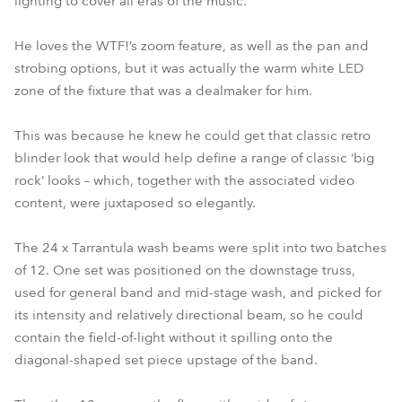
lighting to cover all eras of the music.
He loves the WTF!’s zoom feature, as well as the pan and
strobing options, but it was actually the warm white LED
zone of the fixture that was a dealmaker for him.
This was because he knew he could get that classic retro
blinder look that would help define a range of classic ‘big
rock’ looks – which, together with the associated video
content, were juxtaposed so elegantly.
The 24 x Tarrantula wash beams were split into two batches
of 12. One set was positioned on the downstage truss,
used for general band and mid-stage wash, and picked for
its intensity and relatively directional beam, so he could
contain the field-of-light without it spilling onto the
diagonal-shaped set piece upstage of the band.