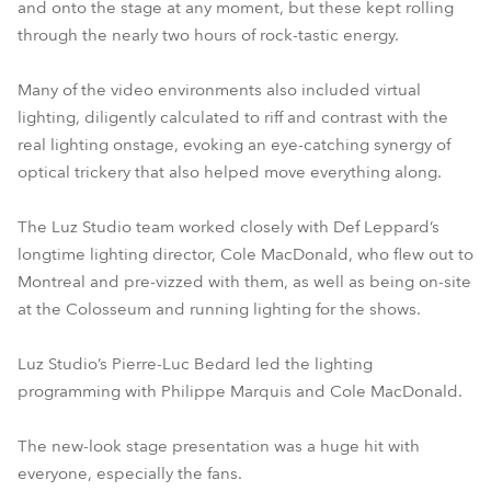
and onto the stage at any moment, but these kept rolling
through the nearly two hours of rock-tastic energy.
Many of the video environments also included virtual
lighting, diligently calculated to riff and contrast with the
real lighting onstage, evoking an eye-catching synergy of
optical trickery that also helped move everything along.
The Luz Studio team worked closely with Def Leppard’s
longtime lighting director, Cole MacDonald, who flew out to
Montreal and pre-vizzed with them, as well as being on-site
at the Colosseum and running lighting for the shows.
Luz Studio’s Pierre-Luc Bedard led the lighting
programming with Philippe Marquis and Cole MacDonald.
The new-look stage presentation was a huge hit with
everyone, especially the fans.