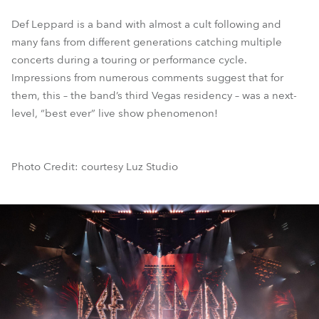
Def Leppard is a band with almost a cult following and
many fans from different generations catching multiple
concerts during a touring or performance cycle.
Impressions from numerous comments suggest that for
them, this – the band’s third Vegas residency – was a next-
level, “best ever” live show phenomenon!
Photo Credit: courtesy Luz Studio