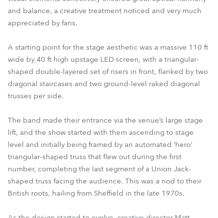
and balance, a creative treatment noticed and very much
appreciated by fans.
A starting point for the stage aesthetic was a massive 110 ft
wide by 40 ft high upstage LED screen, with a triangular-
shaped double-layered set of risers in front, flanked by two
diagonal staircases and two ground-level raked diagonal
trusses per side.
The band made their entrance via the venue’s large stage
lift, and the show started with them ascending to stage
level and initially being framed by an automated ‘hero’
triangular-shaped truss that flew out during the first
number, completing the last segment of a Union Jack-
shaped truss facing the audience. This was a nod to their
British roots, hailing from Sheffield in the late 1970s.
As the design started to evolve, creative director Matt