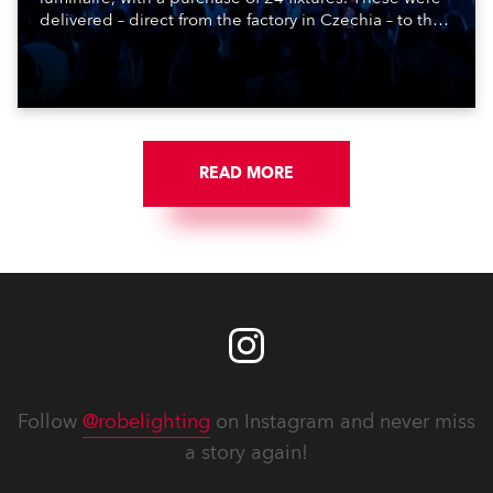
delivered – direct from the factory in Czechia – to the
get-in of two massive shows at Zagreb Arena for
Croatia’s latest pop and internet sensation, Jakov
Jozinović.
READ MORE
Follow
@robelighting
on Instagram and never miss
a story again!