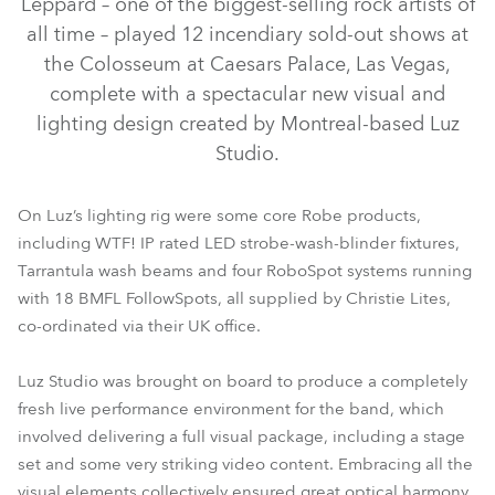
Leppard – one of the biggest-selling rock artists of
all time – played 12 incendiary sold-out shows at
the Colosseum at Caesars Palace, Las Vegas,
complete with a spectacular new visual and
lighting design created by Montreal-based Luz
Studio.
On Luz’s lighting rig were some core Robe products,
including WTF! IP rated LED strobe-wash-blinder fixtures,
Tarrantula wash beams and four RoboSpot systems running
BMFL™ FollowSpot
RoboSpot™
Tarrantula™
WTF!™
with 18 BMFL FollowSpots, all supplied by Christie Lites,
co-ordinated via their UK office.
Luz Studio was brought on board to produce a completely
fresh live performance environment for the band, which
involved delivering a full visual package, including a stage
set and some very striking video content. Embracing all the
visual elements collectively ensured great optical harmony