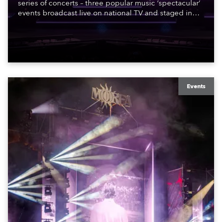
series of concerts – three popular music ‘spectacular’
events broadcast live on national TV and staged in
exquisite locations nationwide, all in close proximity
to water.
Events