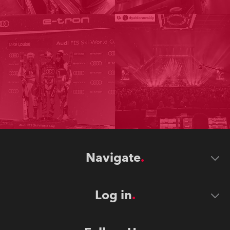
Navigate
Log in