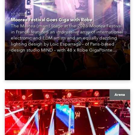
17.7.2026
Moorea Festival Goes Giga with Robe
The Maatea (main) Stage at the 2026 Moorea Festival
in France featured an impressive array of international
electronic and EDM artists and an equally dazzling
lighting design by Loic Esparraga – of Paris-based
design studio MIND – with 48 x Robe GigaPointe
moving lights at the core of the aesthetic.
Arena