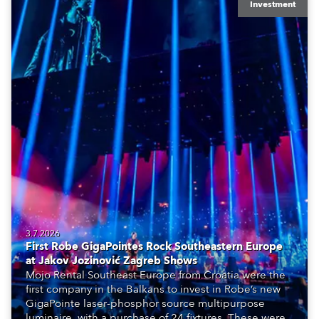
Investment
3.7.2026
First Robe GigaPointes Rock Southeastern Europe
at Jakov Jozinović Zagreb Shows
Mojo Rental Southeast Europe from Croatia were the
first company in the Balkans to invest in Robe’s new
GigaPointe laser-phosphor source multipurpose
luminaire, with a purchase of 24 fixtures. These were