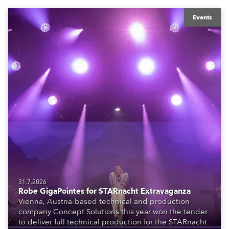
Events
31.7.2026
Robe GigaPointes for STARnacht Extravaganza
Vienna, Austria-based technical and production
company Concept Solutions this year won the tender
to deliver full technical production for the STARnacht