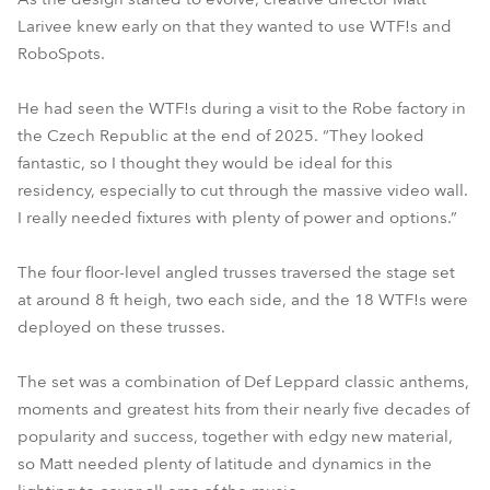
Larivee knew early on that they wanted to use WTF!s and
RoboSpots.
He had seen the WTF!s during a visit to the Robe factory in
the Czech Republic at the end of 2025. “They looked
fantastic, so I thought they would be ideal for this
residency, especially to cut through the massive video wall.
I really needed fixtures with plenty of power and options.”
The four floor-level angled trusses traversed the stage set
at around 8 ft heigh, two each side, and the 18 WTF!s were
deployed on these trusses.
The set was a combination of Def Leppard classic anthems,
moments and greatest hits from their nearly five decades of
popularity and success, together with edgy new material,
so Matt needed plenty of latitude and dynamics in the