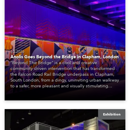
6.5.2026
Anolis Goes Beyond the Bridge in Clapham, London
“Beyond The Bridge” is a cool and creative
community driven intervention that has transformed
the Falcon Road Rail Bridge underpass in Clapham,
South London, from a dingy, uninviting urban walkway
to a safer, more pleasant and visually stimulating
environment with the application of art, lighting and
logistics.
Exhibition