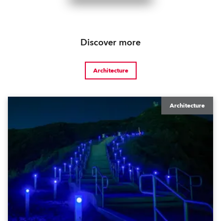
Discover more
Architecture
Architecture