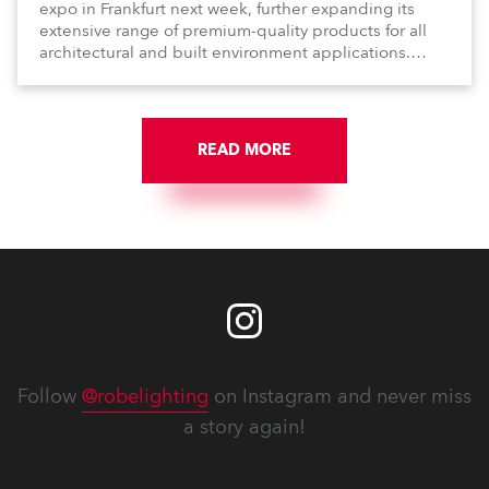
expo in Frankfurt next week, further expanding its
extensive range of premium-quality products for all
architectural and built environment applications.
Anolis products are proudly made in Europe.
READ MORE
Follow
@robelighting
on Instagram and never miss
a story again!