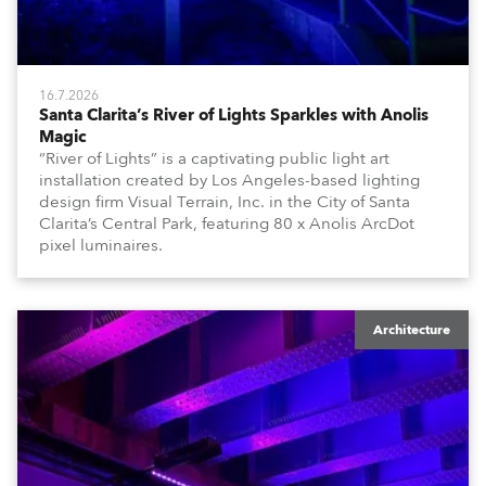
16.7.2026
Santa Clarita’s River of Lights Sparkles with Anolis
Magic
“River of Lights” is a captivating public light art
installation created by Los Angeles-based lighting
design firm Visual Terrain, Inc. in the City of Santa
Clarita’s Central Park, featuring 80 x Anolis ArcDot
pixel luminaires.
Architecture