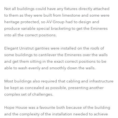
Not all buildings could have any fixtures directly attached
to them as they were built from limestone and some were
heritage protected, so AV Group had to design and
produce variable special bracketing to get the Emineres
into all the correct positions.
Elegant Unistrut gantries were installed on the roofs of
some buildings to cantilever the Emineres over the walls
and get them sitting in the exact correct positions to be
able to wash evenly and smoothly down the walls.
Most buildings also required that cabling and infrastructure
be kept as concealed as possible, presenting another
complex set of challenges.
Hope House was a favourite both because of the building
and the complexity of the installation needed to achieve