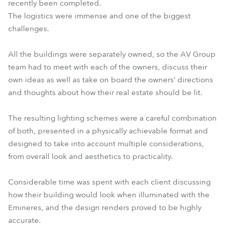
recently been completed.
The logistics were immense and one of the biggest
challenges.
All the buildings were separately owned, so the AV Group
team had to meet with each of the owners, discuss their
own ideas as well as take on board the owners’ directions
and thoughts about how their real estate should be lit.
The resulting lighting schemes were a careful combination
of both, presented in a physically achievable format and
designed to take into account multiple considerations,
from overall look and aesthetics to practicality.
Considerable time was spent with each client discussing
how their building would look when illuminated with the
Emineres, and the design renders proved to be highly
accurate.