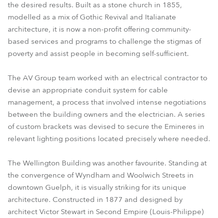
the desired results. Built as a stone church in 1855,
modelled as a mix of Gothic Revival and Italianate
architecture, it is now a non-profit offering community-
based services and programs to challenge the stigmas of
poverty and assist people in becoming self-sufficient.
The AV Group team worked with an electrical contractor to
devise an appropriate conduit system for cable
management, a process that involved intense negotiations
between the building owners and the electrician. A series
of custom brackets was devised to secure the Emineres in
relevant lighting positions located precisely where needed.
The Wellington Building was another favourite. Standing at
the convergence of Wyndham and Woolwich Streets in
downtown Guelph, it is visually striking for its unique
architecture. Constructed in 1877 and designed by
architect Victor Stewart in Second Empire (Louis-Philippe)