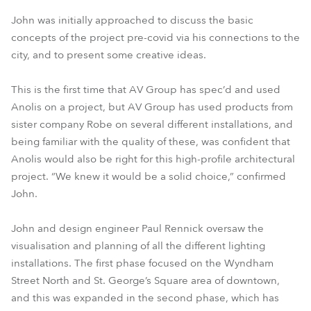
John was initially approached to discuss the basic
concepts of the project pre-covid via his connections to the
city, and to present some creative ideas.
This is the first time that AV Group has spec’d and used
Anolis on a project, but AV Group has used products from
sister company Robe on several different installations, and
being familiar with the quality of these, was confident that
Anolis would also be right for this high-profile architectural
project. “We knew it would be a solid choice,” confirmed
John.
John and design engineer Paul Rennick oversaw the
visualisation and planning of all the different lighting
installations. The first phase focused on the Wyndham
Street North and St. George’s Square area of downtown,
and this was expanded in the second phase, which has