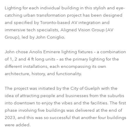
Lighting for each individual building in this stylish and eye-
catching urban transformation project has been designed
and specified by Toronto-based AV integration and
immersive tech specialists, Aligned Vision Group (AV
Group), led by John Coniglio.
John chose Anolis Eminere lighting fixtures – a combination
of 1, 2 and 4 ft long units – as the primary lighting for the
different installations, each encompassing its own
architecture, history, and functionality.
The project was initiated by the City of Guelph with the
idea of attracting people and businesses from the suburbs
into downtown to enjoy the vibes and the facilities. The first
phase involving five buildings was delivered at the end of
2023, and this was so successful that another four buildings
were added.