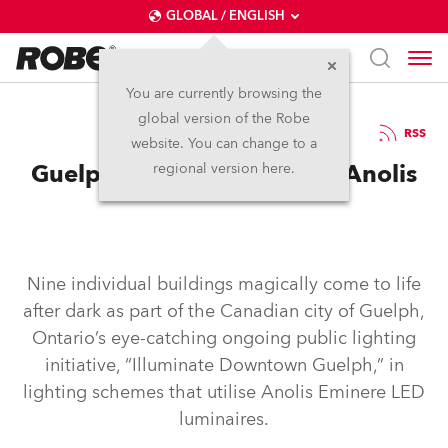
GLOBAL / ENGLISH
You are currently browsing the
global version of the Robe
13.11.2025
RSS
website. You can change to a
Guelph Comes to Life with Anolis
regional version here.
Nine individual buildings magically come to life
after dark as part of the Canadian city of Guelph,
Ontario’s eye-catching ongoing public lighting
initiative, “Illuminate Downtown Guelph,” in
lighting schemes that utilise Anolis Eminere LED
luminaires.