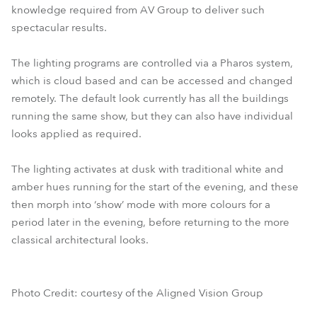
knowledge required from AV Group to deliver such
spectacular results.
The lighting programs are controlled via a Pharos system,
which is cloud based and can be accessed and changed
remotely. The default look currently has all the buildings
running the same show, but they can also have individual
looks applied as required.
The lighting activates at dusk with traditional white and
amber hues running for the start of the evening, and these
then morph into ‘show’ mode with more colours for a
period later in the evening, before returning to the more
classical architectural looks.
Photo Credit: courtesy of the Aligned Vision Group