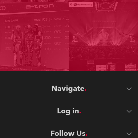
Navigate
Log in
Follow Us