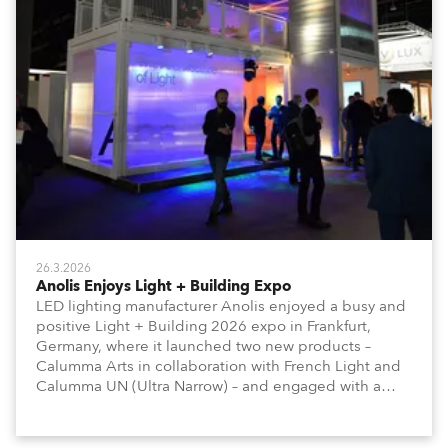
26.3.2026
Anolis Enjoys Light + Building Expo
LED lighting manufacturer Anolis enjoyed a busy and
positive Light + Building 2026 expo in Frankfurt,
Germany, where it launched two new products –
Calumma Arts in collaboration with French Light and
Calumma UN (Ultra Narrow) – and engaged with a
host of visitors from across Europe and around the
world.