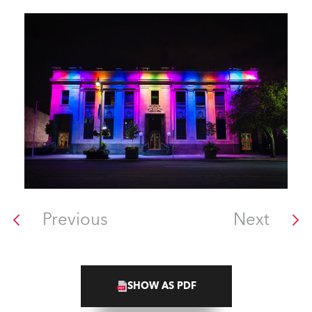
Previous
Next
SHOW AS PDF