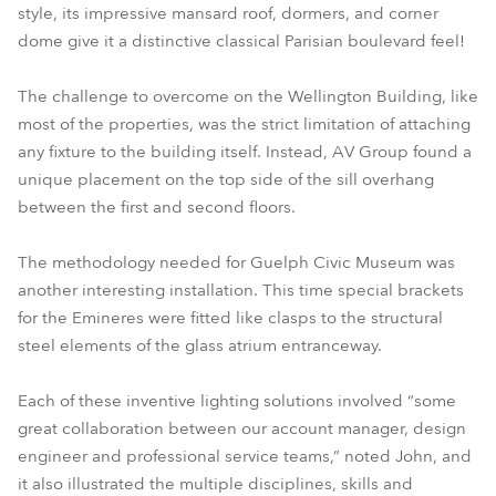
style, its impressive mansard roof, dormers, and corner
dome give it a distinctive classical Parisian boulevard feel!
The challenge to overcome on the Wellington Building, like
most of the properties, was the strict limitation of attaching
any fixture to the building itself. Instead, AV Group found a
unique placement on the top side of the sill overhang
between the first and second floors.
The methodology needed for Guelph Civic Museum was
another interesting installation. This time special brackets
for the Emineres were fitted like clasps to the structural
steel elements of the glass atrium entranceway.
Each of these inventive lighting solutions involved “some
great collaboration between our account manager, design
engineer and professional service teams,” noted John, and
it also illustrated the multiple disciplines, skills and