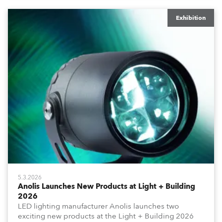
Exhibition
5.3.2026
Anolis Launches New Products at Light + Building
2026
LED lighting manufacturer Anolis launches two
exciting new products at the Light + Building 2026