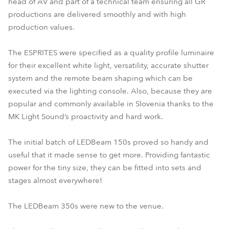
head of AV and part of a technical team ensuring all GR
productions are delivered smoothly and with high
production values.
The ESPRITES were specified as a quality profile luminaire
for their excellent white light, versatility, accurate shutter
system and the remote beam shaping which can be
executed via the lighting console. Also, because they are
popular and commonly available in Slovenia thanks to the
MK Light Sound’s proactivity and hard work.
The initial batch of LEDBeam 150s proved so handy and
useful that it made sense to get more. Providing fantastic
power for the tiny size, they can be fitted into sets and
stages almost everywhere!
The LEDBeam 350s were new to the venue.