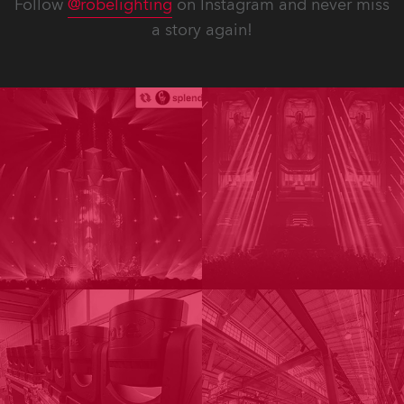
Follow
@robelighting
on Instagram and never miss
a story again!