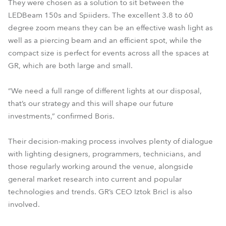
They were chosen as a solution to sit between the
LEDBeam 150s and Spiiders. The excellent 3.8 to 60
degree zoom means they can be an effective wash light as
well as a piercing beam and an efficient spot, while the
compact size is perfect for events across all the spaces at
GR, which are both large and small.
“We need a full range of different lights at our disposal,
that’s our strategy and this will shape our future
investments,” confirmed Boris.
Their decision-making process involves plenty of dialogue
with lighting designers, programmers, technicians, and
those regularly working around the venue, alongside
general market research into current and popular
technologies and trends. GR’s CEO Iztok Bricl is also
involved.