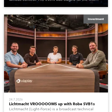
time in a new venue, the DAR Constitution Hall in
Washington DC.
Investment
24.7.2026
Lichtmacht VROOOOOMS up with Robe SVB1s
Lichtmacht (Light-Force) is a broadcast technical