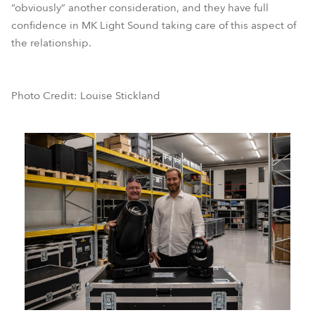
“obviously” another consideration, and they have full
confidence in MK Light Sound taking care of this aspect of
the relationship.
Photo Credit: Louise Stickland