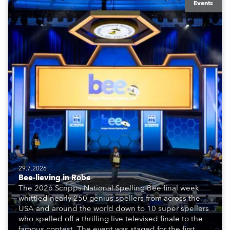
Events
29.7.2026
Bee-lieving in Robe
The 2026 Scripps National Spelling Bee final week
whittled nearly 250 genius spellers from across the
USA and around the world down to 10 super spellers
who spelled off a thrilling live televised finale to the
famous contest. The event was staged for the first