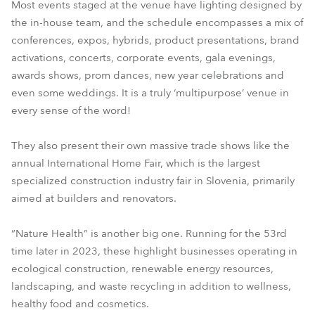
Most events staged at the venue have lighting designed by
the in-house team, and the schedule encompasses a mix of
conferences, expos, hybrids, product presentations, brand
activations, concerts, corporate events, gala evenings,
awards shows, prom dances, new year celebrations and
even some weddings. It is a truly ‘multipurpose’ venue in
every sense of the word!
They also present their own massive trade shows like the
annual International Home Fair, which is the largest
specialized construction industry fair in Slovenia, primarily
aimed at builders and renovators.
“Nature Health” is another big one. Running for the 53rd
time later in 2023, these highlight businesses operating in
ecological construction, renewable energy resources,
landscaping, and waste recycling in addition to wellness,
healthy food and cosmetics.