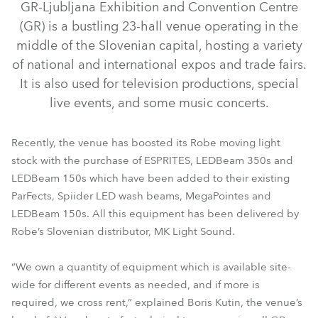
GR-Ljubljana Exhibition and Convention Centre
(GR) is a bustling 23-hall venue operating in the
middle of the Slovenian capital, hosting a variety
of national and international expos and trade fairs.
It is also used for television productions, special
live events, and some music concerts.
Recently, the venue has boosted its Robe moving light
stock with the purchase of ESPRITES, LEDBeam 350s and
LEDBeam 150s which have been added to their existing
ParFects, Spiider LED wash beams, MegaPointes and
LEDBeam 350™
LEDBeam 150™
ESPRITE®
LEDBeam 150s. All this equipment has been delivered by
Robe’s Slovenian distributor, MK Light Sound.
“We own a quantity of equipment which is available site-
wide for different events as needed, and if more is
required, we cross rent,” explained Boris Kutin, the venue’s