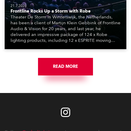
21.7.2026
Frontline Rocks Up a Storm with Robe
Theater De Storm in Winterswijk, the Netherlands,
has been a client of Martijn Klein Gebbink of Frontline
Audio & Vision for 20 years, and last year, he
delivered an impressive package of 124 x Robe
lighting products, including 12 x ESPRITE moving
lights fitted with the HCF (High Colour Fidelity) LED
engine, 80 x T11 Profiles, 12 x TX1 PosiProfiles and 20
x T15 Fresnels.
READ MORE