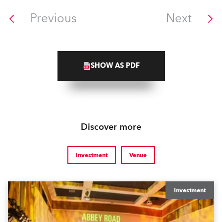
Previous
Next
SHOW AS PDF
Discover more
Investment
Venue
Investment