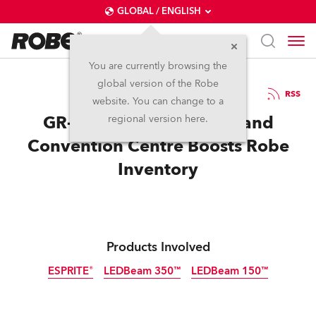
GLOBAL / ENGLISH
You are currently browsing the
global version of the Robe
19.12.2023
RSS
website. You can change to a
GR-Ljubljana Exhibition and
regional version here.
Convention Centre Boosts Robe
Inventory
Products Involved
ESPRITE®
LEDBeam 350™
LEDBeam 150™