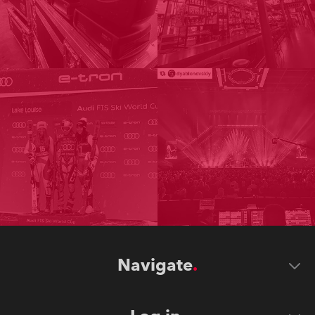
Navigate