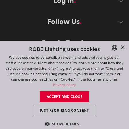
Log in
Follow Us
Stay in Touch
×
ROBE Lighting uses cookies
We use cookies to personalise content and ads and to analyse our
traffic. Please see “More about cookies” to learn more about how they
ENGLISH
are used on our website. Click “I agree” to activate them or “Close and
DE
just use cookies not requiring consent” if you do not want them. You
can change your settings on "Cookies" in the footer at any time.
FR
Privacy Policy
©
2026
ROBE lighting s.r.o.
RU
ACCEPT AND CLOSE
All rights reserved. Created by
Appio
JUST REQUIRING CONSENT
Switch to desktop mode
SHOW DETAILS