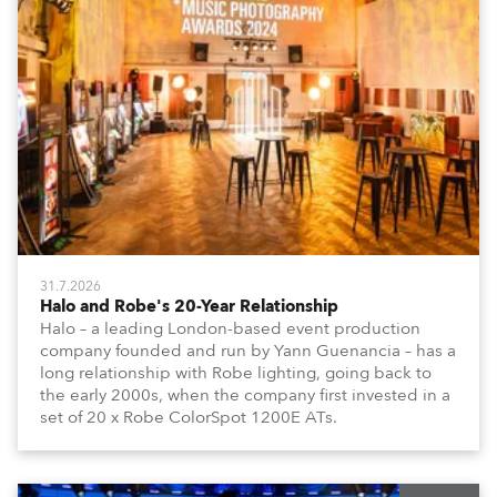
31.7.2026
Halo and Robe's 20-Year Relationship
Halo – a leading London-based event production
company founded and run by Yann Guenancia – has a
long relationship with Robe lighting, going back to
the early 2000s, when the company first invested in a
set of 20 x Robe ColorSpot 1200E ATs.