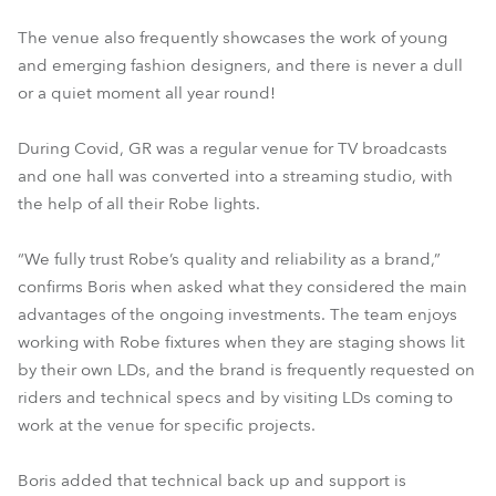
The venue also frequently showcases the work of young
and emerging fashion designers, and there is never a dull
or a quiet moment all year round!
During Covid, GR was a regular venue for TV broadcasts
and one hall was converted into a streaming studio, with
the help of all their Robe lights.
“We fully trust Robe’s quality and reliability as a brand,”
confirms Boris when asked what they considered the main
advantages of the ongoing investments. The team enjoys
working with Robe fixtures when they are staging shows lit
by their own LDs, and the brand is frequently requested on
riders and technical specs and by visiting LDs coming to
work at the venue for specific projects.
Boris added that technical back up and support is