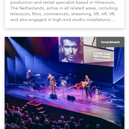
production and rental specialist based in Hilversum,
The Netherlands, active in all related areas, including
television, films, commercials, streaming, XR, AR, VR,
and also engaged in high-end studio installations.
The well-respected company provides expert crew,
creatives, and the best and most appropriate
equipment for numerous projects year-round.
Investment