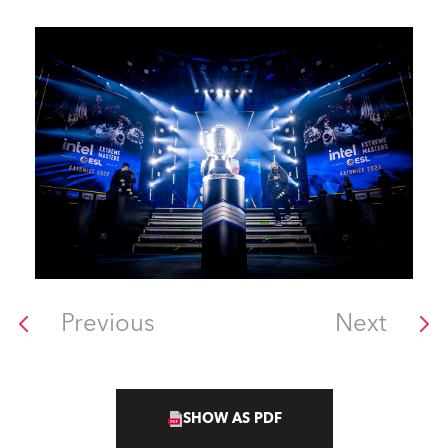
Previous
Next
SHOW AS PDF