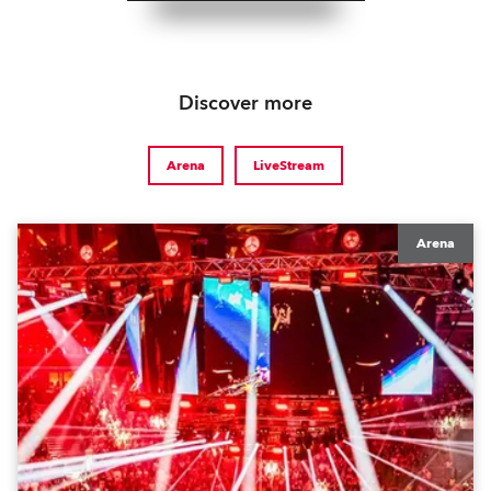
Discover more
Arena
LiveStream
Arena