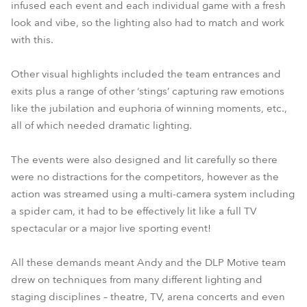
infused each event and each individual game with a fresh
look and vibe, so the lighting also had to match and work
with this.
Other visual highlights included the team entrances and
exits plus a range of other ‘stings’ capturing raw emotions
like the jubilation and euphoria of winning moments, etc.,
all of which needed dramatic lighting.
The events were also designed and lit carefully so there
were no distractions for the competitors, however as the
action was streamed using a multi-camera system including
a spider cam, it had to be effectively lit like a full TV
spectacular or a major live sporting event!
All these demands meant Andy and the DLP Motive team
drew on techniques from many different lighting and
staging disciplines – theatre, TV, arena concerts and even