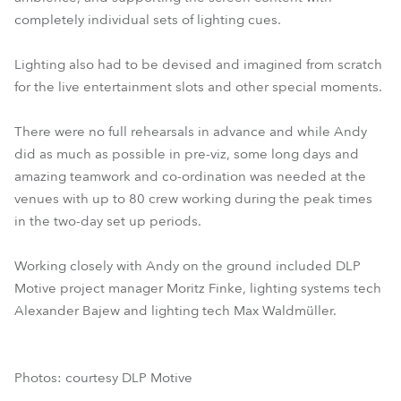
completely individual sets of lighting cues.
Lighting also had to be devised and imagined from scratch
for the live entertainment slots and other special moments.
There were no full rehearsals in advance and while Andy
did as much as possible in pre-viz, some long days and
amazing teamwork and co-ordination was needed at the
venues with up to 80 crew working during the peak times
in the two-day set up periods.
Working closely with Andy on the ground included DLP
Motive project manager Moritz Finke, lighting systems tech
Alexander Bajew and lighting tech Max Waldmüller.
Photos: courtesy DLP Motive