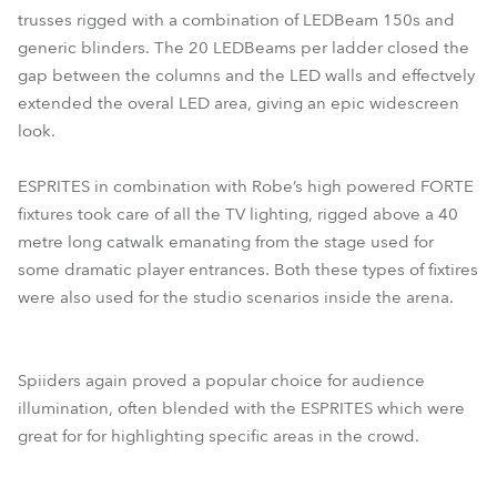
trusses rigged with a combination of LEDBeam 150s and
generic blinders. The 20 LEDBeams per ladder closed the
gap between the columns and the LED walls and effectvely
extended the overal LED area, giving an epic widescreen
look.
ESPRITES in combination with Robe’s high powered FORTE
fixtures took care of all the TV lighting, rigged above a 40
metre long catwalk emanating from the stage used for
some dramatic player entrances. Both these types of fixtires
were also used for the studio scenarios inside the arena.
Spiiders again proved a popular choice for audience
illumination, often blended with the ESPRITES which were
great for for highlighting specific areas in the crowd.