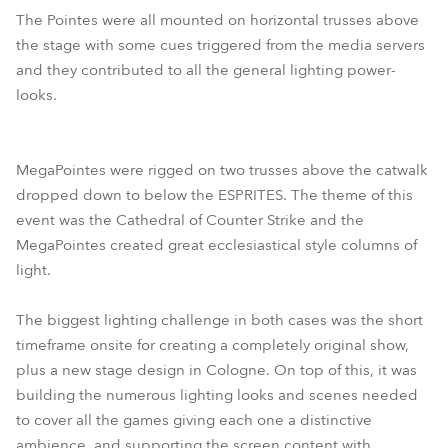
The Pointes were all mounted on horizontal trusses above
the stage with some cues triggered from the media servers
and they contributed to all the general lighting power-
looks.
MegaPointes were rigged on two trusses above the catwalk
dropped down to below the ESPRITES. The theme of this
event was the Cathedral of Counter Strike and the
MegaPointes created great ecclesiastical style columns of
light.
The biggest lighting challenge in both cases was the short
timeframe onsite for creating a completely original show,
plus a new stage design in Cologne. On top of this, it was
building the numerous lighting looks and scenes needed
to cover all the games giving each one a distinctive
ambience, and supporting the screen content with