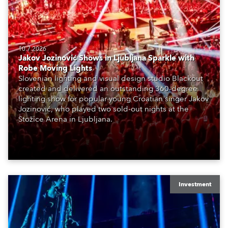
10.7.2026
Jakov Jozinović Shows in Ljubljana Sparkle with
Robe Moving Lights
Slovenian lighting and visual design studio Blackout
created and delivered an outstanding 360-degree
lighting show for popular young Croatian singer Jakov
Jozinović, who played two sold-out nights at the
Stožice Arena in Ljubljana.
Investment