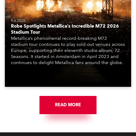
9.6.2026
Robe Spotlights Metallica’s Incredible M72 2026
Stadium Tour
Metallica’s phenomenal record-breaking M72
stadium tour continues to play sold-out venues across
Europe, supporting their eleventh studio album, 72
Seasons. It started in Amsterdam in April 2023 and
continues to delight Metallica fans around the globe.
READ MORE