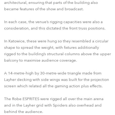
architectural, ensuring that parts of the building also
became features of the show and broadcast.
In each case, the venue’s rigging capacities were also a
consideration, and this dictated the front truss positions.
In Katowice, these were hung so they resembled a circular
shape to spread the weight, with fixtures additionally
rigged to the building’s structural columns above the upper
balcony to maximise audience coverage.
A 14-metre-high by 30-metre-wide triangle made from
Layher decking with side wings was built for the projection
screen which related all the gaming action plus effects.
The Robe ESPRITES were rigged all over the main arena
and in the Layher grid with Spiiders also overhead and
behind the audience.