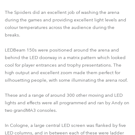
The Spiiders did an excellent job of washing the arena
during the games and providing excellent light levels and
colour temperatures across the audience during the
breaks.
LEDBeam 150s were positioned around the arena and
behind the LED doorway in a matrix pattern which looked
cool for player entrances and trophy presentations. The
high output and excellent zoom made them perfect for
silhouetting people, with some illuminating the arena roof.
These and a range of around 300 other moving and LED
lights and effects were all programmed and ran by Andy on
two grandMA3 consoles.
In Cologne, a large central LED screen was flanked by five
LED columns, and in between each of these were ladder