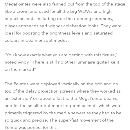
MegaPointes were also fanned out from the top of the stage
like a crown and used for all the big WOWs and high
impact accents including doe the opening ceremony,
player entrances and winner celebration looks. They were
ideal for boosting the brightness levels and saturated
colours in beam or spot modes.
“You know exactly what you are getting with this fixture,”
noted Andy. “There is still no other luminaire quite like it
on the market!”
The Pointes were deployed vertically on the grid and on
top of the delay projection screens where they worked as
an ‘extension’ or repeat effect to the MegaPointe beams,
and for the smaller but more frequent accents which were
primarily triggered by the media servers as they had to be
so quick and precise. The super-fast movement of the
Pointe was perfect for this.