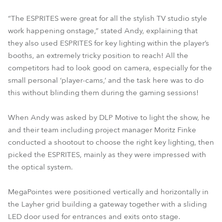
“The ESPRITES were great for all the stylish TV studio style
work happening onstage,” stated Andy, explaining that
they also used ESPRITES for key lighting within the player’s
booths, an extremely tricky position to reach! All the
competitors had to look good on camera, especially for the
small personal ‘player-cams,’ and the task here was to do
this without blinding them during the gaming sessions!
When Andy was asked by DLP Motive to light the show, he
and their team including project manager Moritz Finke
conducted a shootout to choose the right key lighting, then
picked the ESPRITES, mainly as they were impressed with
the optical system.
MegaPointes were positioned vertically and horizontally in
the Layher grid building a gateway together with a sliding
LED door used for entrances and exits onto stage.