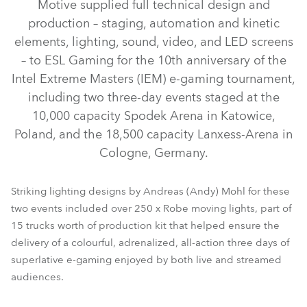
Motive supplied full technical design and
production – staging, automation and kinetic
elements, lighting, sound, video, and LED screens
– to ESL Gaming for the 10th anniversary of the
Intel Extreme Masters (IEM) e-gaming tournament,
including two three-day events staged at the
10,000 capacity Spodek Arena in Katowice,
Poland, and the 18,500 capacity Lanxess-Arena in
LEDBeam 150™
MegaPointe®
ESPRITE®
Spiider®
Cologne, Germany.
Pointe®
Striking lighting designs by Andreas (Andy) Mohl for these
two events included over 250 x Robe moving lights, part of
15 trucks worth of production kit that helped ensure the
delivery of a colourful, adrenalized, all-action three days of
superlative e-gaming enjoyed by both live and streamed
audiences.