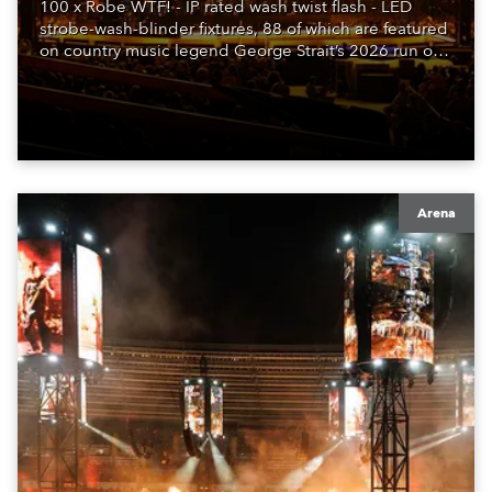
100 x Robe WTF! - IP rated wash twist flash - LED
strobe-wash-blinder fixtures, 88 of which are featured
on country music legend George Strait’s 2026 run of
shows, with lighting designed by Stacey & Skylar
LaBarbera.
Arena