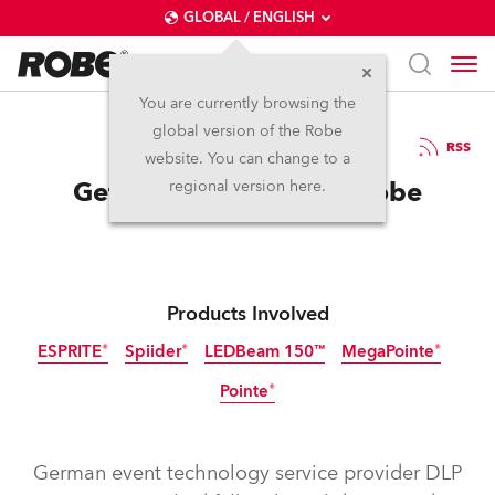
GLOBAL / ENGLISH
You are currently browsing the
global version of the Robe
7.2.2023
RSS
website. You can change to a
Getting Extreme with Robe
regional version here.
Products Involved
ESPRITE®
Spiider®
LEDBeam 150™
MegaPointe®
Pointe®
Discontinued
German event technology service provider DLP