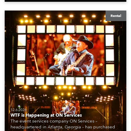
Rental
12.6.2026
WTF is Happening at ON Services
The event services company ON Services –
headquartered in Atlanta, Georgia – has purchased