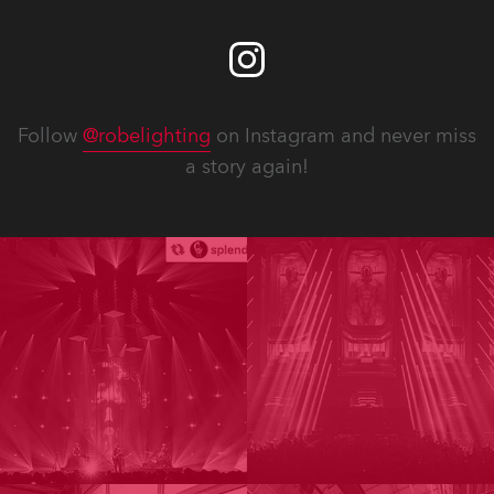
Follow
@robelighting
on Instagram and never miss
a story again!