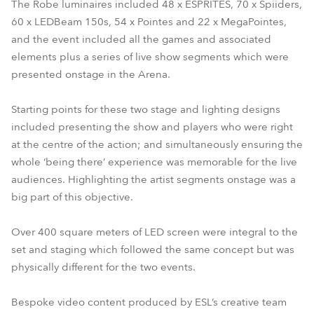
The Robe luminaires included 48 x ESPRITES, 70 x Spiiders,
60 x LEDBeam 150s, 54 x Pointes and 22 x MegaPointes,
and the event included all the games and associated
elements plus a series of live show segments which were
presented onstage in the Arena.
Starting points for these two stage and lighting designs
included presenting the show and players who were right
at the centre of the action; and simultaneously ensuring the
whole ‘being there’ experience was memorable for the live
audiences. Highlighting the artist segments onstage was a
big part of this objective.
Over 400 square meters of LED screen were integral to the
set and staging which followed the same concept but was
physically different for the two events.
Bespoke video content produced by ESL’s creative team