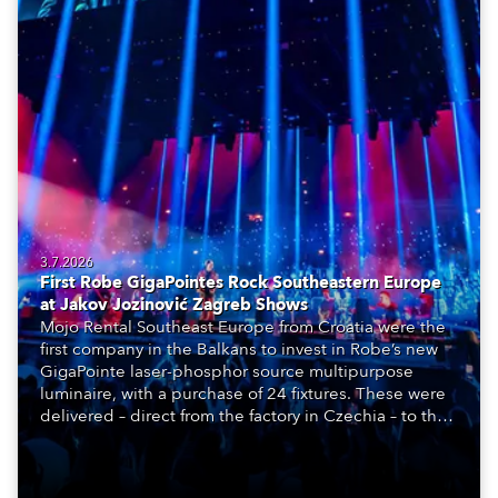
3.7.2026
First Robe GigaPointes Rock Southeastern Europe
at Jakov Jozinović Zagreb Shows
Mojo Rental Southeast Europe from Croatia were the
first company in the Balkans to invest in Robe’s new
GigaPointe laser-phosphor source multipurpose
luminaire, with a purchase of 24 fixtures. These were
delivered – direct from the factory in Czechia – to the
get-in of two massive shows at Zagreb Arena for
Croatia’s latest pop and internet sensation, Jakov
Jozinović.