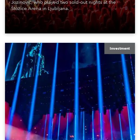
Jozinović, who played two sold-out nights at the
Stožice Arena in Ljubljana.
Investment