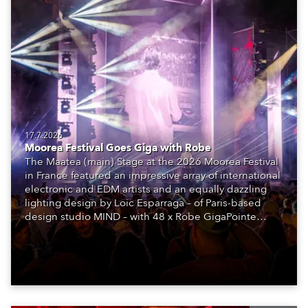
17.7.2026
Moorea Festival Goes Giga with Robe
The Maatea (main) Stage at the 2026 Moorea Festival
in France featured an impressive array of international
electronic and EDM artists and an equally dazzling
lighting design by Loic Esparraga – of Paris-based
design studio MIND – with 48 x Robe GigaPointe
moving lights at the core of the aesthetic.