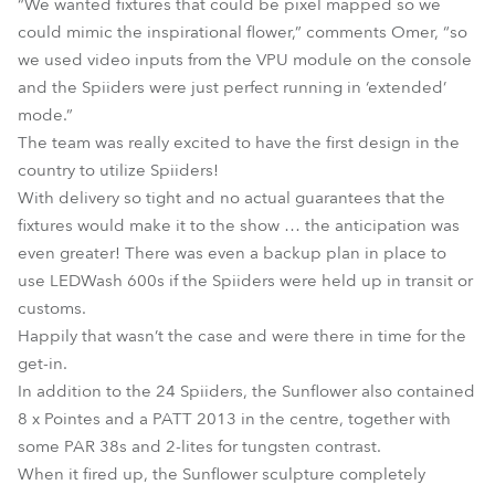
“We wanted fixtures that could be pixel mapped so we
could mimic the inspirational flower,” comments Omer, “so
we used video inputs from the VPU module on the console
and the Spiiders were just perfect running in ‘extended’
mode.”
The team was really excited to have the first design in the
country to utilize Spiiders!
With delivery so tight and no actual guarantees that the
fixtures would make it to the show … the anticipation was
even greater! There was even a backup plan in place to
use LEDWash 600s if the Spiiders were held up in transit or
customs.
Happily that wasn’t the case and were there in time for the
get-in.
In addition to the 24 Spiiders, the Sunflower also contained
8 x Pointes and a PATT 2013 in the centre, together with
some PAR 38s and 2-lites for tungsten contrast.
When it fired up, the Sunflower sculpture completely