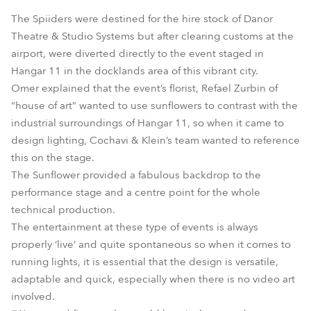
The Spiiders were destined for the hire stock of Danor
Theatre & Studio Systems but after clearing customs at the
airport, were diverted directly to the event staged in
Hangar 11 in the docklands area of this vibrant city.
Omer explained that the event’s florist, Refael Zurbin of
“house of art” wanted to use sunflowers to contrast with the
industrial surroundings of Hangar 11, so when it came to
design lighting, Cochavi & Klein’s team wanted to reference
this on the stage.
The Sunflower provided a fabulous backdrop to the
performance stage and a centre point for the whole
technical production.
The entertainment at these type of events is always
properly ‘live’ and quite spontaneous so when it comes to
running lights, it is essential that the design is versatile,
adaptable and quick, especially when there is no video art
involved.