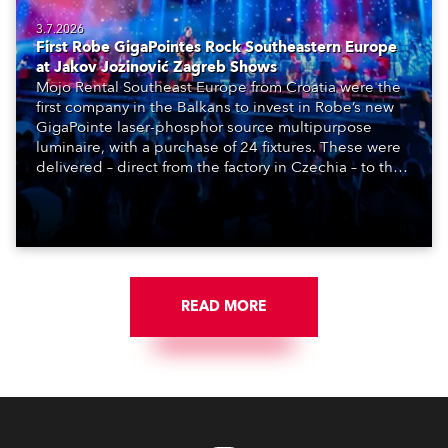
3.7.2026
First Robe GigaPointes Rock Southeastern Europe
at Jakov Jozinović Zagreb Shows
Mojo Rental Southeast Europe from Croatia were the
first company in the Balkans to invest in Robe’s new
GigaPointe laser-phosphor source multipurpose
luminaire, with a purchase of 24 fixtures. These were
delivered – direct from the factory in Czechia – to the
get-in of two massive shows at Zagreb Arena for
Croatia’s latest pop and internet sensation, Jakov
Jozinović.
READ MORE