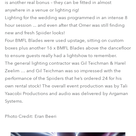
is another real bonus – they can be fitted in almost
anywhere in a venue or lighting rig!
Lighting for the wedding was programmed in an intense 8
hour session ... and even after that Omer was still finding
new and fresh Spiider looks!
Four BMFL Blades were used upstage, sitting on custom
boxes plus another 16 x BMFL Blades above the dancefloor
to ensure guests really had a lightshow to remember.
The general lighting contractor was Gil Teichman & Harel
Zeelim … and Gil Teichman was so impressed with the
performance of the Spiiders that he’s ordered 24 for his
own rental stock! The overall event production was by Tali
Yaacobi Productions and audio was delivered by Argaman
Systems.
Photo Credit: Eran Beeri