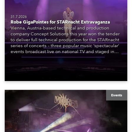
31.7.2026
Robe GigaPointes for STARnacht Extravaganza
Vienna, Austria-based technical and production
company Concept Solutions this year won the tender
to deliver full technical production for the STARnacht
series of concerts – three popular music ‘spectacular’
events broadcast live on national TV and staged in
exquisite locations nationwide, all in close proximity
to water.
Events