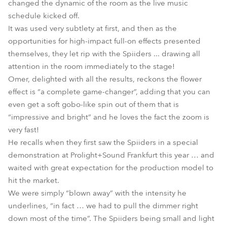
changed the dynamic of the room as the live music
schedule kicked off.
It was used very subtlety at first, and then as the
opportunities for high-impact full-on effects presented
themselves, they let rip with the Spiiders ... drawing all
attention in the room immediately to the stage!
Omer, delighted with all the results, reckons the flower
effect is “a complete game-changer”, adding that you can
even get a soft gobo-like spin out of them that is
“impressive and bright” and he loves the fact the zoom is
very fast!
He recalls when they first saw the Spiiders in a special
demonstration at Prolight+Sound Frankfurt this year … and
waited with great expectation for the production model to
hit the market.
We were simply “blown away” with the intensity he
underlines, “in fact … we had to pull the dimmer right
down most of the time”. The Spiiders being small and light