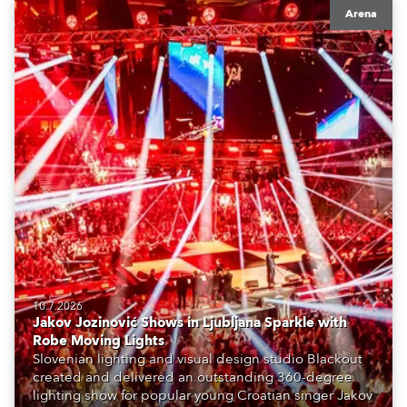
Arena
10.7.2026
Jakov Jozinović Shows in Ljubljana Sparkle with
Robe Moving Lights
Slovenian lighting and visual design studio Blackout
created and delivered an outstanding 360-degree
lighting show for popular young Croatian singer Jakov