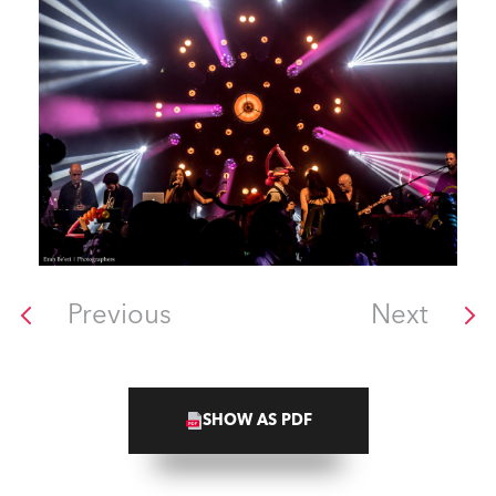
Previous
Next
SHOW AS PDF