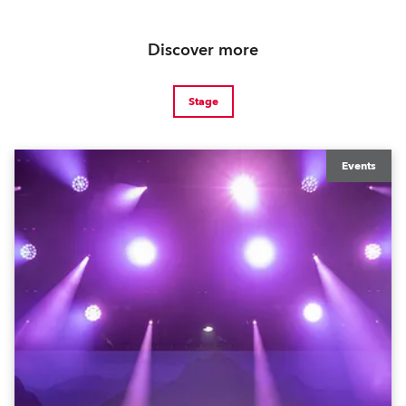
Discover more
Stage
Events