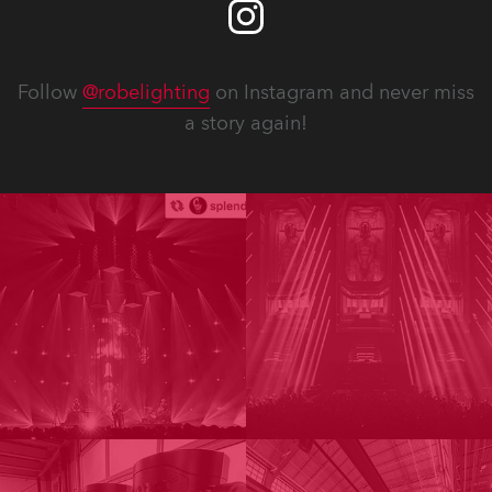
Follow
@robelighting
on Instagram and never miss
a story again!