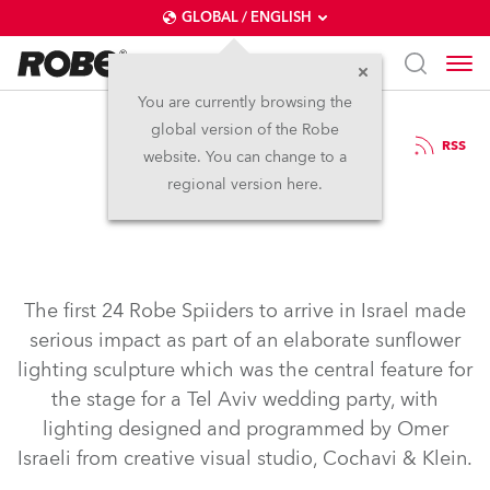
GLOBAL / ENGLISH
You are currently browsing the
global version of the Robe
6.12.2016
RSS
website. You can change to a
First Spiiders in Israel
regional version here.
The first 24 Robe Spiiders to arrive in Israel made
serious impact as part of an elaborate sunflower
lighting sculpture which was the central feature for
the stage for a Tel Aviv wedding party, with
lighting designed and programmed by Omer
Israeli from creative visual studio, Cochavi & Klein.