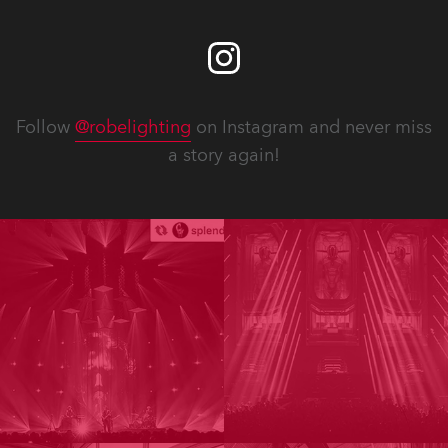
Follow
@robelighting
on Instagram and never miss
a story again!