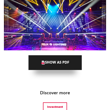
SHOW AS PDF
Discover more
Investment