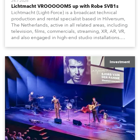
24.7.2026
Lichtmacht VROOOOOMS up with Robe SVB1s
Lichtmacht (Light-Force) is a broadcast technical
production and rental specialist based in Hilversum,
The Netherlands, active in all related areas, including
television, films, commercials, streaming, XR, AR, VR,
and also engaged in high-end studio installations.
The well-respected company provides expert crew,
creatives, and the best and most appropriate
equipment for numerous projects year-round.
Investment