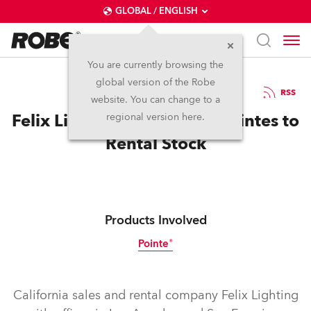
GLOBAL / ENGLISH
You are currently browsing the
global version of the Robe
14.3.2014
RSS
website. You can change to a
Felix Lighting Adds Robe Pointes to
regional version here.
Rental Stock
Products Involved
Pointe®
Discontinued
California sales and rental company Felix Lighting