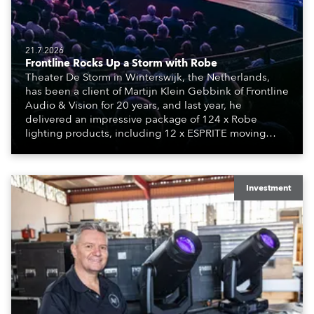
21.7.2026
Frontline Rocks Up a Storm with Robe
Theater De Storm in Winterswijk, the Netherlands,
has been a client of Martijn Klein Gebbink of Frontline
Audio & Vision for 20 years, and last year, he
delivered an impressive package of 124 x Robe
lighting products, including 12 x ESPRITE moving
lights fitted with the HCF (High Colour Fidelity) LED
engine, 80 x T11 Profiles, 12 x TX1 PosiProfiles and 20
x T15 Fresnels.
Investment