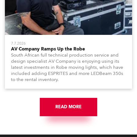
7.7.2026
AV Company Ramps Up the Robe
South African full technical production service and
design specialist AV Company is enjoying using its
latest investments in Robe moving lights, which have
included adding ESPRITES and more LEDBeam 350s
to the rental inventory.
READ MORE