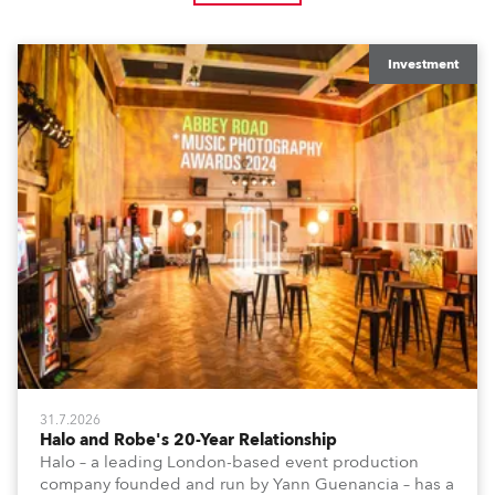
Investment
31.7.2026
Halo and Robe's 20-Year Relationship
Halo – a leading London-based event production
company founded and run by Yann Guenancia – has a