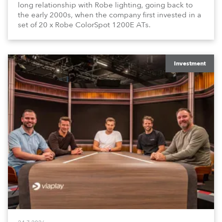
long relationship with Robe lighting, going back to
the early 2000s, when the company first invested in a
set of 20 x Robe ColorSpot 1200E ATs.
Investment