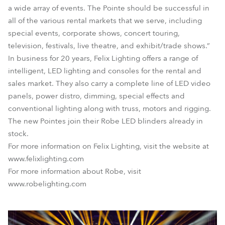
a wide array of events. The Pointe should be successful in
all of the various rental markets that we serve, including
special events, corporate shows, concert touring,
television, festivals, live theatre, and exhibit/trade shows.”
In business for 20 years, Felix Lighting offers a range of
intelligent, LED lighting and consoles for the rental and
sales market. They also carry a complete line of LED video
panels, power distro, dimming, special effects and
conventional lighting along with truss, motors and rigging.
The new Pointes join their Robe LED blinders already in
stock.
For more information on Felix Lighting, visit the website at
www.felixlighting.com
For more information about Robe, visit
www.robelighting.com