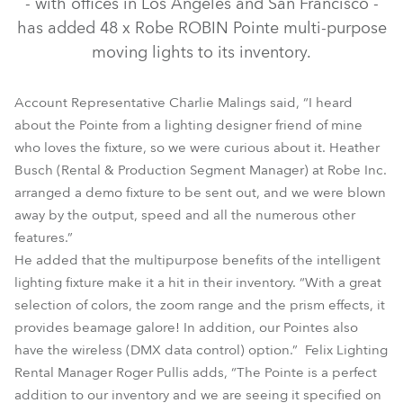
- with offices in Los Angeles and San Francisco -
has added 48 x Robe ROBIN Pointe multi-purpose
moving lights to its inventory.
Account Representative Charlie Malings said, “I heard
about the Pointe from a lighting designer friend of mine
who loves the fixture, so we were curious about it. Heather
Busch (Rental & Production Segment Manager) at Robe Inc.
arranged a demo fixture to be sent out, and we were blown
away by the output, speed and all the numerous other
Pointe®
features.”
He added that the multipurpose benefits of the intelligent
lighting fixture make it a hit in their inventory. “With a great
selection of colors, the zoom range and the prism effects, it
provides beamage galore! In addition, our Pointes also
have the wireless (DMX data control) option.” Felix Lighting
Rental Manager Roger Pullis adds, “The Pointe is a perfect
addition to our inventory and we are seeing it specified on