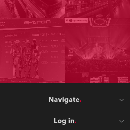
Navigate
Log in