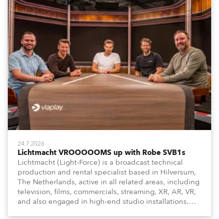
24.7.2026
Lichtmacht VROOOOOMS up with Robe SVB1s
Lichtmacht (Light-Force) is a broadcast technical
production and rental specialist based in Hilversum,
The Netherlands, active in all related areas, including
television, films, commercials, streaming, XR, AR, VR,
and also engaged in high-end studio installations.
The well-respected company provides expert crew,