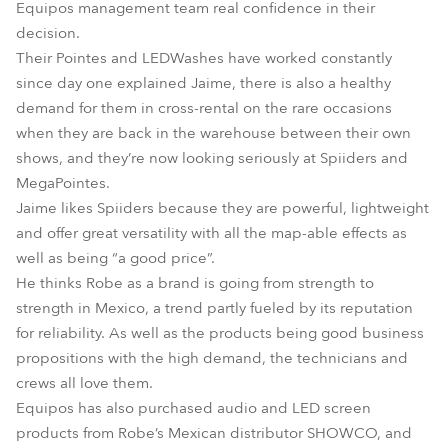
Equipos management team real confidence in their
decision.
Their Pointes and LEDWashes have worked constantly
since day one explained Jaime, there is also a healthy
demand for them in cross-rental on the rare occasions
when they are back in the warehouse between their own
shows, and they’re now looking seriously at Spiiders and
MegaPointes.
Jaime likes Spiiders because they are powerful, lightweight
and offer great versatility with all the map-able effects as
well as being “a good price”.
He thinks Robe as a brand is going from strength to
strength in Mexico, a trend partly fueled by its reputation
for reliability. As well as the products being good business
propositions with the high demand, the technicians and
crews all love them.
Equipos has also purchased audio and LED screen
products from Robe’s Mexican distributor SHOWCO, and