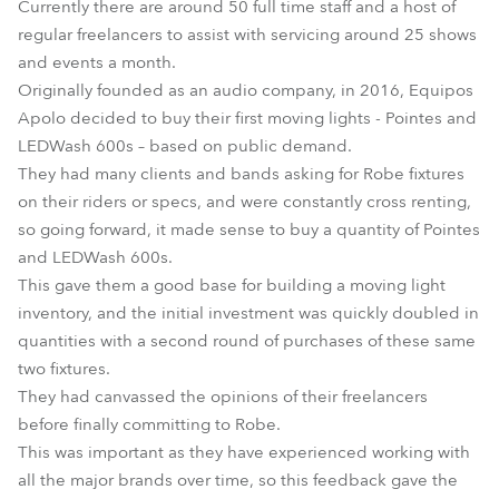
Currently there are around 50 full time staff and a host of
regular freelancers to assist with servicing around 25 shows
and events a month.
Originally founded as an audio company, in 2016, Equipos
Apolo decided to buy their first moving lights - Pointes and
LEDWash 600s – based on public demand.
They had many clients and bands asking for Robe fixtures
on their riders or specs, and were constantly cross renting,
so going forward, it made sense to buy a quantity of Pointes
and LEDWash 600s.
This gave them a good base for building a moving light
inventory, and the initial investment was quickly doubled in
quantities with a second round of purchases of these same
two fixtures.
They had canvassed the opinions of their freelancers
before finally committing to Robe.
This was important as they have experienced working with
all the major brands over time, so this feedback gave the