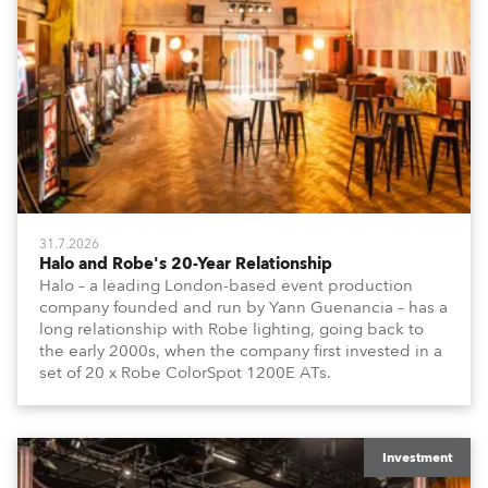
31.7.2026
Halo and Robe's 20-Year Relationship
Halo – a leading London-based event production
company founded and run by Yann Guenancia – has a
long relationship with Robe lighting, going back to
the early 2000s, when the company first invested in a
set of 20 x Robe ColorSpot 1200E ATs.
Investment