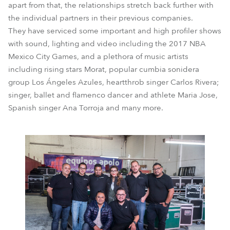
apart from that, the relationships stretch back further with
the individual partners in their previous companies.
They have serviced some important and high profiler shows
with sound, lighting and video including the 2017 NBA
Mexico City Games, and a plethora of music artists
including rising stars Morat, popular cumbia sonidera
group Los Ángeles Azules, heartthrob singer Carlos Rivera;
singer, ballet and flamenco dancer and athlete Maria Jose,
Spanish singer Ana Torroja and many more.