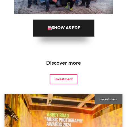
SHOW AS PDF
Discover more
Investment
Investment