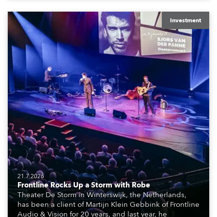
creatives, and the best and most appropriate
equipment for numerous projects year-round.
Investment
21.7.2026
Frontline Rocks Up a Storm with Robe
Theater De Storm in Winterswijk, the Netherlands,
has been a client of Martijn Klein Gebbink of Frontline
Audio & Vision for 20 years, and last year, he