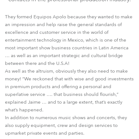
They formed Equipos Apolo because they wanted to make
an impression and help raise the general standards of
excellence and customer service in the world of
entertainment technology in Mexico, which is one of the
most important show business countries in Latin America
… as well as an important strategic and cultural bridge
between there and the U.S.A!
As well as the altruism, obviously they also need to make
money! “We reckoned that with wise and good investments
in premium products and offering a personal and
superlative service …. that business should flourish,”
explained Jaime … and to a large extent, that’s exactly
what’s happened.
In addition to numerous music shows and concerts, they
also supply equipment, crew and design services to
upmarket private events and parties.