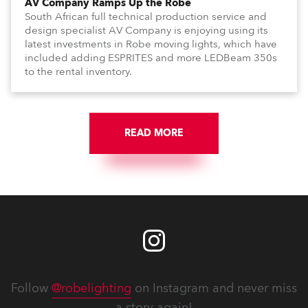
AV Company Ramps Up the Robe
South African full technical production service and
design specialist AV Company is enjoying using its
latest investments in Robe moving lights, which have
included adding ESPRITES and more LEDBeam 350s
to the rental inventory.
READ MORE
Follow
@robelighting
on Instagram and never miss
a story again!