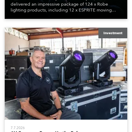
delivered an impressive package of 124 x Robe
lighting products, including 12 x ESPRITE moving
lights fitted with the HCF (High Colour Fidelity) LED
engine, 80 x T11 Profiles, 12 x TX1 PosiProfiles and 20
x T15 Fresnels.
Investment
7.7.2026