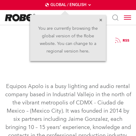
GLOBAL / ENGLISH
You are currently browsing the
global version of the Robe
16.4.2018
RSS
website. You can change to a
Equipos Apolo
regional version here.
Equipos Apolo is a busy lighting and audio rental
company based in Industrial Vallejo in the north of
the vibrant metropolis of CDMX - Ciudad de
Mexico – (Mexico City). It was founded in 2014 by
six partners including Jaime Gonzalez, each
bringing 10 – 15 years’ experience, knowledge and
contacts in the professional production industry.