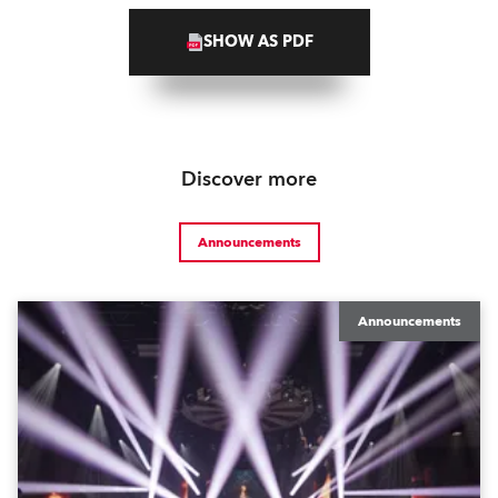
SHOW AS PDF
Discover more
Announcements
Announcements