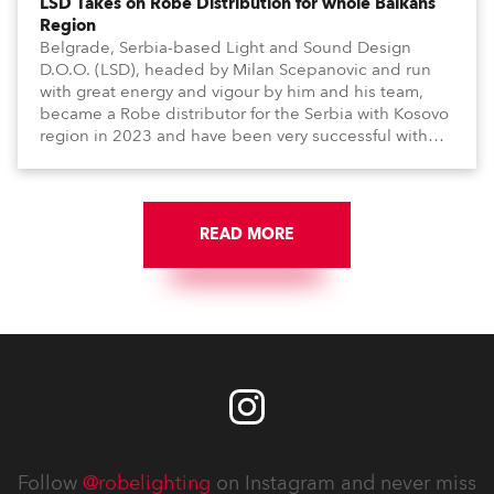
LSD Takes on Robe Distribution for whole Balkans
Region
Belgrade, Serbia-based Light and Sound Design
D.O.O. (LSD), headed by Milan Scepanovic and run
with great energy and vigour by him and his team,
became a Robe distributor for the Serbia with Kosovo
region in 2023 and have been very successful with
the brand.
READ MORE
Follow
@robelighting
on Instagram and never miss