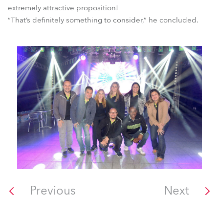
extremely attractive proposition!
“That’s definitely something to consider,” he concluded.
Previous
Next