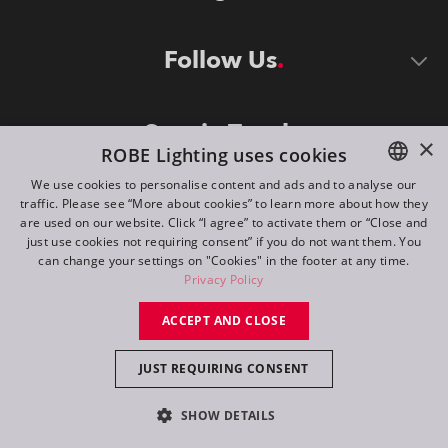
Follow Us
Stay in Touch
×
ROBE Lighting uses cookies
We use cookies to personalise content and ads and to analyse our
traffic. Please see “More about cookies” to learn more about how they
ENGLISH
are used on our website. Click “I agree” to activate them or “Close and
DE
just use cookies not requiring consent” if you do not want them. You
can change your settings on "Cookies" in the footer at any time.
FR
Privacy Policy
©
2026
ROBE lighting s.r.o.
RU
ACCEPT AND CLOSE
All rights reserved. Created by
Appio
JUST REQUIRING CONSENT
Switch to desktop mode
SHOW DETAILS