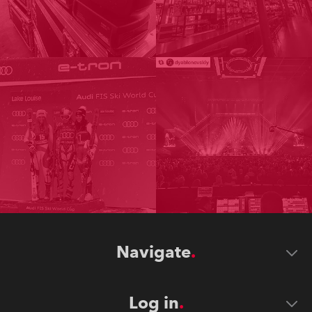
Navigate
Log in