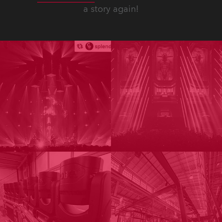
a story again!