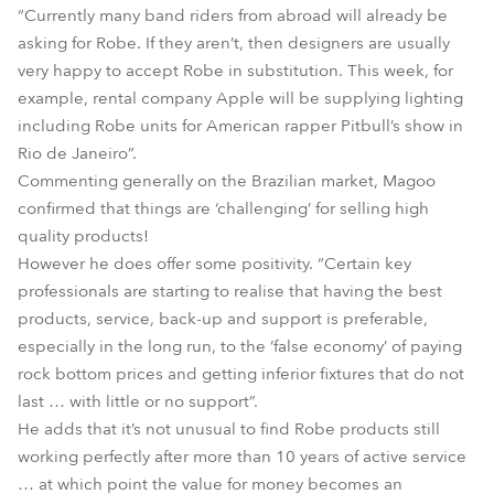
“Currently many band riders from abroad will already be
asking for Robe. If they aren’t, then designers are usually
very happy to accept Robe in substitution. This week, for
example, rental company Apple will be supplying lighting
including Robe units for American rapper Pitbull’s show in
Rio de Janeiro”.
Commenting generally on the Brazilian market, Magoo
confirmed that things are ‘challenging’ for selling high
quality products!
However he does offer some positivity. “Certain key
professionals are starting to realise that having the best
products, service, back-up and support is preferable,
especially in the long run, to the ‘false economy’ of paying
rock bottom prices and getting inferior fixtures that do not
last … with little or no support”.
He adds that it’s not unusual to find Robe products still
working perfectly after more than 10 years of active service
… at which point the value for money becomes an