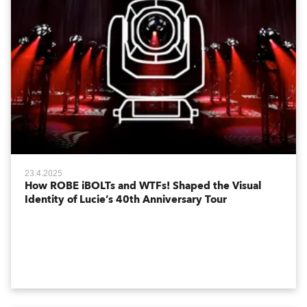
23.4.2025
How ROBE iBOLTs and WTFs! Shaped the Visual
Identity of Lucie’s 40th Anniversary Tour