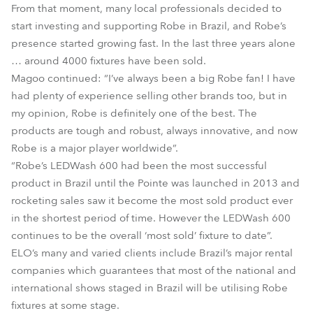
From that moment, many local professionals decided to
start investing and supporting Robe in Brazil, and Robe’s
presence started growing fast. In the last three years alone
… around 4000 fixtures have been sold.
Magoo continued: “I’ve always been a big Robe fan! I have
had plenty of experience selling other brands too, but in
my opinion, Robe is definitely one of the best. The
products are tough and robust, always innovative, and now
Robe is a major player worldwide”.
“Robe’s LEDWash 600 had been the most successful
product in Brazil until the Pointe was launched in 2013 and
rocketing sales saw it become the most sold product ever
in the shortest period of time. However the LEDWash 600
continues to be the overall ‘most sold’ fixture to date”.
ELO’s many and varied clients include Brazil’s major rental
companies which guarantees that most of the national and
international shows staged in Brazil will be utilising Robe
fixtures at some stage.