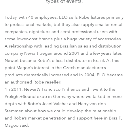
types of events.
Today, with 40 employees, ELO sells Robe fixtures primarily
to professional markets, but they also supply smaller rental
companies, nightclubs and semi-professional users with
some lower-cost brands plus a huge variety of accessories.
A relationship with leading Brazilian sales and distribution
company Newart began around 2001 and a few years later,
Newart became Robe’s official distributor in Brazil. At this
point Magoo’s interest in the Czech manufacturer’s
products dramatically increased and in 2004, ELO became
an authorised Robe reseller!
“In 2011, Newart’s Francisco Pinheiros and I went to the
Prolight+Sound expo in Germany where we talked in more
depth with Robe’s Josef Valchar and Harry von den
Stemmen about how we could develop the relationship
and Robe’s market penetration and support here in Brazil”,
Magoo said.