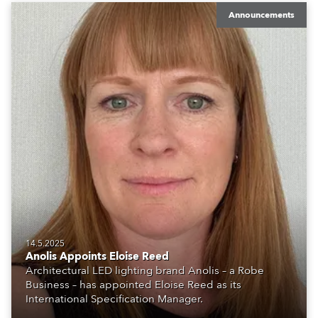
Announcements
14.5.2025
Anolis Appoints Eloise Reed
Architectural LED lighting brand Anolis – a Robe
Business – has appointed Eloise Reed as its
International Specification Manager.