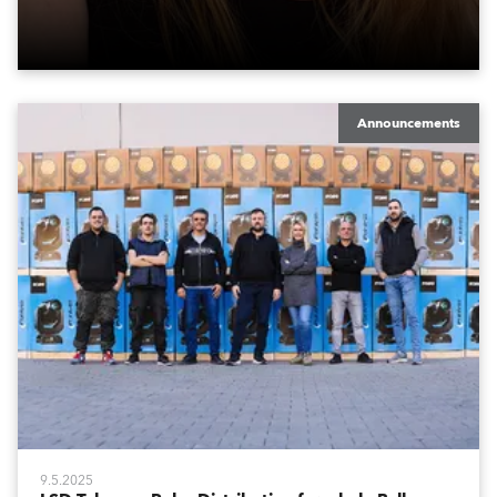
Announcements
9.5.2025