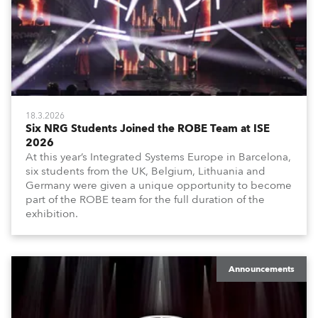
18.3.2026
Six NRG Students Joined the ROBE Team at ISE
2026
At this year’s Integrated Systems Europe in Barcelona,
six students from the UK, Belgium, Lithuania and
Germany were given a unique opportunity to become
part of the ROBE team for the full duration of the
exhibition.
Announcements