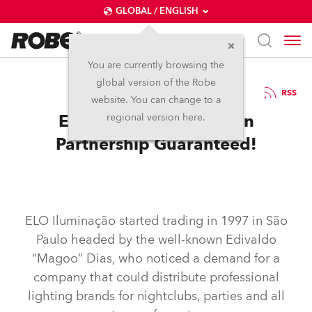
GLOBAL / ENGLISH
You are currently browsing the
global version of the Robe
8.12.2014
RSS
website. You can change to a
ELO and Robe: Brazilian
regional version here.
Partnership Guaranteed!
ELO Iluminação started trading in 1997 in São
Paulo headed by the well-known Edivaldo
“Magoo” Dias, who noticed a demand for a
company that could distribute professional
lighting brands for nightclubs, parties and all