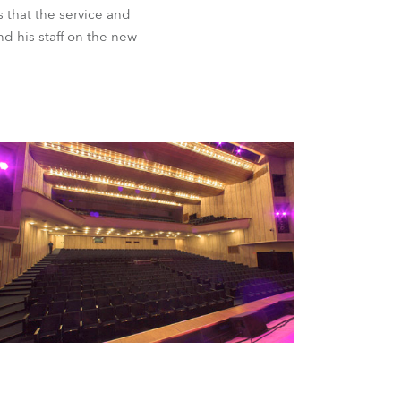
BDM
s that the service and
d his staff on the new