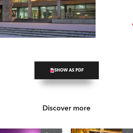
SHOW AS PDF
Discover more