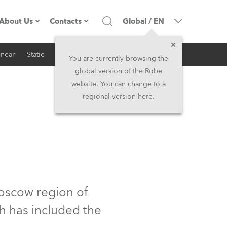
About Us
Contacts
Global
/
EN
inear
Static
iSeries
Architectural
Company profile
Headquarters
You are currently browsing the
global version of the Robe
Made in the EU
Head Office & Factory
website. You can change to a
regional version here.
RSS
Owners
Robe Subsidiaries
History
North America and Caribbean
Career
Middle East
Kariéra (CZ)
Asia and Pacific
oscow region of
h has included the
Legal
UK and Ireland