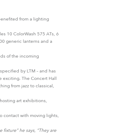
Germany
France
nefited from a lighting
Czechia and Slovakia
udes 10 ColorWash 575 ATs, 6
0 generic lanterns and a
International Sales
eds of the incoming
Global
 specified by LTM – and has
Europe
e exciting. The Concert Hall
ing from jazz to classical,
Russian Speaking Territories
osting art exhibitions,
Latin America
o contact with moving lights,
Business Development
ne fixture” he says, “They are