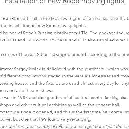
installation of new Robe moving lights.
time
wie Concert Hall in the Moscow region of Russia has recently be
he installation of new Robe moving lights.
d by one of Robe’s Russian distributors, LTM. The package incl
1200XTs and 14 ColorMix 575ATs, and LTM also supplied over 10
 a series of house LX bars, swapped around according to the ne
rector Sergey Xrylev is delighted with the purchase – which was
of different productions staged in the venue a lot easier and mor
eiving house, and the fixtures are used almost every day for anyth
ance and also theatre shows.
s in 1983 and designed as a full cultural centre facility, also h
shops and other cultural activities as well as the concert hall.
oscowie since it opened, and this is the first time he’s come int
 curve, but one that he’s found very rewarding.
 Robes and the great variety of effects you can get out of just the o