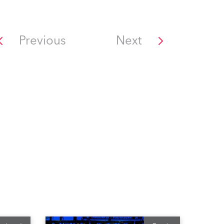
Previous
Next