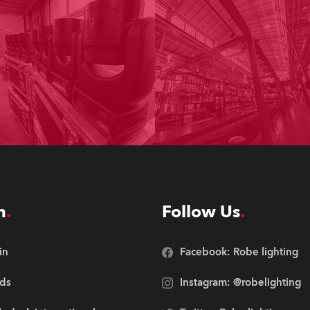
n
Follow Us
in
Facebook: Robe lighting
ds
Instagram: @robelighting