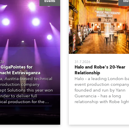
Events
Inv
026
31.7.2026
GigaPointes for
Halo and Robe's 20-Year
nacht Extravaganza
Relationship
a, Austria-based technical
Halo – a leading London-b
roduction company
event production company
pt Solutions this year won
founded and run by Yann
nder to deliver full
Guenancia – has a long
ical production for the
relationship with Robe ligh
acht series of concerts –
going back to the early 20
 popular music
when the company first in
tacular’ events broadcast
in a set of 20 x Robe Color
on national TV and staged in
1200E ATs.