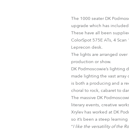
Robe Mari
The 1000 seater DK Podmosco
upgrade which has included t
These have all been supplie
ColorSpot 575E ATs, 4 Scan 
Leprecon desk.
The lights are arranged over
production or show.
DK Podmoscowie’s lighting di
made lighting the vast array 
is both a producing and a rec
choral to rock, cabaret to d
The massive DK Podmoscowie wa
literary events, creative work
Xrylev has worked at DK Podm
so it’s been a steep learning
“
I like the versatility of the