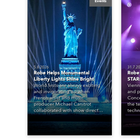
Events
5.8.2026
31.7.2
Robe Helps Monumental
Robe 
Liberty Lights Shine Bright
STAR
World firsts are always exciting
Vienn
and invigorating, so when
and p
French artist and music
Conce
producer Michael Canitrot
the te
collaborated with show director
techn
Romain Pissenem from High
STARn
Scream and became the first DJ
three
ever to perform at the Statue of
‘spec
Liberty in Upper New York Bay
live 