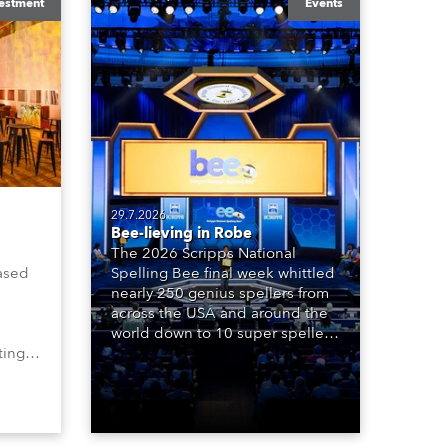
estment
Events
29.7.2026
Bee-lieving in Robe
The 2026 Scripps National
ased
Spelling Bee final week whittled
nearly 250 genius spellers from
across the USA and around the
world down to 10 super spellers
ting,
who spelled off a thrilling live
00s,
televised finale to the famous
vested
contest. The event was staged
Spot
for the first time in a new venue,
the DAR Constitution Hall in