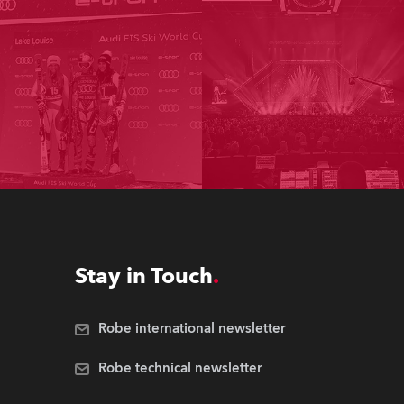
Stay in Touch
Robe international newsletter
Robe technical newsletter