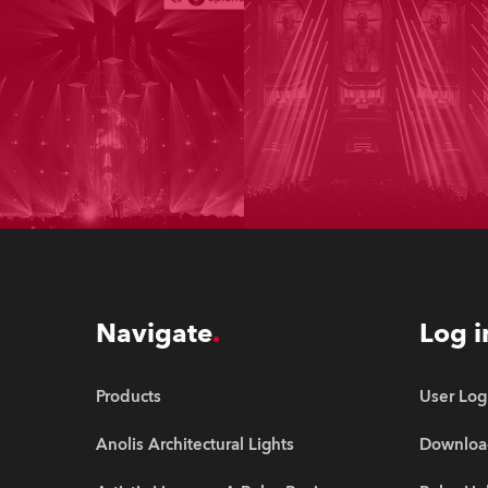
Navigate
Log i
Products
User Log
Anolis Architectural Lights
Downloa