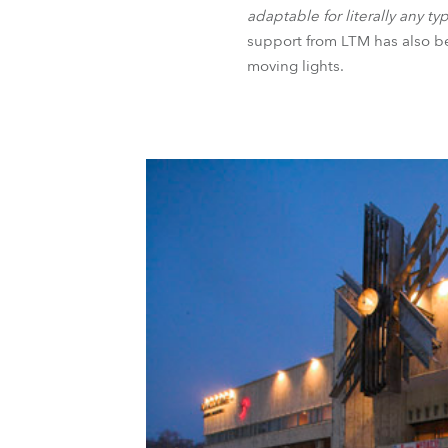
adaptable for literally any t
support from LTM has also be
moving lights.