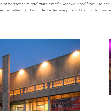
ype of performance and that’s exactly what we need here
”. He add
en excellent, and included extensive product training for him an