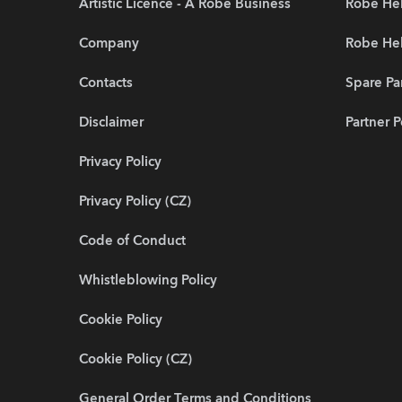
Artistic Licence - A Robe Business
Robe Hel
Company
Robe He
Contacts
Spare Pa
Disclaimer
Partner P
Privacy Policy
Privacy Policy (CZ)
Code of Conduct
Whistleblowing Policy
Cookie Policy
Cookie Policy (CZ)
General Order Terms and Conditions