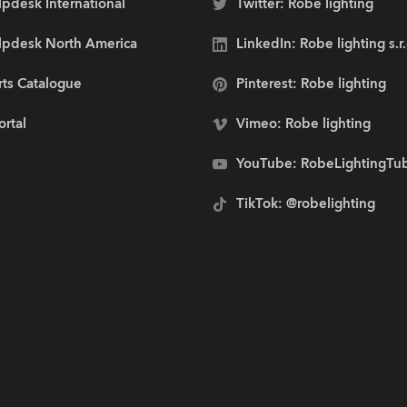
pdesk International
Twitter: Robe lighting
lpdesk North America
LinkedIn: Robe lighting s.r
rts Catalogue
Pinterest: Robe lighting
ortal
Vimeo: Robe lighting
YouTube: RobeLightingTu
TikTok: @robelighting