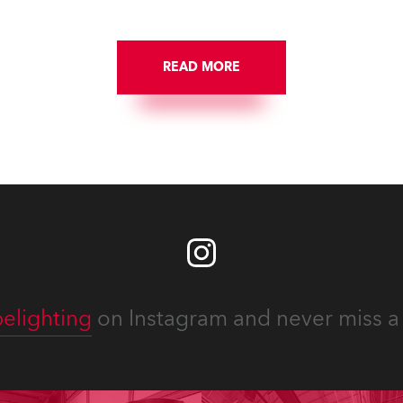
site locations nationwide,
 close proximity to water.
READ MORE
elighting
on Instagram and never miss a 