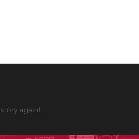
Washington DC.
story again!