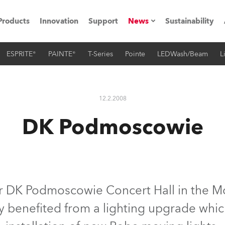
Products
Innovation
Support
News
Sustainability
ESPRITE®
PAINTE®
T-Series
Pointe
LEDWash/Beam
L
ents
Press Releases
Case Studies
12.2.2008
utorials
DK Podmoscowie
The Road
ocation
ting's technology SHED
r DK Podmoscowie Concert Hall in the M
ly benefited from a lighting upgrade whic
Lighting