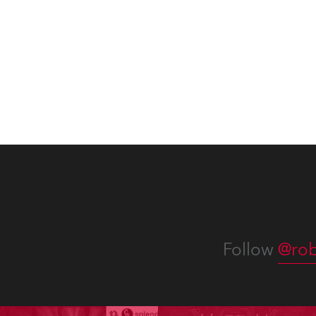
with “Liberty Lights” … Robe
exqui
lighting was also super-proud to
all in
be part of the art!
Follow
@rob