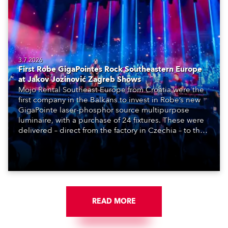
3.7.2026
First Robe GigaPointes Rock Southeastern Europe
at Jakov Jozinović Zagreb Shows
Mojo Rental Southeast Europe from Croatia were the
first company in the Balkans to invest in Robe’s new
GigaPointe laser-phosphor source multipurpose
luminaire, with a purchase of 24 fixtures. These were
delivered – direct from the factory in Czechia – to the
get-in of two massive shows at Zagreb Arena for
Croatia’s latest pop and internet sensation, Jakov
Jozinović.
READ MORE