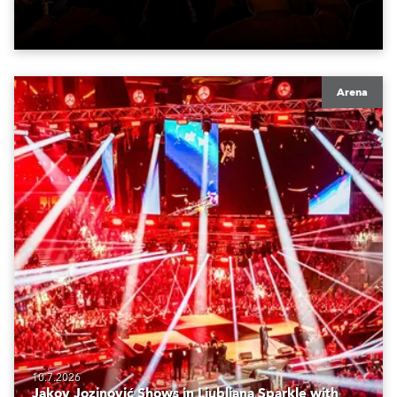
Arena
10.7.2026
Jakov Jozinović Shows in Ljubljana Sparkle with