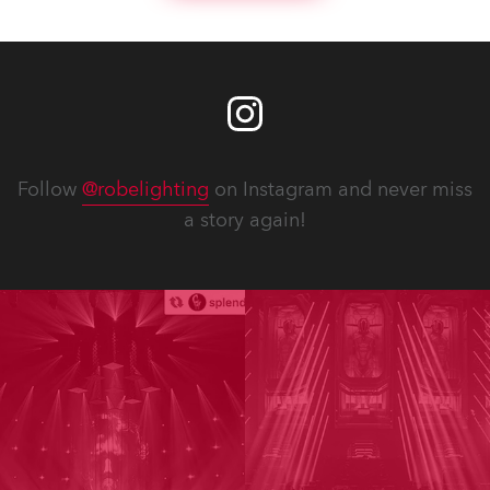
Follow
@robelighting
on Instagram and never miss
a story again!