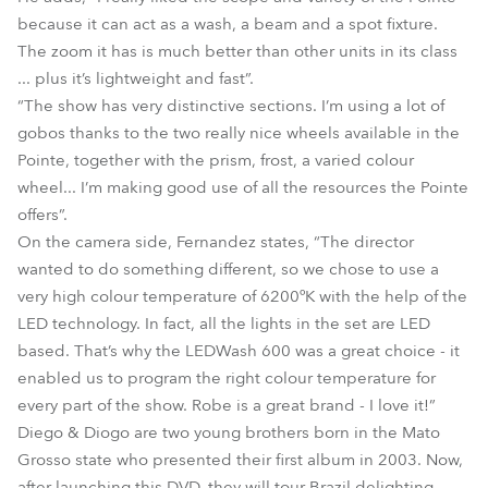
because it can act as a wash, a beam and a spot fixture.
The zoom it has is much better than other units in its class
... plus it’s lightweight and fast”.
“The show has very distinctive sections. I’m using a lot of
gobos thanks to the two really nice wheels available in the
Pointe, together with the prism, frost, a varied colour
wheel... I’m making good use of all the resources the Pointe
offers”.
On the camera side, Fernandez states, “The director
wanted to do something different, so we chose to use a
very high colour temperature of 6200ºK with the help of the
LED technology. In fact, all the lights in the set are LED
based. That’s why the LEDWash 600 was a great choice - it
enabled us to program the right colour temperature for
every part of the show. Robe is a great brand - I love it!”
Diego & Diogo are two young brothers born in the Mato
Grosso state who presented their first album in 2003. Now,
after launching this DVD, they will tour Brazil delighting