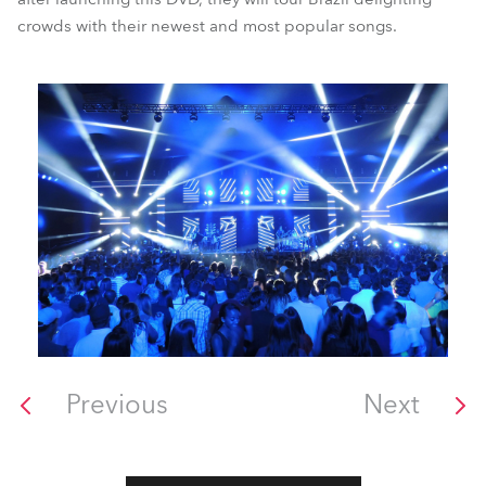
crowds with their newest and most popular songs.
Previous
Next