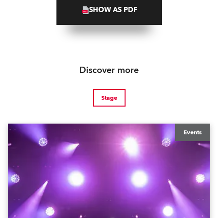
SHOW AS PDF
Discover more
Stage
Events