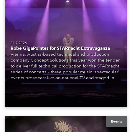
31.7.2026
Robe GigaPointes for STARnacht Extravaganza
Vienna, Austria-based technical and production
company Concept Solutions this year won the tender
to deliver full technical production for the STARnacht
series of concerts – three popular music ‘spectacular’
events broadcast live on national TV and staged in
exquisite locations nationwide, all in close proximity
to water.
Events