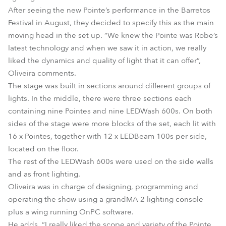
After seeing the new Pointe’s performance in the Barretos
Festival in August, they decided to specify this as the main
moving head in the set up. “We knew the Pointe was Robe’s
latest technology and when we saw it in action, we really
liked the dynamics and quality of light that it can offer”,
Oliveira comments.
The stage was built in sections around different groups of
lights. In the middle, there were three sections each
containing nine Pointes and nine LEDWash 600s. On both
sides of the stage were more blocks of the set, each lit with
16 x Pointes, together with 12 x LEDBeam 100s per side,
located on the floor.
The rest of the LEDWash 600s were used on the side walls
and as front lighting.
Oliveira was in charge of designing, programming and
operating the show using a grandMA 2 lighting console
plus a wing running OnPC software.
He adds, “I really liked the scope and variety of the Pointe