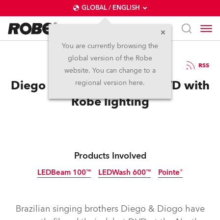
GLOBAL / ENGLISH
You are currently browsing the
global version of the Robe
2.12.2013
RSS
website. You can change to a
Diego & Diogo Film First DVD with
regional version here.
Robe lighting
Products Involved
LEDBeam 100™
LEDWash 600™
Pointe®
Discontinued
Discontinued
Discontinued
Brazilian singing brothers Diego & Diogo have