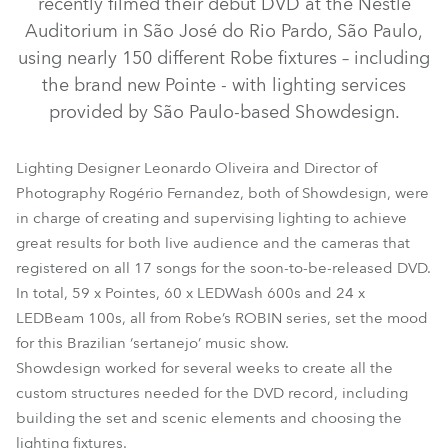
recently filmed their debut DVD at the Nestle
Auditorium in São José do Rio Pardo, São Paulo,
using nearly 150 different Robe fixtures – including
the brand new Pointe - with lighting services
provided by São Paulo-based Showdesign.
Lighting Designer Leonardo Oliveira and Director of
Photography Rogério Fernandez, both of Showdesign, were
in charge of creating and supervising lighting to achieve
great results for both live audience and the cameras that
LEDBeam 100™
LEDWash 600™
Pointe®
registered on all 17 songs for the soon-to-be-released DVD.
In total, 59 x Pointes, 60 x LEDWash 600s and 24 x
LEDBeam 100s, all from Robe’s ROBIN series, set the mood
for this Brazilian ‘sertanejo’ music show.
Showdesign worked for several weeks to create all the
custom structures needed for the DVD record, including
building the set and scenic elements and choosing the
lighting fixtures.