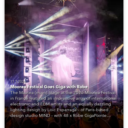
17.7.2026
Moorea Festival Goes Giga with Robe
The Maatea (main) Stage at the 2026 Moorea Festival
in France featured an impressive array of international
electronic and EDM artists and an equally dazzling
lighting design by Loic Esparraga – of Paris-based
design studio MIND – with 48 x Robe GigaPointe
moving lights at the core of the aesthetic.