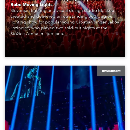
Robe Moving Lights
Slovenian lighting and visual design studio Blackout
created and delivered an outstanding 360-degree
lighting show for popular young Croatian singer Jakov
Jozinović, who played two sold-out nights at the
Stožice Arena in Ljubljana.
Investment