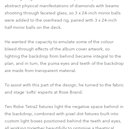
abstract physical manifestations of diamonds with beams
shooting through faceted glass, so 3 x 24-inch mirror balls
were added to the overhead rig, paired with 3 x 24-inch
half mirror balls on the deck.
He wanted the capacity to emulate some of the colour
bleed-through effects of the album cover artwork, so
lighting the backdrop from behind became integral to the
plan, and in turn, the puma eyes and teeth of the backdrop
are made from transparent material.
To assist with this part of the design, he turned to the fabric
and stage ‘softs’ experts at Rose Brand.
Ten Robe Tetra2 fixtures light the negative space behind in
the backdrop, combined with pixel dot fixtures built into
custom light boxes positioned behind the teeth and eyes,
all working together beautifully to optimise a theatrical