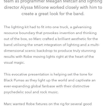
team as programmer Meagan Metcalf and lighting
director Alyssa Milione worked closely with him to
create a great look for the band.
The lighting kit had to fit into one truck, a galvanising
resource boundary that provokes invention and thinking
out of the box, so Marc crafted a brilliant aesthetic for the
band utilising the smart integration of lighting and a multi-
dimensional scenic backdrop to produce truly stunning
results with Robe moving lights right at the heart of the
visual magic.
This evocative presentation is helping set the tone for
Black Pumas as they light up the world and captivate an
ever-expanding global fanbase with their distinctive
psychedelic soul and rock music.
Marc wanted Robe fixtures on the rig for several good