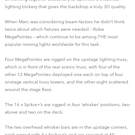
lighting trickery that gives the backdrop a truly 3D quality.
When Marc was considering beam-factors he didn’t think
twice about which fixtures were needed – Robe
MegaPointes – which continue to be among THE most
popular moving lights worldwide for this task.
Four MegaPointes are rigged on the upstage lighting truss,
which is in front of the rear scenic truss, with four of the
other 12 MegaPointes deployed one each on top of four
onstage vertical truss towers, and the other eight scattered
around the stage floor.
The 16 x Spikie+’s are rigged in four ‘whisker’ positions, two
above and two on the deck.
The two overhead whisker bars are in the upstage corners,
each rigged with 4 x Spikie+’s and are secured at 45-