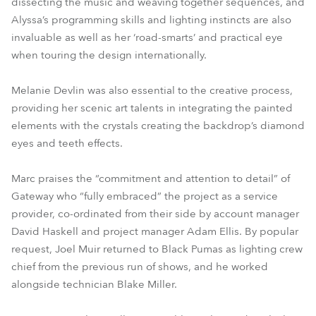
dissecting the music and weaving together sequences, and
Alyssa’s programming skills and lighting instincts are also
invaluable as well as her ‘road-smarts’ and practical eye
when touring the design internationally.
Melanie Devlin was also essential to the creative process,
providing her scenic art talents in integrating the painted
elements with the crystals creating the backdrop’s diamond
eyes and teeth effects.
Marc praises the “commitment and attention to detail” of
Gateway who “fully embraced” the project as a service
provider, co-ordinated from their side by account manager
David Haskell and project manager Adam Ellis. By popular
request, Joel Muir returned to Black Pumas as lighting crew
chief from the previous run of shows, and he worked
alongside technician Blake Miller.