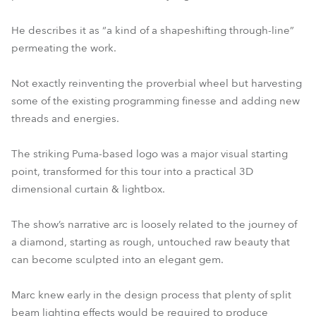
He describes it as “a kind of a shapeshifting through-line”
permeating the work.
Not exactly reinventing the proverbial wheel but harvesting
some of the existing programming finesse and adding new
threads and energies.
The striking Puma-based logo was a major visual starting
point, transformed for this tour into a practical 3D
dimensional curtain & lightbox.
The show’s narrative arc is loosely related to the journey of
a diamond, starting as rough, untouched raw beauty that
can become sculpted into an elegant gem.
Marc knew early in the design process that plenty of split
beam lighting effects would be required to produce