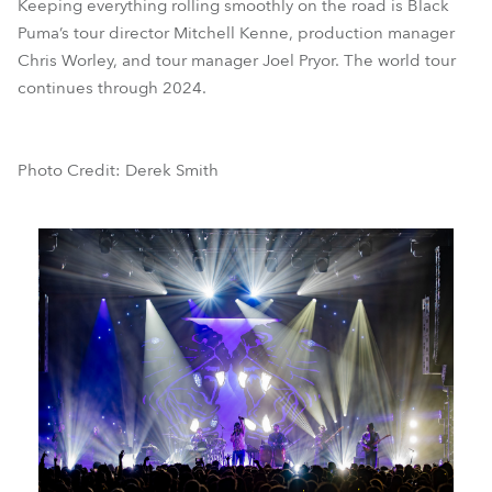
Keeping everything rolling smoothly on the road is Black
Puma’s tour director Mitchell Kenne, production manager
Chris Worley, and tour manager Joel Pryor. The world tour
continues through 2024.
Photo Credit: Derek Smith