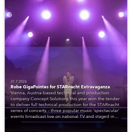
31.7.2026
Robe GigaPointes for STARnacht Extravaganza
Vienna, Austria-based technical and production
company Concept Solutions this year won the tender
to deliver full technical production for the STARnacht
series of concerts – three popular music ‘spectacular’
events broadcast live on national TV and staged in
exquisite locations nationwide, all in close proximity
to water.