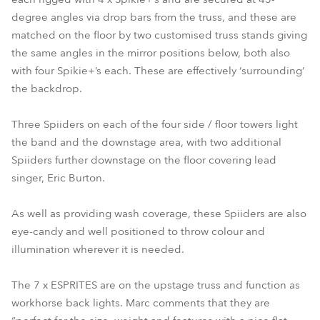
degree angles via drop bars from the truss, and these are
matched on the floor by two customised truss stands giving
the same angles in the mirror positions below, both also
with four Spikie+’s each. These are effectively ‘surrounding’
the backdrop.
Three Spiiders on each of the four side / floor towers light
the band and the downstage area, with two additional
Spiiders further downstage on the floor covering lead
singer, Eric Burton.
As well as providing wash coverage, these Spiiders are also
eye-candy and well positioned to throw colour and
illumination wherever it is needed.
The 7 x ESPRITES are on the upstage truss and function as
workhorse back lights. Marc comments that they are