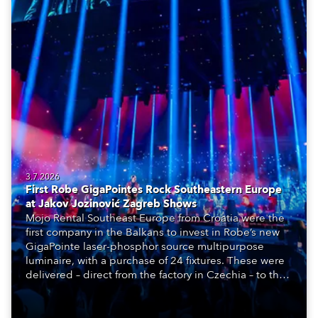
3.7.2026
First Robe GigaPointes Rock Southeastern Europe
at Jakov Jozinović Zagreb Shows
Mojo Rental Southeast Europe from Croatia were the
first company in the Balkans to invest in Robe’s new
GigaPointe laser-phosphor source multipurpose
luminaire, with a purchase of 24 fixtures. These were
delivered – direct from the factory in Czechia – to the
get-in of two massive shows at Zagreb Arena for
Croatia’s latest pop and internet sensation, Jakov
Jozinović.