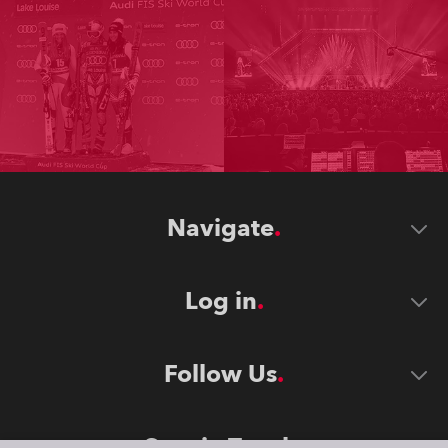
Navigate
Log in
Follow Us
Stay in Touch