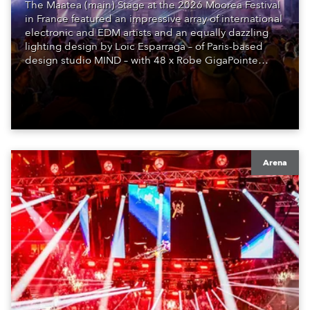
The Maatea (main) Stage at the 2026 Moorea Festival
in France featured an impressive array of international
electronic and EDM artists and an equally dazzling
lighting design by Loic Esparraga – of Paris-based
design studio MIND – with 48 x Robe GigaPointe
moving lights at the core of the aesthetic.
Arena