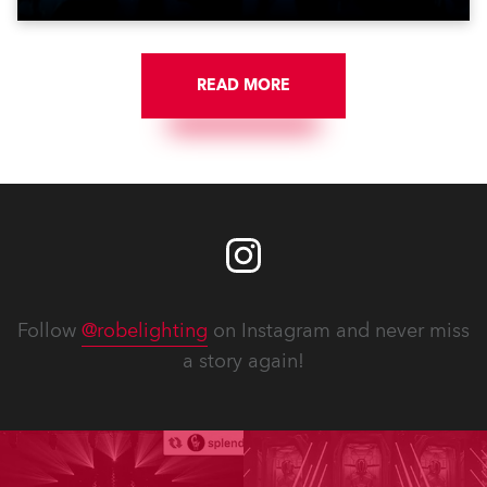
READ MORE
Follow
@robelighting
on Instagram and never miss
a story again!