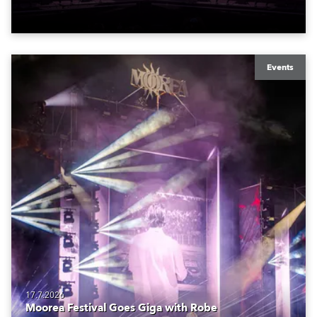
Events
17.7.2026
Moorea Festival Goes Giga with Robe