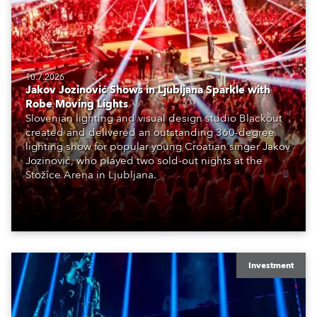
10.7.2026
Jakov Jozinović Shows in Ljubljana Sparkle with
Robe Moving Lights
Slovenian lighting and visual design studio Blackout
created and delivered an outstanding 360-degree
lighting show for popular young Croatian singer Jakov
Jozinović, who played two sold-out nights at the
Stožice Arena in Ljubljana.
Investment