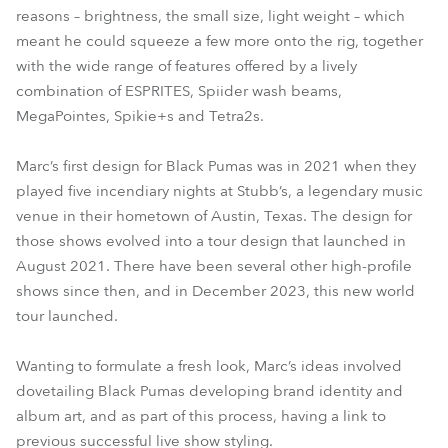
reasons – brightness, the small size, light weight – which
meant he could squeeze a few more onto the rig, together
with the wide range of features offered by a lively
combination of ESPRITES, Spiider wash beams,
MegaPointes, Spikie+s and Tetra2s.
Marc’s first design for Black Pumas was in 2021 when they
played five incendiary nights at Stubb’s, a legendary music
venue in their hometown of Austin, Texas. The design for
those shows evolved into a tour design that launched in
August 2021. There have been several other high-profile
shows since then, and in December 2023, this new world
tour launched.
Wanting to formulate a fresh look, Marc’s ideas involved
dovetailing Black Pumas developing brand identity and
album art, and as part of this process, having a link to
previous successful live show styling.