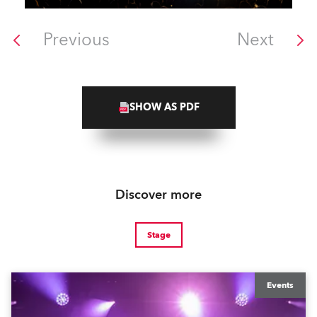
Previous
Next
SHOW AS PDF
Discover more
Stage
Events