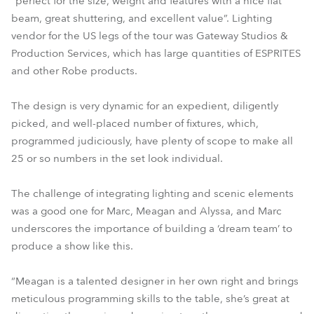
“perfect for the size, weight and features with a nice flat
beam, great shuttering, and excellent value”. Lighting
vendor for the US legs of the tour was Gateway Studios &
Production Services, which has large quantities of ESPRITES
and other Robe products.
The design is very dynamic for an expedient, diligently
picked, and well-placed number of fixtures, which,
programmed judiciously, have plenty of scope to make all
25 or so numbers in the set look individual.
The challenge of integrating lighting and scenic elements
was a good one for Marc, Meagan and Alyssa, and Marc
underscores the importance of building a ‘dream team’ to
produce a show like this.
“Meagan is a talented designer in her own right and brings
meticulous programming skills to the table, she’s great at