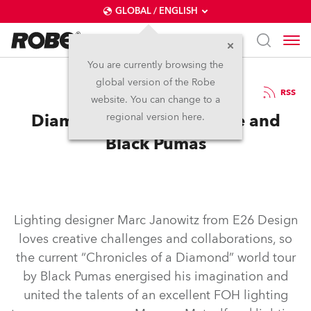
GLOBAL / ENGLISH
You are currently browsing the
global version of the Robe
1.3.2024
RSS
website. You can change to a
Diamond Chance for Robe and
regional version here.
Black Pumas
Lighting designer Marc Janowitz from E26 Design
loves creative challenges and collaborations, so
the current “Chronicles of a Diamond” world tour
by Black Pumas energised his imagination and
united the talents of an excellent FOH lighting