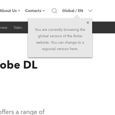
About Us
Contacts
Global
/
EN
inear
Static
iSeries
Architectural
Company profile
Headquarters
You are currently browsing the
global version of the Robe
Made in the EU
Head Office & Factory
website. You can change to a
regional version here.
RSS
Owners
Robe Subsidiaries
Robe DL
History
North America and Caribbean
Career
Middle East
Kariéra (CZ)
Asia and Pacific
Legal
UK and Ireland
offers a range of