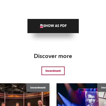
SHOW AS PDF
Discover more
Investment
Investment
Inv