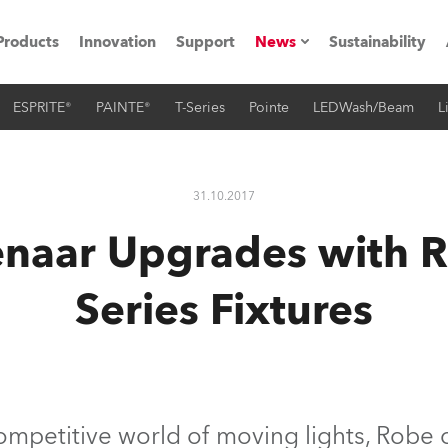
Products
Innovation
Support
News
Sustainability
ESPRITE®
PAINTE®
T-Series
Pointe
LEDWash/Beam
L
ents
Press Releases
Case Studies
31.10.2017
utorials
enaar Upgrades with 
The Road
Series Fixtures
ocation
ting's technology SHED
Lighting
competitive world of moving lights, Robe 