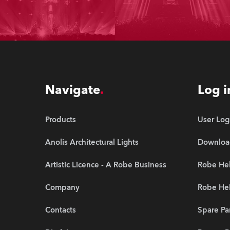
Navigate
Log i
Products
User Log
Anolis Architectural Lights
Downloa
Artistic Licence - A Robe Business
Robe Hel
Company
Robe He
Contacts
Spare Pa