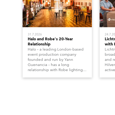
31.7.2026
24.7.2
Halo and Robe's 20-Year
Lich
Relationship
with
Halo – a leading London-based
Licht
event production company
broad
founded and run by Yann
and r
Guenancia – has a long
Hilve
relationship with Robe lighting,
active
going back to the early 2000s,
includ
when the company first invested
comme
in a set of 20 x Robe ColorSpot
VR, a
1200E ATs.
end s
well-
provi
and t
appro