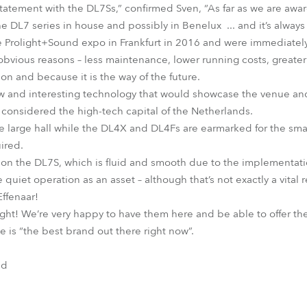
atement with the DL7Ss,” confirmed Sven, “As far as we are aware
e DL7 series in house and possibly in Benelux ... and it’s alway
he Prolight+Sound expo in Frankfurt in 2016 and were immediate
 obvious reasons – less maintenance, lower running costs, greater
on and because it is the way of the future.
w and interesting technology that would showcase the venue and i
y considered the high-tech capital of the Netherlands.
he large hall while the DL4X and DL4Fs are earmarked for the sma
ired.
 on the DL7S, which is fluid and smooth due to the implementatio
 quiet operation as an asset – although that’s not exactly a vital
ffenaar!
y light! We’re very happy to have them here and be able to offer t
 is “the best brand out there right now”.
nd