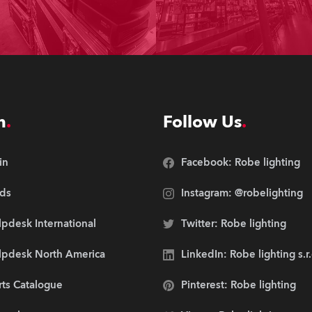
n
Follow Us
in
Facebook: Robe lighting
ds
Instagram: @robelighting
pdesk International
Twitter: Robe lighting
lpdesk North America
LinkedIn: Robe lighting s.r
rts Catalogue
Pinterest: Robe lighting