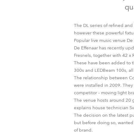
Robe Mari
qua
The DL series of refined and
however these powerful fixtu
Popular live music venue De 
De Effenaar has recently upda
Fresnels, together with 42
These have been added to t
300s and LEDBeam 100s, all o
The relationship between Con
were installed in 2009. They
competitor – moving light br
The venue hosts around 20 gi
explains house technician Sv
The decision on the latest pu
but before doing so, wanted t
of brand.