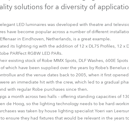
time
lity solutions for a diversity of applicati
 elegant LED luminaires was developed with theatre and televisi
res have become popular across a number of different installati
Effenaar in Eindhoven, Netherlands, is a great example.
ted its lighting rig with the addition of 12 x DL7S Profiles, 12 
 x Robe PARFect RGBW LED PARs.
heir existing stock of Robe MMX Spots, DLF Washes, 600E Spot
f which have been supplied over the years by Robe’s Benelux di
trollux and the venue dates back to 2005, when it first opened, 
 were an immediate hit with the crew, which led to a gradual phas
and with regular Robe purchases since then.
gs a month across two halls – offering standing capacities of 13
en de Hoog, so the lighting technology needs to be hard-working,
rchases was taken by house lighting specialist Yoeri van Leersum
o ensure they had fixtures that would be relevant in the years to