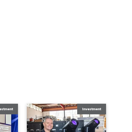
estment
Investment