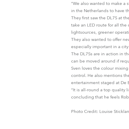
“We also wanted to make a st
in the Netherlands to have th
They first saw the DL7S at t
take an LED route for all the
lightsources, greener operati
They also wanted to offer ne
especially important in a cit
The DL7Ss are in action in t
can be moved around if requ
Sven loves the colour mixing
control. He also mentions the
entertainment staged at De E
“It is all-round a top qualit
concluding that he feels Robe
Photo Credit: Louise Stickla