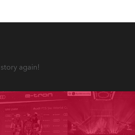
story again!