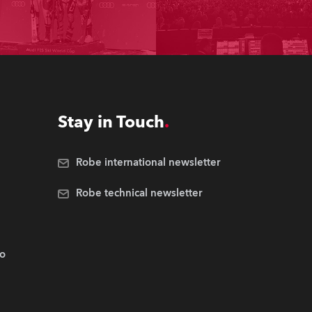
Stay in Touch
Robe international newsletter
Robe technical newsletter
.o