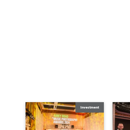
Investment