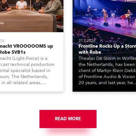
026
21.7.2026
tmacht VROOOOOMS up
Frontline Rocks Up a Stor
 Robe SVB1s
with Robe
macht (Light-Force) is a
Theater De Storm in Winter
cast technical production
the Netherlands, has been
ental specialist based in
client of Martijn Klein Geb
rsum, The Netherlands,
of Frontline Audio & Vision 
 in all related areas,
20 years, and last year, he
ing television, films,
delivered an impressive
rcials, streaming, XR, AR,
package of 124 x Robe ligh
nd also engaged in high-
products, including 12 x
tudio installations. The
ESPRITE moving lights fitte
respected company
the HCF (High Colour Fideli
des expert crew, creatives,
READ MORE
LED engine, 80 x T11 Profil
he best and most
x TX1 PosiProfiles and 20 x
priate equipment for
Fresnels.