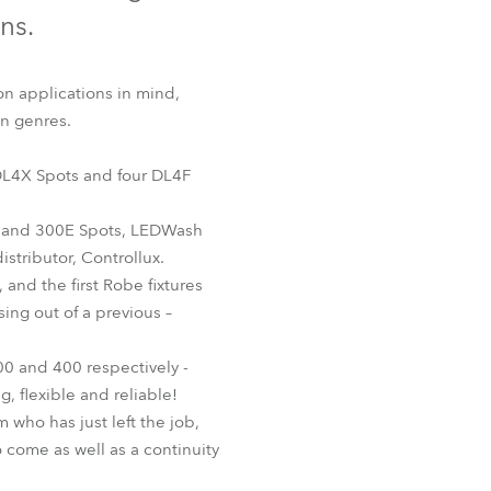
Germany
ons.
France
on applications in mind,
on genres.
Czechia and Slovakia
x DL4X Spots and four DL4F
International Sales
s and 300E Spots, LEDWash
Global
stributor, Controllux.
and the first Robe fixtures
Europe
ing out of a previous –
Russian Speaking Territories
00 and 400 respectively -
 flexible and reliable!
Latin America
 who has just left the job,
 come as well as a continuity
Business Development