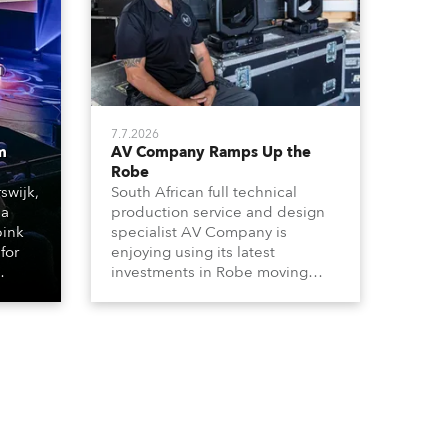
7.7.2026
m
AV Company Ramps Up the
Robe
swijk,
South African full technical
 a
production service and design
bink
specialist AV Company is
for
enjoying using its latest
investments in Robe moving
lights, which have included
ting
adding ESPRITES and more
LEDBeam 350s to the rental
d with
inventory.
ty)
es, 12
 T15