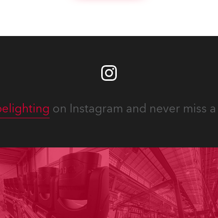
ous projects year-round.
elighting
on Instagram and never miss a 