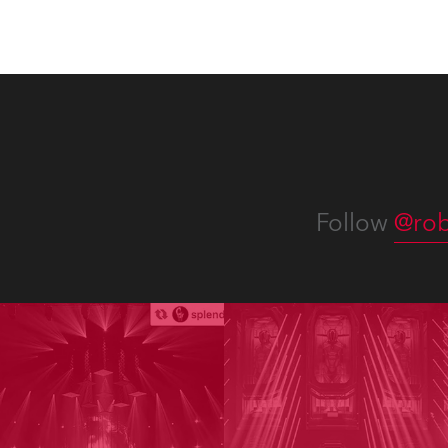
numer
Follow
@rob