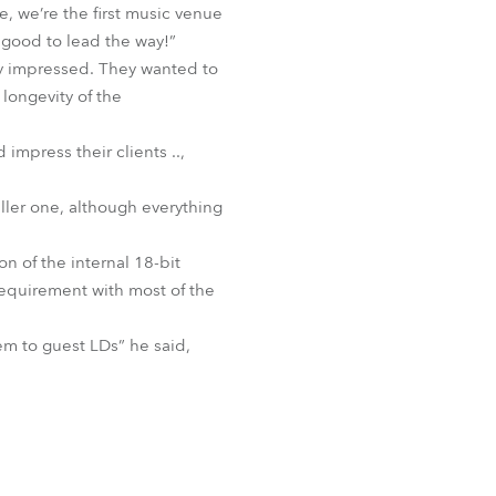
, we’re the first music venue
BDM
s good to lead the way!”
ly impressed. They wanted to
 longevity of the
mpress their clients ..,
ller one, although everything
n of the internal 18-bit
 requirement with most of the
hem to guest LDs” he said,