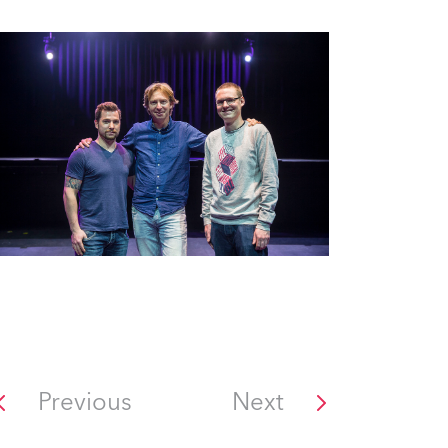
Previous
Next