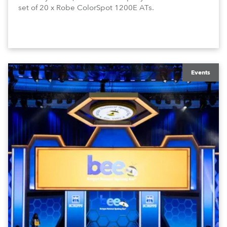
set of 20 x Robe ColorSpot 1200E ATs.
Events