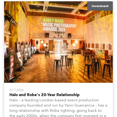
Investment
31.7.2026
Halo and Robe's 20-Year Relationship
Halo – a leading London-based event production
company founded and run by Yann Guenancia – has a
long relationship with Robe lighting, going back to
the early 2000s, when the company first invested in a