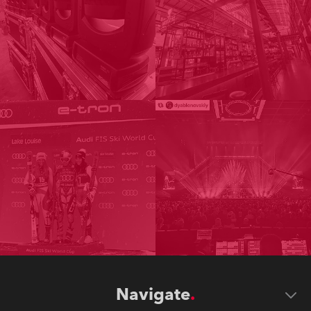
Navigate