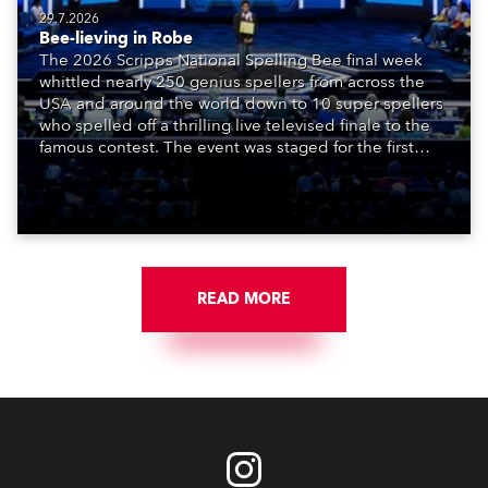
29.7.2026
Bee-lieving in Robe
The 2026 Scripps National Spelling Bee final week
whittled nearly 250 genius spellers from across the
USA and around the world down to 10 super spellers
who spelled off a thrilling live televised finale to the
famous contest. The event was staged for the first
time in a new venue, the DAR Constitution Hall in
Washington DC.
READ MORE