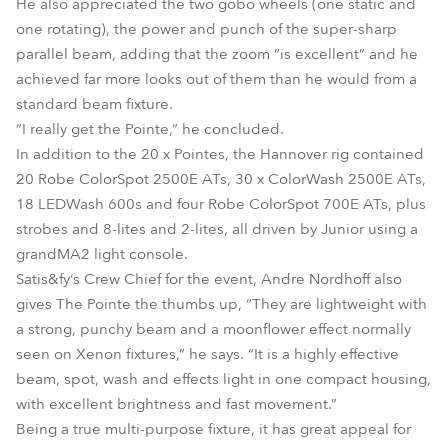
He also appreciated the two gobo wheels (one static and
one rotating), the power and punch of the super-sharp
parallel beam, adding that the zoom “is excellent” and he
achieved far more looks out of them than he would from a
standard beam fixture.
“I really get the Pointe,” he concluded.
In addition to the 20 x Pointes, the Hannover rig contained
20 Robe ColorSpot 2500E ATs, 30 x ColorWash 2500E ATs,
18 LEDWash 600s and four Robe ColorSpot 700E ATs, plus
strobes and 8-lites and 2-lites, all driven by Junior using a
grandMA2 light console.
Satis&fy‘s Crew Chief for the event, Andre Nordhoff also
gives The Pointe the thumbs up, “They are lightweight with
a strong, punchy beam and a moonflower effect normally
seen on Xenon fixtures,” he says. “It is a highly effective
beam, spot, wash and effects light in one compact housing,
with excellent brightness and fast movement.”
Being a true multi-purpose fixture, it has great appeal for