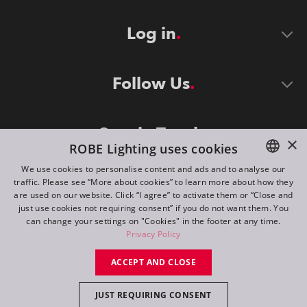
Log in
Follow Us
Stay in Touch
×
ROBE Lighting uses cookies
We use cookies to personalise content and ads and to analyse our
traffic. Please see “More about cookies” to learn more about how they
ENGLISH
are used on our website. Click “I agree” to activate them or “Close and
DE
just use cookies not requiring consent” if you do not want them. You
can change your settings on "Cookies" in the footer at any time.
FR
Privacy Policy
©
2026
ROBE lighting s.r.o.
RU
ACCEPT AND CLOSE
All rights reserved. Created by
Appio
JUST REQUIRING CONSENT
Switch to desktop mode