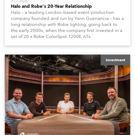
31.7.2026
Halo and Robe's 20-Year Relationship
Halo – a leading London-based event production
company founded and run by Yann Guenancia – has a
long relationship with Robe lighting, going back to
the early 2000s, when the company first invested in a
set of 20 x Robe ColorSpot 1200E ATs.
Investment