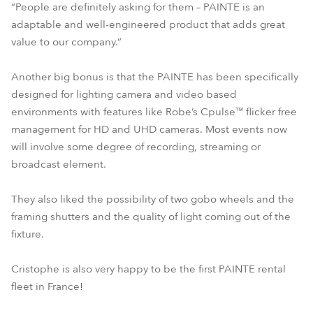
“People are definitely asking for them – PAINTE is an
adaptable and well-engineered product that adds great
value to our company.”
Another big bonus is that the PAINTE has been specifically
designed for lighting camera and video based
environments with features like Robe’s Cpulse™ flicker free
management for HD and UHD cameras. Most events now
will involve some degree of recording, streaming or
broadcast element.
They also liked the possibility of two gobo wheels and the
framing shutters and the quality of light coming out of the
fixture.
Cristophe is also very happy to be the first PAINTE rental
fleet in France!