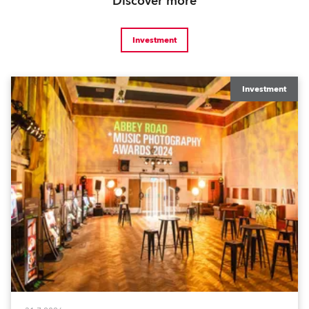
Discover more
Investment
Investment