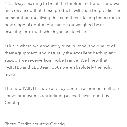
“It’s always exciting to be at the forefront of trends, and we
are convinced that these products will soon be prolific!” he
commented, qualifying that sometimes taking the risk on a
new range of equipment can be outweighed by re-
investing in kit with which you are familiar.
“This is where we absolutely trust in Robe, the quality of
their equipment, and naturally the excellent backup and
support we receive from Robe France. We knew that
PAINTES and LEDBeam 350s were absolutely the right
move!”
The new PAINTEs have already been in action on multiple
shows and events, underlining a smart investment by
Creatiq.
Photo Credit: courtesy Creatiq