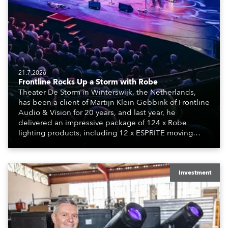
21.7.2026
Frontline Rocks Up a Storm with Robe
Theater De Storm in Winterswijk, the Netherlands,
has been a client of Martijn Klein Gebbink of Frontline
Audio & Vision for 20 years, and last year, he
delivered an impressive package of 124 x Robe
lighting products, including 12 x ESPRITE moving
lights fitted with the HCF (High Colour Fidelity) LED
engine, 80 x T11 Profiles, 12 x TX1 PosiProfiles and 20
x T15 Fresnels.
Investment