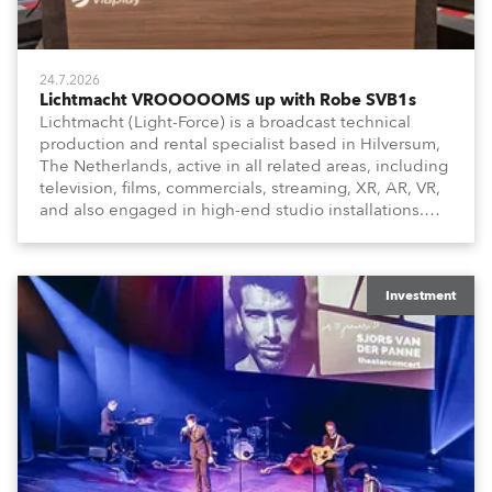
24.7.2026
Lichtmacht VROOOOOMS up with Robe SVB1s
Lichtmacht (Light-Force) is a broadcast technical
production and rental specialist based in Hilversum,
The Netherlands, active in all related areas, including
television, films, commercials, streaming, XR, AR, VR,
and also engaged in high-end studio installations.
The well-respected company provides expert crew,
creatives, and the best and most appropriate
equipment for numerous projects year-round.
Investment