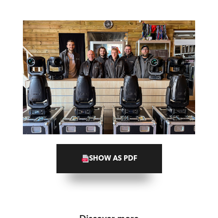
SHOW AS PDF