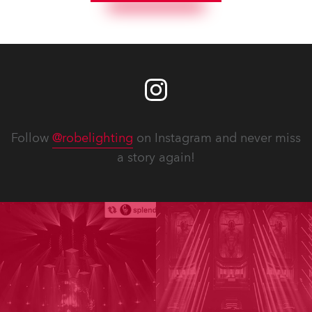
Follow
@robelighting
on Instagram and never miss
a story again!