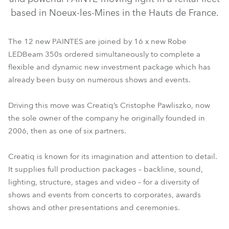
based in Noeux-les-Mines in the Hauts de France.
The 12 new PAINTES are joined by 16 x new Robe
LEDBeam 350s ordered simultaneously to complete a
flexible and dynamic new investment package which has
already been busy on numerous shows and events.
Driving this move was Creatiq’s Cristophe Pawliszko, now
LEDBeam 350™
PAINTE®
the sole owner of the company he originally founded in
2006, then as one of six partners.
Creatiq is known for its imagination and attention to detail.
It supplies full production packages – backline, sound,
lighting, structure, stages and video – for a diversity of
shows and events from concerts to corporates, awards
shows and other presentations and ceremonies.