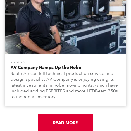
7.7.2026
AV Company Ramps Up the Robe
South African full technical production service and
design specialist AV Company is enjoying using its
latest investments in Robe moving lights, which have
included adding ESPRITES and more LEDBeam 350s
to the rental inventory.
READ MORE