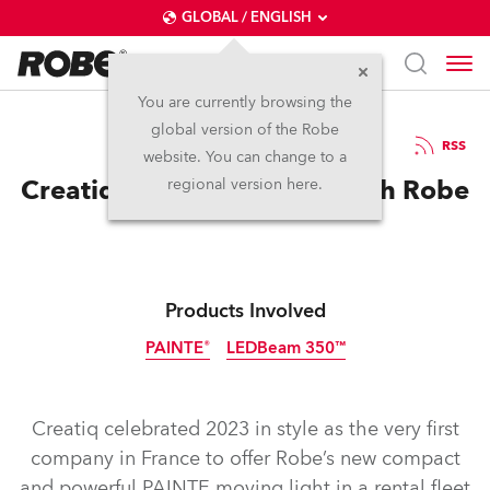
GLOBAL / ENGLISH
You are currently browsing the
global version of the Robe
12.4.2023
RSS
website. You can change to a
Creatiq Gets PAINTE-ing with Robe
regional version here.
Products Involved
PAINTE®
LEDBeam 350™
Creatiq celebrated 2023 in style as the very first
company in France to offer Robe’s new compact
and powerful PAINTE moving light in a rental fleet