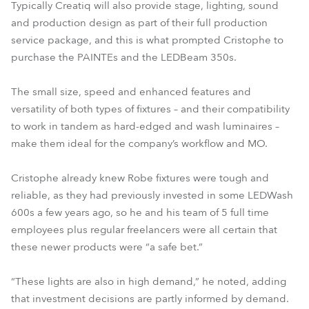
Typically Creatiq will also provide stage, lighting, sound
and production design as part of their full production
service package, and this is what prompted Cristophe to
purchase the PAINTEs and the LEDBeam 350s.
The small size, speed and enhanced features and
versatility of both types of fixtures – and their compatibility
to work in tandem as hard-edged and wash luminaires –
make them ideal for the company’s workflow and MO.
Cristophe already knew Robe fixtures were tough and
reliable, as they had previously invested in some LEDWash
600s a few years ago, so he and his team of 5 full time
employees plus regular freelancers were all certain that
these newer products were “a safe bet.”
“These lights are also in high demand,” he noted, adding
that investment decisions are partly informed by demand.