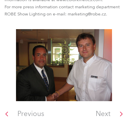
For more press information contact marketing department
ROBE Show Lighting on e-mail: marketing@robe.cz.
Previous
Next