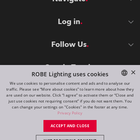
Log in
Follow Us
Stay in Touch
×
ROBE Lighting uses cookies
We use cookies to personalise content and ads and to analyse our
traffic. Please see “More about cookies” to learn more about how they
ENGLISH
are used on our website. Click “I agree” to activate them or “Close and
DE
just use cookies not requiring consent” if you do not want them. You
can change your settings on "Cookies" in the footer at any time.
FR
Privacy Policy
©
2026
ROBE lighting s.r.o.
RU
ACCEPT AND CLOSE
All rights reserved. Created by
Appio