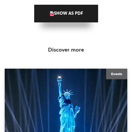
SHOW AS PDF
Discover more
Events