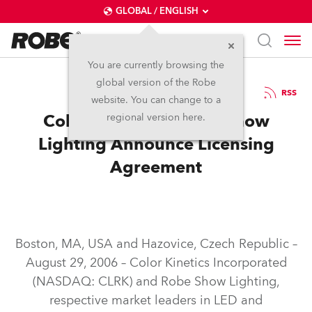
GLOBAL / ENGLISH
You are currently browsing the
global version of the Robe
6.9.2006
RSS
website. You can change to a
Color Kinetics & Robe Show
regional version here.
Lighting Announce Licensing
Agreement
Boston, MA, USA and Hazovice, Czech Republic –
August 29, 2006 – Color Kinetics Incorporated
(NASDAQ: CLRK) and Robe Show Lighting,
respective market leaders in LED and