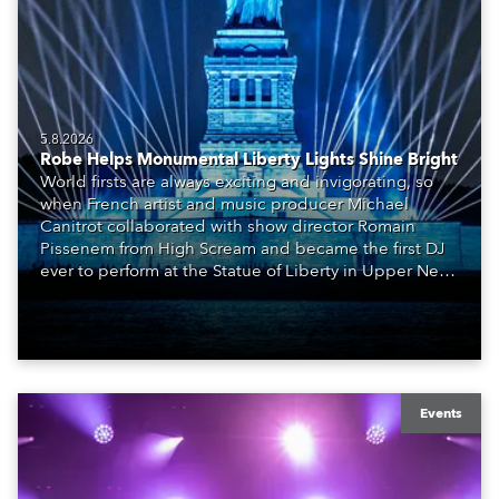
5.8.2026
Robe Helps Monumental Liberty Lights Shine Bright
World firsts are always exciting and invigorating, so
when French artist and music producer Michael
Canitrot collaborated with show director Romain
Pissenem from High Scream and became the first DJ
ever to perform at the Statue of Liberty in Upper New
York Bay with “Liberty Lights” … Robe lighting was
also super-proud to be part of the art!
Events