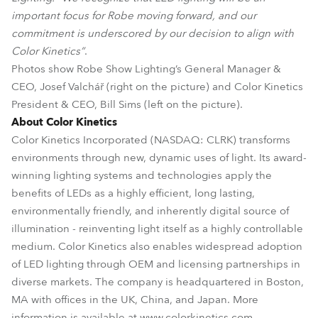
important focus for Robe moving forward, and our
commitment is underscored by our decision to align with
Color Kinetics”
.
Photos show Robe Show Lighting’s General Manager &
CEO, Josef Valchář (right on the picture) and Color Kinetics
President & CEO, Bill Sims (left on the picture).
About Color Kinetics
Color Kinetics Incorporated (NASDAQ: CLRK) transforms
environments through new, dynamic uses of light. Its award-
winning lighting systems and technologies apply the
benefits of LEDs as a highly efficient, long lasting,
environmentally friendly, and inherently digital source of
illumination - reinventing light itself as a highly controllable
medium. Color Kinetics also enables widespread adoption
of LED lighting through OEM and licensing partnerships in
diverse markets. The company is headquartered in Boston,
MA with offices in the UK, China, and Japan. More
information is available at www.colorkinetics.com.