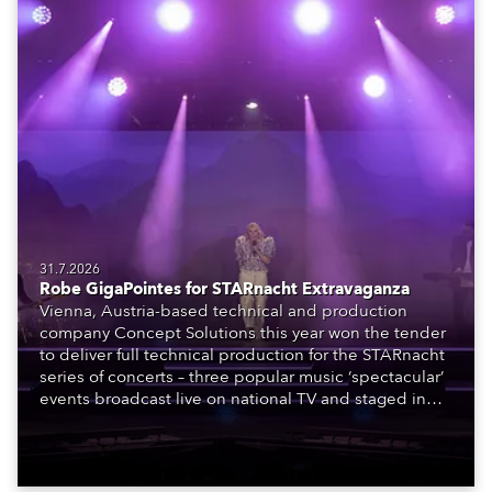
31.7.2026
Robe GigaPointes for STARnacht Extravaganza
Vienna, Austria-based technical and production
company Concept Solutions this year won the tender
to deliver full technical production for the STARnacht
series of concerts – three popular music ‘spectacular’
events broadcast live on national TV and staged in
exquisite locations nationwide, all in close proximity
to water.