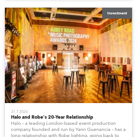
Investment
31.7.2026
Halo and Robe's 20-Year Relationship
Halo – a leading London-based event production
company founded and run by Yann Guenancia – has a
long relationship with Robe lighting, going back to