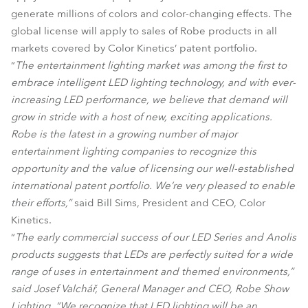
generate millions of colors and color-changing effects. The
global license will apply to sales of Robe products in all
markets covered by Color Kinetics’ patent portfolio.
“
The entertainment lighting market was among the first to
embrace intelligent LED lighting technology, and with ever-
increasing LED performance, we believe that demand will
grow in stride with a host of new, exciting applications.
Robe is the latest in a growing number of major
entertainment lighting companies to recognize this
opportunity and the value of licensing our well-established
international patent portfolio. We’re very pleased to enable
their efforts,”
said Bill Sims, President and CEO, Color
Kinetics.
“
The early commercial success of our LED Series and Anolis
products suggests that LEDs are perfectly suited for a wide
range of uses in entertainment and themed environments,”
said Josef Valchář, General Manager and CEO, Robe Show
Lighting. “We recognize that LED lighting will be an