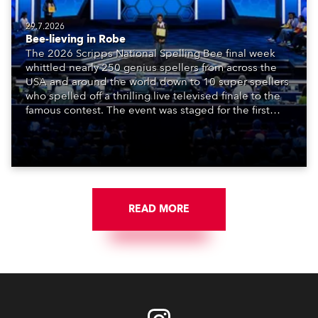
29.7.2026
Bee-lieving in Robe
The 2026 Scripps National Spelling Bee final week
whittled nearly 250 genius spellers from across the
USA and around the world down to 10 super spellers
who spelled off a thrilling live televised finale to the
famous contest. The event was staged for the first
time in a new venue, the DAR Constitution Hall in
Washington DC.
READ MORE