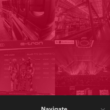
Navigate