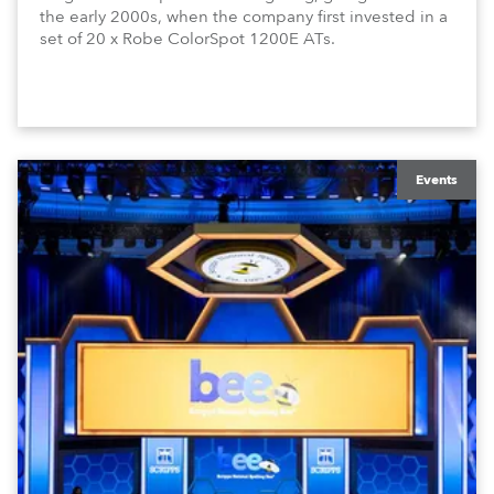
the early 2000s, when the company first invested in a
set of 20 x Robe ColorSpot 1200E ATs.
Events