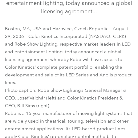
entertainment lighting, today announced a global
licensing agreement...
Boston, MA, USA and Hazovice, Czech Republic – August
29, 2006 – Color Kinetics Incorporated (NASDAQ: CLRK)
and Robe Show Lighting, respective market leaders in LED
and entertainment lighting, today announced a global
licensing agreement whereby Robe will have access to
Color Kinetics’ complete patent portfolio, enabling the
development and sale of its LED Series and Anolis product
lines.
Photo caption: Robe Show Lighting’s General Manager &
CEO, Josef Valchář (left) and Color Kinetics President &
CEO, Bill Sims (right).
Robe is a 15-year manufacturer of moving light systems that
are widely used in theatrical, touring, television and other
entertainment applications. Its LED-based product lines
apply Color Kinetics’ proprietary control methods to