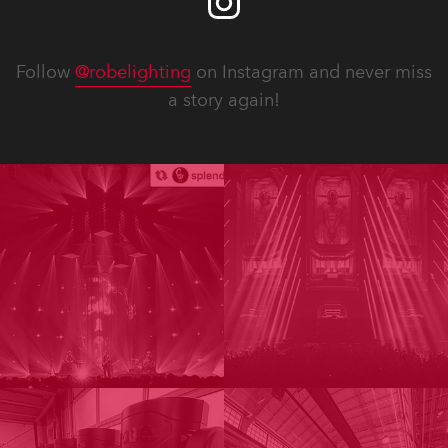
Follow
@robelighting
on Instagram and never miss
a story again!