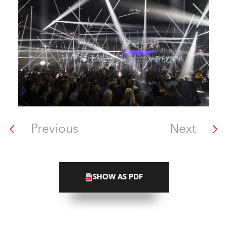
Previous
Next
SHOW AS PDF