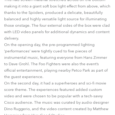
making it into a giant soft box light effect from above, which
thanks to the Spiiders, produced a delicate, beautifully
balanced and highly versatile light source for illuminating
those onstage. The four external sides of the box were clad
with LED video panels for additional dynamics and content
delivery.
On the opening day, the pre-programmed lighting
‘performances’ were tightly cued to five pieces of
instrumental music, featuring everyone from Hans Zimmer
to Dave Grohl. The Foo Fighters were also the event’s
official entertainment, playing nearby Petco Park as part of
the guest experience.
On the second day, it had a superheroes and sci-fi movie
score theme. The experiences featured added custom
video and were chosen to be popular with a tech-savvy
Cisco audience. The music was curated by audio designer
Dino Ruggerio, and the video content created by Matthew