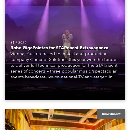
31.7.2026
Robe GigaPointes for STARnacht Extravaganza
Vienna, Austria-based technical and production
company Concept Solutions this year won the tender
to deliver full technical production for the STARnacht
series of concerts – three popular music ‘spectacular’
events broadcast live on national TV and staged in
exquisite locations nationwide, all in close proximity
to water.
Investment