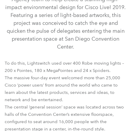
impact environmental design for Cisco Live! 2019.
Featuring a series of light-based artworks, this
project was conceived to catch the eye and
quicken the pulse of delegates entering the main
presentation space at San Diego Convention
Center.
MegaPointe®
Spiider®
Pointe®
To do this, Lightswitch used over 400 Robe moving lights –
200 x Pointes, 180 x MegaPointes and 24 x Spiiders.
The massive four-day event welcomed more than 25,000
Cisco ‘power users’ from around the world who came to
learn about the latest products, services and ideas, to
network and be entertained.
The central ‘general session’ space was located across two
halls of the Convention Center’s extensive floorspace,
configured to seat around 16,000 people with the
presentation stage in a center, in-the-round style.