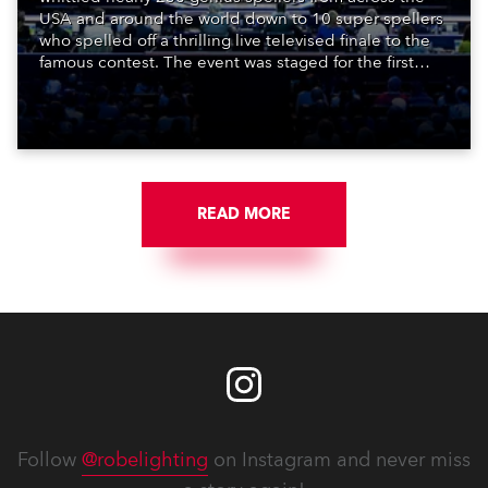
USA and around the world down to 10 super spellers
who spelled off a thrilling live televised finale to the
famous contest. The event was staged for the first
time in a new venue, the DAR Constitution Hall in
Washington DC.
READ MORE
Follow
@robelighting
on Instagram and never miss