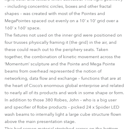
– including concentric circles, boxes and other fractal
shapes – was created with most of the Pointes and
MegaPointes spaced out evenly on a 10’ x 10’ grid over a
160’ x 160’ space.
The fixtures not used on the inner grid were positioned on
four trusses physically framing it (the grid) in the air, and
these could reach out to the periphery seats. Taken
together, the combination of kinetic movement across the
‘Momentum’ sculpture and the Pointe and Mega Pointe
beams from overhead represented the notion of
networking, data flow and exchange – functions that are at
the heart of Cisco’s enormous global enterprise and related
to nearly all of its products and work in some shape or form.
In addition to those 380 Robes, John – who is a big user
and specifier of Robe products – picked 24 x Spiider LED
wash beams to internally light a large cube structure flown
above the main presentation stage.
This had screen material stretched across on the bottom