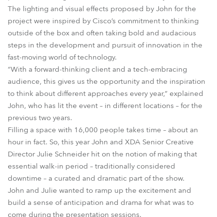
The lighting and visual effects proposed by John for the
project were inspired by Cisco’s commitment to thinking
outside of the box and often taking bold and audacious
steps in the development and pursuit of innovation in the
fast-moving world of technology.
“With a forward-thinking client and a tech-embracing
audience, this gives us the opportunity and the inspiration
to think about different approaches every year,” explained
John, who has lit the event – in different locations – for the
previous two years.
Filling a space with 16,000 people takes time – about an
hour in fact. So, this year John and XDA Senior Creative
Director Julie Schneider hit on the notion of making that
essential walk-in period – traditionally considered
downtime – a curated and dramatic part of the show.
John and Julie wanted to ramp up the excitement and
build a sense of anticipation and drama for what was to
come during the presentation sessions.