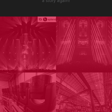
a story again!