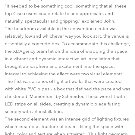
“It needed to be something cool, something that all these
top Cisco users could relate to and appreciate, and
naturally, spectacular and gripping,” explained John.
The headroom available in the convention center was
relatively low and whichever way you look at it, the venue is
essentially a concrete box. To accommodate this challenge,
the XDAgency team hit on the idea of wrapping the space
in a vibrant and dynamic interactive art installation that
brought atmosphere and excitement into the space.
Integral to achieving the effect were two visual elements.
The first was a series of light art works that were created
with white PVC pipes - a box that defined the pace and was
christened ‘Momentum’ by Schneider. These were lit with
LED strips on all sides, creating a dynamic piece fusing
scenery with art installation.
The second element was an intense grid of lighting fixtures
which created a structure of beams filling the space with
light, color and texture when activated. This light geometry