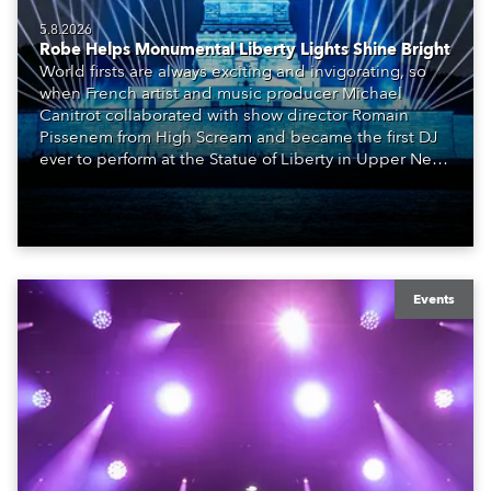
5.8.2026
Robe Helps Monumental Liberty Lights Shine Bright
World firsts are always exciting and invigorating, so
when French artist and music producer Michael
Canitrot collaborated with show director Romain
Pissenem from High Scream and became the first DJ
ever to perform at the Statue of Liberty in Upper New
York Bay with “Liberty Lights” … Robe lighting was
also super-proud to be part of the art!
Events