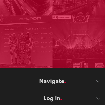
Navigate
Log in