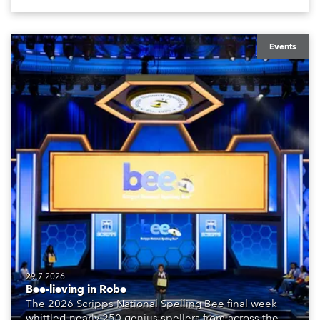
Events
29.7.2026
Bee-lieving in Robe
The 2026 Scripps National Spelling Bee final week
whittled nearly 250 genius spellers from across the