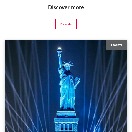
Discover more
Events
Events