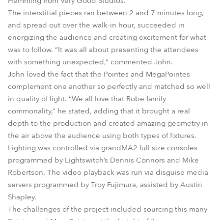
Hemming from Very Good Studios.
The interstitial pieces ran between 2 and 7 minutes long,
and spread out over the walk-in hour, succeeded in
energizing the audience and creating excitement for what
was to follow. “It was all about presenting the attendees
with something unexpected,” commented John.
John loved the fact that the Pointes and MegaPointes
complement one another so perfectly and matched so well
in quality of light. “We all love that Robe family
commonality,” he stated, adding that it brought a real
depth to the production and created amazing geometry in
the air above the audience using both types of fixtures.
Lighting was controlled via grandMA2 full size consoles
programmed by Lightswitch’s Dennis Connors and Mike
Robertson. The video playback was run via disguise media
servers programmed by Troy Fujimura, assisted by Austin
Shapley.
The challenges of the project included sourcing this many