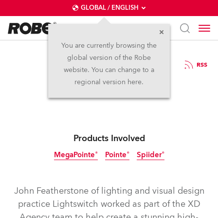
GLOBAL / ENGLISH
You are currently browsing the
global version of the Robe
7.10.2019
RSS
website. You can change to a
Cisco Live Art
regional version here.
Products Involved
MegaPointe®
Pointe®
Spiider®
Discontinued
John Featherstone of lighting and visual design
practice Lightswitch worked as part of the XD
Agency team to help create a stunning high-