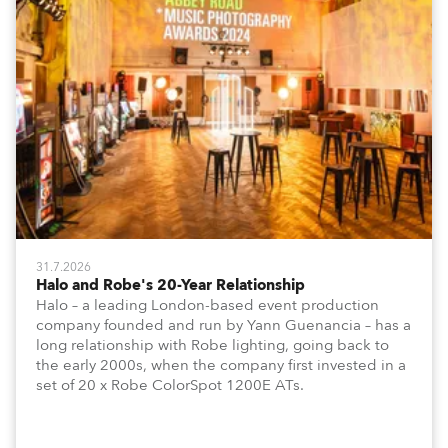
31.7.2026
Halo and Robe's 20-Year Relationship
Halo – a leading London-based event production
company founded and run by Yann Guenancia – has a
long relationship with Robe lighting, going back to
the early 2000s, when the company first invested in a
set of 20 x Robe ColorSpot 1200E ATs.