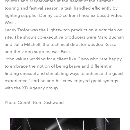
Pointes and MegaPointes at the height of the summer
touring and festival season, a task handled efficiently by
lighting supplier Donny LoDico from Phoenix-based Video
West.
Lacey Taylor was the Lightswitch production electrician on
site. The show’s co-executive producers were Marc Buchan
and Julia Mitchell, the technical director was Joe Russo,
and the video supplier was Fuse.
John values working for a client like Cisco who “are happy
to embrace the notion of being brave and different in
finding unusual and stimulating ways to enhance the guest
experience,” and he and his crew enjoyed great synergy
with the XD Agency group.
Photo Credit: Ben Dashwood