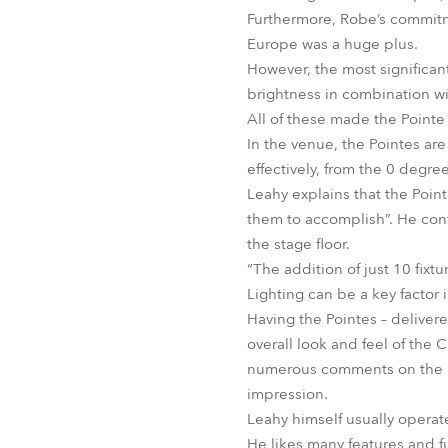
Furthermore, Robe’s commitme
Europe was a huge plus.
However, the most significant
brightness in combination wi
All of these made the Pointe 
In the venue, the Pointes are
effectively, from the 0 degre
Leahy explains that the Point
them to accomplish”. He con
the stage floor.
“The addition of just 10 fixt
Lighting can be a key factor
Having the Pointes – delivere
overall look and feel of the 
numerous comments on the dif
impression.
Leahy himself usually operate
He likes many features and 