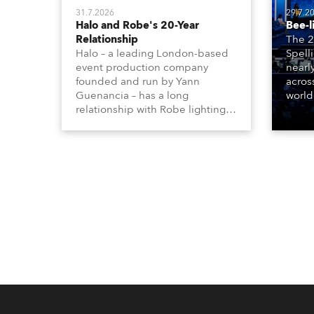
31.7.2026
29.7.2
Halo and Robe's 20-Year
Bee-l
Relationship
The 2
Halo – a leading London-based
Spell
event production company
nearl
founded and run by Yann
acros
Guenancia – has a long
world
relationship with Robe lighting,
who sp
going back to the early 2000s,
telev
when the company first invested
conte
in a set of 20 x Robe ColorSpot
for th
1200E ATs.
the D
Washi