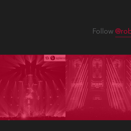
Follow
@rob