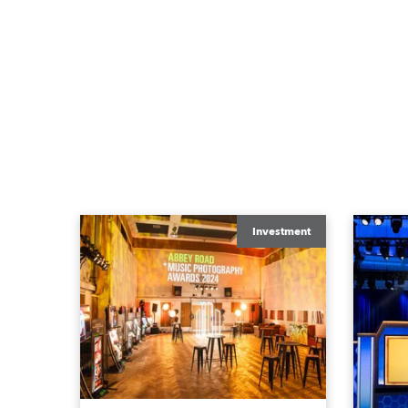
Investment