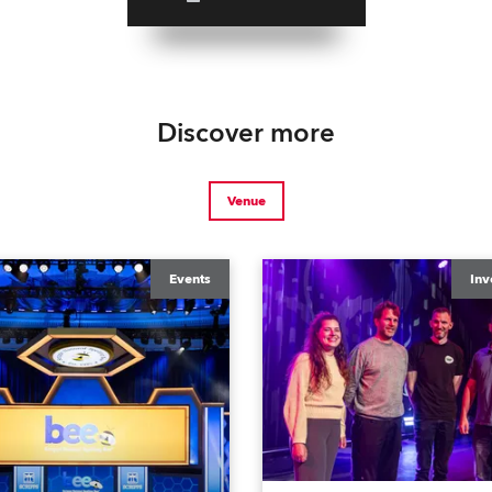
Discover more
Venue
Events
Inv