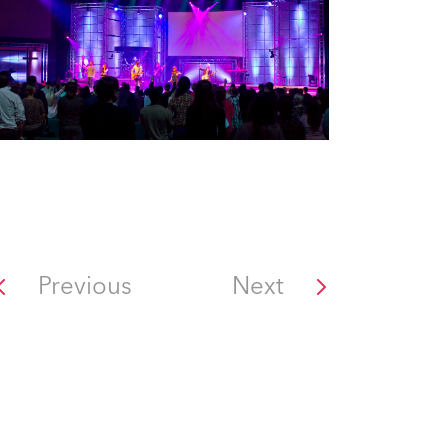
Previous
Next