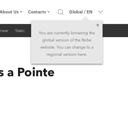
About Us
Contacts
Global
/
EN
inear
Static
iSeries
Architectural
Company profile
Headquarters
You are currently browsing the
global version of the Robe
Made in the EU
Head Office & Factory
website. You can change to a
regional version here.
RSS
Owners
Robe Subsidiaries
 a Pointe
History
North America and Caribbean
Career
Middle East
Kariéra (CZ)
Asia and Pacific
Legal
UK and Ireland