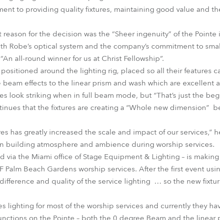
nt to providing quality fixtures, maintaining good value and th
 reason for the decision was the “Sheer ingenuity” of the Pointe 
th Robe’s optical system and the company’s commitment to smaller
“An all-round winner for us at Christ Fellowship”.
 positioned around the lighting rig, placed so all their features 
e beam effects to the linear prism and wash which are excellent a
es look striking when in full beam mode, but “That’s just the be
tinues that the fixtures are creating a “Whole new dimension” 
ures has greatly increased the scale and impact of our services,” 
 in building atmosphere and ambience during worship services.
d via the Miami office of Stage Equipment & Lighting – is making
CF Palm Beach Gardens worship services. After the first event usi
ference and quality of the service lighting … so the new fixtur
s lighting for most of the worship services and currently they h
functions on the Pointe – both the 0 degree Beam and the linear