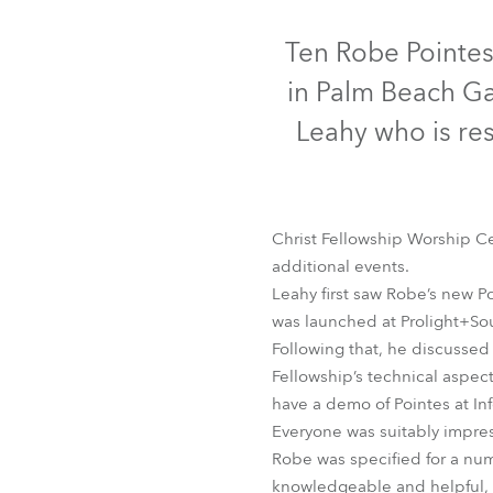
Robe Mari
Ten Robe Pointes
in Palm Beach Ga
Leahy who is res
Christ Fellowship Worship C
additional events.
Leahy first saw Robe’s new Po
was launched at Prolight+Soun
Following that, he discussed 
Fellowship’s technical aspe
have a demo of Pointes at I
Everyone was suitably impre
Robe was specified for a num
knowledgeable and helpful, fo