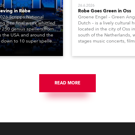
026
26.6.2026
ieving in Robe
Robe Goes Green in Oss
026 Scripps National
Groene Engel – Green Ange
ing Bee final week whittled
Dutch – is a lively cultural 
y 250 genius spellers from
located in the city of Oss i
s the USA and around the
south of the Netherlands, 
 down to 10 super spellers
stages music concerts, film
elled off a thrilling live
theatre productions, come
ised finale to the famous
dance events, educational
st. The event was staged
debates, pop quizzes, and
e first time in a new venue,
plethora of visual arts event
AR Constitution Hall in
ngton DC.
READ MORE