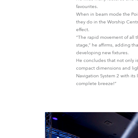
favourites.
When in beam mode the Pointe
they do in the Worship Centre
effect.
“The rapid movement of all 
stage,” he affirms, adding t
developing new fixtures.
He concludes that not only is
compact dimensions and ligh
Navigation System 2 with its
complete breeze!”