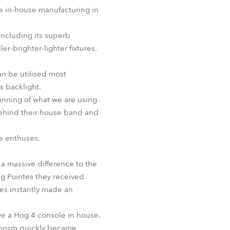
BDM
e in-house manufacturing in
including its superb
-brighter-lighter fixtures.
can be utilised most
s backlight.
ginning of what we are using
behind their house band and
he enthuses.
 a massive difference to the
ng Pointes they received
es instantly made an
ave a Hog 4 console in house.
 prism quickly became