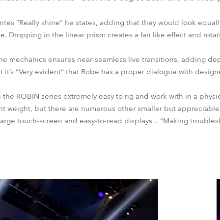
s “Really shine” he states, adding that they would look equally
. Dropping in the linear prism creates a fan like effect and rota
the mechanics ensures near-seamless live transitions, adding de
hat it’s “Very evident” that Robe has a proper dialogue with des
 the ROBIN series extremely easy to rig and work with in a physi
t weight, but there are numerous other smaller but appreciable
 large touch-screen and easy-to-read displays .. “Making trouble