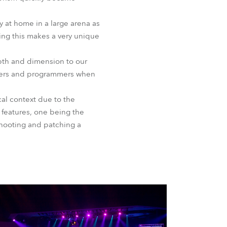
 at home in a large arena as
ting this makes a very unique
pth and dimension to our
igners and programmers when
cal context due to the
 features, one being the
shooting and patching a