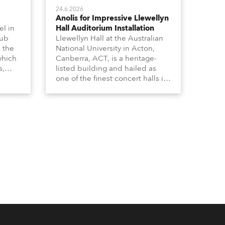
24.6.2026
Anolis for Impressive Llewellyn
l in
Hall Auditorium Installation
hub
Llewellyn Hall at the Australian
n the
National University in Acton,
which
Canberra, ACT, is a heritage-
s,
listed building and hailed as
dy,
one of the finest concert halls in
Australia – known for its great
 a
acoustics and, more recently, a
s.
fabulous new Anolis auditorium
lighting scheme, which
highlights its architecture and
features with understated
elegance.