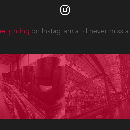
elighting
on Instagram and never miss a 