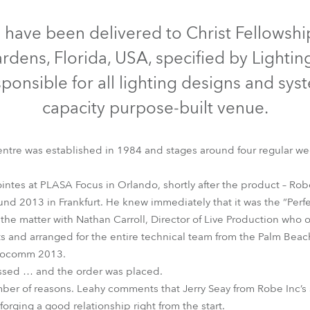
time
Discontinued
 have been delivered to Christ Fellowsh
rdens, Florida, USA, specified by Lighti
ponsible for all lighting designs and sys
capacity purpose-built venue.
entre was established in 1984 and stages around four regular w
intes at PLASA Focus in Orlando, shortly after the product – Robe’
d 2013 in Frankfurt. He knew immediately that it was the “Perfect
Pointe®
the matter with Nathan Carroll, Director of Live Production who o
cts and arranged for the entire technical team from the Palm Be
nfocomm 2013.
ssed … and the order was placed.
ber of reasons. Leahy comments that Jerry Seay from Robe Inc’s
rging a good relationship right from the start.