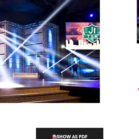
SHOW AS PDF