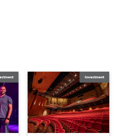
estment
Investment