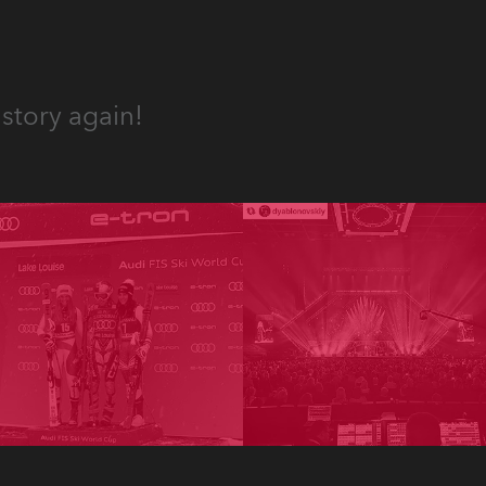
story again!