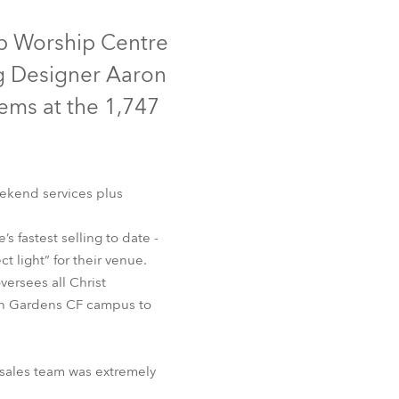
Germany
ip Worship Centre
France
ng Designer Aaron
Czechia and Slovakia
tems at the 1,747
International Sales
Global
eekend services plus
Europe
s fastest selling to date -
 light” for their venue.
Russian Speaking Territories
versees all Christ
ach Gardens CF campus to
Latin America
Business Development
 sales team was extremely