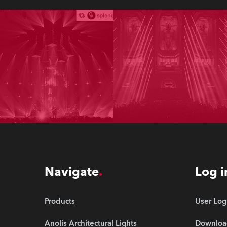
Navigate
Log i
Products
User Log
Anolis Architectural Lights
Downloa