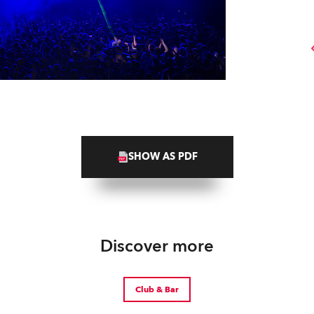
SHOW AS PDF
Discover more
Club & Bar