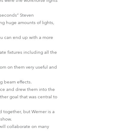
tes were the workhorse lights
BDM
t-seconds” Steven
ng huge amounts of lights,
You can end up with a more
e fixtures including all the
zoom on them very useful and
g beam effects.
nce and drew them into the
her goal that was central to
d together, but Werner is a
 show.
will collaborate on many