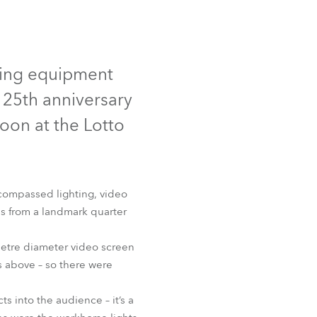
Germany
France
ed
hting equipment
Czechia and Slovakia
 25th anniversary
International Sales
on at the Lotto
Global
Europe
compassed lighting, video
ds from a landmark quarter
Russian Speaking Territories
 metre diameter video screen
Latin America
es above – so there were
Business Development
ts into the audience – it’s a