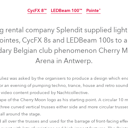
time
CycFX 8™
LEDBeam 100™
Pointe®
Discontinued
Discontinued
Discontinu
ng rental company Splendit supplied lig
ointes, CycFX 8s and LEDBeam 100s to a
ndary Belgian club phenomenon Cherry Mo
Arena in Antwerp.
uliez was asked by the organisers to produce a design which en
for an evening of pumping techno, trance, house and retro soun
h video content produced by Nachtcollective.
ape of the Cherry Moon logo as his starting point. A circular 10
CycFX 8™
LEDBeam 100™
Pointe®
hree curved vertical trusses either side and more circular truss
 all around the stage.
all over the trusses and used for the barrage of front-facing effec