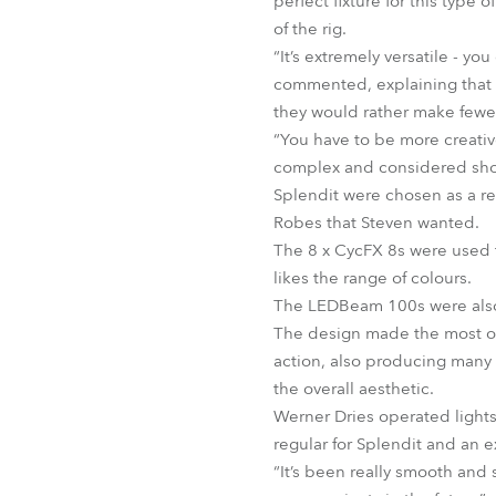
perfect fixture for this type 
of the rig.
“It’s extremely versatile - y
commented, explaining that h
they would rather make fewer
“You have to be more creativ
complex and considered show t
Splendit were chosen as a ren
Robes that Steven wanted.
The 8 x CycFX 8s were used t
likes the range of colours.
The LEDBeam 100s were also 
The design made the most of 
action, also producing many 
the overall aesthetic.
Werner Dries operated lights 
regular for Splendit and an 
“It’s been really smooth and