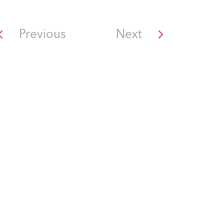
Previous
Next