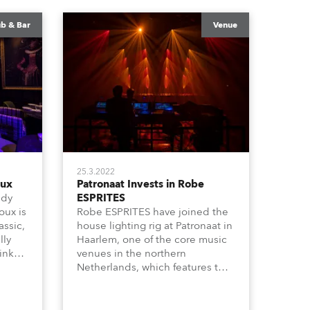
ub & Bar
Venue
25.3.2022
oux
Patronaat Invests in Robe
ndy
ESPRITES
oux is
Robe ESPRITES have joined the
assic,
house lighting rig at Patronaat in
lly
Haarlem, one of the core music
inks
venues in the northern
unge
Netherlands, which features two
esign
busy halls and a café area all
hosting performances, a vibrant
utes
mix of rock and pop shows,