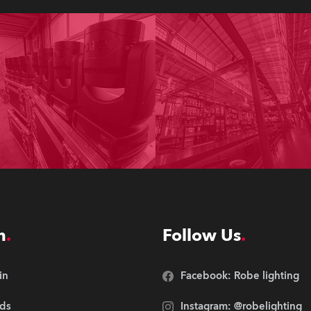
n
Follow Us
in
Facebook: Robe lighting
ds
Instagram: @robelighting