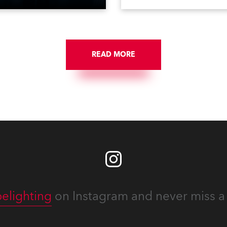
udio – scheme for the
and energy that make Afric
EEN Group and their new
amazing!
BEEN, a brand-new venue
ntertainment concept that
urst onto the highly
READ MORE
titive nightlife scene in
ng, China.
elighting
on Instagram and never miss a 