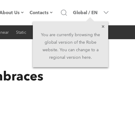
About Us
Contacts
Global
/
EN
inear
Static
iSeries
Architectural
Company profile
Headquarters
You are currently browsing the
global version of the Robe
Made in the EU
Head Office & Factory
website. You can change to a
regional version here.
RSS
Owners
Robe Subsidiaries
mbraces
History
North America and Caribbean
Career
Middle East
Kariéra (CZ)
Asia and Pacific
Legal
UK and Ireland