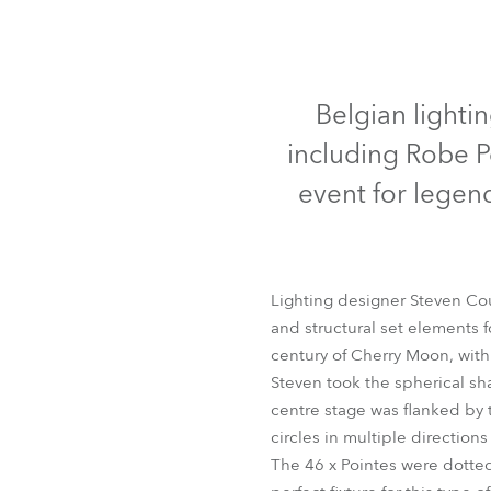
Robe Mari
Belgian lighti
including Robe P
event for lege
Lighting designer Steven Co
and structural set elements 
century of Cherry Moon, wit
Steven took the spherical sh
centre stage was flanked by t
circles in multiple directions
The 46 x Pointes were dotted 