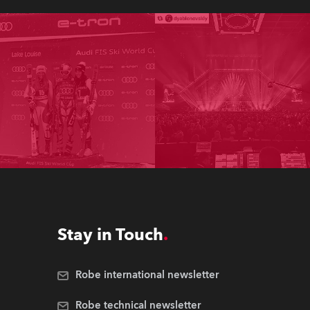
Stay in Touch
Robe international newsletter
Robe technical newsletter