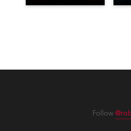
vibrance, colour and
and a
atmosphere of the bustling
SIR.T
metropolis. It offers a
Club 
welcoming, stimulating
and e
environment, perfect for those
has b
travelling for work, pleasure and
compe
adventure.
Beiji
Follow
@rob