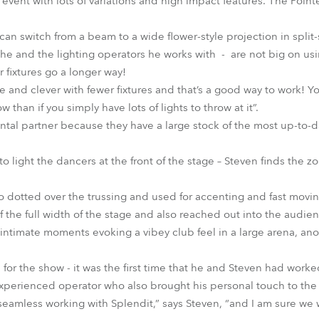
of event with lots of variations and high impact features. The Poin
ou can switch from a beam to a wide flower-style projection in spli
e and the lighting operators he works with - are not big on usi
 fixtures go a longer way!
e and clever with fewer fixtures and that’s a good way to work! 
han if you simply have lots of lights to throw at it”.
tal partner because they have a large stock of the most up-to-dat
o light the dancers at the front of the stage – Steven finds the 
dotted over the trussing and used for accenting and fast movin
the full width of the stage and also reached out into the audie
intimate moments evoking a vibey club feel in a large arena, anot
for the show - it was the first time that he and Steven had worke
experienced operator who also brought his personal touch to the
 seamless working with Splendit,” says Steven, “and I am sure we 