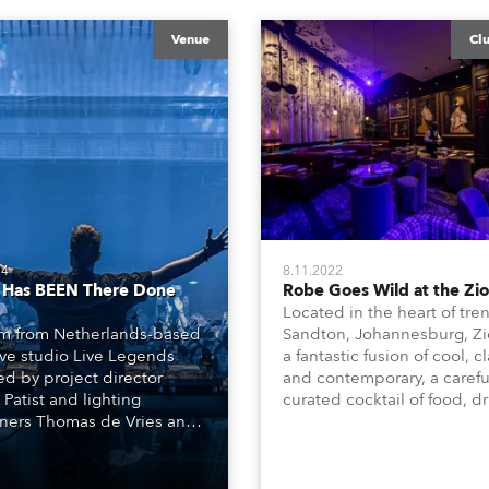
Venue
Cl
24
8.11.2022
 Has BEEN There Done
Robe Goes Wild at the Zi
Located in the heart of tre
m from Netherlands-based
Sandton, Johannesburg, Zi
ive studio Live Legends
a fantastic fusion of cool, cl
d by project director
and contemporary, a carefu
 Patist and lighting
curated cocktail of food, dr
ners Thomas de Vries and
and music with a funky lo
nappers completed a bold
vibe and unique interior d
odern interior design and
inspired by some of the
cal – set, video, lighting
magnificent animals, attrib