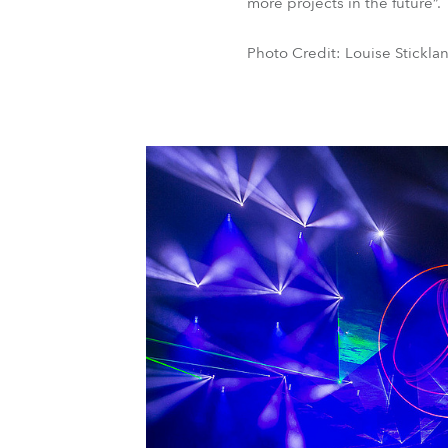
more projects in the future”.
Photo Credit: Louise Stickla