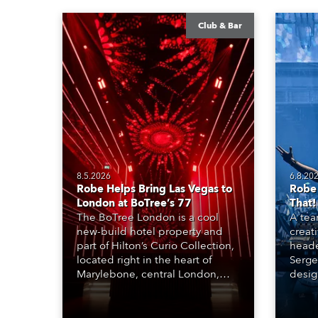
Club & Bar
8.5.2026
6.8.20
Robe Helps Bring Las Vegas to
Robe
London at BoTree’s 77
That!
The BoTree London is a cool
A tea
new-build hotel property and
creat
part of Hilton’s Curio Collection,
heade
located right in the heart of
Serge
Marylebone, central London,
desig
combining all the individuality
Bas K
and style of boutique
and m
accommodation with the
techni