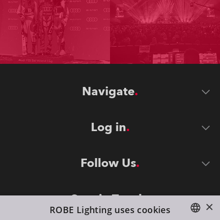
Navigate
Log in
Follow Us
Stay in Touch
×
ROBE Lighting uses cookies