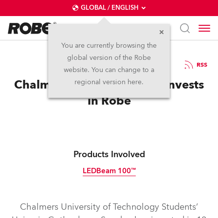
GLOBAL / ENGLISH
You are currently browsing the
global version of the Robe
20.3.2013
RSS
website. You can change to a
Chalmers Students’ Union Invests
regional version here.
in Robe
Products Involved
LEDBeam 100™
Discontinued
Chalmers University of Technology Students’