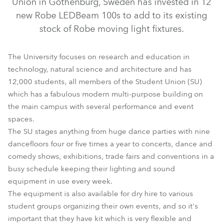
Union in Gothenburg, Sweden has invested in 12
new Robe LEDBeam 100s to add to its existing
stock of Robe moving light fixtures.
The University focuses on research and education in
technology, natural science and architecture and has
12,000 students, all members of the Student Union (SU)
which has a fabulous modern multi-purpose building on
the main campus with several performance and event
spaces.
LEDBeam 100™
The SU stages anything from huge dance parties with nine
dancefloors four or five times a year to concerts, dance and
comedy shows, exhibitions, trade fairs and conventions in a
busy schedule keeping their lighting and sound
equipment in use every week.
The equipment is also available for dry hire to various
student groups organizing their own events, and so it's
important that they have kit which is very flexible and