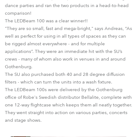
dance parties and ran the two products in a head-to-head
comparison!
The LEDBeam 100 was a clear winner!!
"They are so small, fast and mega-bright," says Andreas, “As
well as perfect for using in all types of spaces as they can
be rigged almost everywhere - and for multiple
applications”. They were an immediate hit with the SU’s
crews - many of whom also work in venues in and around
Gothenburg.
The SU also purchased both 40 and 28 degree diffusion
filters - which can turn the units into a wash fixture.
The LEDBeam 100s were delivered by the Gothenburg
office of Robe's Swedish distributor Bellalite, complete with
one 12-way flightcase which keeps them all neatly together.
They went straight into action on various parties, concerts
and stage shows.