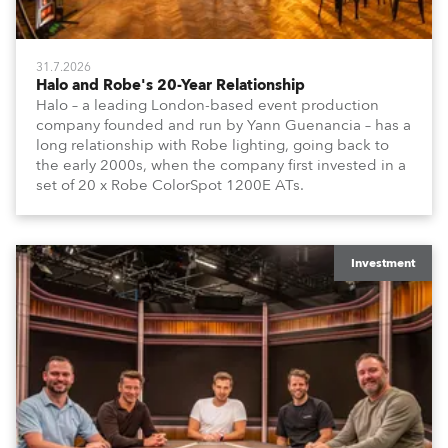
31.7.2026
Halo and Robe's 20-Year Relationship
Halo – a leading London-based event production
company founded and run by Yann Guenancia – has a
long relationship with Robe lighting, going back to
the early 2000s, when the company first invested in a
set of 20 x Robe ColorSpot 1200E ATs.
Investment