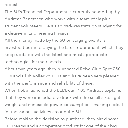
robust.
The SU's Technical Department is currently headed up by
Andreas Bengtsson who works with a team of six plus
student volunteers. He's also mid-way through studying for
a degree in Engineering Physics.
All the money made by the SU on staging events is
invested back into buying the latest equipment, which they
keep updated with the latest and most appropriate
technologies for their needs.
About two years ago, they purchased Robe Club Spot 250
CTs and Club Roller 250 CTs and have been very pleased
with the performance and reliability of these!
When Robe launched the LEDBeam 100 Andreas explains
that they were immediately struck with the small size, light
weight and minuscule power consumption - making it ideal
for the various activities around the SU.
Before making the decision to purchase, they hired some
LEDBeams and a competitor product for one of their big