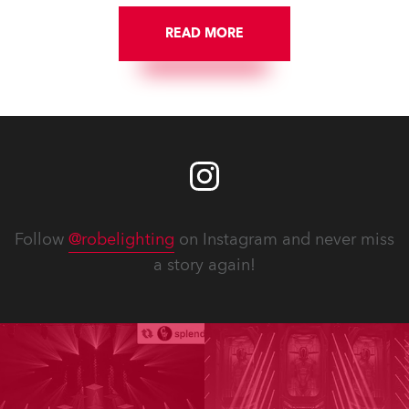
READ MORE
Follow
@robelighting
on Instagram and never miss
a story again!