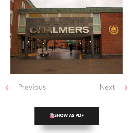
Previous
Next
SHOW AS PDF