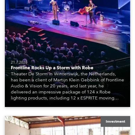
21.7.2026
Frontline Rocks Up a Storm with Robe
Theater De Storm in Winterswijk, the Netherlands,
has been a client of Martijn Klein Gebbink of Frontline
Audio & Vision for 20 years, and last year, he
delivered an impressive package of 124 x Robe
lighting products, including 12 x ESPRITE moving
lights fitted with the HCF (High Colour Fidelity) LED
engine, 80 x T11 Profiles, 12 x TX1 PosiProfiles and 20
x T15 Fresnels.
Investment