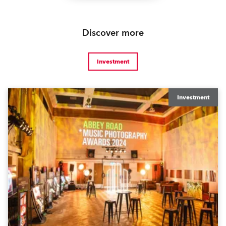
Discover more
Investment
Investment