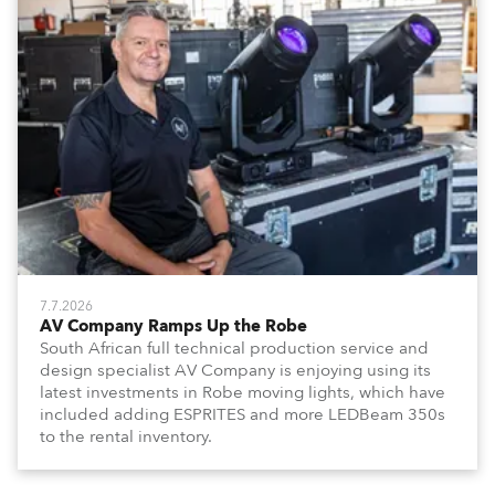
7.7.2026
AV Company Ramps Up the Robe
South African full technical production service and
design specialist AV Company is enjoying using its
latest investments in Robe moving lights, which have
included adding ESPRITES and more LEDBeam 350s
to the rental inventory.