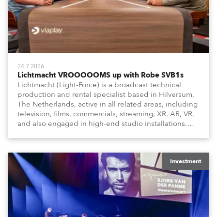
24.7.2026
Lichtmacht VROOOOOMS up with Robe SVB1s
Lichtmacht (Light-Force) is a broadcast technical
production and rental specialist based in Hilversum,
The Netherlands, active in all related areas, including
television, films, commercials, streaming, XR, AR, VR,
and also engaged in high-end studio installations.
The well-respected company provides expert crew,
creatives, and the best and most appropriate
equipment for numerous projects year-round.
Investment