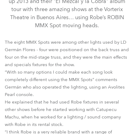
up 2013 and their "El Mezcal y la Cobra" album
tour with three amazing shows at the Vorterix
Theatre in Buenos Aires… using Robe’s ROBIN
MMX Spot moving heads.
The eight MMX Spots were among other lights used by LD
Germán Flores - four were positioned on the back truss and
four on the mid-stage truss, and they were the main effects
and specials fixtures for the show.
“With so many options I could make each song look
MMX Spot™
completely different using the MMX Spots” comments
Germán who also operated the lighting, using an Avolites
Pearl console.
He explained that he had used Robe fixtures in several
other shows before he started working with Catupecu
Machu, when he worked for a lighting / sound company
with Robe in its rental stock.
“I think Robe is a very reliable brand with a range of