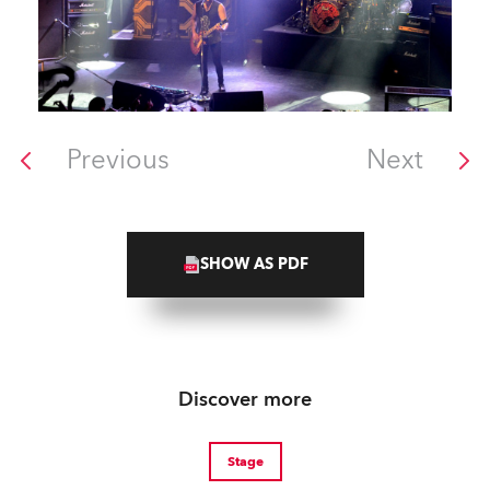
Previous
Next
SHOW AS PDF
Discover more
Stage