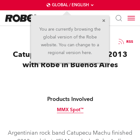
GLOBAL / ENGLISH
You are currently browsing the
global version of the Robe
18.2.2014
RSS
website. You can change to a
Catupecu Machu Finishes 2013
regional version here.
with Robe in Buenos Aires
Products Involved
MMX Spot™
Discontinued
Argentinian rock band Catupecu Machu finished