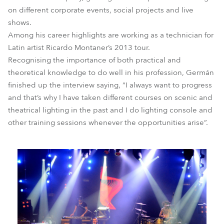
on different corporate events, social projects and live
shows.
Among his career highlights are working as a technician for
Latin artist Ricardo Montaner’s 2013 tour.
Recognising the importance of both practical and
theoretical knowledge to do well in his profession, Germán
finished up the interview saying, “I always want to progress
and that’s why I have taken different courses on scenic and
theatrical lighting in the past and I do lighting console and
other training sessions whenever the opportunities arise”.