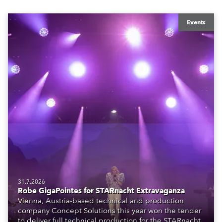
Events
31.7.2026
Robe GigaPointes for STARnacht Extravaganza
Vienna, Austria-based technical and production
company Concept Solutions this year won the tender
to deliver full technical production for the STARnacht