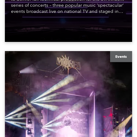
series of concerts – three popular music ‘spectacular’
events broadcast live on national TV and staged in
exquisite locations nationwide, all in close proximity
to water.
Events