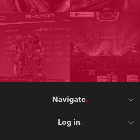
Navigate
Log in