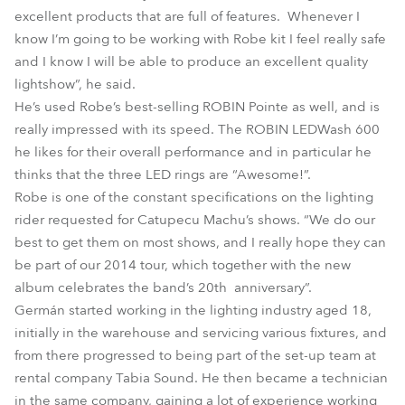
excellent products that are full of features. Whenever I
know I’m going to be working with Robe kit I feel really safe
and I know I will be able to produce an excellent quality
lightshow”, he said.
He’s used Robe’s best-selling ROBIN Pointe as well, and is
really impressed with its speed. The ROBIN LEDWash 600
he likes for their overall performance and in particular he
thinks that the three LED rings are “Awesome!”.
Robe is one of the constant specifications on the lighting
rider requested for Catupecu Machu’s shows. “We do our
best to get them on most shows, and I really hope they can
be part of our 2014 tour, which together with the new
album celebrates the band’s 20th anniversary”.
Germán started working in the lighting industry aged 18,
initially in the warehouse and servicing various fixtures, and
from there progressed to being part of the set-up team at
rental company Tabia Sound. He then became a technician
in the same company, gaining a lot of experience working