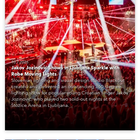
10.7.2026
Jakov Jozinović Shows in Ljubljana Sparkle with
Robe Moving Lights
Slovenian lighting and visual design studio Blackout
created and delivered an outstanding 360-degree
lighting show for popular young Croatian singer Jakov
Jozinović, who played two sold-out nights at the
Stožice Arena in Ljubljana.