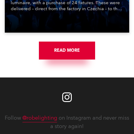
luminaire, with a purchase of 24 fixtures. These were
delivered – direct from the factory in Czechia – to the
get-in of two massive shows at Zagreb Arena for
Croatia’s latest pop and internet sensation, Jakov
Jozinović.
READ MORE
Follow
@robelighting
on Instagram and never miss
a story again!