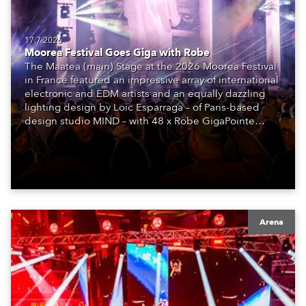
17.7.2026
Moorea Festival Goes Giga with Robe
The Maatea (main) Stage at the 2026 Moorea Festival
in France featured an impressive array of international
electronic and EDM artists and an equally dazzling
lighting design by Loic Esparraga – of Paris-based
design studio MIND – with 48 x Robe GigaPointe
moving lights at the core of the aesthetic.
Arena