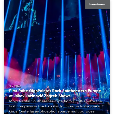
Investment
3.7.2026
First Robe GigaPointes Rock Southeastern Europe
at Jakov Jozinović Zagreb Shows
Mojo Rental Southeast Europe from Croatia were the
first company in the Balkans to invest in Robe’s new
GigaPointe laser-phosphor source multipurpose