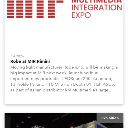
7.4.2026
Robe at MIR Rimini
Moving light manufacturer Robe s.r.o. will be making a
big impact at MIR next week, launching four
important new products – LEDBeam 200, Arianne6,
T3 Profile FS, and T10 MFS – on Booth 01, Hall A5C5,
as part of Italian distributor RM Multimedia’s large
stand at the three-day trade show, staged at the
Rimini Expo Centre, Italy.
Exhibition