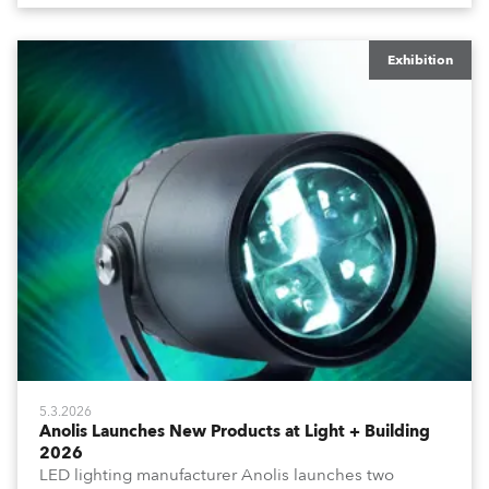
Exhibition
5.3.2026
Anolis Launches New Products at Light + Building
2026
LED lighting manufacturer Anolis launches two