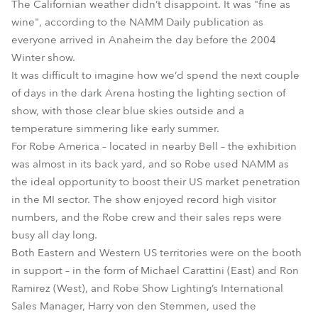
The Californian weather didn’t disappoint. It was "fine as
wine", according to the NAMM Daily publication as
everyone arrived in Anaheim the day before the 2004
Winter show.
It was difficult to imagine how we’d spend the next couple
of days in the dark Arena hosting the lighting section of
show, with those clear blue skies outside and a
temperature simmering like early summer.
For Robe America – located in nearby Bell – the exhibition
was almost in its back yard, and so Robe used NAMM as
the ideal opportunity to boost their US market penetration
in the MI sector. The show enjoyed record high visitor
numbers, and the Robe crew and their sales reps were
busy all day long.
Both Eastern and Western US territories were on the booth
in support – in the form of Michael Carattini (East) and Ron
Ramirez (West), and Robe Show Lighting’s International
Sales Manager, Harry von den Stemmen, used the