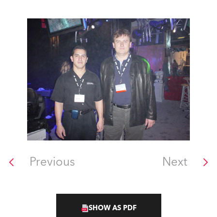
Previous
Next
SHOW AS PDF