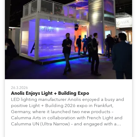
26.3.2026
Anolis Enjoys Light + Building Expo
LED lighting manufacturer Anolis enjoyed a busy and
positive Light + Building 2026 expo in Frankfurt,
Germany, where it launched two new products –
Calumma Arts in collaboration with French Light and
Calumma UN (Ultra Narrow) – and engaged with a
host of visitors from across Europe and around the
world.