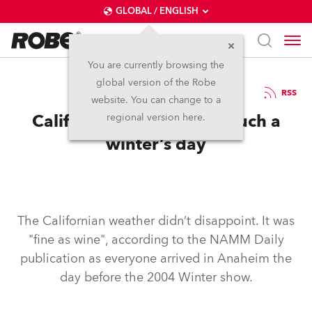
GLOBAL / ENGLISH
You are currently browsing the
global version of the Robe
27.1.2004
RSS
website. You can change to a
California dreamin’…on such a
regional version here.
winter’s day
The Californian weather didn’t disappoint. It was
"fine as wine", according to the NAMM Daily
publication as everyone arrived in Anaheim the
day before the 2004 Winter show.