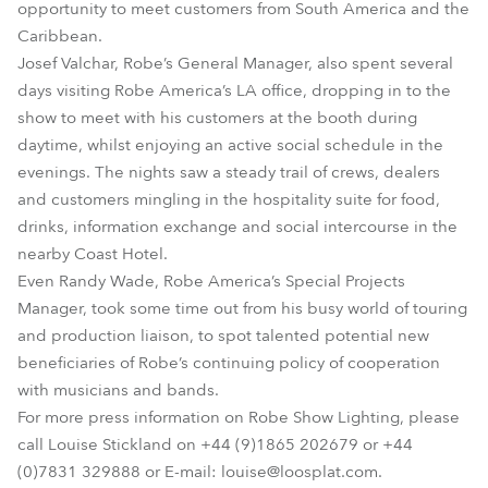
opportunity to meet customers from South America and the
Caribbean.
Josef Valchar, Robe’s General Manager, also spent several
days visiting Robe America’s LA office, dropping in to the
show to meet with his customers at the booth during
daytime, whilst enjoying an active social schedule in the
evenings. The nights saw a steady trail of crews, dealers
and customers mingling in the hospitality suite for food,
drinks, information exchange and social intercourse in the
nearby Coast Hotel.
Even Randy Wade, Robe America’s Special Projects
Manager, took some time out from his busy world of touring
and production liaison, to spot talented potential new
beneficiaries of Robe’s continuing policy of cooperation
with musicians and bands.
For more press information on Robe Show Lighting, please
call Louise Stickland on +44 (9)1865 202679 or +44
(0)7831 329888 or E-mail: louise@loosplat.com.