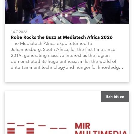
14.7.2026
Robe Rocks the Buzz at Mediatech Africa 2026
The Mediatech Africa expo returned to
Johannesburg, South Africa, for the first time since
2019, generating massive interest as the region
demonstrated its huge enthusiasm for the world of
entertainment technology and hunger for knowledge
about the related technologies.
Exhibition