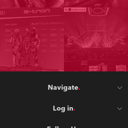
Navigate
Log in