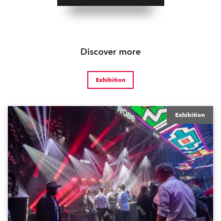
Discover more
Exhibition
Exhibition