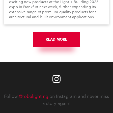
exciting new products at the Light + Building 2026
expo in Frankfurt next week, further expanding its
extensive range of premium-quality products for all
architectural and built environment applications.
Anolis products are proudly made in Europe.
READ MORE
Follow
@robelighting
on Instagram and never miss
a story again!