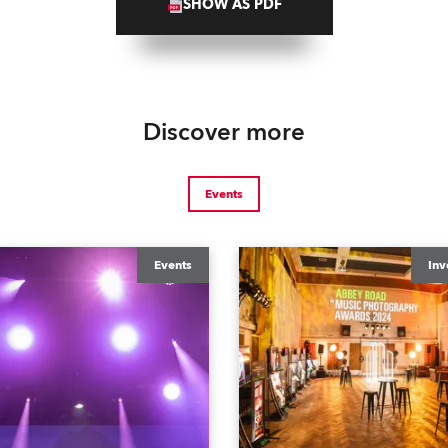
SHOW AS PDF
Discover more
Events
Events
Inv