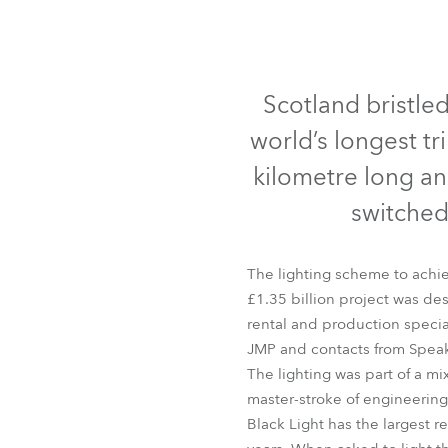
Robe Mari
Scotland bristle
world’s longest tri
kilometre long a
switched
The lighting scheme to achie
£1.35 billion project was d
rental and production speci
JMP and contacts from Speak
The lighting was part of a m
master-stroke of engineering 
Black Light has the largest r