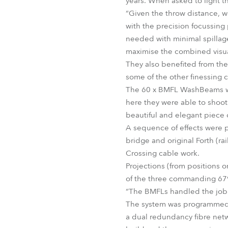
years. When asked to light th
“Given the throw distance, 
with the precision focussing
needed with minimal spillage
maximise the combined visual
They also benefited from the
some of the other finessing c
The 60 x BMFL WashBeams wer
here they were able to shoot
beautiful and elegant piece 
A sequence of effects were 
bridge and original Forth (ra
Crossing cable work.
Projections (from positions
of the three commanding 679
“The BMFLs handled the job a
The system was programmed b
a dual redundancy fibre netw