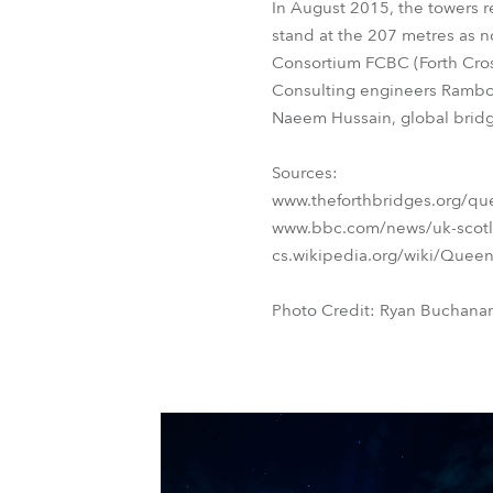
In August 2015, the towers r
stand at the 207 metres as no
Consortium FCBC (Forth Cros
Consulting engineers Rambol
Naeem Hussain, global bridge
Sources:
www.theforthbridges.org/quee
www.bbc.com/news/uk-scotl
cs.wikipedia.org/wiki/Queen
Photo Credit: Ryan Buchana