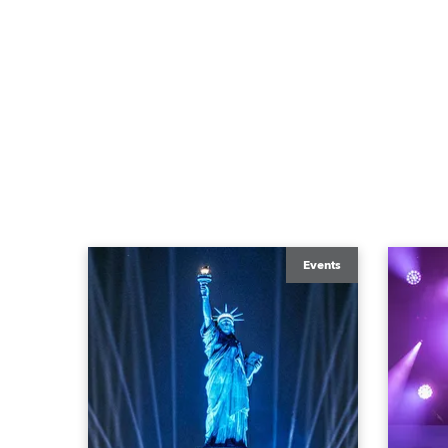
Events