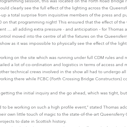
ogramming session, this was located on the Forth Road Bridge run
ould clearly see the full effect of the lighting across the Queensf
up a total surprise from inquisitive members of the press and 
on that programming night! This ensured that the effect of the
ent … all adding extra pressure - and anticipation – for Thomas 
 control moved into the centre of all the fixtures on the Queensfe
 show as it was impossible to physically see the effect of the ligh
rking on the site which was running under full CDM rules and re
ailed a lot of co-ordination and logistics in terms of access and
 other technical crews involved in the show all had to undergo all
orking there while FCBC (Forth Crossing Bridge Constructors) c
etting the initial inquiry and the go ahead, which was tight, bu
 to be working on such a high profile event,” stated Thomas addi
heir own little touch of magic to the state-of-the-art Queensferry
projects to date in Scottish history.