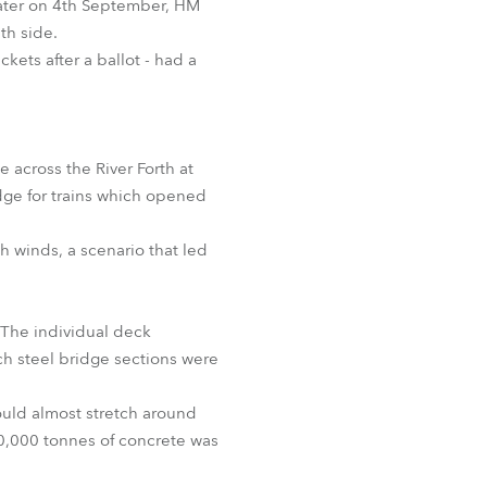
 later on 4th September, HM
th side.
ets after a ballot - had a
e across the River Forth at
dge for trains which opened
h winds, a scenario that led
 The individual deck
h steel bridge sections were
ould almost stretch around
50,000 tonnes of concrete was