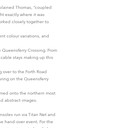
BDM
xplained Thomas, “coupled
ht exactly where it was
orked closely together to
nt colour variations, and
e Queensferry Crossing. From
 cable stays making up this
 over to the Forth Road
turing on the Queensferry
amed onto the northern most
d abstract images.
soles run via Titan Net and
he hand-over event. For the