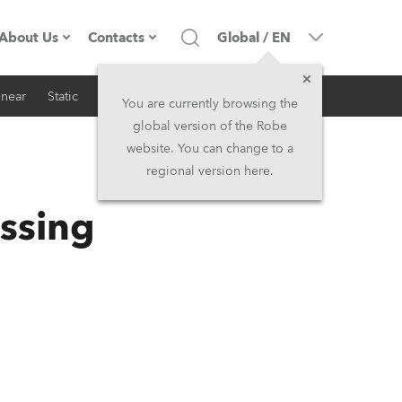
About Us
Contacts
Global
/
EN
inear
Static
iSeries
Architectural
Company profile
Headquarters
You are currently browsing the
global version of the Robe
Made in the EU
Head Office & Factory
website. You can change to a
regional version here.
RSS
Owners
Robe Subsidiaries
ssing
History
North America and Caribbean
Career
Middle East
Kariéra (CZ)
Asia and Pacific
Legal
UK and Ireland