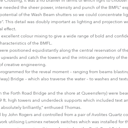
e Crossing, it was a no brainer in terms of which light to choose!
we needed the sheer power, intensity and punch of the BMFL” e
 potential of the Wash Beam shutters so we could concentrate lig
”. This detail was doubly important as lighting and projection w
 effect.
 excellent colour mixing to give a wide range of bold and confide
haracteristics of the BMFL.
e positioned equidistantly along the central reservation of th
 upwards and catch the towers and the intricate geometry of the
of creative engineering.
programmed for the reveal moment – ranging from beams blasting
ilway) Bridge – which also traverse the water – to washes and tex
 on the Forth Road Bridge and the shore at Queensferry) were be
 ft. high towers and underdeck supports which included text an
bsolutely brilliantly,” enthused Thomas.
y John Rogers and controlled from a pair of Avolites Quartz con
ork utilising Luminex network switches which was installed for t