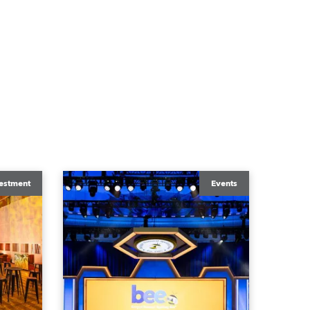
estment
Events