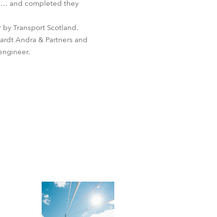
ge … and completed they
 by Transport Scotland.
ardt Andra & Partners and
engineer.