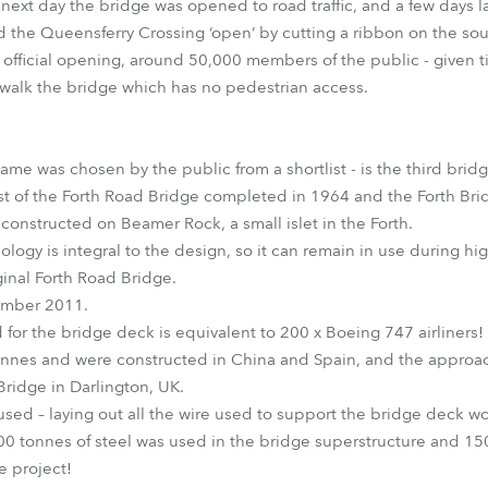
 next day the bridge was opened to road traffic, and a few days
d the Queensferry Crossing ‘open’ by cutting a ribbon on the sou
ficial opening, around 50,000 members of the public - given tick
 walk the bridge which has no pedestrian access.
me was chosen by the public from a shortlist - is the third bridg
st of the Forth Road Bridge completed in 1964 and the Forth Bri
 constructed on Beamer Rock, a small islet in the Forth.
logy is integral to the design, so it can remain in use during hig
iginal Forth Road Bridge.
ember 2011.
 for the bridge deck is equivalent to 200 x Boeing 747 airliners!
nes and were constructed in China and Spain, and the approac
ridge in Darlington, UK.
used – laying out all the wire used to support the bridge deck w
000 tonnes of steel was used in the bridge superstructure and 1
e project!