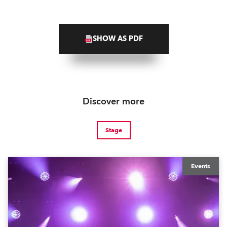
SHOW AS PDF
Discover more
Stage
Events