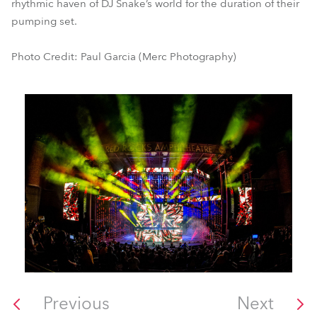
rhythmic haven of DJ Snake’s world for the duration of their
pumping set.
Photo Credit: Paul Garcia (Merc Photography)
Previous
Next