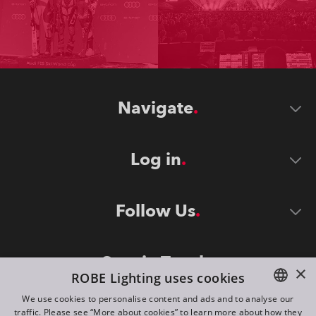
Navigate
Log in
Follow Us
Stay in Touch
×
ROBE Lighting uses cookies
We use cookies to personalise content and ads and to analyse our
traffic. Please see “More about cookies” to learn more about how they
ENGLISH