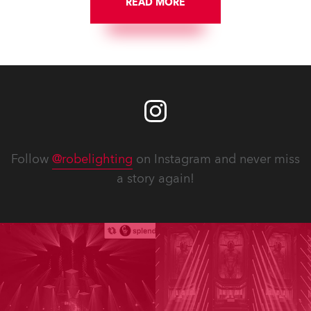
READ MORE
Follow
@robelighting
on Instagram and never miss
a story again!