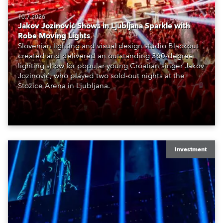
10.7.2026
Jakov Jozinović Shows in Ljubljana Sparkle with
Robe Moving Lights
Slovenian lighting and visual design studio Blackout
created and delivered an outstanding 360-degree
lighting show for popular young Croatian singer Jakov
Jozinović, who played two sold-out nights at the
Stožice Arena in Ljubljana.
Investment