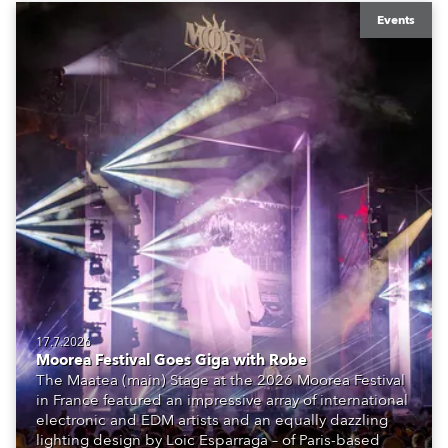
Events
17.7.2026
Moorea Festival Goes Giga with Robe
The Maatea (main) Stage at the 2026 Moorea Festival
in France featured an impressive array of international
electronic and EDM artists and an equally dazzling
lighting design by Loic Esparraga – of Paris-based