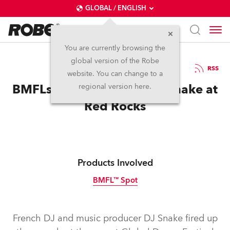
GLOBAL / ENGLISH
You are currently browsing the
global version of the Robe
16.8.2016
RSS
website. You can change to a
BMFLs are the Talk for DJ Snake at
regional version here.
Red Rocks
Products Involved
BMFL™ Spot
Discontinued
French DJ and music producer DJ Snake fired up