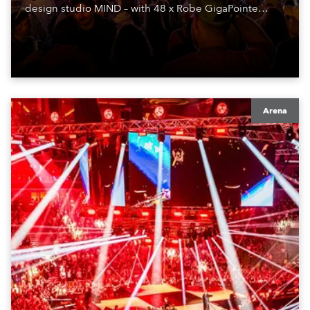
design studio MIND – with 48 x Robe GigaPointe
moving lights at the core of the aesthetic.
Arena