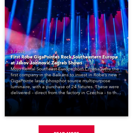
3.7.2026
First Robe GigaPointes Rock Southeastern Europe
at Jakov Jozinović Zagreb Shows
Mojo Rental Southeast Europe from Croatia were the
first company in the Balkans to invest in Robe’s new
GigaPointe laser-phosphor source multipurpose
luminaire, with a purchase of 24 fixtures. These were
delivered – direct from the factory in Czechia – to the
get-in of two massive shows at Zagreb Arena for
Croatia’s latest pop and internet sensation, Jakov
Jozinović.