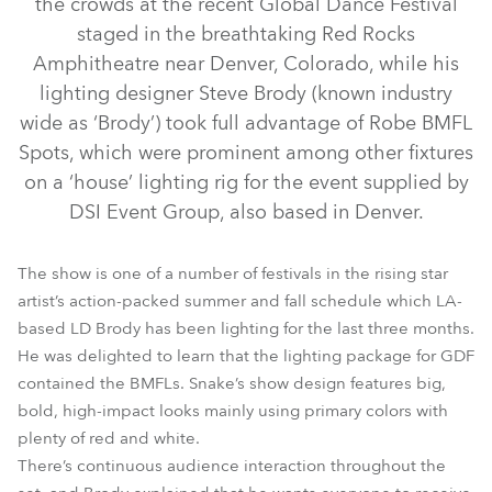
the crowds at the recent Global Dance Festival
staged in the breathtaking Red Rocks
Amphitheatre near Denver, Colorado, while his
lighting designer Steve Brody (known industry
wide as ‘Brody’) took full advantage of Robe BMFL
Spots, which were prominent among other fixtures
on a ‘house’ lighting rig for the event supplied by
DSI Event Group, also based in Denver.
BMFL™ Spot
The show is one of a number of festivals in the rising star
artist’s action-packed summer and fall schedule which LA-
based LD Brody has been lighting for the last three months.
He was delighted to learn that the lighting package for GDF
contained the BMFLs. Snake’s show design features big,
bold, high-impact looks mainly using primary colors with
plenty of red and white.
There’s continuous audience interaction throughout the