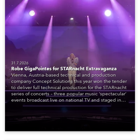
31.7.2026
Robe GigaPointes for STARnacht Extravaganza
Vienna, Austria-based technical and production
company Concept Solutions this year won the tender
to deliver full technical production for the STARnacht
series of concerts – three popular music ‘spectacular’
events broadcast live on national TV and staged in
exquisite locations nationwide, all in close proximity
to water.