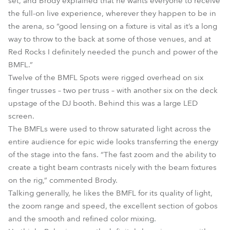
set, and Brody explained that he wants everyone to receive
the full-on live experience, wherever they happen to be in
the arena, so “good lensing on a fixture is vital as it’s a long
way to throw to the back at some of those venues, and at
Red Rocks I definitely needed the punch and power of the
BMFL.”
Twelve of the BMFL Spots were rigged overhead on six
finger trusses – two per truss – with another six on the deck
upstage of the DJ booth. Behind this was a large LED
screen.
The BMFLs were used to throw saturated light across the
entire audience for epic wide looks transferring the energy
of the stage into the fans. “The fast zoom and the ability to
create a tight beam contrasts nicely with the beam fixtures
on the rig,” commented Brody.
Talking generally, he likes the BMFL for its quality of light,
the zoom range and speed, the excellent section of gobos
and the smooth and refined color mixing.