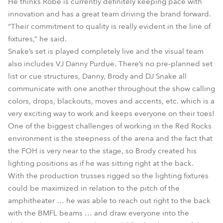
He thinks Robe is currently definitely keeping pace with
innovation and has a great team driving the brand forward.
“Their commitment to quality is really evident in the line of
fixtures,” he said.
Snake’s set is played completely live and the visual team
also includes VJ Danny Purdue. There’s no pre-planned set
list or cue structures, Danny, Brody and DJ Snake all
communicate with one another throughout the show calling
colors, drops, blackouts, moves and accents, etc. which is a
very exciting way to work and keeps everyone on their toes!
One of the biggest challenges of working in the Red Rocks
environment is the steepness of the arena and the fact that
the FOH is very near to the stage, so Brody created his
lighting positions as if he was sitting right at the back.
With the production trusses rigged so the lighting fixtures
could be maximized in relation to the pitch of the
amphitheater … he was able to reach out right to the back
with the BMFL beams … and draw everyone into the