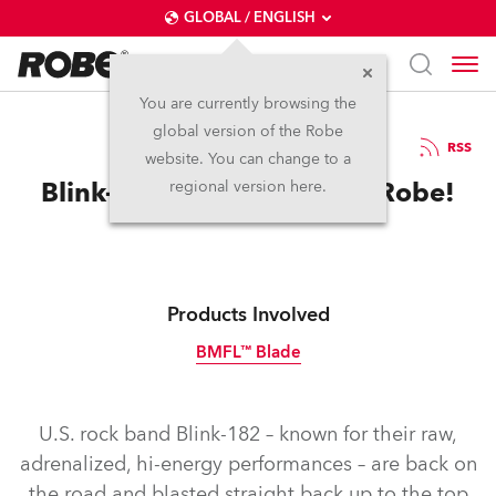
GLOBAL / ENGLISH
You are currently browsing the
global version of the Robe
11.5.2020
RSS
website. You can change to a
Blink-182 Not Bored with Robe!
regional version here.
Products Involved
BMFL™ Blade
Discontinued
U.S. rock band Blink-182 – known for their raw,
adrenalized, hi-energy performances – are back on
the road and blasted straight back up to the top