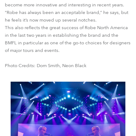
become more innovative and interesting in recent years.
“Robe has always been an acceptable brand,” he says, but
he feels it’s now moved up several notches.
This also reflects the great success of Robe North America
in the last two years in establishing the brand and the
BMFL in particular as one of the go-to choices for designers
of major tours and events.
Photo Credits: Dom Smith, Neon Black