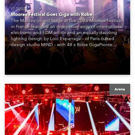
17.7.2026
Moorea Festival Goes Giga with Robe
The Maatea (main) Stage at the 2026 Moorea Festival
in France featured an impressive array of international
electronic and EDM artists and an equally dazzling
lighting design by Loic Esparraga – of Paris-based
design studio MIND – with 48 x Robe GigaPointe
moving lights at the core of the aesthetic.
Arena