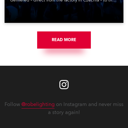
delivered – direct from the factory in Czechia – to the
get-in of two massive shows at Zagreb Arena for
Croatia’s latest pop and internet sensation, Jakov
Jozinović.
READ MORE
Follow
@robelighting
on Instagram and never miss
a story again!