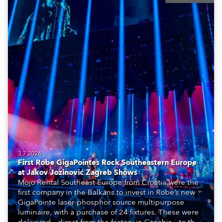
3.7.2026
First Robe GigaPointes Rock Southeastern Europe
at Jakov Jozinović Zagreb Shows
Mojo Rental Southeast Europe from Croatia were the
first company in the Balkans to invest in Robe’s new
GigaPointe laser-phosphor source multipurpose
luminaire, with a purchase of 24 fixtures. These were