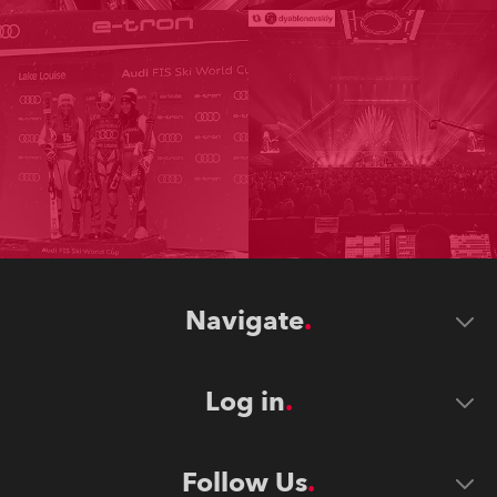
Navigate
Log in
Follow Us