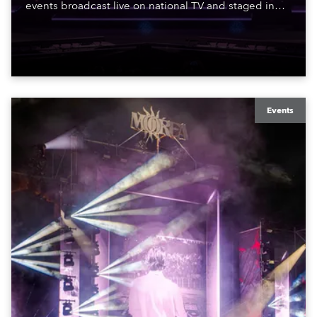
events broadcast live on national TV and staged in
exquisite locations nationwide, all in close proximity
to water.
Events