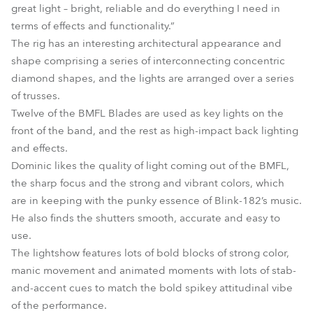
great light – bright, reliable and do everything I need in
terms of effects and functionality.”
The rig has an interesting architectural appearance and
shape comprising a series of interconnecting concentric
diamond shapes, and the lights are arranged over a series
of trusses.
Twelve of the BMFL Blades are used as key lights on the
front of the band, and the rest as high-impact back lighting
and effects.
Dominic likes the quality of light coming out of the BMFL,
the sharp focus and the strong and vibrant colors, which
are in keeping with the punky essence of Blink-182’s music.
He also finds the shutters smooth, accurate and easy to
use.
The lightshow features lots of bold blocks of strong color,
manic movement and animated moments with lots of stab-
and-accent cues to match the bold spikey attitudinal vibe
of the performance.