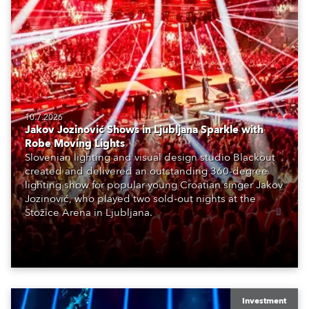
10.7.2026
Jakov Jozinović Shows in Ljubljana Sparkle with
Robe Moving Lights
Slovenian lighting and visual design studio Blackout
created and delivered an outstanding 360-degree
lighting show for popular young Croatian singer Jakov
Jozinović, who played two sold-out nights at the
Stožice Arena in Ljubljana.
Investment