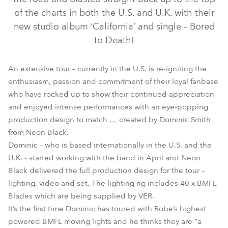
of the charts in both the U.S. and U.K. with their
new studio album ‘California’ and single – Bored
to Death!
An extensive tour – currently in the U.S. is re-igniting the
enthusiasm, passion and commitment of their loyal fanbase
who have rocked up to show their continued appreciation
and enjoyed intense performances with an eye-popping
BMFL™ Blade
production design to match … created by Dominic Smith
from Neon Black.
Dominic – who is based internationally in the U.S. and the
U.K. - started working with the band in April and Neon
Black delivered the full production design for the tour –
lighting, video and set. The lighting rig includes 40 x BMFL
Blades which are being supplied by VER.
It’s the first time Dominic has toured with Robe’s highest
powered BMFL moving lights and he thinks they are “a