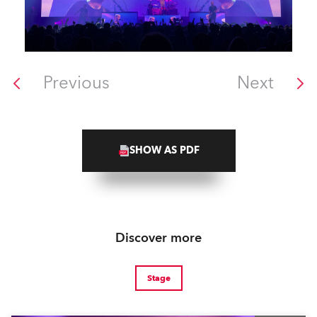
Previous
Next
SHOW AS PDF
Discover more
Stage