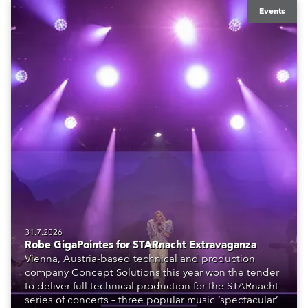
Events
31.7.2026
Robe GigaPointes for STARnacht Extravaganza
Vienna, Austria-based technical and production
company Concept Solutions this year won the tender
to deliver full technical production for the STARnacht
series of concerts – three popular music ‘spectacular’