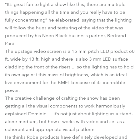
“It’s great fun to light a show like this, there are multiple
things happening all the time and you really have to be
fully concentrating” he elaborated, saying that the lighting
will follow the hues and texturing of the video that was
produced by his Neon Black business partner, Bertrand
Paré.
The upstage video screen is a 15 mm pitch LED product 60
ft. wide by 13 ft. high and there is also 3 mm LED surface
cladding the front of the risers ... so the lighting has to hold
its own against this mass of brightness, which is an ideal
live environment for the BMFL because of its incredible
power.
The creative challenge of crafting the show has been
getting all the visual components to work harmoniously
explained Dominic … it’s not just about lighting as a stand-
alone medium, but how it works with video and set as a
coherent and appropriate visual platform.
He thinks Robe products have definitely developed and