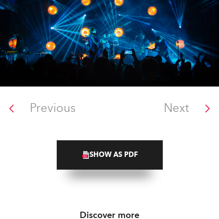
Previous
Next
SHOW AS PDF
Discover more