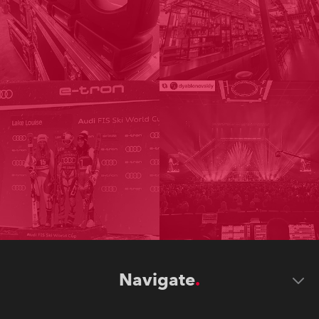
Navigate