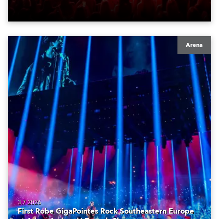
Arena
3.7.2026
First Robe GigaPointes Rock Southeastern Europe