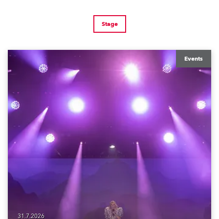
Stage
Events
31.7.2026