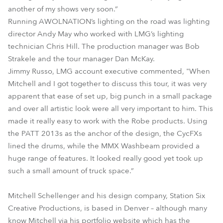
another of my shows very soon.”
Running AWOLNATION’s lighting on the road was lighting
director Andy May who worked with LMG’s lighting
technician Chris Hill. The production manager was Bob
Strakele and the tour manager Dan McKay.
Jimmy Russo, LMG account executive commented, "When
Mitchell and I got together to discuss this tour, it was very
apparent that ease of set up, big punch in a small package
and over all artistic look were all very important to him. This
made it really easy to work with the Robe products. Using
the PATT 2013s as the anchor of the design, the CycFXs
lined the drums, while the MMX Washbeam provided a
huge range of features. It looked really good yet took up
such a small amount of truck space.”
Mitchell Schellenger and his design company, Station Six
Creative Productions, is based in Denver – although many
know Mitchell via his portfolio website which has the