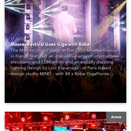
17.7.2026
Moorea Festival Goes Giga with Robe
The Maatea (main) Stage at the 2026 Moorea Festival
in France featured an impressive array of international
electronic and EDM artists and an equally dazzling
lighting design by Loic Esparraga – of Paris-based
design studio MIND – with 48 x Robe GigaPointe
moving lights at the core of the aesthetic.
Arena