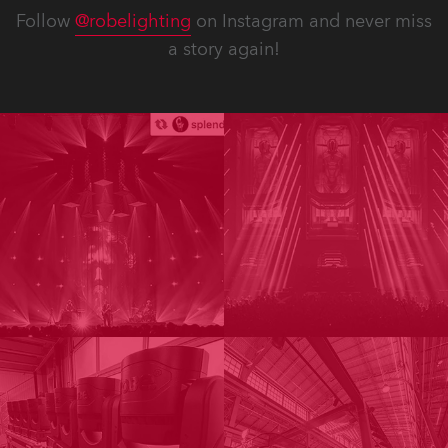
Follow
@robelighting
on Instagram and never miss
a story again!