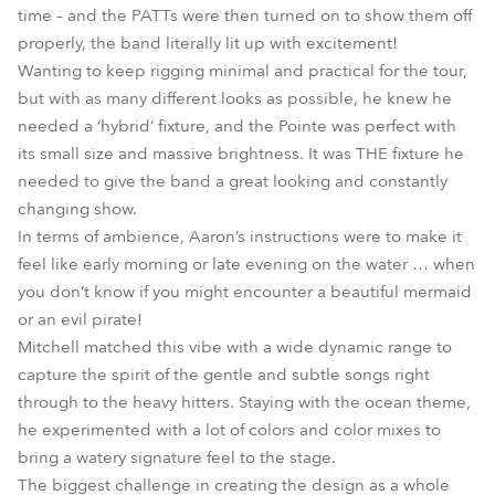
time – and the PATTs were then turned on to show them off
properly, the band literally lit up with excitement!
Wanting to keep rigging minimal and practical for the tour,
but with as many different looks as possible, he knew he
needed a ‘hybrid’ fixture, and the Pointe was perfect with
its small size and massive brightness. It was THE fixture he
needed to give the band a great looking and constantly
changing show.
In terms of ambience, Aaron’s instructions were to make it
feel like early morning or late evening on the water … when
you don’t know if you might encounter a beautiful mermaid
or an evil pirate!
Mitchell matched this vibe with a wide dynamic range to
capture the spirit of the gentle and subtle songs right
through to the heavy hitters. Staying with the ocean theme,
he experimented with a lot of colors and color mixes to
bring a watery signature feel to the stage.
The biggest challenge in creating the design as a whole