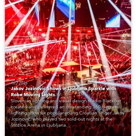
10.7.2026
Jakov Jozinović Shows in Ljubljana Sparkle with
Robe Moving Lights
Slovenian lighting and visual design studio Blackout
created and delivered an outstanding 360-degree
lighting show for popular young Croatian singer Jakov
Jozinović, who played two sold-out nights at the
Stožice Arena in Ljubljana.