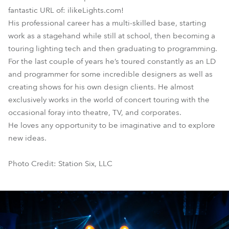
fantastic URL of: ilikeLights.com!
His professional career has a multi-skilled base, starting
work as a stagehand while still at school, then becoming a
touring lighting tech and then graduating to programming.
For the last couple of years he’s toured constantly as an LD
and programmer for some incredible designers as well as
creating shows for his own design clients. He almost
exclusively works in the world of concert touring with the
occasional foray into theatre, TV, and corporates.
He loves any opportunity to be imaginative and to explore
new ideas.
Photo Credit: Station Six, LLC