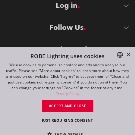
Log in
Follow Us
Stay in Touch
×
ROBE Lighting uses cookies
We use cookies to personalise content and ads and to analyse our
traffic. Please see “More about cookies” to learn more about how they
ENGLISH
are used on our website. Click “I agree” to activate them or “Close and
DE
just use cookies not requiring consent” if you do not want them. You
can change your settings on "Cookies" in the footer at any time.
FR
Privacy Policy
©
2026
ROBE lighting s.r.o.
RU
ACCEPT AND CLOSE
All rights reserved. Created by
Appio
JUST REQUIRING CONSENT
Switch to desktop mode
SHOW DETAILS