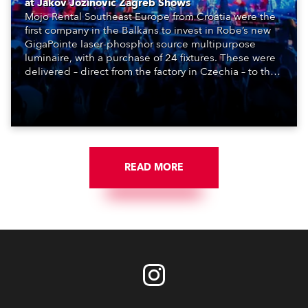
at Jakov Jozinović Zagreb Shows
Mojo Rental Southeast Europe from Croatia were the
first company in the Balkans to invest in Robe’s new
GigaPointe laser-phosphor source multipurpose
luminaire, with a purchase of 24 fixtures. These were
delivered – direct from the factory in Czechia – to the
get-in of two massive shows at Zagreb Arena for
Croatia’s latest pop and internet sensation, Jakov
Jozinović.
READ MORE