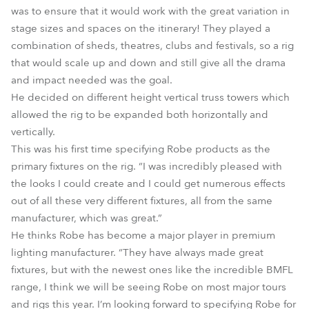
was to ensure that it would work with the great variation in
stage sizes and spaces on the itinerary! They played a
combination of sheds, theatres, clubs and festivals, so a rig
that would scale up and down and still give all the drama
and impact needed was the goal.
He decided on different height vertical truss towers which
allowed the rig to be expanded both horizontally and
vertically.
This was his first time specifying Robe products as the
primary fixtures on the rig. “I was incredibly pleased with
the looks I could create and I could get numerous effects
out of all these very different fixtures, all from the same
manufacturer, which was great.”
He thinks Robe has become a major player in premium
lighting manufacturer. “They have always made great
fixtures, but with the newest ones like the incredible BMFL
range, I think we will be seeing Robe on most major tours
and rigs this year. I’m looking forward to specifying Robe for