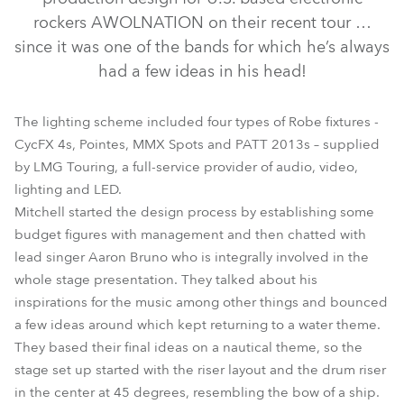
rockers AWOLNATION on their recent tour …
since it was one of the bands for which he’s always
had a few ideas in his head!
The lighting scheme included four types of Robe fixtures -
CycFX 4s, Pointes, MMX Spots and PATT 2013s – supplied
by LMG Touring, a full-service provider of audio, video,
lighting and LED.
PATT 2013™
MMX Spot™
CycFX 4™
Pointe®
Mitchell started the design process by establishing some
budget figures with management and then chatted with
lead singer Aaron Bruno who is integrally involved in the
whole stage presentation. They talked about his
inspirations for the music among other things and bounced
a few ideas around which kept returning to a water theme.
They based their final ideas on a nautical theme, so the
stage set up started with the riser layout and the drum riser
in the center at 45 degrees, resembling the bow of a ship.