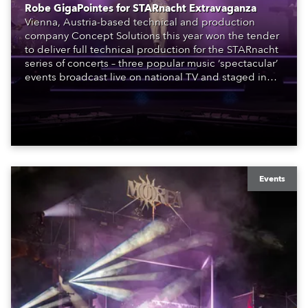
Robe GigaPointes for STARnacht Extravaganza
Vienna, Austria-based technical and production
company Concept Solutions this year won the tender
to deliver full technical production for the STARnacht
series of concerts – three popular music ‘spectacular’
events broadcast live on national TV and staged in
exquisite locations nationwide, all in close proximity
to water.
Events