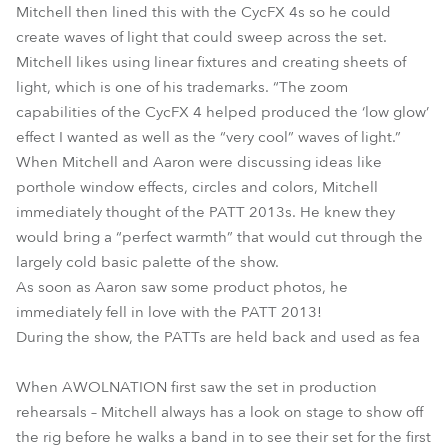
Mitchell then lined this with the CycFX 4s so he could
create waves of light that could sweep across the set.
Mitchell likes using linear fixtures and creating sheets of
light, which is one of his trademarks. “The zoom
capabilities of the CycFX 4 helped produced the ‘low glow’
effect I wanted as well as the “very cool” waves of light.”
When Mitchell and Aaron were discussing ideas like
porthole window effects, circles and colors, Mitchell
immediately thought of the PATT 2013s. He knew they
would bring a “perfect warmth” that would cut through the
largely cold basic palette of the show.
As soon as Aaron saw some product photos, he
immediately fell in love with the PATT 2013!
During the show, the PATTs are held back and used as fea
When AWOLNATION first saw the set in production
rehearsals – Mitchell always has a look on stage to show off
the rig before he walks a band in to see their set for the first