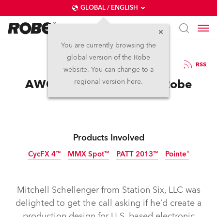
GLOBAL / ENGLISH
You are currently browsing the
global version of the Robe
27.9.2016
RSS
website. You can change to a
AWOLNATION Chooses Robe
regional version here.
Products Involved
CycFX 4™
MMX Spot™
PATT 2013™
Pointe®
Discontinued
Discontinued
Discontinued
Tungsten
Mitchell Schellenger from Station Six, LLC was
delighted to get the call asking if he’d create a
production design for U.S. based electronic