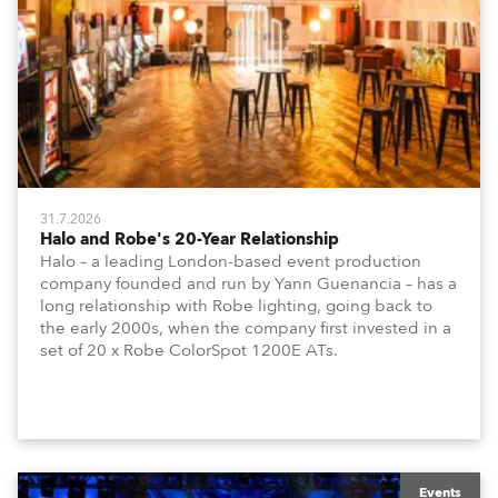
31.7.2026
Halo and Robe's 20-Year Relationship
Halo – a leading London-based event production
company founded and run by Yann Guenancia – has a
long relationship with Robe lighting, going back to
the early 2000s, when the company first invested in a
set of 20 x Robe ColorSpot 1200E ATs.
Events