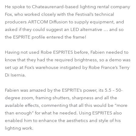
He spoke to Chateaurenard-based lighting rental company
Fox, who worked closely with the Festival’s technical
producers ARTCOM Diffusion to supply equipment, and
asked if they could suggest an LED alternative … and so
the ESPRITE profile entered the frame!
Having not used Robe ESPRITES before, Fabien needed to
know that they had the required brightness, so a demo was
set up at Fox’s warehouse instigated by Robe France’s Terry
Di Isernia.
Fabien was amazed by the ESPRITE’s power, its 5.5 – 50-
degree zoom, framing shutters, sharpness and all the
available effects, commenting that all this would be “more
than enough” for what he needed. Using ESPRITES also
enabled him to enhance the aesthetics and style of his
lighting work.