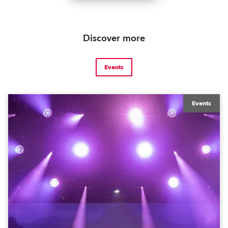
Discover more
Events
Events