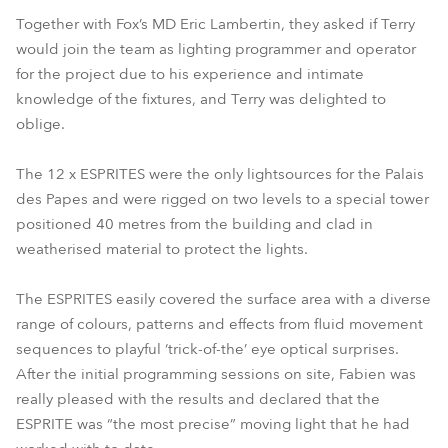
Together with Fox’s MD Eric Lambertin, they asked if Terry
would join the team as lighting programmer and operator
for the project due to his experience and intimate
knowledge of the fixtures, and Terry was delighted to
oblige.
The 12 x ESPRITES were the only lightsources for the Palais
des Papes and were rigged on two levels to a special tower
positioned 40 metres from the building and clad in
weatherised material to protect the lights.
The ESPRITES easily covered the surface area with a diverse
range of colours, patterns and effects from fluid movement
sequences to playful ‘trick-of-the’ eye optical surprises.
After the initial programming sessions on site, Fabien was
really pleased with the results and declared that the
ESPRITE was “the most precise” moving light that he had