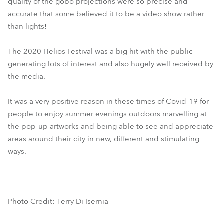
quality of the gobo projections were so precise and
accurate that some believed it to be a video show rather
than lights!
The 2020 Helios Festival was a big hit with the public
generating lots of interest and also hugely well received by
the media.
It was a very positive reason in these times of Covid-19 for
people to enjoy summer evenings outdoors marvelling at
the pop-up artworks and being able to see and appreciate
areas around their city in new, different and stimulating
ways.
Photo Credit: Terry Di Isernia