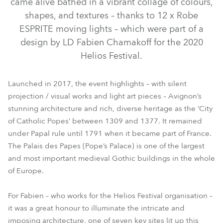
came alive bathed in a vibrant collage of colours,
shapes, and textures – thanks to 12 x Robe
ESPRITE moving lights – which were part of a
design by LD Fabien Chamakoff for the 2020
Helios Festival.
Launched in 2017, the event highlights – with silent
projection / visual works and light art pieces – Avignon’s
stunning architecture and rich, diverse heritage as the ‘City
of Catholic Popes’ between 1309 and 1377. It remained
ESPRITE®
under Papal rule until 1791 when it became part of France.
The Palais des Papes (Pope’s Palace) is one of the largest
and most important medieval Gothic buildings in the whole
of Europe.
For Fabien – who works for the Helios Festival organisation –
it was a great honour to illuminate the intricate and
imposing architecture, one of seven key sites lit up this