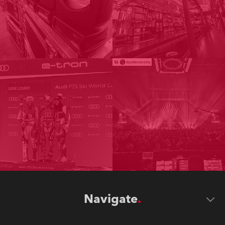
Navigate