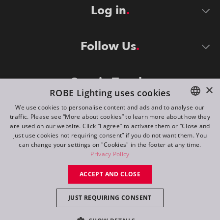
Log in
Follow Us
Stay in Touch
×
ROBE Lighting uses cookies
We use cookies to personalise content and ads and to analyse our
traffic. Please see “More about cookies” to learn more about how they
ENGLISH
are used on our website. Click “I agree” to activate them or “Close and
DE
just use cookies not requiring consent” if you do not want them. You
can change your settings on "Cookies" in the footer at any time.
FR
Privacy Policy
©
2026
ROBE lighting s.r.o.
RU
ACCEPT AND CLOSE
All rights reserved. Created by
Appio
JUST REQUIRING CONSENT
Switch to desktop mode