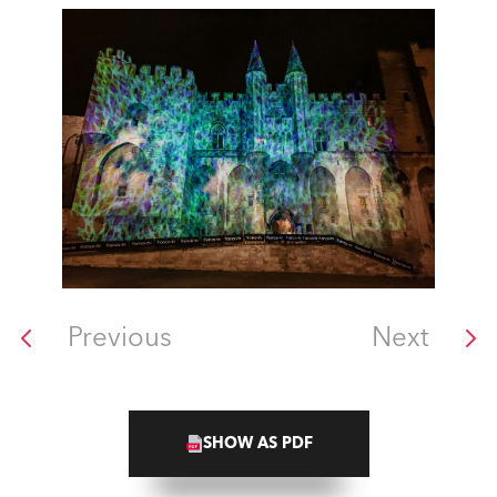
Previous
Next
SHOW AS PDF