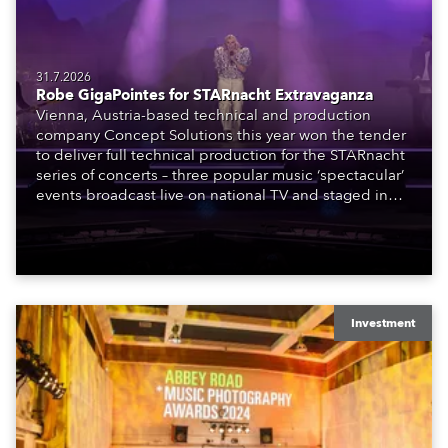
31.7.2026
Robe GigaPointes for STARnacht Extravaganza
Vienna, Austria-based technical and production
company Concept Solutions this year won the tender
to deliver full technical production for the STARnacht
series of concerts – three popular music ‘spectacular’
events broadcast live on national TV and staged in
exquisite locations nationwide, all in close proximity
to water.
Investment