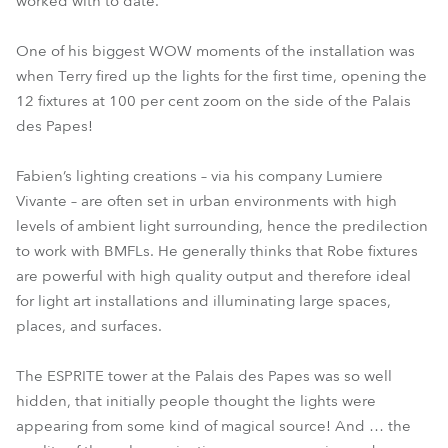
worked with to date.
One of his biggest WOW moments of the installation was
when Terry fired up the lights for the first time, opening the
12 fixtures at 100 per cent zoom on the side of the Palais
des Papes!
Fabien’s lighting creations – via his company Lumiere
Vivante – are often set in urban environments with high
levels of ambient light surrounding, hence the predilection
to work with BMFLs. He generally thinks that Robe fixtures
are powerful with high quality output and therefore ideal
for light art installations and illuminating large spaces,
places, and surfaces.
The ESPRITE tower at the Palais des Papes was so well
hidden, that initially people thought the lights were
appearing from some kind of magical source! And … the