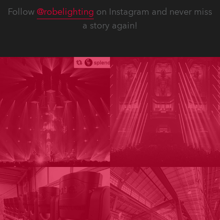
Follow
@robelighting
on Instagram and never miss
a story again!