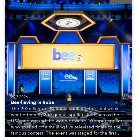
29.7.2026
Bee-lieving in Robe
The 2026 Scripps National Spelling Bee final week
whittled nearly 250 genius spellers from across the
USA and around the world down to 10 super spellers
who spelled off a thrilling live televised finale to the
famous contest. The event was staged for the first