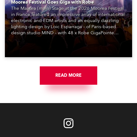
Moorea Festival Goes Giga with Robe
The Maatea (main) Stage at the 2026 Moorea Festival
in France featured an impressive array of international
electronic and EDM artists and an equally dazzling
lighting design by Loic Esparraga – of Paris-based
design studio MIND – with 48 x Robe GigaPointe
moving lights at the core of the aesthetic.
READ MORE