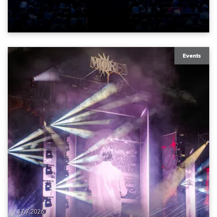
time in a new venue, the DAR Constitution Hall in
Washington DC.
Events
17.7.2026