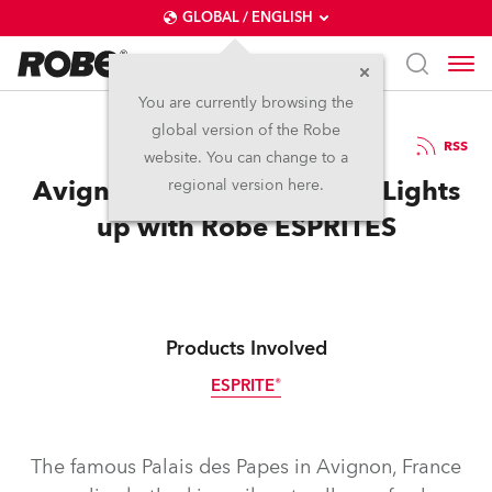
GLOBAL / ENGLISH
You are currently browsing the
global version of the Robe
15.9.2020
RSS
website. You can change to a
Avignon’s Palais des Papes Lights
regional version here.
up with Robe ESPRITES
Products Involved
ESPRITE®
The famous Palais des Papes in Avignon, France