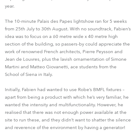
year.
The 10-minute Palais des Papes lightshow ran for 5 weeks
from 25th July to 30th August. With no soundtrack, Fabien’s
idea was to focus on a 60 metre wide x 40 metre high
section of the building, so passers-by could appreciate the
work of renowned French architects, Pierre Peysson and
Jean de Louvres, plus the lavish ornamentation of Simone
Martini and Matteo Giovanetti, ace students from the
School of Siena in Italy.
Initially, Fabien had wanted to use Robe’s BMFL fixtures –
apart from being a product with which he’s very familiar, he
wanted the intensity and multifunctionality. However, he
realised that there was not enough power available at the
site to run these, and they didn’t want to shatter the silence
and reverence of the environment by having a generator!