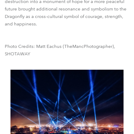
destruction into a monument of hope for a more peaceful
future brought additional resonance and symbolism to the
Dragonfly as a cross-cultural symbol of courage, strength,
and happiness.
Photo Credits: Matt Eachus (TheMancPhotographer),
SHOTAWAY