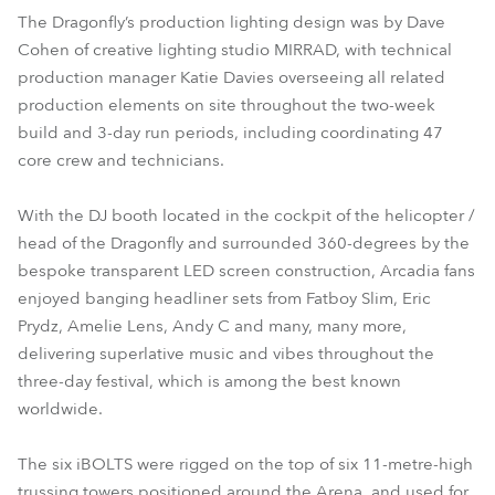
The Dragonfly’s production lighting design was by Dave
Cohen of creative lighting studio MIRRAD, with technical
production manager Katie Davies overseeing all related
production elements on site throughout the two-week
build and 3-day run periods, including coordinating 47
core crew and technicians.
With the DJ booth located in the cockpit of the helicopter /
head of the Dragonfly and surrounded 360-degrees by the
bespoke transparent LED screen construction, Arcadia fans
enjoyed banging headliner sets from Fatboy Slim, Eric
Prydz, Amelie Lens, Andy C and many, many more,
delivering superlative music and vibes throughout the
three-day festival, which is among the best known
worldwide.
The six iBOLTS were rigged on the top of six 11-metre-high
trussing towers positioned around the Arena, and used for