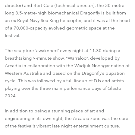
director) and Bert Cole (technical director), the 30-metre-
long 8.5-metre-high biomechanical Dragonfly is built from
an ex Royal Navy Sea King helicopter, and it was at the heart
of a 70,000-capacity evolved geometric space at the
festival.
The sculpture ‘awakened’ every night at 11.30 during a
breathtaking 9-minute show, “Warraloo”, developed by
Arcadia in collaboration with the Wadjuk Noongar nation of
Western Australia and based on the Dragonfly’s pupation
cycle. This was followed by a full lineup of DJs and artists
playing over the three main performance days of Glasto
2024.
In addition to being a stunning piece of art and
engineering in its own right, the Arcadia zone was the core
of the festival’s vibrant late night entertainment culture.