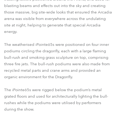
blasting beams and effects out into the sky and creating
those massive, big site-wide looks that ensured the Arcadia
arena was visible from everywhere across the undulating
site at night, helping to generate that special Arcadia
energy.
The weatherised iPointe65s were positioned on four inner
podiums circling the dragonfly, each with a large flaming
bull-rush and smoking grass sculpture on top, comprising
three fire jets. The bull-rush podiums were also made from
recycled metal parts and crane arms and provided an
organic environment for the Dragonfly.
The iPointe65s were rigged below the podium’s metal
grated floors and used for architecturally lighting the bull-
rushes while the podiums were utilised by performers
during the show.