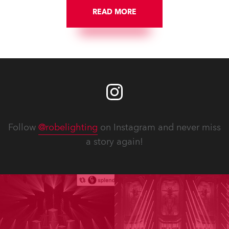
READ MORE
Follow
@robelighting
on Instagram and never miss
a story again!