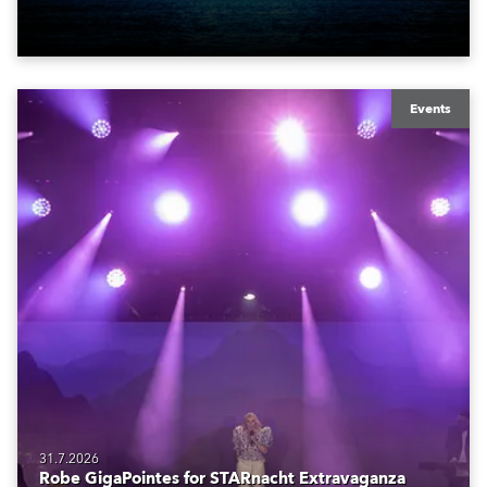
also super-proud to be part of the art!
Events
31.7.2026
Robe GigaPointes for STARnacht Extravaganza