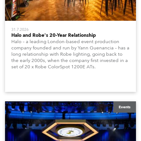
31.7.2026
Halo and Robe's 20-Year Relationship
Halo – a leading London-based event production
company founded and run by Yann Guenancia – has a
long relationship with Robe lighting, going back to
the early 2000s, when the company first invested in a
set of 20 x Robe ColorSpot 1200E ATs.
Events