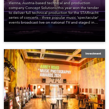
Vienna, Austria-based technical and production
company Concept Solutions this year won the tender
to deliver full technical production for the STARnacht
series of concerts – three popular music ‘spectacular’
events broadcast live on national TV and staged in
exquisite locations nationwide, all in close proximity
to water.
Investment