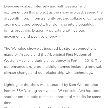
Everyone worked intensely and with passion and
excitement on this project as the show evolved, seeing the
dragonfly morph from a slightly prosaic collage of utilitarian
grey metals and objects, transforming into a beautiful,
living, breathing Dragonfly pulsating with colour,
movement, and positive energy.
The Warraloo show was inspired by strong connections
made by Arcadia and the Aboriginal First Nations of
Western Australia during a residency in Perth in 2016. The
performance explored multiple themes including renewal,
climate change and our relationship with technology.
Lighting for the show was operated by Sam Werrett, also
from MIRRAD, using an Avolites D9 console. Avo has been
another enthusiastic technical partner of Arcadia for some
time.