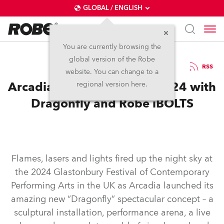
GLOBAL / ENGLISH
You are currently browsing the
global version of the Robe
10.7.2024
RSS
website. You can change to a
Arcadia Lights Up Glasto 2024 with
regional version here.
Dragonfly and Robe iBOLTS
Flames, lasers and lights fired up the night sky at
the 2024 Glastonbury Festival of Contemporary
Performing Arts in the UK as Arcadia launched its
amazing new “Dragonfly” spectacular concept – a
sculptural installation, performance arena, a live