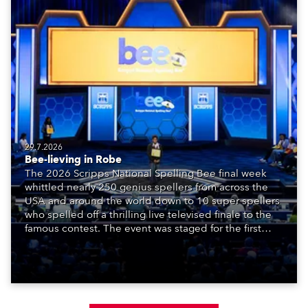
29.7.2026
Bee-lieving in Robe
The 2026 Scripps National Spelling Bee final week
whittled nearly 250 genius spellers from across the
USA and around the world down to 10 super spellers
who spelled off a thrilling live televised finale to the
famous contest. The event was staged for the first
time in a new venue, the DAR Constitution Hall in
Washington DC.