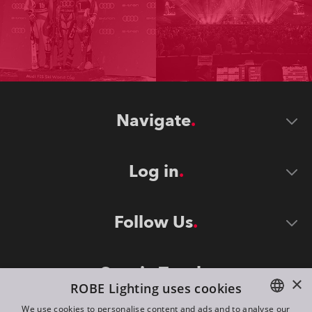
Navigate
Log in
Follow Us
Stay in Touch
×
ROBE Lighting uses cookies
We use cookies to personalise content and ads and to analyse our