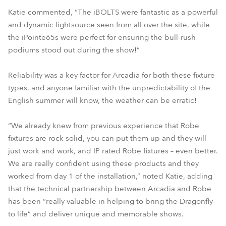
Katie commented, “The iBOLTS were fantastic as a powerful
and dynamic lightsource seen from all over the site, while
the iPointe65s were perfect for ensuring the bull-rush
podiums stood out during the show!”
Reliability was a key factor for Arcadia for both these fixture
types, and anyone familiar with the unpredictability of the
English summer will know, the weather can be erratic!
“We already knew from previous experience that Robe
fixtures are rock solid, you can put them up and they will
just work and work, and IP rated Robe fixtures – even better.
We are really confident using these products and they
worked from day 1 of the installation,” noted Katie, adding
that the technical partnership between Arcadia and Robe
has been “really valuable in helping to bring the Dragonfly
to life” and deliver unique and memorable shows.