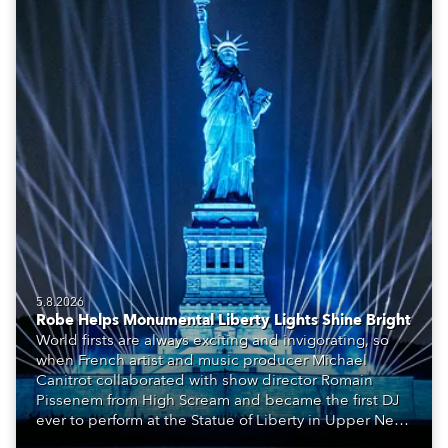
5.8.2026
Robe Helps Monumental Liberty Lights Shine Bright
World firsts are always exciting and invigorating, so
when French artist and music producer Michael
Canitrot collaborated with show director Romain
Pissenem from High Scream and became the first DJ
ever to perform at the Statue of Liberty in Upper New
York Bay with “Liberty Lights” … Robe lighting was