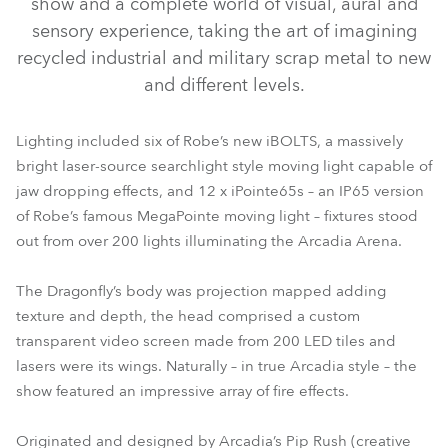
show and a complete world of visual, aural and
sensory experience, taking the art of imagining
recycled industrial and military scrap metal to new
and different levels.
Lighting included six of Robe’s new iBOLTS, a massively
bright laser-source searchlight style moving light capable of
jaw dropping effects, and 12 x iPointe65s – an IP65 version
of Robe’s famous MegaPointe moving light – fixtures stood
out from over 200 lights illuminating the Arcadia Arena.
The Dragonfly’s body was projection mapped adding
texture and depth, the head comprised a custom
transparent video screen made from 200 LED tiles and
lasers were its wings. Naturally – in true Arcadia style – the
show featured an impressive array of fire effects.
Originated and designed by Arcadia’s Pip Rush (creative