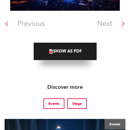
Previous
Next
SHOW AS PDF
Discover more
Events
Stage
Events