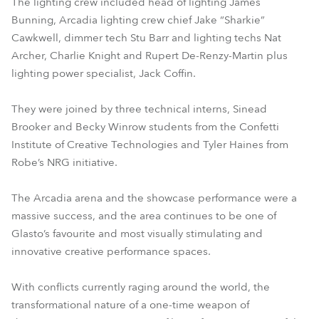
The lighting crew included head of lighting James
Bunning, Arcadia lighting crew chief Jake “Sharkie”
Cawkwell, dimmer tech Stu Barr and lighting techs Nat
Archer, Charlie Knight and Rupert De-Renzy-Martin plus
lighting power specialist, Jack Coffin.
They were joined by three technical interns, Sinead
Brooker and Becky Winrow students from the Confetti
Institute of Creative Technologies and Tyler Haines from
Robe’s NRG initiative.
The Arcadia arena and the showcase performance were a
massive success, and the area continues to be one of
Glasto’s favourite and most visually stimulating and
innovative creative performance spaces.
With conflicts currently raging around the world, the
transformational nature of a one-time weapon of