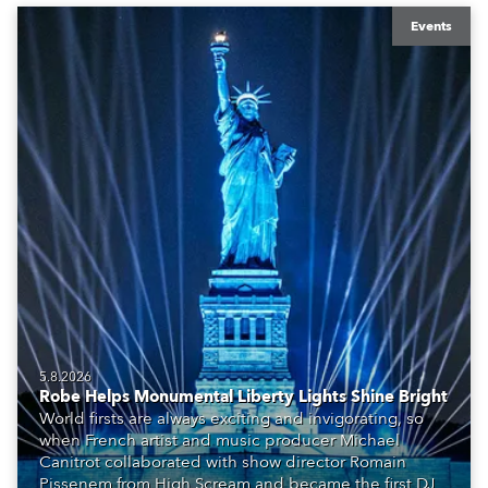
Events
5.8.2026
Robe Helps Monumental Liberty Lights Shine Bright
World firsts are always exciting and invigorating, so
when French artist and music producer Michael
Canitrot collaborated with show director Romain
Pissenem from High Scream and became the first DJ