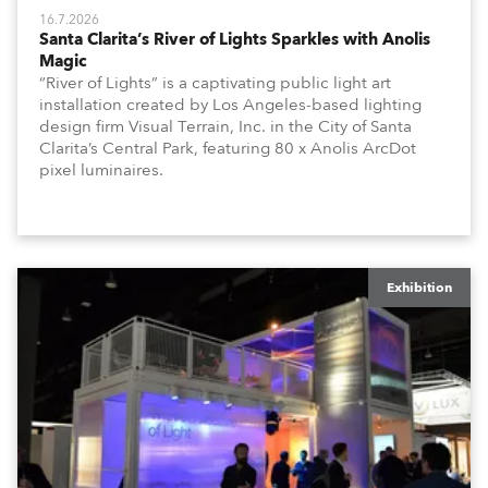
16.7.2026
Santa Clarita’s River of Lights Sparkles with Anolis
Magic
“River of Lights” is a captivating public light art
installation created by Los Angeles-based lighting
design firm Visual Terrain, Inc. in the City of Santa
Clarita’s Central Park, featuring 80 x Anolis ArcDot
pixel luminaires.
Exhibition