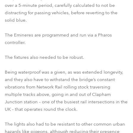
over a 5-minute period, carefully calculated to not be
distracting for passing vehicles, before reverting to the
solid blue.
The Emineres are programmed and run via a Pharos
controller.
The fixtures also needed to be robust.
Being waterproof was a given, as was extended longevity,
and they also have to withstand the bridge’s constant
vibrations from Network Rail rolling stock traversing
multiple tracks above, going in and out of Clapham
Junction station – one of the busiest rail intersections in the
UK – that operates round the clock.
The lights also had to be resistant to other common urban
hazards like pigeons, although reducing their presence