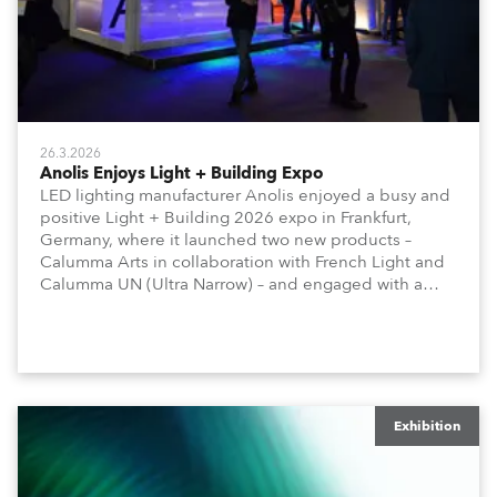
26.3.2026
Anolis Enjoys Light + Building Expo
LED lighting manufacturer Anolis enjoyed a busy and
positive Light + Building 2026 expo in Frankfurt,
Germany, where it launched two new products –
Calumma Arts in collaboration with French Light and
Calumma UN (Ultra Narrow) – and engaged with a
host of visitors from across Europe and around the
world.
Exhibition