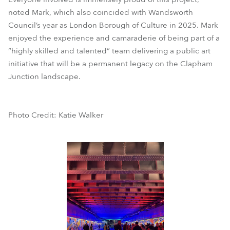
noted Mark, which also coincided with Wandsworth
Council’s year as London Borough of Culture in 2025. Mark
enjoyed the experience and camaraderie of being part of a
“highly skilled and talented” team delivering a public art
initiative that will be a permanent legacy on the Clapham
Junction landscape.
Photo Credit: Katie Walker