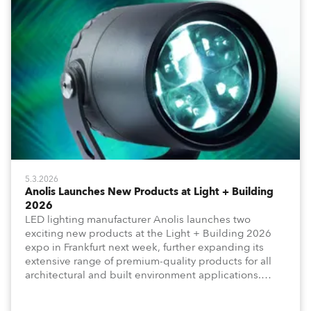
5.3.2026
Anolis Launches New Products at Light + Building
2026
LED lighting manufacturer Anolis launches two
exciting new products at the Light + Building 2026
expo in Frankfurt next week, further expanding its
extensive range of premium-quality products for all
architectural and built environment applications.
Anolis products are proudly made in Europe.