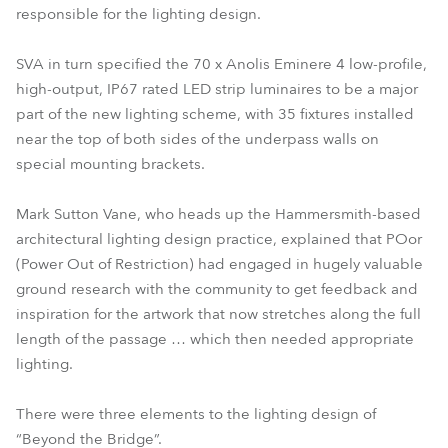
responsible for the lighting design.
SVA in turn specified the 70 x Anolis Eminere 4 low-profile,
high-output, IP67 rated LED strip luminaires to be a major
part of the new lighting scheme, with 35 fixtures installed
near the top of both sides of the underpass walls on
special mounting brackets.
Mark Sutton Vane, who heads up the Hammersmith-based
architectural lighting design practice, explained that POor
(Power Out of Restriction) had engaged in hugely valuable
ground research with the community to get feedback and
inspiration for the artwork that now stretches along the full
length of the passage … which then needed appropriate
lighting.
There were three elements to the lighting design of
“Beyond the Bridge”.