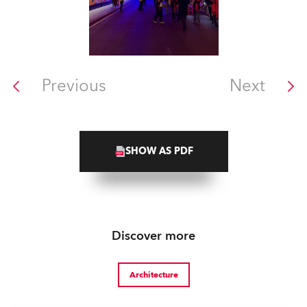
Previous
Next
SHOW AS PDF
Discover more
Architecture