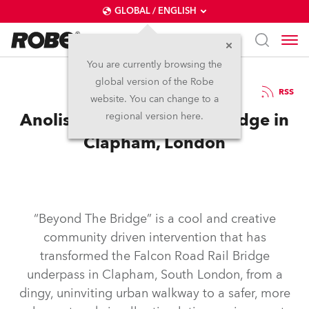
GLOBAL / ENGLISH
You are currently browsing the
global version of the Robe
6.5.2026
RSS
website. You can change to a
Anolis Goes Beyond the Bridge in
regional version here.
Clapham, London
“Beyond The Bridge” is a cool and creative
community driven intervention that has
transformed the Falcon Road Rail Bridge
underpass in Clapham, South London, from a
dingy, uninviting urban walkway to a safer, more