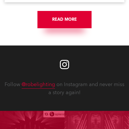
READ MORE
Follow
@robelighting
on Instagram and never miss
a story again!