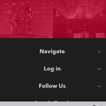
Navigate
Log in
Follow Us
Stay in Touch