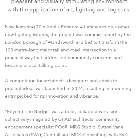
pleasant and visually stimulating environment
with the application of art, lighting and logistics.
Now featuring 70 x Anolis Eminere 4 luminaires plus other
new lighting fixtures, the project was commissioned by the
London Borough of Wandsworth in a bid to transform the
100-metre-long major rail and road intersection in a
practical way that addressed community concerns and
became a local talking point.
A competition for architects, designers and artists to
present ideas was launched in 2024, resulting in a winning
entry picked for its innovation and vibrance.
“Beyond The Bridge” was a bold, collaborative vision,
collectively imagined by GPAD architects, community
engagement specialist POoR, MRG Studio, Sutton Vane
Associates (SVA), Cundall and MDA Consulting, with SVA