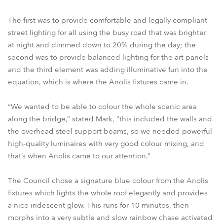
The first was to provide comfortable and legally compliant
street lighting for all using the busy road that was brighter
at night and dimmed down to 20% during the day; the
second was to provide balanced lighting for the art panels
and the third element was adding illuminative fun into the
equation, which is where the Anolis fixtures came in.
“We wanted to be able to colour the whole scenic area
along the bridge,” stated Mark, “this included the walls and
the overhead steel support beams, so we needed powerful
high-quality luminaires with very good colour mixing, and
that’s when Anolis came to our attention.”
The Council chose a signature blue colour from the Anolis
fixtures which lights the whole roof elegantly and provides
a nice iridescent glow. This runs for 10 minutes, then
morphs into a very subtle and slow rainbow chase activated