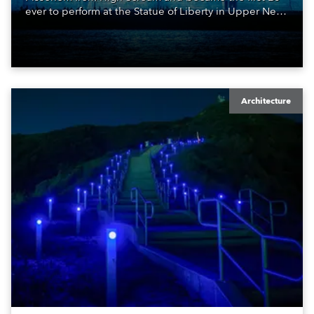
ever to perform at the Statue of Liberty in Upper New
York Bay with “Liberty Lights” … Robe lighting was
also super-proud to be part of the art!
Architecture