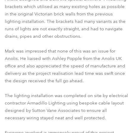
brackets which utilised as many existing holes as possible
in the original Victorian brick walls from the previous
lighting installation. The brackets had many variants as the
runs of lights are not exactly straight, and had to navigate
drains, pipes and other obstructions.
Mark was impressed that none of this was an issue for
Anolis. He liaised with Ashley Popple from the Anolis UK
office and also appreciated the speed of manufacture and
delivery as the project realisation lead time was swift once
the design received the full go ahead.
The lighting installation was completed on site by electrical
contractor Armadillo Lighting using bespoke cable layout
designed by Sutton Vane Associates to ensure all
necessary wiring stayed neat and well protected.
Everyone involved is immensely proud of this project,