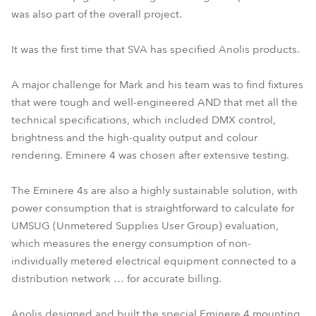
was also part of the overall project.
It was the first time that SVA has specified Anolis products.
A major challenge for Mark and his team was to find fixtures
that were tough and well-engineered AND that met all the
technical specifications, which included DMX control,
brightness and the high-quality output and colour
rendering. Eminere 4 was chosen after extensive testing.
The Eminere 4s are also a highly sustainable solution, with
power consumption that is straightforward to calculate for
UMSUG (Unmetered Supplies User Group) evaluation,
which measures the energy consumption of non-
individually metered electrical equipment connected to a
distribution network … for accurate billing.
Anolis designed and built the special Eminere 4 mounting