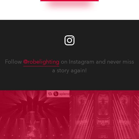
Follow
@robelighting
on Instagram and never miss
a story again!