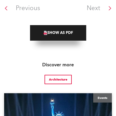
Previous
Next
SHOW AS PDF
Discover more
Architecture
Events