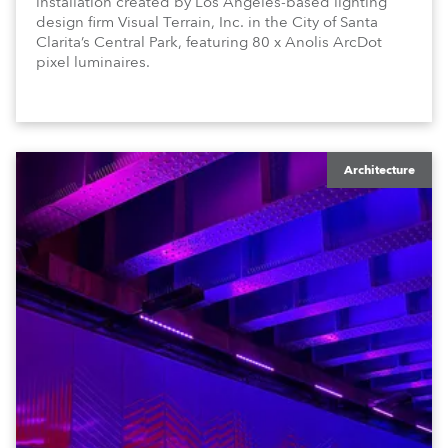
installation created by Los Angeles-based lighting
design firm Visual Terrain, Inc. in the City of Santa
Clarita’s Central Park, featuring 80 x Anolis ArcDot
pixel luminaires.
Architecture