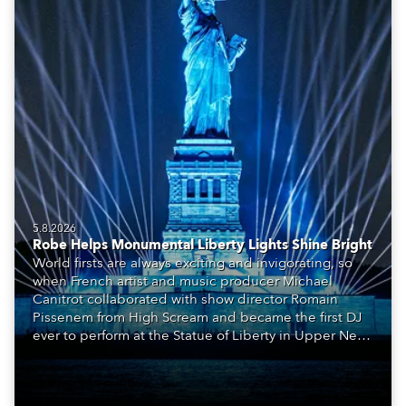
5.8.2026
Robe Helps Monumental Liberty Lights Shine Bright
World firsts are always exciting and invigorating, so
when French artist and music producer Michael
Canitrot collaborated with show director Romain
Pissenem from High Scream and became the first DJ
ever to perform at the Statue of Liberty in Upper New
York Bay with “Liberty Lights” … Robe lighting was
also super-proud to be part of the art!