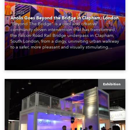
6.5.2026
Anolis Goes Beyond the Bridge in Clapham, London
“Beyond The Bridge” is a cool and creative
community driven intervention that has transformed
the Falcon Road Rail Bridge underpass in Clapham,
South London, from a dingy, uninviting urban walkway
to a safer, more pleasant and visually stimulating
environment with the application of art, lighting and
logistics.
Exhibition