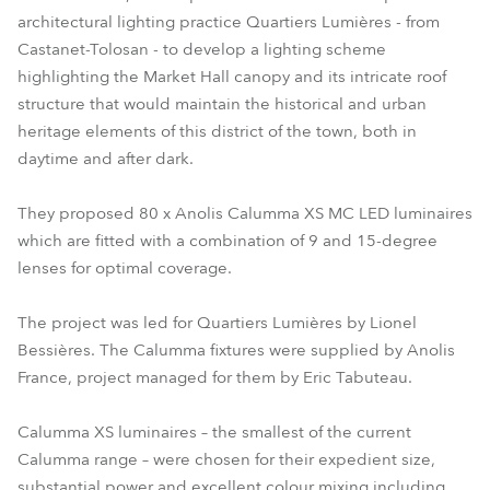
architectural lighting practice Quartiers Lumières - from
Castanet-Tolosan - to develop a lighting scheme
highlighting the Market Hall canopy and its intricate roof
structure that would maintain the historical and urban
heritage elements of this district of the town, both in
daytime and after dark.
They proposed 80 x Anolis Calumma XS MC LED luminaires
which are fitted with a combination of 9 and 15-degree
lenses for optimal coverage.
The project was led for Quartiers Lumières by Lionel
Bessières. The Calumma fixtures were supplied by Anolis
France, project managed for them by Eric Tabuteau.
Calumma XS luminaires – the smallest of the current
Calumma range – were chosen for their expedient size,
substantial power and excellent colour mixing including