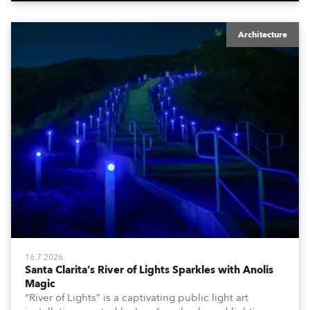
Architecture
16.7.2026
Santa Clarita’s River of Lights Sparkles with Anolis
Magic
“River of Lights” is a captivating public light art