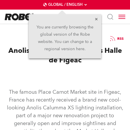
GLOBAL / ENGLISH
You are currently browsing the
global version of the Robe
23.1.2025
RSS
website. You can change to a
Anolis Calumma Illuminates Halle
regional version here.
de Figeac
The famous Place Carnot Market site in Figeac,
France has recently received a brand new cool-
looking Anolis Calumma XS lighting installation,
part of a major new renovation project to
generally open and improve sightlines and