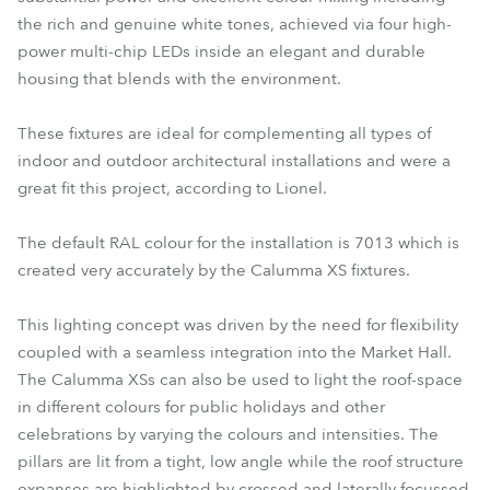
the rich and genuine white tones, achieved via four high-
power multi-chip LEDs inside an elegant and durable
housing that blends with the environment.
These fixtures are ideal for complementing all types of
indoor and outdoor architectural installations and were a
great fit this project, according to Lionel.
The default RAL colour for the installation is 7013 which is
created very accurately by the Calumma XS fixtures.
This lighting concept was driven by the need for flexibility
coupled with a seamless integration into the Market Hall.
The Calumma XSs can also be used to light the roof-space
in different colours for public holidays and other
celebrations by varying the colours and intensities. The
pillars are lit from a tight, low angle while the roof structure
expanses are highlighted by crossed and laterally focussed