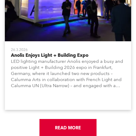
26.3.2026
Anolis Enjoys Light + Building Expo
LED lighting manufacturer Anolis enjoyed a busy and
positive Light + Building 2026 expo in Frankfurt,
Germany, where it launched two new products –
Calumma Arts in collaboration with French Light and
Calumma UN (Ultra Narrow) – and engaged with a
host of visitors from across Europe and around the
world.
READ MORE