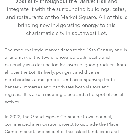
spatiality throughout the Market Hall and
integrate it with the surrounding buildings, cafes,
and restaurants of the Market Square. All of this is
bringing new invigorating energy to this
charismatic city in southwest Lot.
The medieval style market dates to the 19th Century and is
a landmark of the town, renowned both locally and
nationally as a destination for lovers of good products from
all over the Lot. Its lively, pungent and diverse
merchandise, atmosphere – and accompanying trade
banter – immerses and captivates both visitors and
regulars. It is also a meeting place and a hotspot of social
activity.
In 2022, the Grand-Figeac Commune (town council)
commenced a renovation project to upgrade the Place
Carnot market, and as part of this asked landscape and