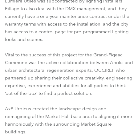
Lumière Utiles was subcontracted by lighting installers
Eiffage to also deal with the DMX management, and they
currently have a one-year maintenance contract under the
warranty terms with access to the installation, and the city
has access to a control page for pre-programmed lighting
looks and scenes.
Vital to the success of this project for the Grand-Figeac
Commune was the active collaboration between Anolis and
urban architectural regeneration experts, OCCIREP who
partnered up sharing their collective creativity, engineering
expertise, experience and abilities for all parties to think
‘out-of-the-box’ to find a perfect solution.
AxP Urbicus created the landscape design and
reimagining of the Market Hall base area to aligning it more
harmoniously with the surrounding Market Square
buildings.