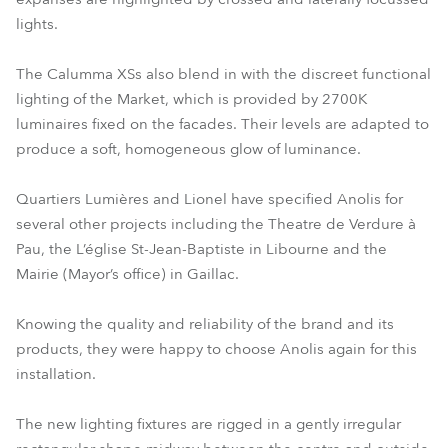
lights.
The Calumma XSs also blend in with the discreet functional
lighting of the Market, which is provided by 2700K
luminaires fixed on the facades. Their levels are adapted to
produce a soft, homogeneous glow of luminance.
Quartiers Lumières and Lionel have specified Anolis for
several other projects including the Theatre de Verdure à
Pau, the L’église St-Jean-Baptiste in Libourne and the
Mairie (Mayor’s office) in Gaillac.
Knowing the quality and reliability of the brand and its
products, they were happy to choose Anolis again for this
installation.
The new lighting fixtures are rigged in a gently irregular