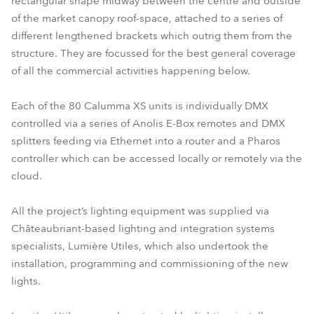
rectangular shape midway between the centre and outside
of the market canopy roof-space, attached to a series of
different lengthened brackets which outrig them from the
structure. They are focussed for the best general coverage
of all the commercial activities happening below.
Each of the 80 Calumma XS units is individually DMX
controlled via a series of Anolis E-Box remotes and DMX
splitters feeding via Ethernet into a router and a Pharos
controller which can be accessed locally or remotely via the
cloud.
All the project’s lighting equipment was supplied via
Châteaubriant-based lighting and integration systems
specialists, Lumière Utiles, which also undertook the
installation, programming and commissioning of the new
lights.