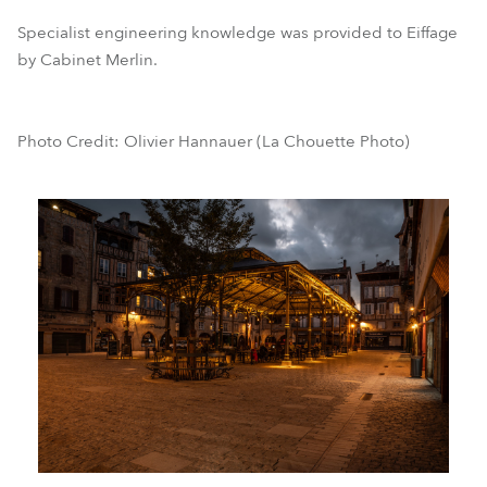
Specialist engineering knowledge was provided to Eiffage
by Cabinet Merlin.
Photo Credit: Olivier Hannauer (La Chouette Photo)