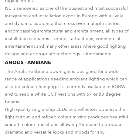
digital inputs.
ISE is renowned as one of the busiest and most successful
integration and installation expos in Europe with a lively
and dynamic audience that cross over multiple sectors
encompassing architectural and architainment, all types of
installation scenarios – venues, attractions, commercial -
entertainment and many other areas where good lighting
design and appropriate technology is fundamental.
ANOLIS - AMBIANE
The Anolis Ambiane downlight is designed for a wide
range of applications needing ambient lighting which can
also be colour changing. It is currently available in RGBW
and tuneable white CCT versions with 67 or 80 degree
beams.
High quality single-chip LEDs and reflectors optimise the
light output, and refined colour mixing produces beautiful
smooth colour transitions allowing Ambiane to produce
dramatic and versatile looks and moods for any