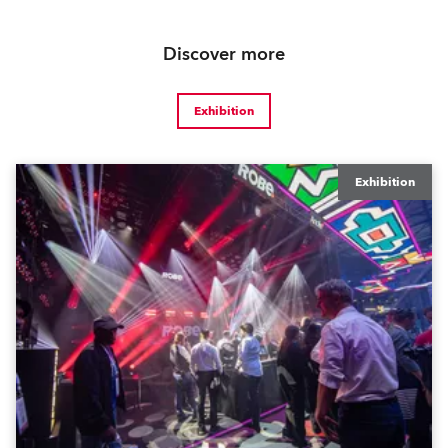
Discover more
Exhibition
Exhibition