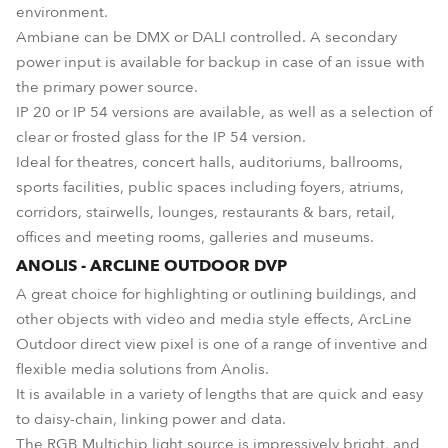
environment.
Ambiane can be DMX or DALI controlled. A secondary
power input is available for backup in case of an issue with
the primary power source.
IP 20 or IP 54 versions are available, as well as a selection of
clear or frosted glass for the IP 54 version.
Ideal for theatres, concert halls, auditoriums, ballrooms,
sports facilities, public spaces including foyers, atriums,
corridors, stairwells, lounges, restaurants & bars, retail,
offices and meeting rooms, galleries and museums.
ANOLIS - ARCLINE OUTDOOR DVP
A great choice for highlighting or outlining buildings, and
other objects with video and media style effects, ArcLine
Outdoor direct view pixel is one of a range of inventive and
flexible media solutions from Anolis.
It is available in a variety of lengths that are quick and easy
to daisy-chain, linking power and data.
The RGB Multichip light source is impressively bright, and