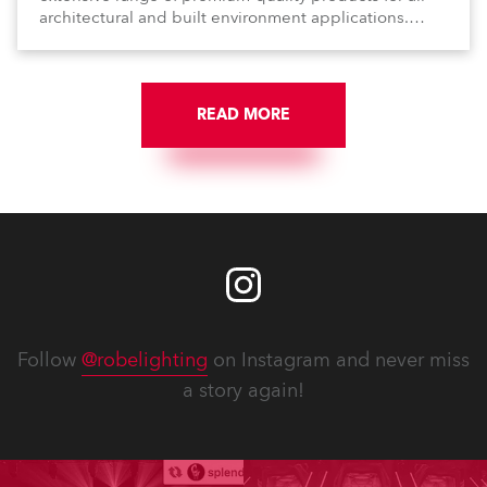
architectural and built environment applications.
Anolis products are proudly made in Europe.
READ MORE
Follow
@robelighting
on Instagram and never miss
a story again!