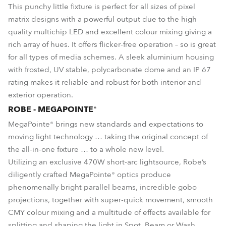
This punchy little fixture is perfect for all sizes of pixel
matrix designs with a powerful output due to the high
quality multichip LED and excellent colour mixing giving a
rich array of hues. It offers flicker-free operation – so is great
for all types of media schemes. A sleek aluminium housing
with frosted, UV stable, polycarbonate dome and an IP 67
rating makes it reliable and robust for both interior and
exterior operation.
ROBE - MEGAPOINTE®
MegaPointe® brings new standards and expectations to
moving light technology … taking the original concept of
the all-in-one fixture … to a whole new level.
Utilizing an exclusive 470W short-arc lightsource, Robe’s
diligently crafted MegaPointe® optics produce
phenomenally bright parallel beams, incredible gobo
projections, together with super-quick movement, smooth
CMY colour mixing and a multitude of effects available for
splitting and shaping the light in Spot, Beam or Wash