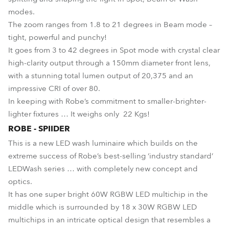
modes.
The zoom ranges from 1.8 to 21 degrees in Beam mode –
tight, powerful and punchy!
It goes from 3 to 42 degrees in Spot mode with crystal clear
high-clarity output through a 150mm diameter front lens,
with a stunning total lumen output of 20,375 and an
impressive CRI of over 80.
In keeping with Robe’s commitment to smaller-brighter-
lighter fixtures … It weighs only 22 Kgs!
ROBE - SPIIDER
This is a new LED wash luminaire which builds on the
extreme success of Robe’s best-selling ‘industry standard’
LEDWash series … with completely new concept and
optics.
It has one super bright 60W RGBW LED multichip in the
middle which is surrounded by 18 x 30W RGBW LED
multichips in an intricate optical design that resembles a