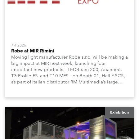
7.4.2026
Robe at MIR Rimini
Moving light manufacturer Robe s.r.o. will be making a
big impact at MIR next week, launching four
important new products – LEDBeam 200, Arianne6,
T3 Profile FS, and T10 MFS – on Booth 01, Hall A5C5,
as part of Italian distributor RM Multimedia’s large
stand at the three-day trade show, staged at the
Rimini Expo Centre, Italy.
Exhibition