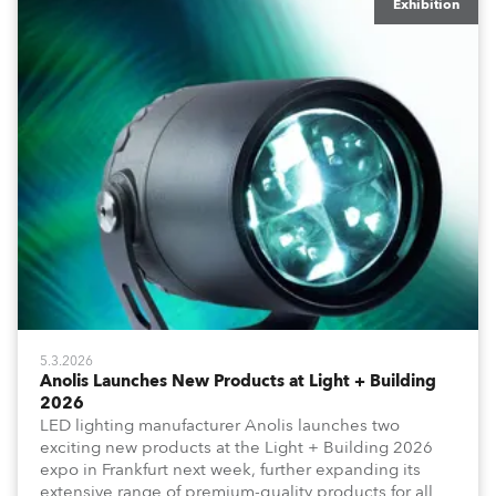
Exhibition
5.3.2026
Anolis Launches New Products at Light + Building
2026
LED lighting manufacturer Anolis launches two
exciting new products at the Light + Building 2026
expo in Frankfurt next week, further expanding its
extensive range of premium-quality products for all