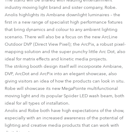
The stand will be shared with leading entertainment
industry moving light brand and sister company, Robe.
Anolis highlights its Ambiane downlight luminaires – the
first in a new range of specialist high performance fixtures
that bring dynamics and colour to any ambient lighting
scenario. There will also be a focus on the new ArcLine
Outdoor DVP (Direct View Pixel); the ArcPix, a robust pixel-
mapping solution and the super punchy little Arc Dot, also
ideal for matrix effects and kinetic media projects.
The striking booth design itself will incorporate Ambiane,
DVP, ArcDot and ArcPix into an elegant showcase, also
giving visitors an idea of how the products can look in situ.
Robe will showcase its new MegaPointe multifunctional
moving light and its popular Spiider LED wash beam, both
ideal for all types of installation.
Anolis and Robe both have high expectations of the show,
especially with an increased awareness of the potential of
lighting and creative media products that can work with