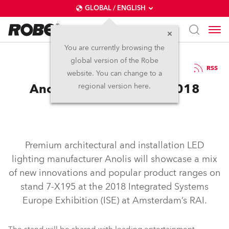
GLOBAL / ENGLISH
You are currently browsing the
global version of the Robe
5.2.2018
RSS
website. You can change to a
Anolis and Robe at ISE 2018
regional version here.
Premium architectural and installation LED
lighting manufacturer Anolis will showcase a mix
of new innovations and popular product ranges on
stand 7-X195 at the 2018 Integrated Systems
Europe Exhibition (ISE) at Amsterdam’s RAI.