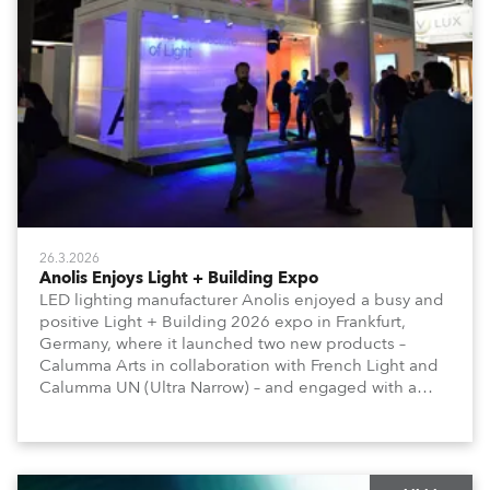
26.3.2026
Anolis Enjoys Light + Building Expo
LED lighting manufacturer Anolis enjoyed a busy and
positive Light + Building 2026 expo in Frankfurt,
Germany, where it launched two new products –
Calumma Arts in collaboration with French Light and
Calumma UN (Ultra Narrow) – and engaged with a
host of visitors from across Europe and around the
world.