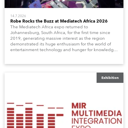
14.7.2026
Robe Rocks the Buzz at Mediatech Africa 2026
The Mediatech Africa expo returned to
Johannesburg, South Africa, for the first time since
2019, generating massive interest as the region
demonstrated its huge enthusiasm for the world of
entertainment technology and hunger for knowledge
about the related technologies.
Exhibition