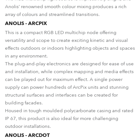
Anolis’ renowned smooth colour mixing produces a rich
array of colours and streamlined transitions.
ANOLIS - ARCPIX
This is a compact RGB LED multichip node offering
versatility and scope to create exciting kinetic and visual
effects outdoors or indoors highlighting objects and spaces
in any environment.
The plug-and-play electronics are designed for ease of use
and installation, while complex mapping and media effects
can be played out for maximum effect. A single power
supply can power hundreds of ArcPix units and stunning
structural surfaces and interfaces can be created for
building facades.
Housed in tough moulded polycarbonate casing and rated
IP 67, this product is also ideal for more challenging
outdoor installations.
ANOLIS - ARCDOT