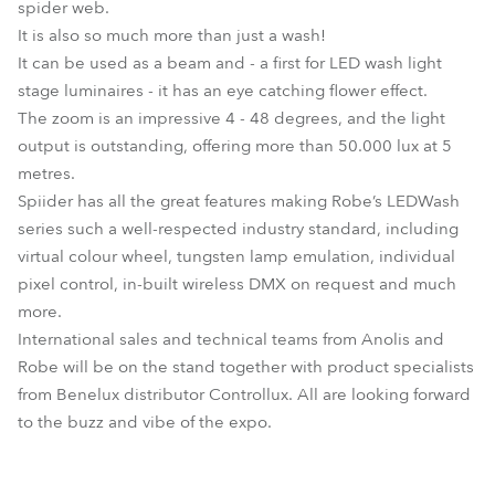
spider web.
It is also so much more than just a wash!
It can be used as a beam and - a first for LED wash light
stage luminaires - it has an eye catching flower effect.
The zoom is an impressive 4 - 48 degrees, and the light
output is outstanding, offering more than 50.000 lux at 5
metres.
Spiider has all the great features making Robe’s LEDWash
series such a well-respected industry standard, including
virtual colour wheel, tungsten lamp emulation, individual
pixel control, in-built wireless DMX on request and much
more.
International sales and technical teams from Anolis and
Robe will be on the stand together with product specialists
from Benelux distributor Controllux. All are looking forward
to the buzz and vibe of the expo.