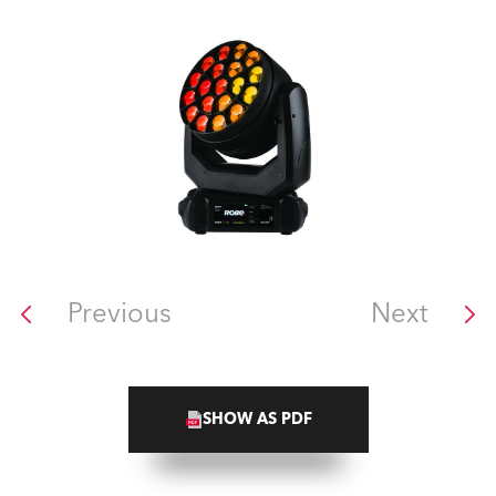
Previous
Next
SHOW AS PDF