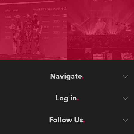
Navigate
Log in
Follow Us