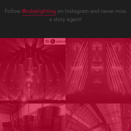
Follow
@robelighting
on Instagram and never miss
a story again!