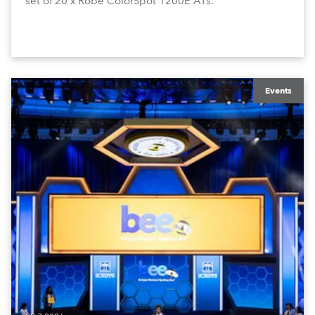
set of 20 x Robe ColorSpot 1200E ATs.
Events