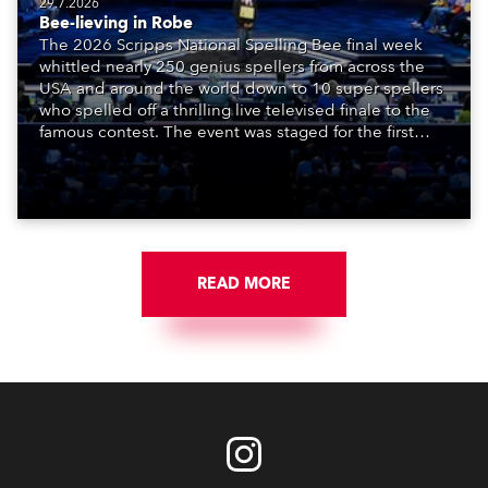
29.7.2026
Bee-lieving in Robe
The 2026 Scripps National Spelling Bee final week
whittled nearly 250 genius spellers from across the
USA and around the world down to 10 super spellers
who spelled off a thrilling live televised finale to the
famous contest. The event was staged for the first
time in a new venue, the DAR Constitution Hall in
Washington DC.
READ MORE