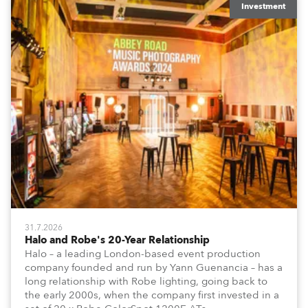
Investment
31.7.2026
Halo and Robe's 20-Year Relationship
Halo – a leading London-based event production
company founded and run by Yann Guenancia – has a
long relationship with Robe lighting, going back to
the early 2000s, when the company first invested in a