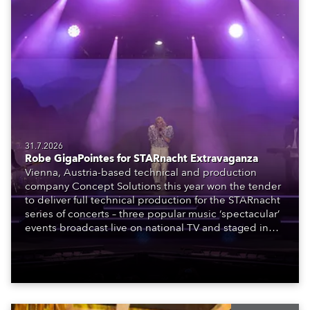
31.7.2026
Robe GigaPointes for STARnacht Extravaganza
Vienna, Austria-based technical and production
company Concept Solutions this year won the tender
to deliver full technical production for the STARnacht
series of concerts – three popular music ‘spectacular’
events broadcast live on national TV and staged in
exquisite locations nationwide, all in close proximity
to water.