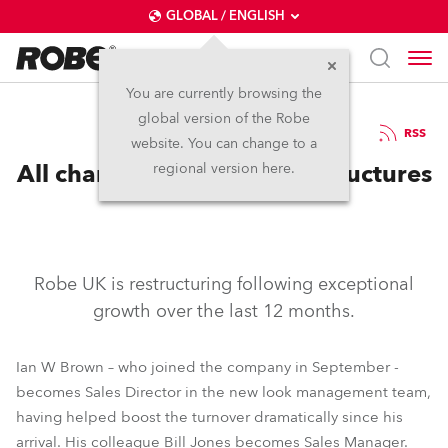
GLOBAL / ENGLISH
You are currently browsing the
global version of the Robe
25.5.2005
RSS
website. You can change to a
All change as Robe UK Restructures
regional version here.
Robe UK is restructuring following exceptional
growth over the last 12 months.
Ian W Brown – who joined the company in September -
becomes Sales Director in the new look management team,
having helped boost the turnover dramatically since his
arrival. His colleague Bill Jones becomes Sales Manager.