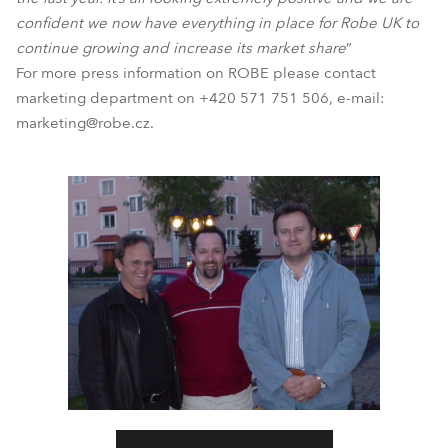
confident we now have everything in place for Robe UK to
continue growing and increase its market share
”
For more press information on ROBE please contact
marketing department on +420 571 751 506, e-mail:
marketing@robe.cz.