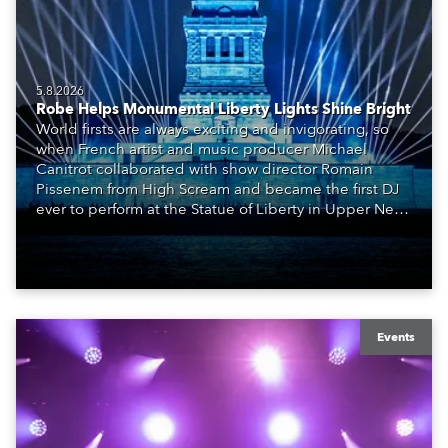
5.8.2026
Robe Helps Monumental Liberty Lights Shine Bright
World firsts are always exciting and invigorating, so
when French artist and music producer Michael
Canitrot collaborated with show director Romain
Pissenem from High Scream and became the first DJ
ever to perform at the Statue of Liberty in Upper New
York Bay with “Liberty Lights” … Robe lighting was
also super-proud to be part of the art!
Events