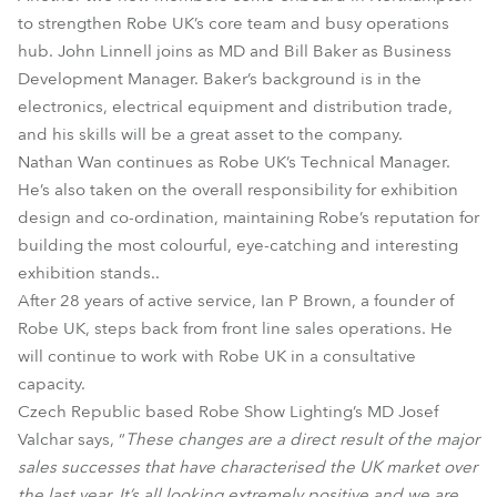
to strengthen Robe UK’s core team and busy operations
hub. John Linnell joins as MD and Bill Baker as Business
Development Manager. Baker’s background is in the
electronics, electrical equipment and distribution trade,
and his skills will be a great asset to the company.
Nathan Wan continues as Robe UK’s Technical Manager.
He’s also taken on the overall responsibility for exhibition
design and co-ordination, maintaining Robe’s reputation for
building the most colourful, eye-catching and interesting
exhibition stands..
After 28 years of active service, Ian P Brown, a founder of
Robe UK, steps back from front line sales operations. He
will continue to work with Robe UK in a consultative
capacity.
Czech Republic based Robe Show Lighting’s MD Josef
Valchar says, “
These changes are a direct result of the major
sales successes that have characterised the UK market over
the last year. It’s all looking extremely positive and we are