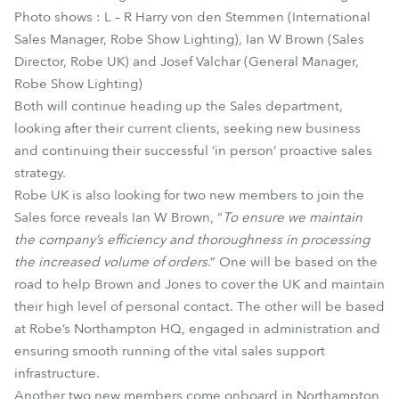
Photo shows : L – R Harry von den Stemmen (International
Sales Manager, Robe Show Lighting), Ian W Brown (Sales
Director, Robe UK) and Josef Valchar (General Manager,
Robe Show Lighting)
Both will continue heading up the Sales department,
looking after their current clients, seeking new business
and continuing their successful ‘in person’ proactive sales
strategy.
Robe UK is also looking for two new members to join the
Sales force reveals Ian W Brown, “
To ensure we maintain
the company’s efficiency and thoroughness in processing
the increased volume of orders
.” One will be based on the
road to help Brown and Jones to cover the UK and maintain
their high level of personal contact. The other will be based
at Robe’s Northampton HQ, engaged in administration and
ensuring smooth running of the vital sales support
infrastructure.
Another two new members come onboard in Northampton