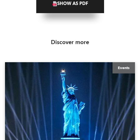
SHOW AS PDF
Discover more
Events