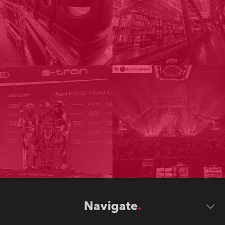
Navigate