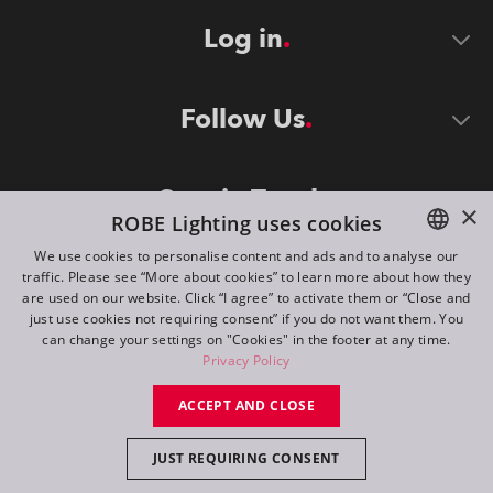
Log in
Follow Us
Stay in Touch
×
ROBE Lighting uses cookies
We use cookies to personalise content and ads and to analyse our
traffic. Please see “More about cookies” to learn more about how they
ENGLISH
are used on our website. Click “I agree” to activate them or “Close and
DE
just use cookies not requiring consent” if you do not want them. You
can change your settings on "Cookies" in the footer at any time.
FR
Privacy Policy
©
2026
ROBE lighting s.r.o.
RU
ACCEPT AND CLOSE
All rights reserved. Created by
Appio
JUST REQUIRING CONSENT
Switch to desktop mode