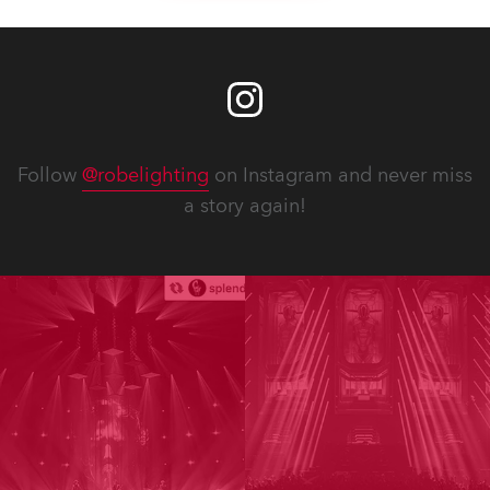
Follow
@robelighting
on Instagram and never miss
a story again!