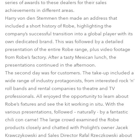
series of awards to these dealers for their sales
achievements in different areas.
Harry von den Stemmen then made an address that
included a short history of Robe, highlighting the
company’s successful transition into a global player with its
own dedicated brand. This was followed by a detailed
presentation of the entire Robe range, plus video footage
from Robe’s factory. After a tasty Mexican lunch, the
presentations continued in the afternoon.
The second day was for customers. The take-up included a
wide range of industry protagonists, from interested rock ‘n’
roll bands and rental companies to theatre and TV
professionals. All enjoyed the opportunity to learn about
Robe’s fixtures and see the kit working in situ. With the
various presentations, followed – naturally - by a fantastic
chili con carne! The large crowd examined the Robe
products closely and chatted with Prolight’s owner Jacek
Krawczykowski and Sales Director Rafal Rzeczkowski about