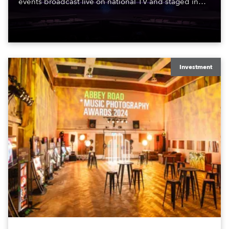
events broadcast live on national TV and staged in
exquisite locations nationwide, all in close proximity
to water.
Investment