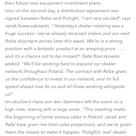
their future new equipment investment plans.
Also on the second day, a distribution agreement was
signed between Robe and Prolight. “
I am very excited
”, says
Jacek Krawczykowski, “
Yesterday’s dealer meeting was a
huge success – we’ve already received orders and our next
Robe shipment arrives later this week. We’re in a strong
position with a fantastic product at an amazing price ……
and it’s a chance not to be missed!
”. Rafal Rzeczkowski
added, “
We’ll be working hard to expand our dealer
network throughout Poland. The contract with Robe gives
us the confidence to invest in our network, and it’s full
speed ahead now for us and all those working alongside
us!
”
An ebullient Harry von den Stemmen left the event on a
high note, stating with a large smile, “
This meeting marks
the beginning of some serious sales in Poland. Jacek and
Rafal have given me their sales projections, and we’ve given
them the means to make it happen. Prolight’s ‘real’ dealer