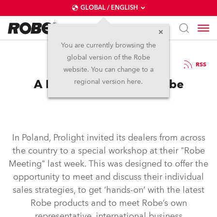
GLOBAL / ENGLISH
You are currently browsing the
global version of the Robe
5.11.2003
RSS
website. You can change to a
A Positive Poland for Robe
regional version here.
In Poland, Prolight invited its dealers from across
the country to a special workshop at their "Robe
Meeting" last week. This was designed to offer the
opportunity to meet and discuss their individual
sales strategies, to get ‘hands-on’ with the latest
Robe products and to meet Robe’s own
representative, international business