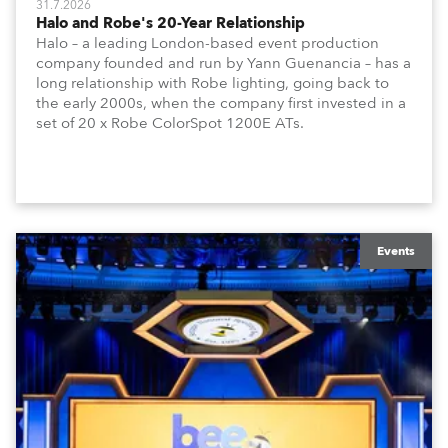
31.7.2026
Halo and Robe's 20-Year Relationship
Halo – a leading London-based event production
company founded and run by Yann Guenancia – has a
long relationship with Robe lighting, going back to
the early 2000s, when the company first invested in a
set of 20 x Robe ColorSpot 1200E ATs.
Events