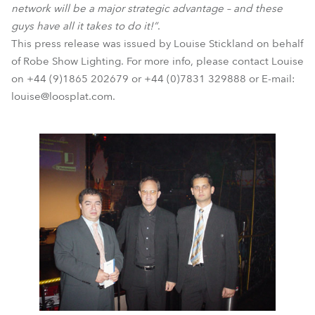
network will be a major strategic advantage – and these
guys have all it takes to do it!”
.
This press release was issued by Louise Stickland on behalf
of Robe Show Lighting. For more info, please contact Louise
on +44 (9)1865 202679 or +44 (0)7831 329888 or E-mail:
louise@loosplat.com.