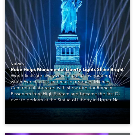
5.8.2026
Robe Helps Monumental Liberty Lights Shine Bright
World firsts are always exciting and invigorating, so
when French artist and music producer Michael
Canitrot collaborated with show director Romain
Pissenem from High Scream and became the first DJ
ever to perform at the Statue of Liberty in Upper New
York Bay with “Liberty Lights” … Robe lighting was
also super-proud to be part of the art!