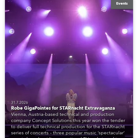
Events
31.7.2026
Robe GigaPointes for STARnacht Extravaganza
Vienna, Austria-based technical and production
company Concept Solutions this year won the tender
to deliver full technical production for the STARnacht
series of concerts – three popular music ‘spectacular’