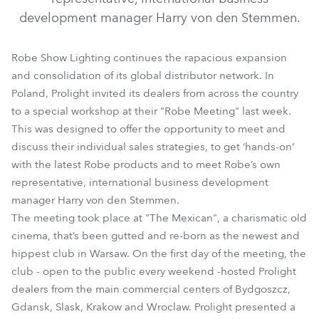
development manager Harry von den Stemmen.
Robe Show Lighting continues the rapacious expansion
and consolidation of its global distributor network. In
Poland, Prolight invited its dealers from across the country
to a special workshop at their "Robe Meeting" last week.
This was designed to offer the opportunity to meet and
discuss their individual sales strategies, to get ‘hands-on’
with the latest Robe products and to meet Robe’s own
representative, international business development
manager Harry von den Stemmen.
The meeting took place at "The Mexican", a charismatic old
cinema, that’s been gutted and re-born as the newest and
hippest club in Warsaw. On the first day of the meeting, the
club - open to the public every weekend -hosted Prolight
dealers from the main commercial centers of Bydgoszcz,
Gdansk, Slask, Krakow and Wroclaw. Prolight presented a