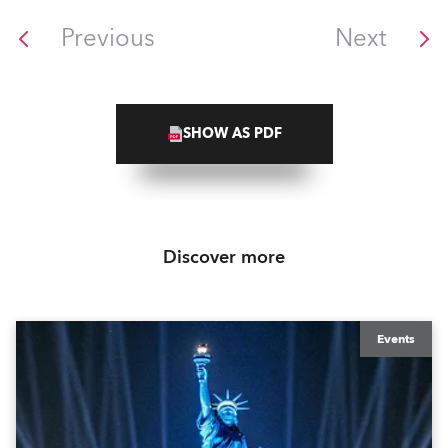
Previous
Next
SHOW AS PDF
Discover more
Events