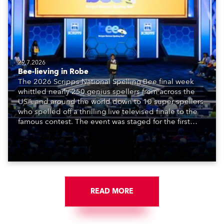
29.7.2026
Bee-lieving in Robe
The 2026 Scripps National Spelling Bee final week
whittled nearly 250 genius spellers from across the
USA and around the world down to 10 super spellers
who spelled off a thrilling live televised finale to the
famous contest. The event was staged for the first
time in a new venue, the DAR Constitution Hall in
Washington DC.
READ MORE