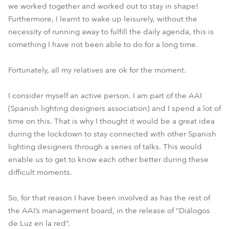
we worked together and worked out to stay in shape!
Furthermore, I learnt to wake up leisurely, without the
necessity of running away to fulfill the daily agenda, this is
something I have not been able to do for a long time.
Fortunately, all my relatives are ok for the moment.
I consider myself an active person. I am part of the AAI
(Spanish lighting designers association) and I spend a lot of
time on this. That is why I thought it would be a great idea
during the lockdown to stay connected with other Spanish
lighting designers through a series of talks. This would
enable us to get to know each other better during these
difficult moments.
So, for that reason I have been involved as has the rest of
the AAI’s management board, in the release of “Diálogos
de Luz en la red”.