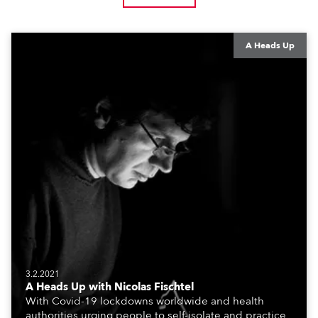
A Heads Up
3.2.2021
A Heads Up with Nicolas Fischtel
With Covid-19 lockdowns worldwide and health
authorities urging people to self-isolate and practice