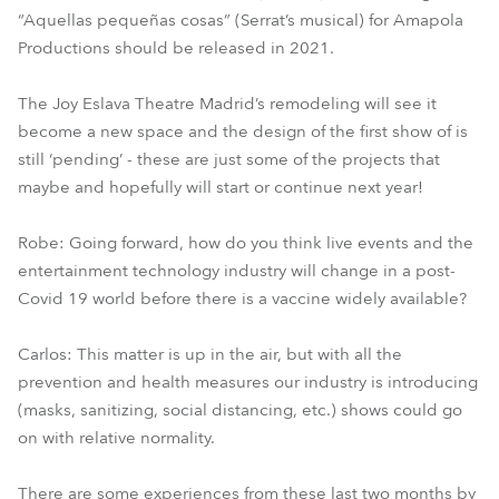
“Aquellas pequeñas cosas” (Serrat’s musical) for Amapola
Productions should be released in 2021.
The Joy Eslava Theatre Madrid’s remodeling will see it
become a new space and the design of the first show of is
still ‘pending’ - these are just some of the projects that
maybe and hopefully will start or continue next year!
Robe: Going forward, how do you think live events and the
entertainment technology industry will change in a post-
Covid 19 world before there is a vaccine widely available?
Carlos: This matter is up in the air, but with all the
prevention and health measures our industry is introducing
(masks, sanitizing, social distancing, etc.) shows could go
on with relative normality.
There are some experiences from these last two months by