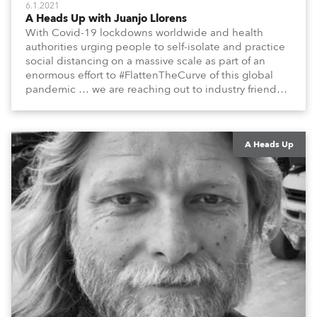
6.1.2021
A Heads Up with Juanjo Llorens
With Covid-19 lockdowns worldwide and health
authorities urging people to self-isolate and practice
social distancing on a massive scale as part of an
enormous effort to #FlattenTheCurve of this global
pandemic … we are reaching out to industry friends,
colleagues, associates, partners, etc., and asking
them to share their #StayAtHome and
#QuarantineAndChill activities with us during this
extraordinary time.
A Heads Up