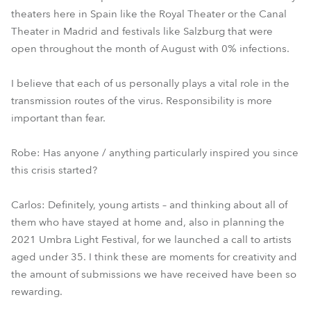
theaters here in Spain like the Royal Theater or the Canal
Theater in Madrid and festivals like Salzburg that were
open throughout the month of August with 0% infections.
I believe that each of us personally plays a vital role in the
transmission routes of the virus. Responsibility is more
important than fear.
Robe: Has anyone / anything particularly inspired you since
this crisis started?
Carlos: Definitely, young artists – and thinking about all of
them who have stayed at home and, also in planning the
2021 Umbra Light Festival, for we launched a call to artists
aged under 35. I think these are moments for creativity and
the amount of submissions we have received have been so
rewarding.