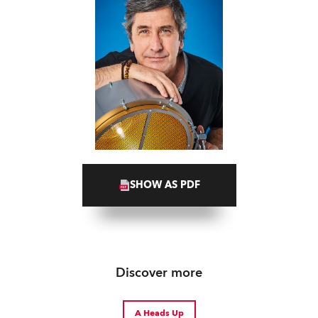
SHOW AS PDF
Discover more
A Heads Up