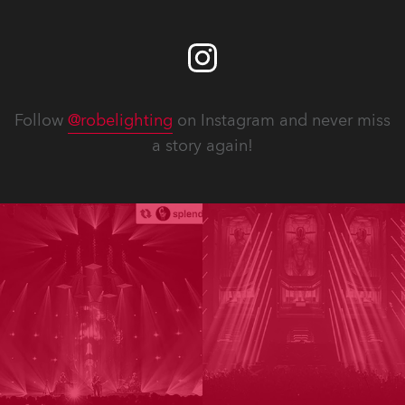
Follow
@robelighting
on Instagram and never miss
a story again!