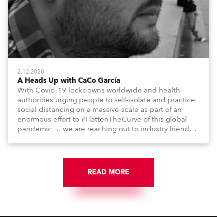
2.12.2020
A Heads Up with CaCo García
With Covid-19 lockdowns worldwide and health
authorities urging people to self-isolate and practice
social distancing on a massive scale as part of an
enormous effort to #FlattenTheCurve of this global
pandemic … we are reaching out to industry friends,
colleagues, associates, partners, etc., and asking
them to share their #StayAtHome and
#QuarantineAndChill activities with us during this
extraordinary time.
READ MORE