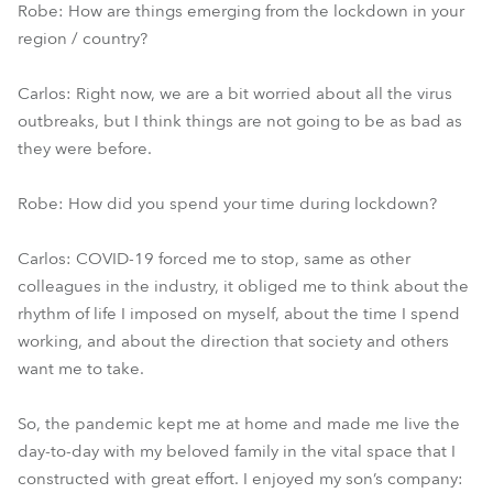
Robe: How are things emerging from the lockdown in your
region / country?
Carlos: Right now, we are a bit worried about all the virus
outbreaks, but I think things are not going to be as bad as
they were before.
Robe: How did you spend your time during lockdown?
Carlos: COVID-19 forced me to stop, same as other
colleagues in the industry, it obliged me to think about the
rhythm of life I imposed on myself, about the time I spend
working, and about the direction that society and others
want me to take.
So, the pandemic kept me at home and made me live the
day-to-day with my beloved family in the vital space that I
constructed with great effort. I enjoyed my son’s company: