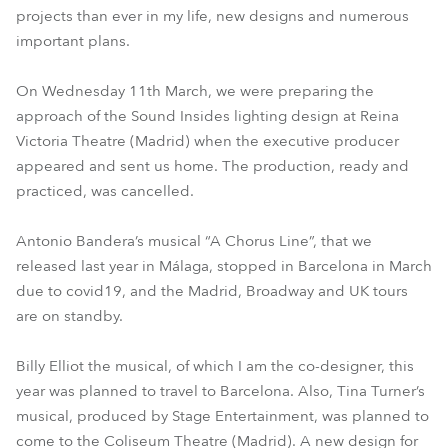
projects than ever in my life, new designs and numerous
important plans.
On Wednesday 11th March, we were preparing the
approach of the Sound Insides lighting design at Reina
Victoria Theatre (Madrid) when the executive producer
appeared and sent us home. The production, ready and
practiced, was cancelled.
Antonio Bandera’s musical “A Chorus Line”, that we
released last year in Málaga, stopped in Barcelona in March
due to covid19, and the Madrid, Broadway and UK tours
are on standby.
Billy Elliot the musical, of which I am the co-designer, this
year was planned to travel to Barcelona. Also, Tina Turner’s
musical, produced by Stage Entertainment, was planned to
come to the Coliseum Theatre (Madrid). A new design for