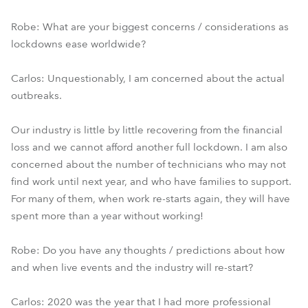
Robe: What are your biggest concerns / considerations as
lockdowns ease worldwide?
Carlos: Unquestionably, I am concerned about the actual
outbreaks.
Our industry is little by little recovering from the financial
loss and we cannot afford another full lockdown. I am also
concerned about the number of technicians who may not
find work until next year, and who have families to support.
For many of them, when work re-starts again, they will have
spent more than a year without working!
Robe: Do you have any thoughts / predictions about how
and when live events and the industry will re-start?
Carlos: 2020 was the year that I had more professional