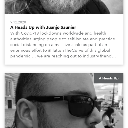
9.12.2020
A Heads Up with Juanjo Saunier
With Covid-19 lockdowns worldwide and health
authorities urging people to self-isolate and practice
social distancing on a massive scale as part of an
enormous effort to #FlattenTheCurve of this global
pandemic … we are reaching out to industry friends,
colleagues, associates, partners, etc., and asking
them to share their #StayAtHome and
#QuarantineAndChill activities with us during this
extraordinary time.
A Heads Up