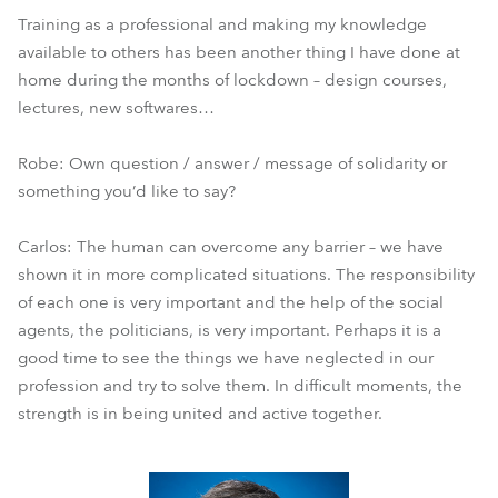
Training as a professional and making my knowledge
available to others has been another thing I have done at
home during the months of lockdown – design courses,
lectures, new softwares…
Robe: Own question / answer / message of solidarity or
something you’d like to say?
Carlos: The human can overcome any barrier – we have
shown it in more complicated situations. The responsibility
of each one is very important and the help of the social
agents, the politicians, is very important. Perhaps it is a
good time to see the things we have neglected in our
profession and try to solve them. In difficult moments, the
strength is in being united and active together.