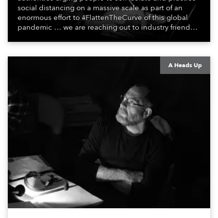
social distancing on a massive scale as part of an
enormous effort to #FlattenTheCurve of this global
pandemic … we are reaching out to industry friends,
colleagues, associates, partners, etc., and asking
them to share their #StayAtHome and
#QuarantineAndChill activities with us during this
extraordinary time.
A Heads Up