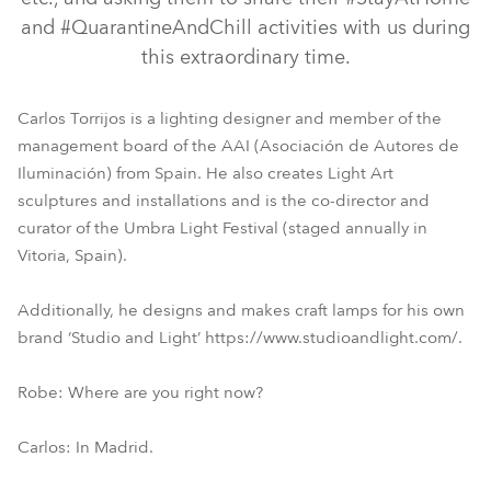
and #QuarantineAndChill activities with us during
this extraordinary time.
Carlos Torrijos is a lighting designer and member of the
management board of the AAI (Asociación de Autores de
Iluminación) from Spain. He also creates Light Art
sculptures and installations and is the co-director and
curator of the Umbra Light Festival (staged annually in
Vitoria, Spain).
Additionally, he designs and makes craft lamps for his own
brand ‘Studio and Light’ https://www.studioandlight.com/.
Robe: Where are you right now?
Carlos: In Madrid.