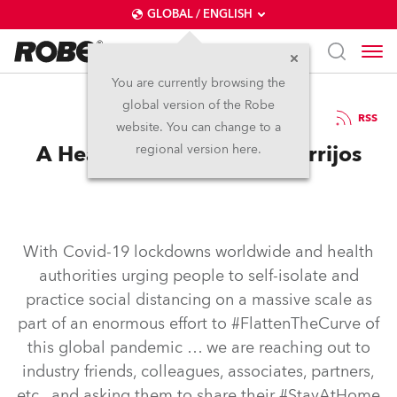
GLOBAL / ENGLISH
You are currently browsing the
global version of the Robe
20.10.2020
RSS
website. You can change to a
A Heads Up with Carlos Torrijos
regional version here.
With Covid-19 lockdowns worldwide and health
authorities urging people to self-isolate and
practice social distancing on a massive scale as
part of an enormous effort to #FlattenTheCurve of
this global pandemic … we are reaching out to
industry friends, colleagues, associates, partners,
etc., and asking them to share their #StayAtHome