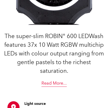
The super-slim ROBIN® 600 LEDWash
features 37x 10 Watt RGBW multichip
LEDs with colour output ranging from
gentle pastels to the richest
saturation.
Read More
...
Light source