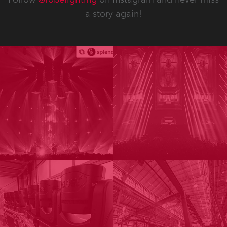
a story again!