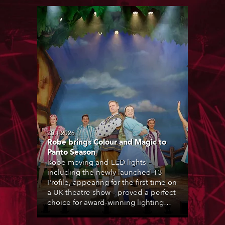
20.1.2026
Robe brings Colour and Magic to
Panto Season
Robe moving and LED lights –
including the newly launched T3
Profile, appearing for the first time on
a UK theatre show – proved a perfect
choice for award-winning lighting
designer Andy Webb during the UK’s
2025-26 pantomime season.