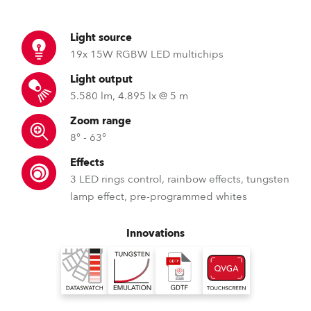
Light source
19x 15W RGBW LED multichips
Light output
5.580 lm, 4.895 lx @ 5 m
Zoom range
8° - 63°
Effects
3 LED rings control, rainbow effects, tungsten
lamp effect, pre-programmed whites
Innovations