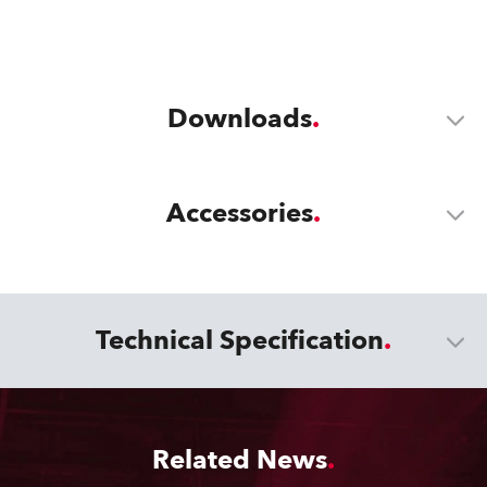
Downloads
Accessories
Technical Specification
Related News