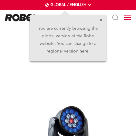
GLOBAL / ENGLISH
You are currently browsing the
global version of the Robe
LEDWash 300X™
website. You can change to a
regional version here.
Discontinued