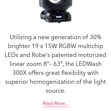
Utilizing a new generation of 30%
brighter 19 x 15W RGBW multichip
LEDs and Robe‘s patented motorized
linear zoom 8°– 63°, the LEDWash
300X offers great flexibility with
superior homogenization of the light
source.
Read More
...