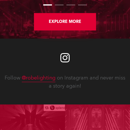
EXPLORE MORE
Follow
@robelighting
on Instagram and never miss
a story again!