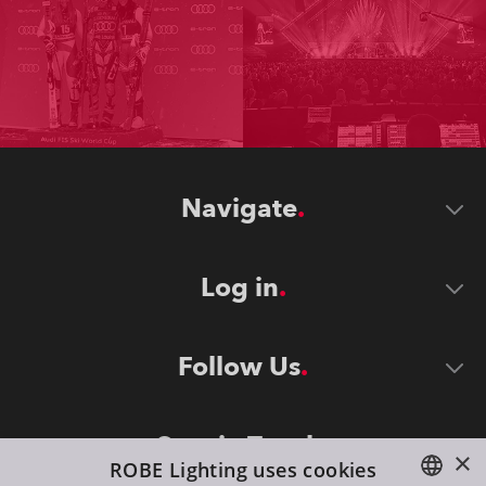
Navigate
Log in
Follow Us
Stay in Touch
×
ROBE Lighting uses cookies