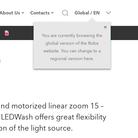
About Us
Contacts
Global
/
EN
Inquiry
Company profile
Headquarters
You are currently browsing the
global version of the Robe
Made in the EU
Head Office & Factory
website. You can change to a
™
regional version here.
Owners
Robe Subsidiaries
History
North America and Caribbean
Career
Middle East
 and motorized linear zoom 15 –
Kariéra (CZ)
Asia and Pacific
EDWash offers great flexibility
n of the light source.
Legal
UK and Ireland