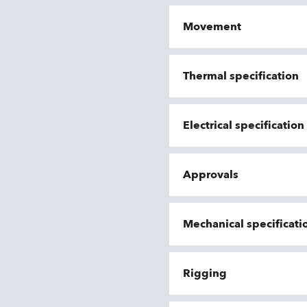
Movement
Thermal specification
Electrical specificatio
Approvals
Mechanical specificati
Rigging