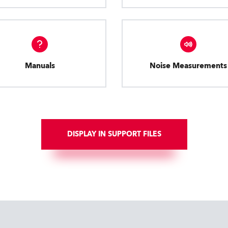
Manuals
Noise Measurements
DISPLAY IN SUPPORT FILES