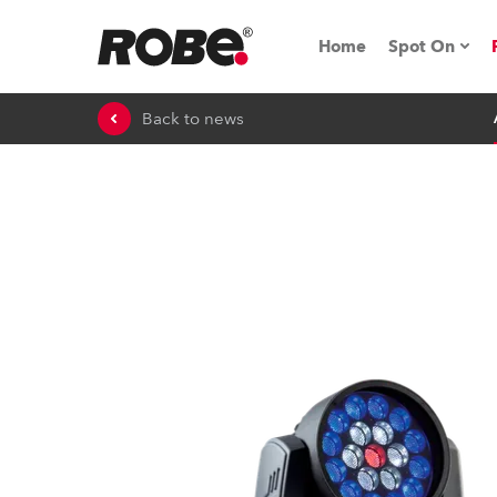
Home
Spot On
Back to news
Expo & Ev
iSeries
RoboSpot T
Robe On 
Robe On L
Robe ligh
ProMotion 