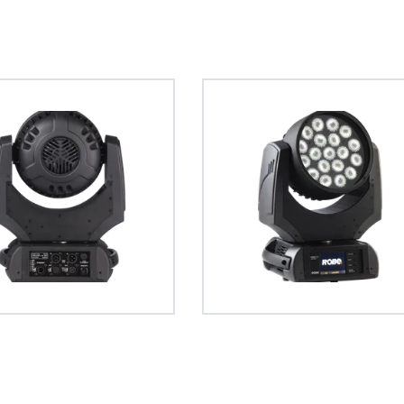
GDTF – General Device Type 
The General Device Type Format creat
definition for exchange of data for the
intelligent luminaries, such as moving li
format is human readable and develop
source formats.