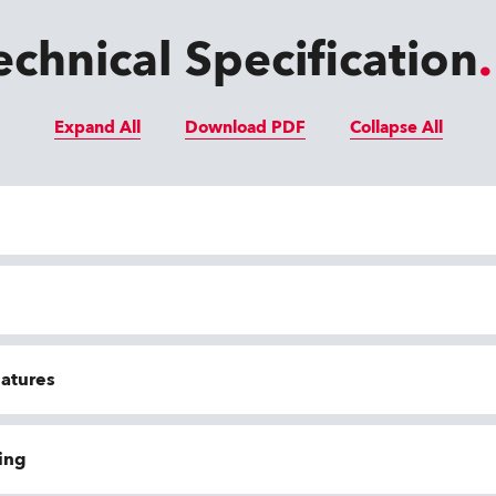
echnical Specification
Expand All
Download PDF
Collapse All
eatures
ing