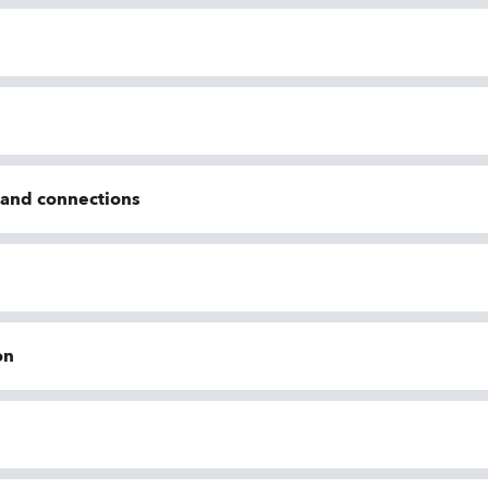
n and connections
on