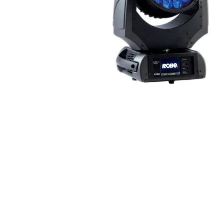
Robe Mari