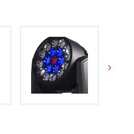
Format
BDM
es a unified
 operation of
ghts. The file
ed using open