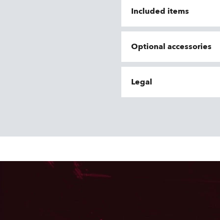
Included items
Optional accessories
Legal