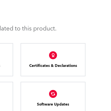
ated to this product.
s
Certificates & Declarations
Software Updates