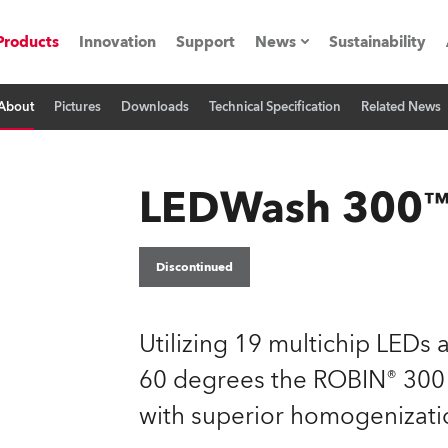
Products
Innovation
Support
News
Sustainability
About
Pictures
Downloads
Technical Specification
Related News
ents
Press Releases
Case Studies
LEDWash 300
utorials
The Road
Discontinued
ocation
Utilizing 19 multichip LEDs
ting's technology SHED
60 degrees the ROBIN® 300 L
with superior homogenizatio
Lighting