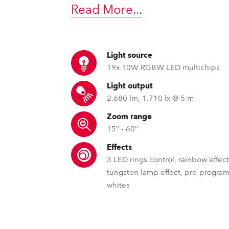
time
Read More
...
Light source
19x 10W RGBW LED multichips
Light output
2.680 lm, 1.710 lx @ 5 m
Zoom range
15° - 60°
Effects
3 LED rings control, rainbow effect
tungsten lamp effect, pre-progr
whites