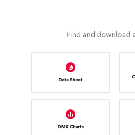
Find and download al
C
Data Sheet
DMX Charts