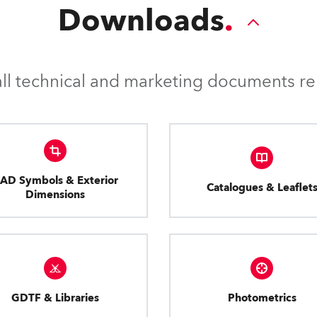
Downloads
l technical and marketing documents rel
AD Symbols & Exterior
Catalogues & Leaflet
Dimensions
GDTF & Libraries
Photometrics