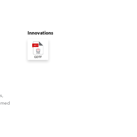
Germany
France
Innovations
Czechia and Slovakia
International Sales
Global
Europe
s,
Russian Speaking Territories
ammed
Latin America
Business Development