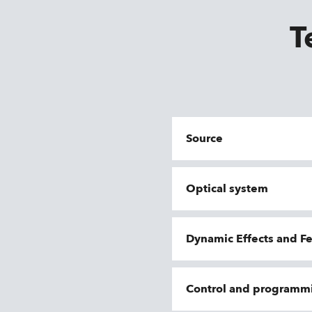
T
Source
Optical system
Dynamic Effects and F
Control and programm