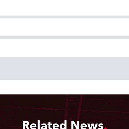
Related News