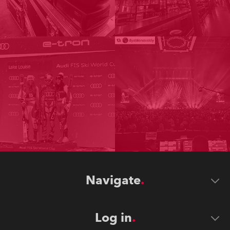
Navigate
Log in