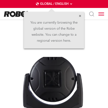
GLOBAL / ENGLISH
You are currently browsing the
global version of the Robe
LEDWash 1200™
website. You can change to a
regional version here.
Discontinued