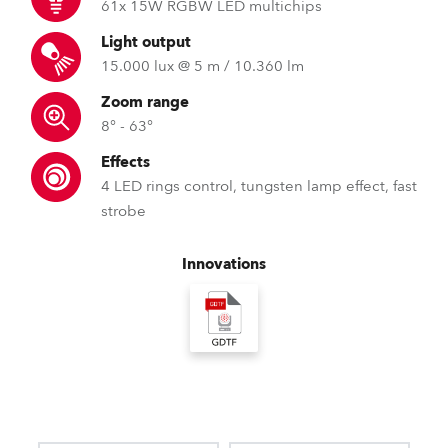
61x 15W RGBW LED multichips
Light output
15.000 lux @ 5 m / 10.360 lm
Zoom range
8° - 63°
Effects
4 LED rings control, tungsten lamp effect, fast
strobe
Innovations