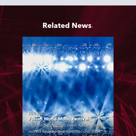
Related News
20.9.2022
Fusion World Music Festival
Lighting designer Sven Kučinić was
asked to create a spectacular look