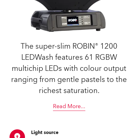
The super-slim ROBIN® 1200
LEDWash features 61 RGBW
multichip LEDs with colour output
ranging from gentle pastels to the
richest saturation.
Read More
...
Light source