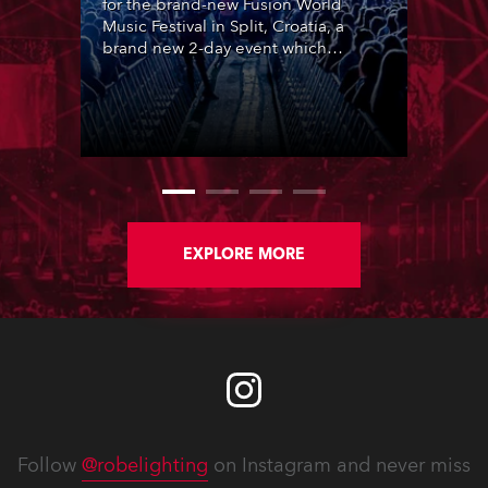
for the brand-new Fusion World
Music Festival in Split, Croatia, a
brand new 2-day event which
featured 12 leading SouthEast
European acts over two nights,
utilising the same site as ULTRA
Europe in central Split.
EXPLORE MORE
Follow
@robelighting
on Instagram and never miss