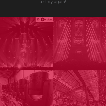
a story again!