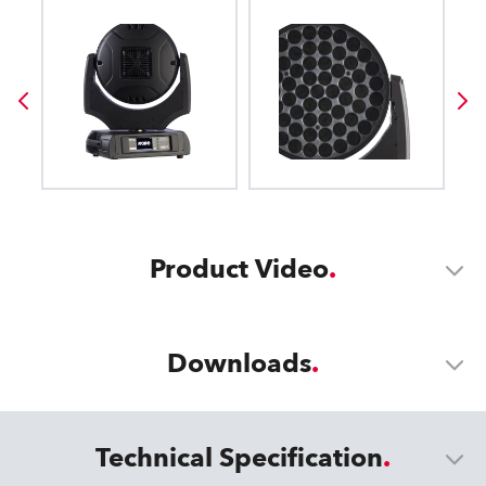
Product Video
Downloads
Technical Specification