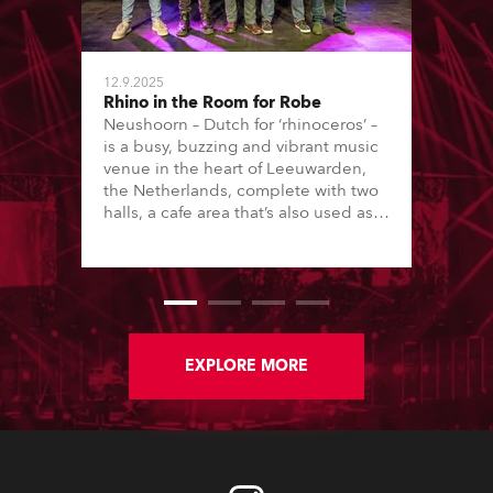
12.9.2025
Rhino in the Room for Robe
Neushoorn – Dutch for ‘rhinoceros’ –
is a busy, buzzing and vibrant music
venue in the heart of Leeuwarden,
the Netherlands, complete with two
halls, a cafe area that’s also used as a
performance space, rehearsal rooms
and studios, plus strong educational
ties with local vocational college,
Firda, which focuses on music,
drama, theatre and the arts, running
both technical and creative courses.
EXPLORE MORE