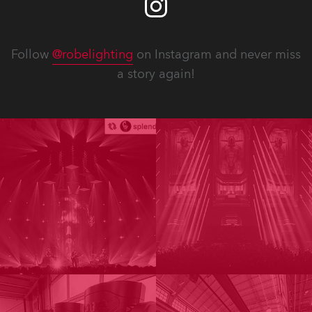
Follow
@robelighting
on Instagram and never miss
a story again!