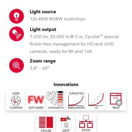
Light source
12x 40W RGBW multichips
Light output
7.350 lm, 20.000 lx @ 5 m, Cpulse™ special
flicker free management for HD and UHD
cameras, ready for 8K and 16K
Zoom range
3,8° – 60°
Innovations