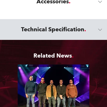
Accessories
Technical Specification
Related News