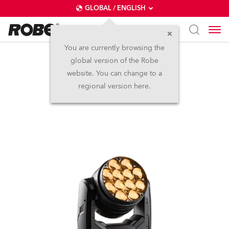
GLOBAL / ENGLISH
You are currently browsing the
global version of the Robe
LEDBeam 350™ FW
website. You can change to a
regional version here.
(on request)