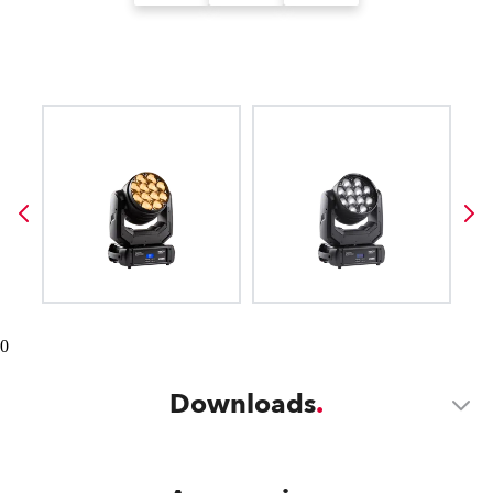
0
Downloads