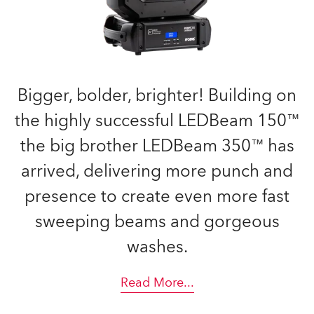
Bigger, bolder, brighter! Building on
the highly successful LEDBeam 150™
the big brother LEDBeam 350™ has
arrived, delivering more punch and
presence to create even more fast
sweeping beams and gorgeous
washes.
Read More
...