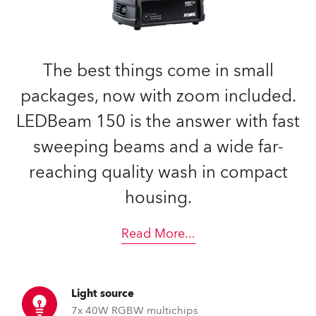
The best things come in small
packages, now with zoom included.
LEDBeam 150 is the answer with fast
sweeping beams and a wide far-
reaching quality wash in compact
housing.
Read More
...
Light source
7x 40W RGBW multichips