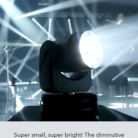
Super small, super bright! The diminutive