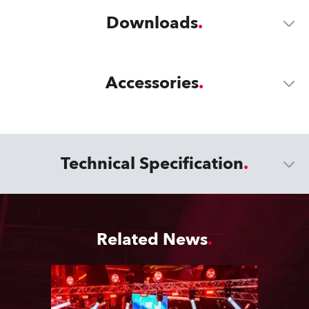
Downloads
Accessories
Technical Specification
Related News