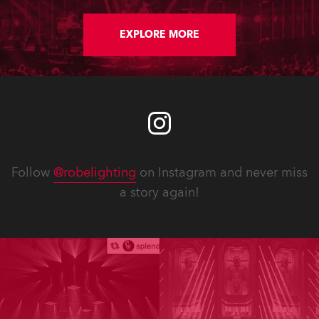
EXPLORE MORE
Follow
@robelighting
on Instagram and never miss
a story again!