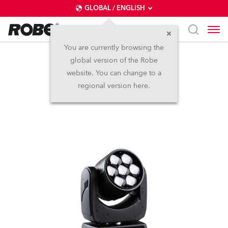
GLOBAL / ENGLISH
You are currently browsing the
global version of the Robe
LEDBeam 150™
website. You can change to a
regional version here.