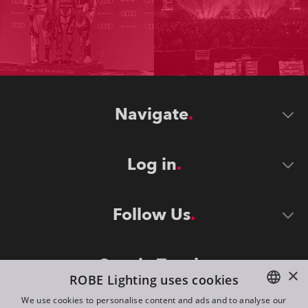
Navigate
Log in
Follow Us
Stay in Touch
×
ROBE Lighting uses cookies
We use cookies to personalise content and ads and to analyse our