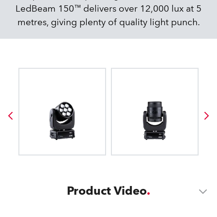
LedBeam 150™ delivers over 12,000 lux at 5
metres, giving plenty of quality light punch.
Product Video