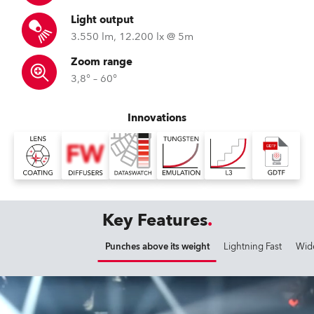
Light output
3.550 lm, 12.200 lx @ 5m
Zoom range
3,8° – 60°
Innovations
Key Features
Punches above its weight
Lightning Fast
Wid