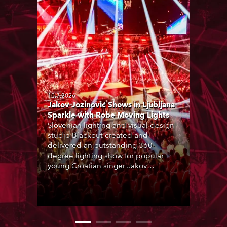
10.7.2026
Jakov Jozinović Shows in Ljubljana
Sparkle with Robe Moving Lights
Slovenian lighting and visual design
studio Blackout created and
delivered an outstanding 360-
degree lighting show for popular
young Croatian singer Jakov
Jozinović, who played two sold-out
nights at the Stožice Arena in
Ljubljana.