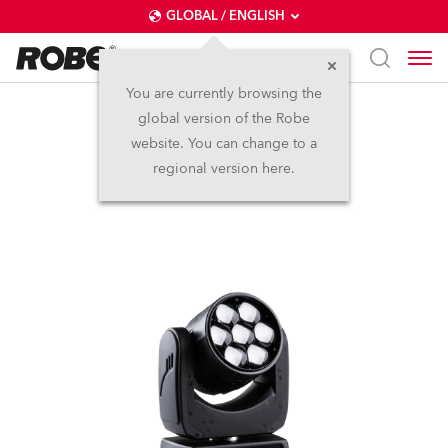
GLOBAL / ENGLISH
You are currently browsing the
global version of the Robe
LEDBeam 150™
website. You can change to a
regional version here.