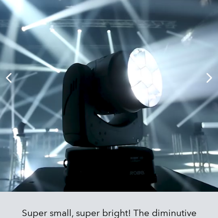
Super small, super bright! The diminutive