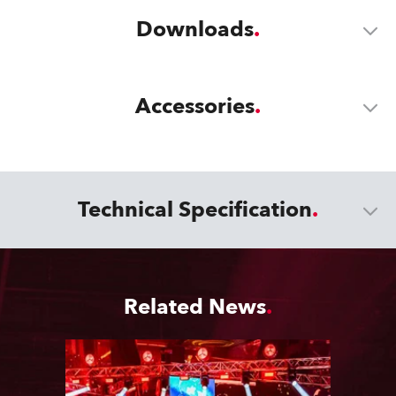
Downloads
Accessories
Technical Specification
Related News