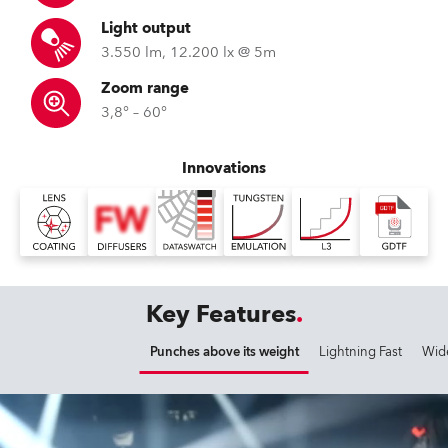
Light output
3.550 lm, 12.200 lx @ 5m
Zoom range
3,8° – 60°
Innovations
Key Features
Punches above its weight
Lightning Fast
Wid