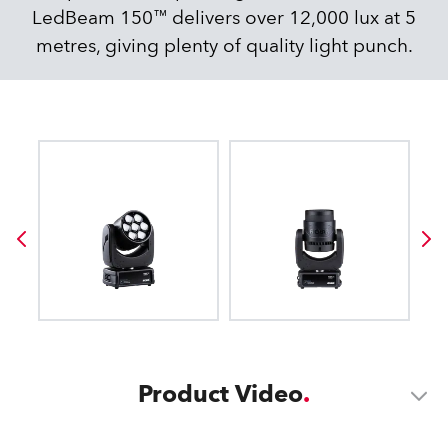
LedBeam 150™ delivers over 12,000 lux at 5
metres, giving plenty of quality light punch.
Product Video