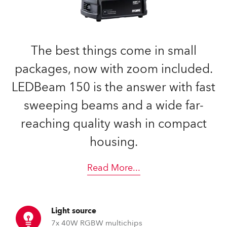
The best things come in small
packages, now with zoom included.
LEDBeam 150 is the answer with fast
sweeping beams and a wide far-
reaching quality wash in compact
housing.
Read More
...
Light source
7x 40W RGBW multichips