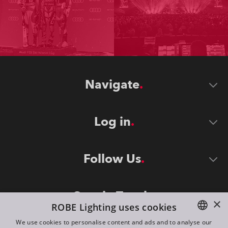
Navigate
Log in
Follow Us
Stay in Touch
×
ROBE Lighting uses cookies
We use cookies to personalise content and ads and to analyse our