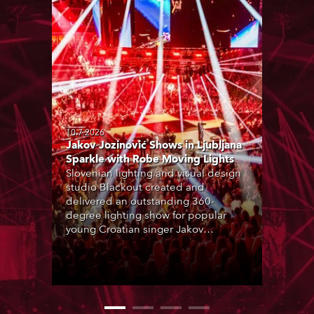
10.7.2026
Jakov Jozinović Shows in Ljubljana
Sparkle with Robe Moving Lights
Slovenian lighting and visual design
studio Blackout created and
delivered an outstanding 360-
degree lighting show for popular
young Croatian singer Jakov
Jozinović, who played two sold-out
nights at the Stožice Arena in
Ljubljana.