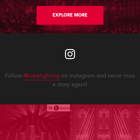
EXPLORE MORE
Follow
@robelighting
on Instagram and never miss
a story again!