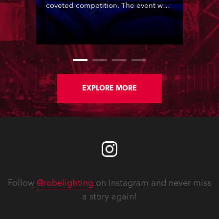
coveted competition. The event was
staged in the Gymnastic Hall of the
Olympic City in Tbilisi, Georgia,
organised by the European
Broadcasting Union (EBU) and host
broadcaster, Georgian Public
Broadcaster (GPB).
EXPLORE MORE
Follow
@robelighting
on Instagram and never miss
a story again!