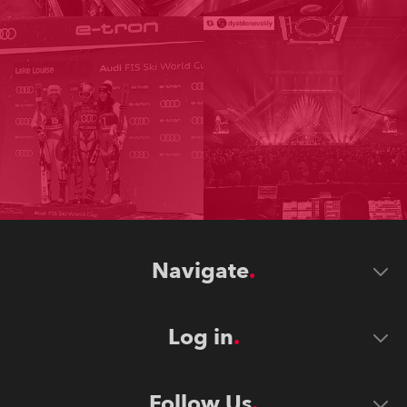
Navigate
Log in
Follow Us