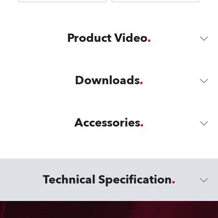
Product Video
Downloads
Accessories
Technical Specification