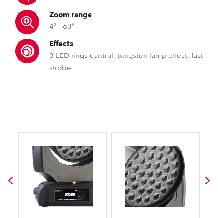
Zoom range
4° - 63°
Effects
3 LED rings control, tungsten lamp effect, fast
strobe