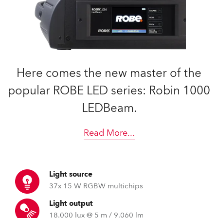
Here comes the new master of the
popular ROBE LED series: Robin 1000
LEDBeam.
Read More
...
Light source
37x 15 W RGBW multichips
Light output
18.000 lux @ 5 m / 9.060 lm