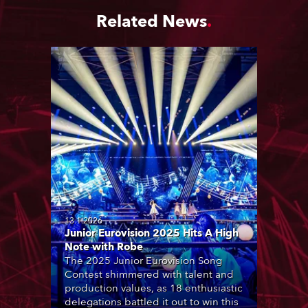
Related News
13.1.2026
Junior Eurovision 2025 Hits A High
Note with Robe
The 2025 Junior Eurovision Song
Contest shimmered with talent and
production values, as 18 enthusiastic
delegations battled it out to win this