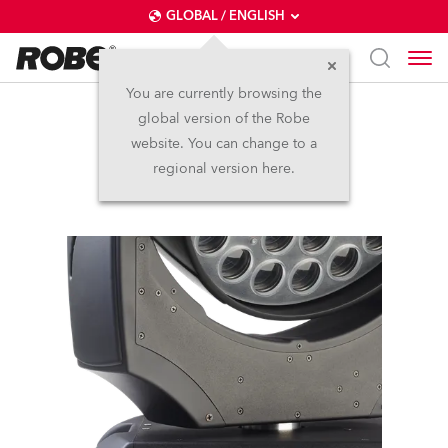
GLOBAL / ENGLISH
You are currently browsing the
global version of the Robe
LEDBeam 1000™
website. You can change to a
regional version here.
Discontinued