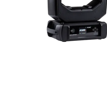
Robe Mari