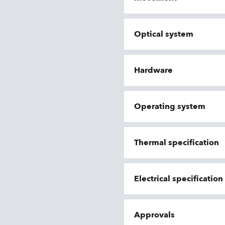
Optical system
Hardware
Operating system
Thermal specification
Electrical specificatio
Approvals