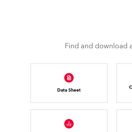
Find and download al
C
Data Sheet