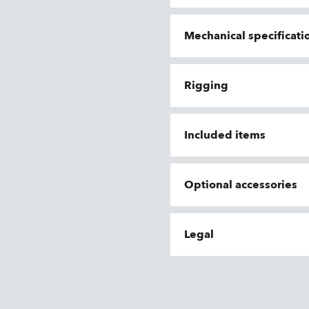
Mechanical specificati
Rigging
Included items
Optional accessories
Legal