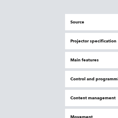
Source
Projector specification
Main features
Control and programm
Content management
Movement