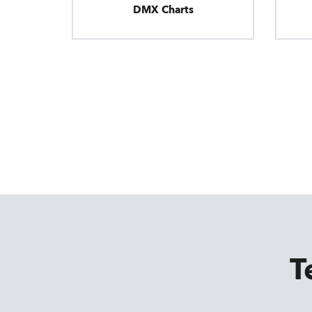
DMX Charts
T