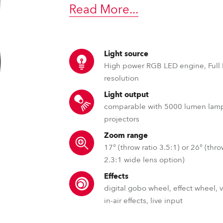
time
Read More
...
Light source
High power RGB LED engine, Full
resolution
Light output
comparable with 5000 lumen lam
projectors
Zoom range
17° (throw ratio 3.5:1) or 26° (thro
2.3:1 wide lens option)
Effects
digital gobo wheel, effect wheel, 
in-air effects, live input