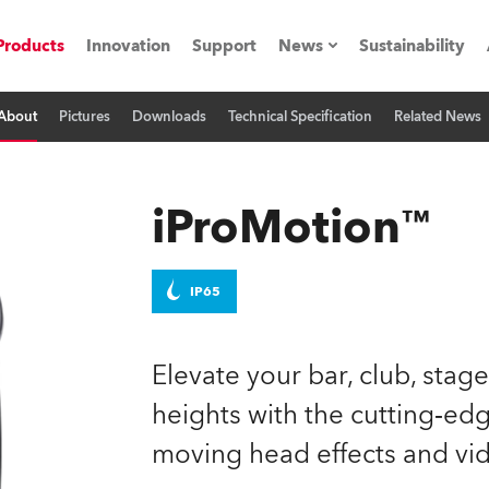
Products
Innovation
Support
News
Sustainability
About
Pictures
Downloads
Technical Specification
Related News
ents
Press Releases
Case Studies
iProMotion™
utorials
The Road
IP65
ocation
Elevate your bar, club, stag
ting's technology SHED
heights with the cutting‑e
moving head effects and vid
Lighting