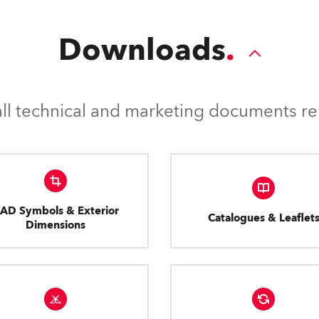
Downloads
l technical and marketing documents rel
AD Symbols & Exterior
Catalogues & Leaflet
Dimensions