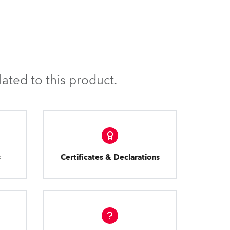
ated to this product.
s
Certificates & Declarations