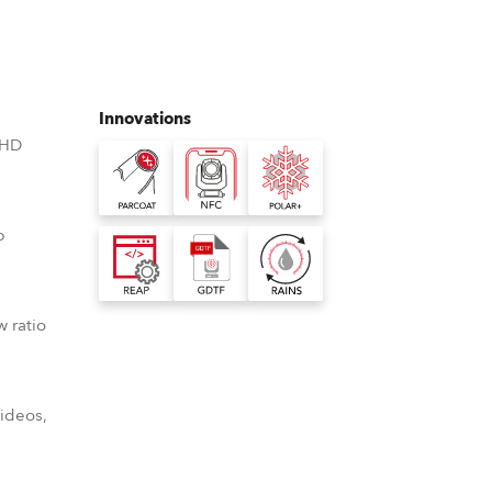
Germany
France
Innovations
Czechia and Slovakia
 HD
International Sales
Global
p
Europe
w ratio
Russian Speaking Territories
Latin America
videos,
Business Development