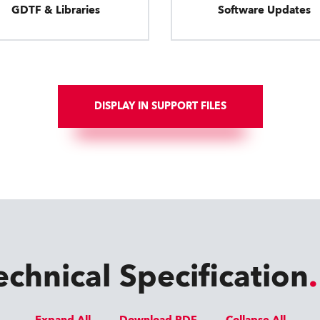
GDTF & Libraries
Software Updates
DISPLAY IN SUPPORT FILES
echnical Specification