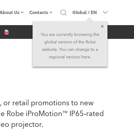
About Us
Contacts
Global
/
EN
Inquiry
Company profile
Headquarters
You are currently browsing the
global version of the Robe
Made in the EU
Head Office & Factory
website. You can change to a
regional version here.
Owners
Robe Subsidiaries
History
North America and Caribbean
Career
Middle East
e, or retail promotions to new
Kariéra (CZ)
Asia and Pacific
dge Robe iProMotion™ IP65‑rated
eo projector.
Legal
UK and Ireland