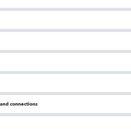
n and connections