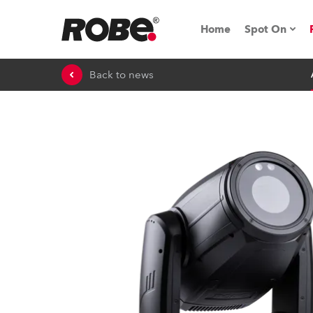
Home
Spot On
Back to news
Expo & Ev
iSeries
RoboSpot T
Robe On 
Robe On L
Robe ligh
ProMotion 