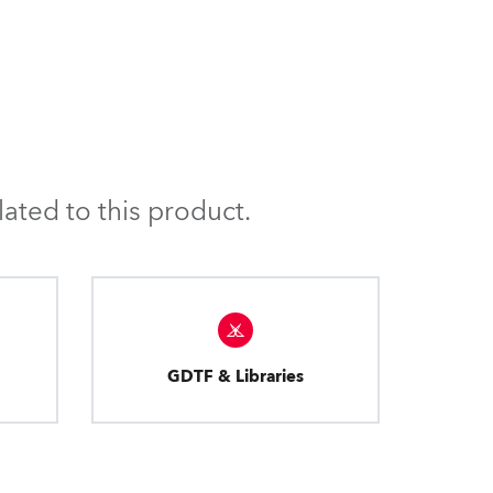
ated to this product.
GDTF & Libraries