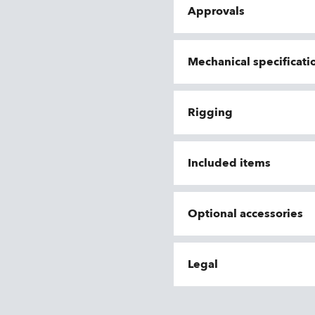
Approvals
Mechanical specificati
Rigging
Included items
Optional accessories
Legal