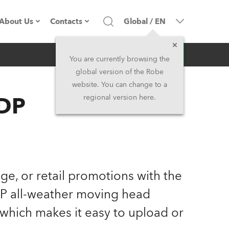
About Us
Contacts
Global
/
EN
Inquiry
Company profile
Headquarters
You are currently browsing the
global version of the Robe
Made in the EU
Head Office & Factory
website. You can change to a
HDP
regional version here.
Owners
Robe Subsidiaries
History
North America and Caribbean
Career
Middle East
age, or retail promotions with the
Kariéra (CZ)
Asia and Pacific
P all-weather moving head
 which makes it easy to upload or
Legal
UK and Ireland