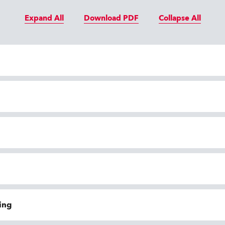
Expand All
Download PDF
Collapse All
ing