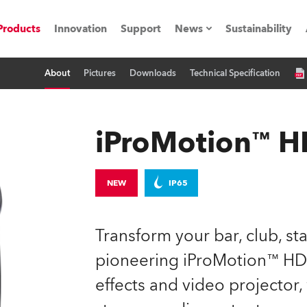
Products
Innovation
Support
News
Sustainability
About
Pictures
Downloads
Technical Specification
ents
Press Releases
Case Studies
iProMotion™ 
utorials
The Road
NEW
IP65
ocation
Transform your bar, club, st
ting's technology SHED
pioneering iProMotion™ HD
effects and video projector,
Lighting