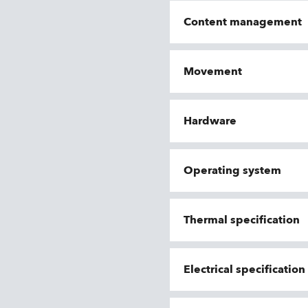
Content management
Movement
Hardware
Operating system
Thermal specification
Electrical specificatio