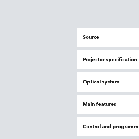
Source
Projector specification
Optical system
Main features
Control and programm