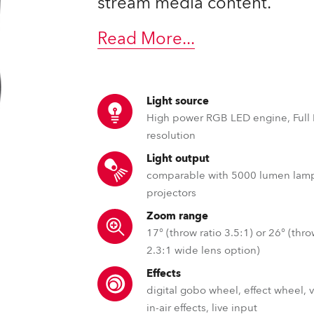
stream media content.
time
Read More
...
Light source
High power RGB LED engine, Full
resolution
Light output
comparable with 5000 lumen lam
projectors
Zoom range
17° (throw ratio 3.5:1) or 26° (thro
2.3:1 wide lens option)
Effects
digital gobo wheel, effect wheel, 
in-air effects, live input