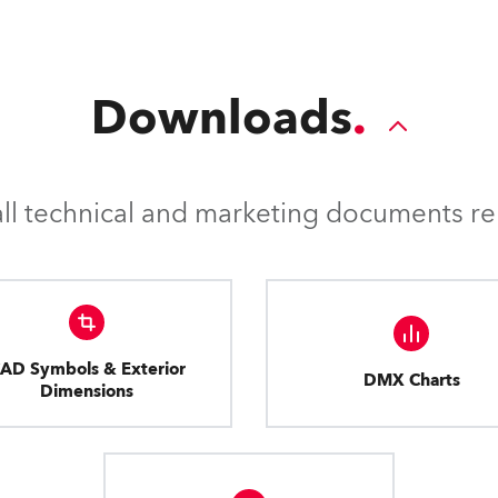
Downloads
l technical and marketing documents rel
AD Symbols & Exterior
DMX Charts
Dimensions