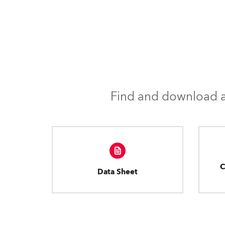
Find and download al
C
Data Sheet