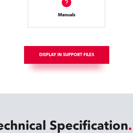
Manuals
DISPLAY IN SUPPORT FILES
echnical Specification