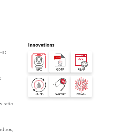
Germany
France
Czechia and Slovakia
Innovations
International Sales
 HD
Global
p
Europe
Russian Speaking Territories
w ratio
Latin America
Business Development
videos,