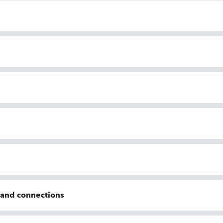
n and connections