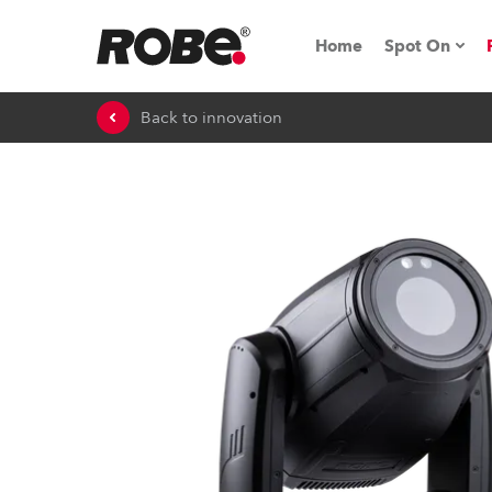
Home
Spot On
Back to innovation
Expo & Ev
iSeries
RoboSpot T
Robe On 
Robe On L
Robe ligh
ProMotion 