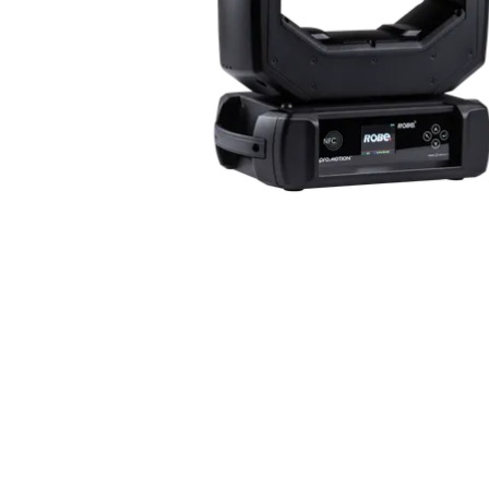
Robe Mari