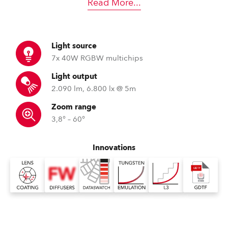
Read More
...
Light source
7x 40W RGBW multichips
Light output
2.090 lm, 6.800 lx @ 5m
Zoom range
3,8° – 60°
Innovations