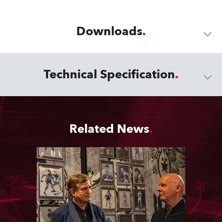
Downloads
Technical Specification
Related News