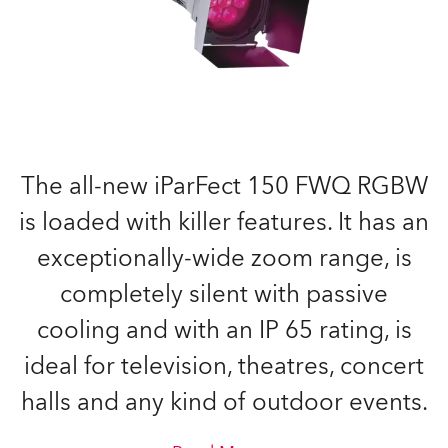
The all-new iParFect 150 FWQ RGBW
is loaded with killer features. It has an
exceptionally-wide zoom range, is
completely silent with passive
cooling and with an IP 65 rating, is
ideal for television, theatres, concert
halls and any kind of outdoor events.