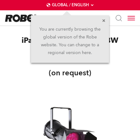
GLOBAL / ENGLISH
You are currently browsing the
global version of the Robe
iParFect 150™ FWQ RGBW
website. You can change to a
regional version here.
IP65
(on request)