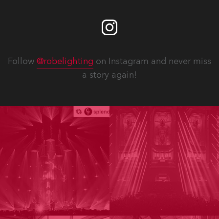
Follow
@robelighting
on Instagram and never miss
a story again!