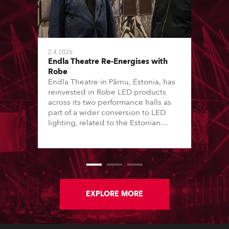
2.4.2026
Endla Theatre Re-Energises with
Robe
Endla Theatre in Pärnu, Estonia, has
reinvested in Robe LED products
across its two performance halls as
part of a wider conversion to LED
lighting, related to the Estonian
“Green Turn” initiative. This has seen
16 of the country’s major theatres – a
mix of local government and private
performing arts institutions – convert
lighting stock from tungsten-halogen
to LED over the last 12 months.
EXPLORE MORE