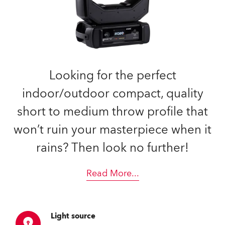
Looking for the perfect
indoor/outdoor compact, quality
short to medium throw profile that
won’t ruin your masterpiece when it
rains? Then look no further!
Read More
...
Light source