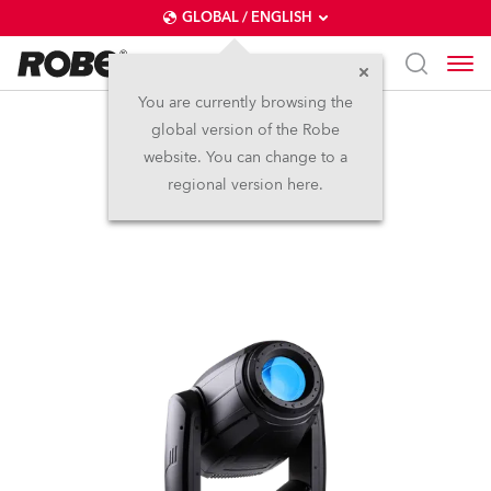
GLOBAL / ENGLISH
You are currently browsing the
global version of the Robe
iPAINTE®
website. You can change to a
regional version here.
IP65