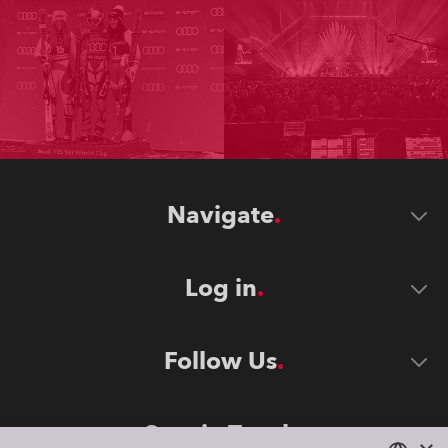
Navigate
Log in
Follow Us
Stay in Touch