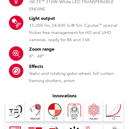
iSE-TE™ 310W White LED TRANSFERABLE
ENGINE
Light output
15.200 lm, 24.000 lx @ 5m, Cpulse™ special
flicker free management for HD and UHD
cameras, ready for 8K and 16K
Zoom range
8° - 48°
Effects
Static and rotating gobo wheel, full curtain
framing shutters, prism
Innovations