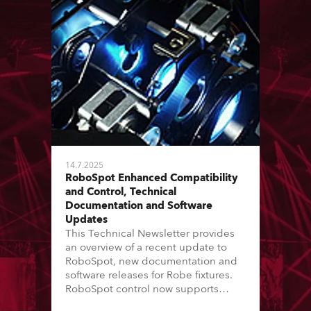
14.7.2025
RoboSpot Enhanced Compatibility
and Control, Technical
Documentation and Software
Updates
This Technical Newsletter provides
an overview of a recent update to
RoboSpot, new documentation and
software releases for Robe fixtures.
RoboSpot control now supports
additional fixture models and Virtual