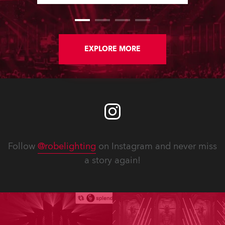
Colour channels, while various fixes
enhance reliability and workflow.
New Service Manuals, Technical
Bulletins and updated Spare Parts
Price Lists are available for
EXPLORE MORE
download. In addition, software
updates for lighting fixtures
introduce new features, performance
improvements and bug fixes.
Detailed notes for each fixture follow.
Follow
@robelighting
on Instagram and never miss
a story again!