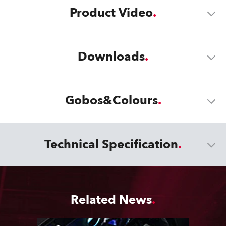
Product Video
Downloads
Gobos&Colours
Technical Specification
Related News