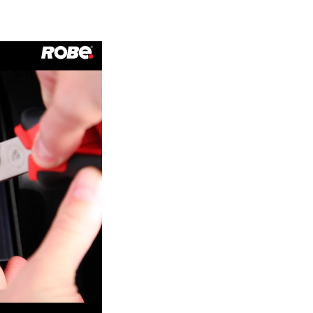
Germany
France
Czechia and Slovakia
International Sales
Global
Europe
Russian Speaking Territories
Latin America
Business Development