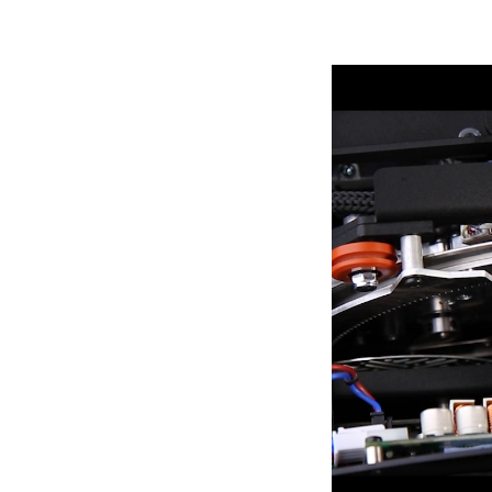
Robe Mari