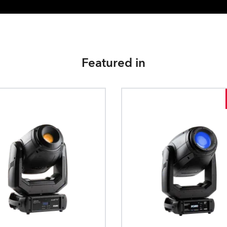
Featured in