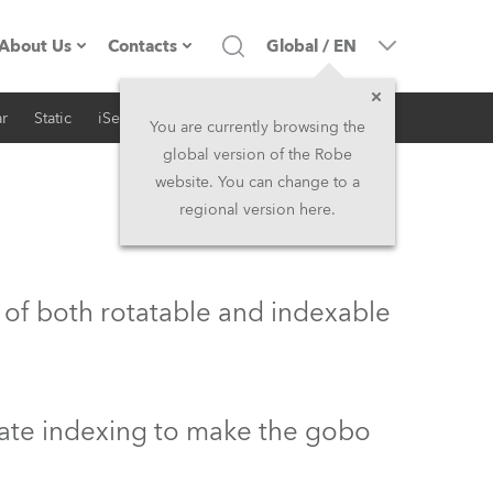
About Us
Contacts
Global
/
EN
r
Static
iSeries
Architectural
Company profile
Headquarters
You are currently browsing the
global version of the Robe
Made in the EU
Head Office & Factory
website. You can change to a
regional version here.
Owners
Robe Subsidiaries
History
North America and Caribbean
 of both rotatable and indexable
Career
Middle East
Kariéra (CZ)
Asia and Pacific
rate indexing to make the gobo
Legal
UK and Ireland