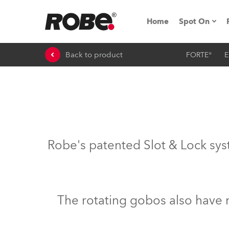
Home
Spot On
Back to product
FORTE®
E
Expo & Ev
iSeries
RoboSpot T
Robe On 
Robe's patented Slot & Lock sys
Robe On L
Robe ligh
The rotating gobos also have 
ProMotion 