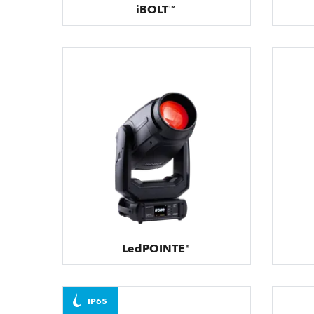
iBOLT™
LedPOINTE®
IP65