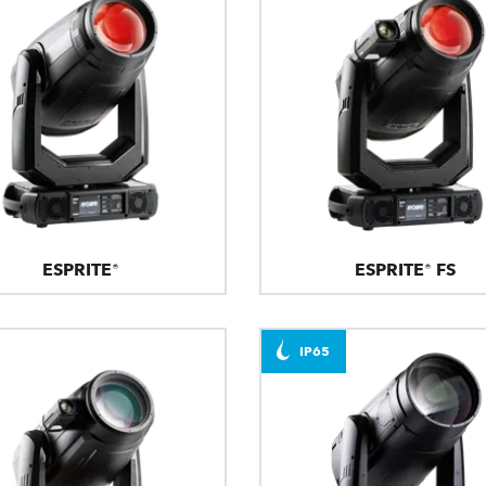
ESPRITE®
ESPRITE® FS
IP65