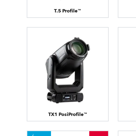
T.5 Profile™
TX1 PosiProfile™