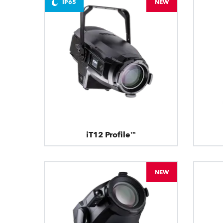
IP65
NEW
iT12 Profile™
NEW