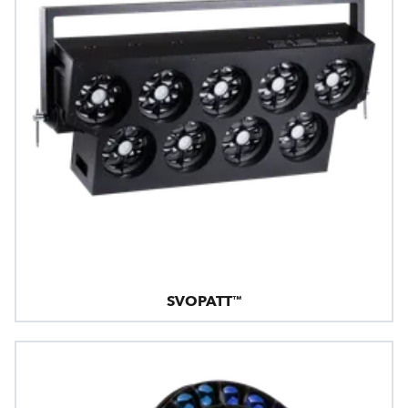
SVOPATT™