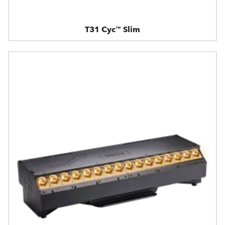
T31 Cyc™ Slim