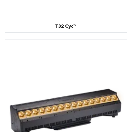
T32 Cyc™