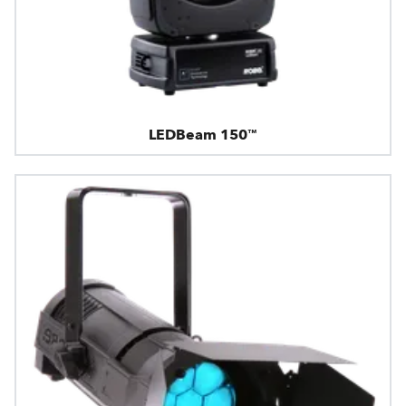
LEDBeam 150™