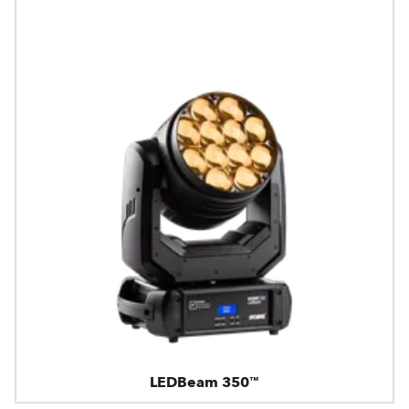
LEDBeam 350™