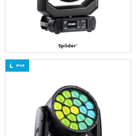
Spiider®
IP65