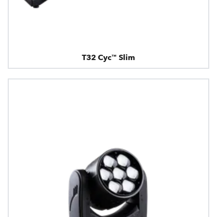
T32 Cyc™ Slim