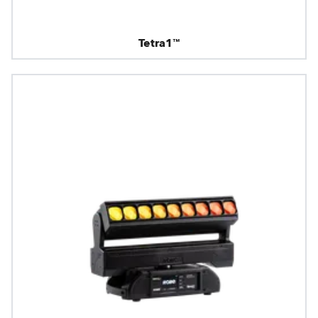
Tetra1™