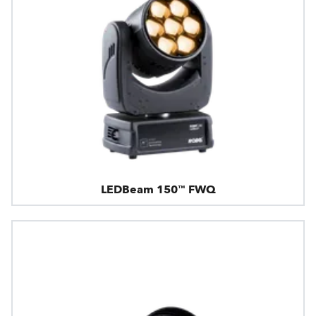
LEDBeam 150™ FWQ