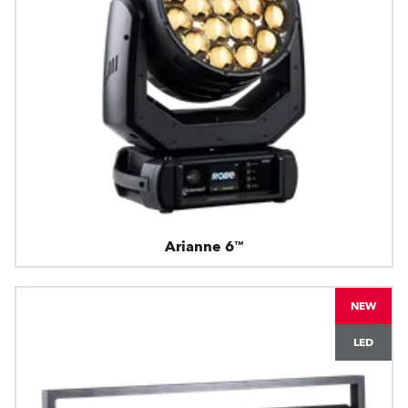
Arianne 6™
NEW
LED