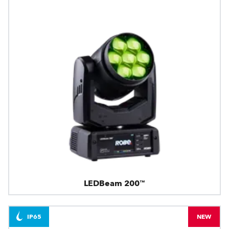
LEDBeam 200™
IP65
NEW