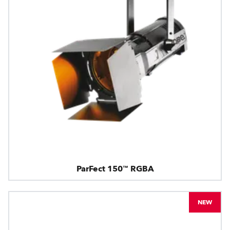
ParFect 150™ RGBA
NEW