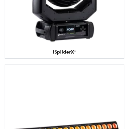
iSpiiderX®