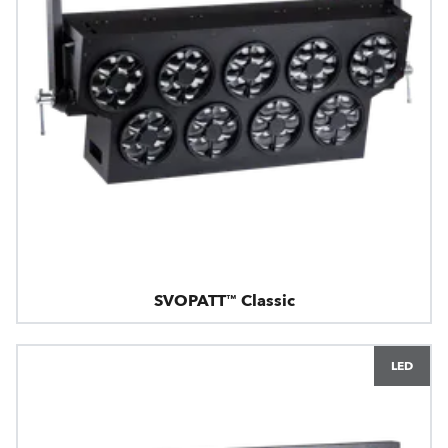
SVOPATT™ Classic
LED