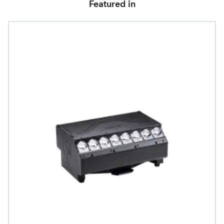
Featured in