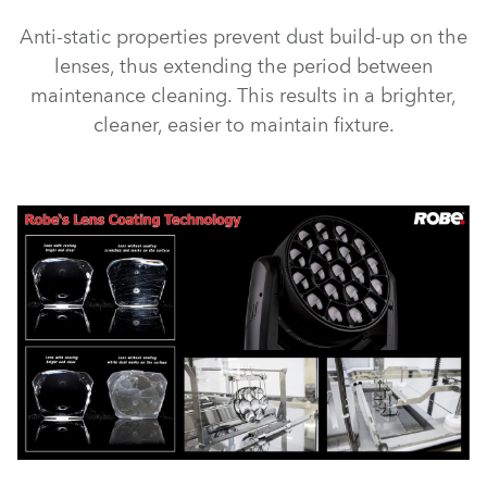
Anti-static properties prevent dust build-up on the
lenses, thus extending the period between
maintenance cleaning. This results in a brighter,
cleaner, easier to maintain fixture.