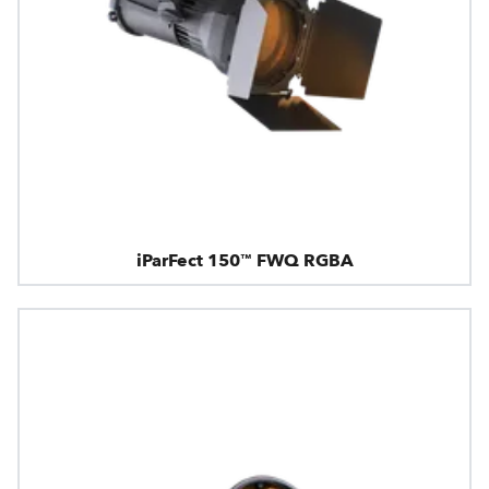
iParFect 150™ FWQ RGBA