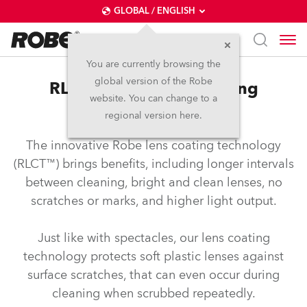
GLOBAL / ENGLISH
You are currently browsing the
global version of the Robe
RLCT™ – Robe lens coating
website. You can change to a
technology
regional version here.
The innovative Robe lens coating technology
(RLCT™) brings benefits, including longer intervals
between cleaning, bright and clean lenses, no
scratches or marks, and higher light output.
Just like with spectacles, our lens coating
technology protects soft plastic lenses against
surface scratches, that can even occur during
cleaning when scrubbed repeatedly.