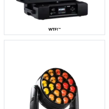
WTF!™