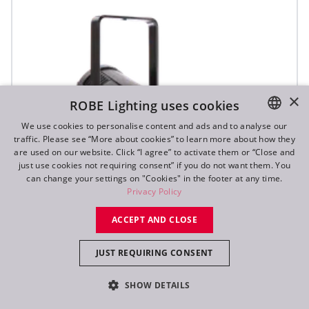
×
ROBE Lighting uses cookies
We use cookies to personalise content and ads and to analyse our
traffic. Please see “More about cookies” to learn more about how they
ENGLISH
are used on our website. Click “I agree” to activate them or “Close and
DE
just use cookies not requiring consent” if you do not want them. You
can change your settings on "Cookies" in the footer at any time.
FR
Privacy Policy
RU
ACCEPT AND CLOSE
JUST REQUIRING CONSENT
ParFect 150™ FWQ RGBW
SHOW DETAILS