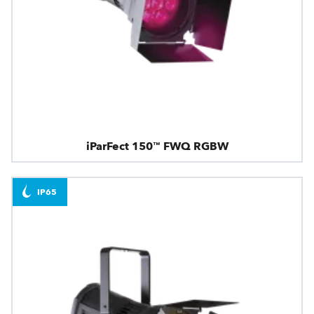
iParFect 150™ FWQ RGBW
IP65