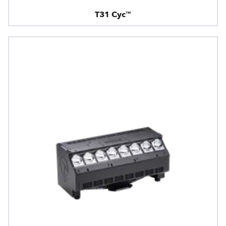
T31 Cyc™