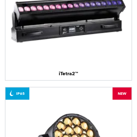
iTetra2™
IP65
NEW