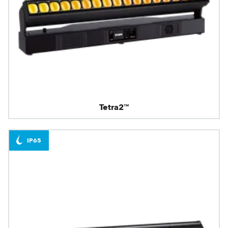
Tetra2™
IP65