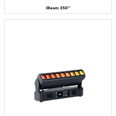
iBeam 350™