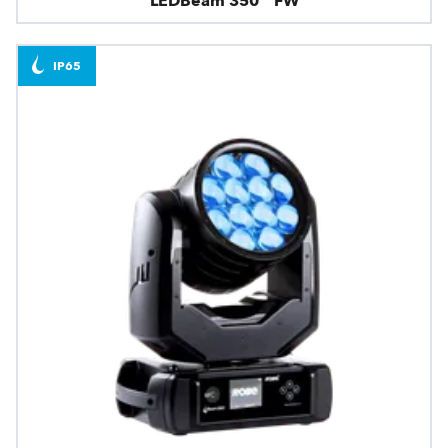
LEDBeam 350™ FW
IP65