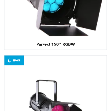
ParFect 150™ RGBW
IP65