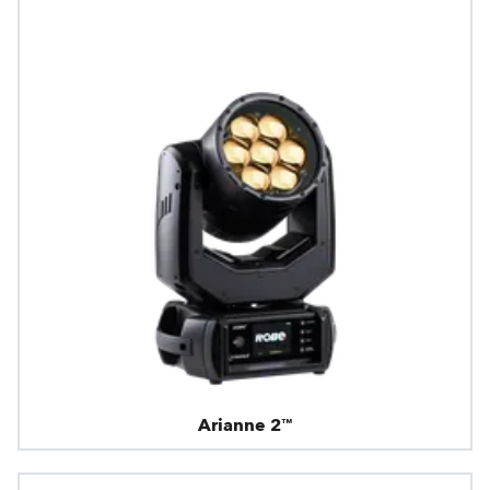
Arianne 2™