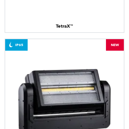
TetraX™
IP65
NEW