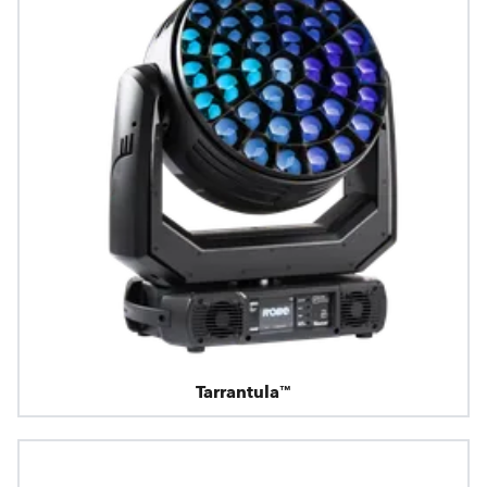
Tarrantula™