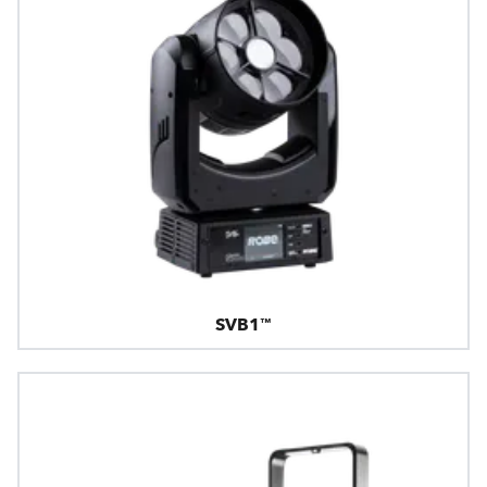
SVB1™